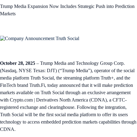
Trump Media Expansion Now Includes Strategic Push into Prediction
Markets
October 28, 2025
– Trump Media and Technology Group Corp.
(Nasdaq, NYSE Texas: DJT) (“Trump Media”), operator of the social
media platform Truth Social, the streaming platform Truth+, and the
FinTech brand Truth.Fi, today announced that it will make prediction
markets available on Truth Social through an exclusive arrangement
with Crypto.com | Derivatives North America (CDNA), a CFTC-
registered exchange and clearinghouse. Following the integration,
Truth Social will be the first social media platform to offer its users
technology to access embedded prediction markets capabilities through
CDNA.