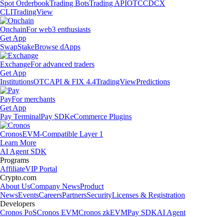
Spot Orderbook
Trading Bots
Trading API
OTC
CDCX
CLI
TradingView
Onchain
For web3 enthusiasts
Get App
Swap
Stake
Browse dApps
Exchange
For advanced traders
Get App
Institutions
OTC
API & FIX 4.4
TradingView
Predictions
Pay
For merchants
Get App
Pay Terminal
Pay SDK
eCommerce Plugins
Cronos
EVM-Compatible Layer 1
Learn More
AI Agent SDK
Programs
Affiliate
VIP Portal
Crypto.com
About Us
Company News
Product
News
Events
Careers
Partners
Security
Licenses & Registration
Developers
Cronos PoS
Cronos EVM
Cronos zkEVM
Pay SDK
AI Agent