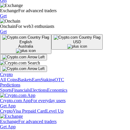
Get
Exchange
For advanced traders
Get
Onchain
For web3 enthusiasts
Get
English
USD
Australia
Crypto
All Coins
Baskets
Earn
Staking
OTC
Predictions
Sports
Financials
Elections
Economics
Crypto.com App
For everyday users
Get App
Crypto
Visa Prepaid Card
Level Up
Exchange
For advanced traders
Get App