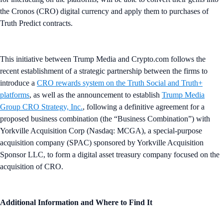
the Cronos (CRO) digital currency and apply them to purchases of
Truth Predict contracts.
This initiative between Trump Media and Crypto.com follows the
recent establishment of a strategic partnership between the firms to
introduce a
CRO rewards system on the Truth Social and Truth+
platforms
, as well as the announcement to establish
Trump Media
Group CRO Strategy, Inc.
, following a definitive agreement for a
proposed business combination (the “Business Combination”) with
Yorkville Acquisition Corp (Nasdaq: MCGA), a special-purpose
acquisition company (SPAC) sponsored by Yorkville Acquisition
Sponsor LLC, to form a digital asset treasury company focused on the
acquisition of CRO.
Additional Information and Where to Find It