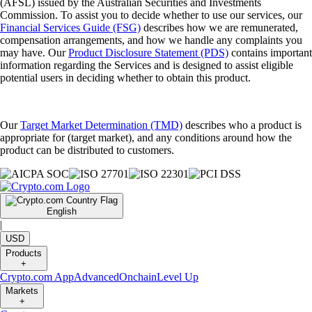
(AFSL) issued by the Australian Securities and Investments
Commission. To assist you to decide whether to use our services, our
Financial Services Guide (FSG)
describes how we are remunerated,
compensation arrangements, and how we handle any complaints you
may have. Our
Product Disclosure Statement (PDS)
contains important
information regarding the Services and is designed to assist eligible
potential users in deciding whether to obtain this product.
Our
Target Market Determination (TMD)
describes who a product is
appropriate for (target market), and any conditions around how the
product can be distributed to customers.
English
|
USD
Products
+
Crypto.com App
Advanced
Onchain
Level Up
Markets
+