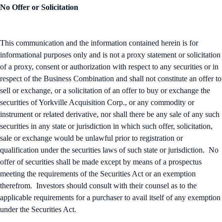
No Offer or Solicitation
This communication and the information contained herein is for
informational purposes only and is not a proxy statement or solicitation
of a proxy, consent or authorization with respect to any securities or in
respect of the Business Combination and shall not constitute an offer to
sell or exchange, or a solicitation of an offer to buy or exchange the
securities of Yorkville Acquisition Corp., or any commodity or
instrument or related derivative, nor shall there be any sale of any such
securities in any state or jurisdiction in which such offer, solicitation,
sale or exchange would be unlawful prior to registration or
qualification under the securities laws of such state or jurisdiction. No
offer of securities shall be made except by means of a prospectus
meeting the requirements of the Securities Act or an exemption
therefrom. Investors should consult with their counsel as to the
applicable requirements for a purchaser to avail itself of any exemption
under the Securities Act.