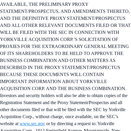
AVAILABLE, THE PRELIMINARY PROXY
STATEMENT/PROSPECTUS, AND AMENDMENTS THERETO,
AND THE DEFINITIVE PROXY STATEMENT/PROSPECTUS
AND ALL OTHER RELEVANT DOCUMENTS FILED OR THAT
WILL BE FILED WITH THE SEC IN CONNECTION WITH
YORKVILLE ACQUISITION CORP.’S SOLICITATION OF
PROXIES FOR THE EXTRAORDINARY GENERAL MEETING
OF ITS SHAREHOLDERS TO BE HELD TO APPROVE THE
BUSINESS COMBINATION AND OTHER MATTERS AS
DESCRIBED IN THE PROXY STATEMENT/PROSPECTUS
BECAUSE THESE DOCUMENTS WILL CONTAIN
IMPORTANT INFORMATION ABOUT YORKVILLE
ACQUISITION CORP. AND THE BUSINESS COMBINATION.
Investors and security holders will also be able to obtain copies of the
Registration Statement and the Proxy Statement/Prospectus and all
other documents filed or that will be filed with the SEC by Yorkville
Acquisition Corp., without charge, once available, on the SEC’s
website at
www.sec.gov
or by directing a request to: Yorkville
Acquisition Corp., 1012 Springfield Avenue, Mountainside, New