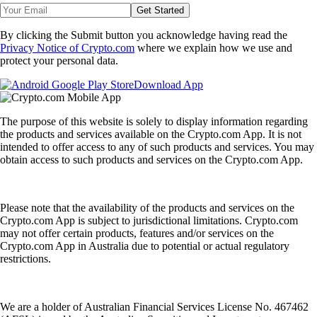
Get Started
By clicking the Submit button you acknowledge having read the
Privacy Notice of Crypto.com
where we explain how we use and
protect your personal data.
Download App
The purpose of this website is solely to display information regarding
the products and services available on the Crypto.com App. It is not
intended to offer access to any of such products and services. You may
obtain access to such products and services on the Crypto.com App.
Please note that the availability of the products and services on the
Crypto.com App is subject to jurisdictional limitations. Crypto.com
may not offer certain products, features and/or services on the
Crypto.com App in Australia due to potential or actual regulatory
restrictions.
We are a holder of Australian Financial Services License No. 467462