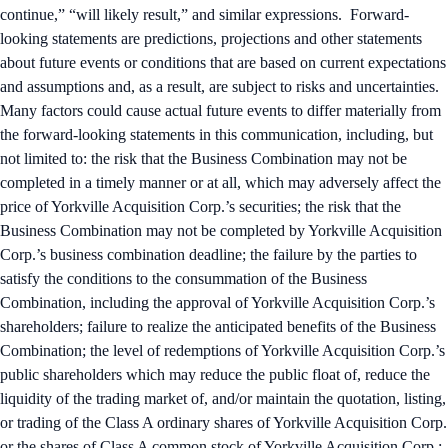
continue,” “will likely result,” and similar expressions. Forward-
looking statements are predictions, projections and other statements
about future events or conditions that are based on current expectations
and assumptions and, as a result, are subject to risks and uncertainties.
Many factors could cause actual future events to differ materially from
the forward-looking statements in this communication, including, but
not limited to: the risk that the Business Combination may not be
completed in a timely manner or at all, which may adversely affect the
price of Yorkville Acquisition Corp.’s securities; the risk that the
Business Combination may not be completed by Yorkville Acquisition
Corp.’s business combination deadline; the failure by the parties to
satisfy the conditions to the consummation of the Business
Combination, including the approval of Yorkville Acquisition Corp.’s
shareholders; failure to realize the anticipated benefits of the Business
Combination; the level of redemptions of Yorkville Acquisition Corp.’s
public shareholders which may reduce the public float of, reduce the
liquidity of the trading market of, and/or maintain the quotation, listing,
or trading of the Class A ordinary shares of Yorkville Acquisition Corp.
or the shares of Class A common stock of Yorkville Acquisition Corp.;