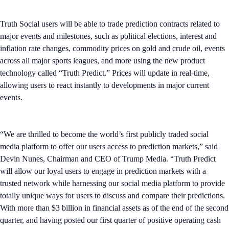
Truth Social users will be able to trade prediction contracts related to
major events and milestones, such as political elections, interest and
inflation rate changes, commodity prices on gold and crude oil, events
across all major sports leagues, and more using the new product
technology called “Truth Predict.” Prices will update in real-time,
allowing users to react instantly to developments in major current
events.
“We are thrilled to become the world’s first publicly traded social
media platform to offer our users access to prediction markets,” said
Devin Nunes, Chairman and CEO of Trump Media. “Truth Predict
will allow our loyal users to engage in prediction markets with a
trusted network while harnessing our social media platform to provide
totally unique ways for users to discuss and compare their predictions.
With more than $3 billion in financial assets as of the end of the second
quarter, and having posted our first quarter of positive operating cash