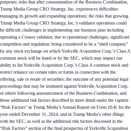
purposes; risks that after consummation of the Business Combination,
Trump Media Group CRO Strategy, Inc. experiences difficulties
managing its growth and expanding operations; the risks that growing
Trump Media Group CRO Strategy, Inc.’s validator operations could
be difficult; challenges in implementing our business plan including
operating a Cronos validator, due to operational challenges, significant
competition and regulation; being considered to be a “shell company”
by any stock exchange on which Yorkville Acquisition Corp.’s Class A
common stock will be listed or by the SEC, which may impact our
ability to list Yorkville Acquisition Corp.’s Class A common stock and
restrict reliance on certain rules or forms in connection with the
offering, sale or resale of securities; the outcome of any potential legal
proceedings that may be instituted against Yorkville Acquisition Corp.
or others following announcement of the Business Combination, and
those additional risk factors described in more detail under the caption
“Risk Factors” in Trump Media’s Annual Report on Form 10-K for the
year ended December 31, 2024, and in Trump Media’s other filings
with the SEC, as well as the additional risk factors discussed in the
“Risk Factors” section of the final prospectus of Yorkville Acquisition