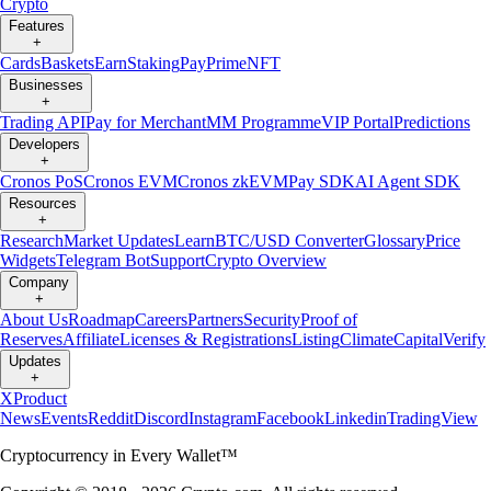
Crypto
Features
+
Cards
Baskets
Earn
Staking
Pay
Prime
NFT
Businesses
+
Trading API
Pay for Merchant
MM Programme
VIP Portal
Predictions
Developers
+
Cronos PoS
Cronos EVM
Cronos zkEVM
Pay SDK
AI Agent SDK
Resources
+
Research
Market Updates
Learn
BTC/USD Converter
Glossary
Price
Widgets
Telegram Bot
Support
Crypto Overview
Company
+
About Us
Roadmap
Careers
Partners
Security
Proof of
Reserves
Affiliate
Licenses & Registrations
Listing
Climate
Capital
Verify
Updates
+
X
Product
News
Events
Reddit
Discord
Instagram
Facebook
Linkedin
TradingView
Cryptocurrency in Every Wallet™