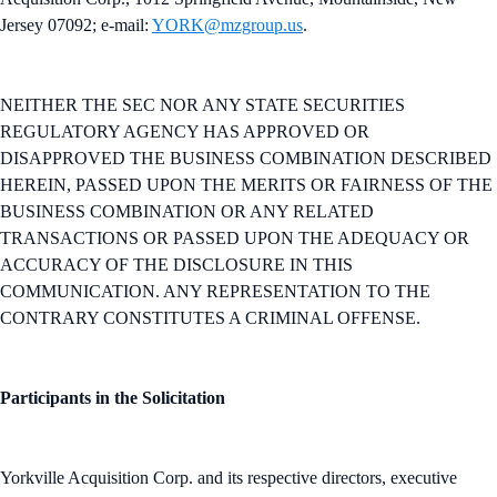
Jersey 07092; e-mail:
YORK@mzgroup.us
.
NEITHER THE SEC NOR ANY STATE SECURITIES
REGULATORY AGENCY HAS APPROVED OR
DISAPPROVED THE BUSINESS COMBINATION DESCRIBED
HEREIN, PASSED UPON THE MERITS OR FAIRNESS OF THE
BUSINESS COMBINATION OR ANY RELATED
TRANSACTIONS OR PASSED UPON THE ADEQUACY OR
ACCURACY OF THE DISCLOSURE IN THIS
COMMUNICATION. ANY REPRESENTATION TO THE
CONTRARY CONSTITUTES A CRIMINAL OFFENSE.
Participants in the Solicitation
Yorkville Acquisition Corp. and its respective directors, executive