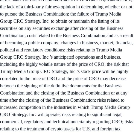
the lack of a third-party fairness opinion in determining whether or not
to pursue the Business Combination; the failure of Trump Media
Group CRO Strategy, Inc. to obtain or maintain the listing of its
securities on any securities exchange after closing of the Business
Combination; costs related to the Business Combination and as a result
of becoming a public company; changes in business, market, financial,
political and regulatory conditions; risks relating to Trump Media
Group CRO Strategy, Inc.’s anticipated operations and business,
including the highly volatile nature of the price of CRO; the risk that
Trump Media Group CRO Strategy, Inc.’s stock price will be highly
correlated to the price of CRO and the price of CRO may decrease
between the signing of the definitive documents for the Business
Combination and the closing of the Business Combination or at any
time after the closing of the Business Combination; risks related to
increased competition in the industries in which Trump Media Group
CRO Strategy, Inc. will operate; risks relating to significant legal,
commercial, regulatory and technical uncertainty regarding CRO; risks
relating to the treatment of crypto assets for U.S. and foreign tax