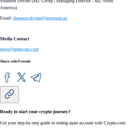
Shannon Devine (MZ Group | Managing Director - MZ North
America)
Email:
shannon.devine@mzgroup.us
Media Contact
press@tmtgcorp.com
Share with Friends
Ready to start your crypto journey?
Get your step-by-step guide to setting up
an account with Crypto.com