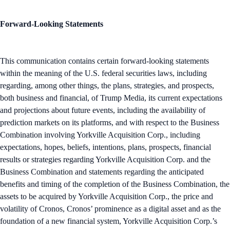
Forward-Looking Statements
This communication contains certain forward-looking statements
within the meaning of the U.S. federal securities laws, including
regarding, among other things, the plans, strategies, and prospects,
both business and financial, of Trump Media, its current expectations
and projections about future events, including the availability of
prediction markets on its platforms, and with respect to the Business
Combination involving Yorkville Acquisition Corp., including
expectations, hopes, beliefs, intentions, plans, prospects, financial
results or strategies regarding Yorkville Acquisition Corp. and the
Business Combination and statements regarding the anticipated
benefits and timing of the completion of the Business Combination, the
assets to be acquired by Yorkville Acquisition Corp., the price and
volatility of Cronos, Cronos’ prominence as a digital asset and as the
foundation of a new financial system, Yorkville Acquisition Corp.’s