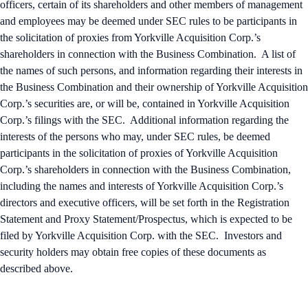
officers, certain of its shareholders and other members of management
and employees may be deemed under SEC rules to be participants in
the solicitation of proxies from Yorkville Acquisition Corp.’s
shareholders in connection with the Business Combination. A list of
the names of such persons, and information regarding their interests in
the Business Combination and their ownership of Yorkville Acquisition
Corp.’s securities are, or will be, contained in Yorkville Acquisition
Corp.’s filings with the SEC. Additional information regarding the
interests of the persons who may, under SEC rules, be deemed
participants in the solicitation of proxies of Yorkville Acquisition
Corp.’s shareholders in connection with the Business Combination,
including the names and interests of Yorkville Acquisition Corp.’s
directors and executive officers, will be set forth in the Registration
Statement and Proxy Statement/Prospectus, which is expected to be
filed by Yorkville Acquisition Corp. with the SEC. Investors and
security holders may obtain free copies of these documents as
described above.