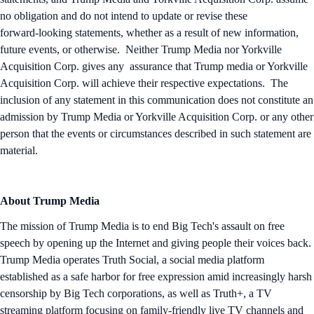
no obligation and do not intend to update or revise these
forward‑looking statements, whether as a result of new information,
future events, or otherwise. Neither Trump Media nor Yorkville
Acquisition Corp. gives any assurance that Trump media or Yorkville
Acquisition Corp. will achieve their respective expectations. The
inclusion of any statement in this communication does not constitute an
admission by Trump Media or Yorkville Acquisition Corp. or any other
person that the events or circumstances described in such statement are
material.
About Trump Media
The mission of Trump Media is to end Big Tech's assault on free
speech by opening up the Internet and giving people their voices back.
Trump Media operates Truth Social, a social media platform
established as a safe harbor for free expression amid increasingly harsh
censorship by Big Tech corporations, as well as Truth+, a TV
streaming platform focusing on family-friendly live TV channels and