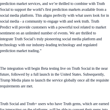
prediction market services, and we’re thrilled to combine with Truth
Social to support the world’s first prediction markets available from a
social media platform. This aligns perfectly with what users look for in
social media - a community to engage with and seek truth. Truth
Predict will provide customers with a powerful tool related to market
sentiment on an unlimited number of events. We are thrilled to
integrate Truth Social’s truly pioneering social media platform and
technology with our industry-leading technology and regulated
prediction market trading.”
The integration will begin Beta testing live on Truth Social in the near
future, followed by a full launch in the United States. Subsequently,
Trump Media plans to launch the service globally once all the requisite
requirements are met.
Truth Social and Truth+ users who have Truth gems, which are earned
for interacting on the platforms, will be able to convert their gems into