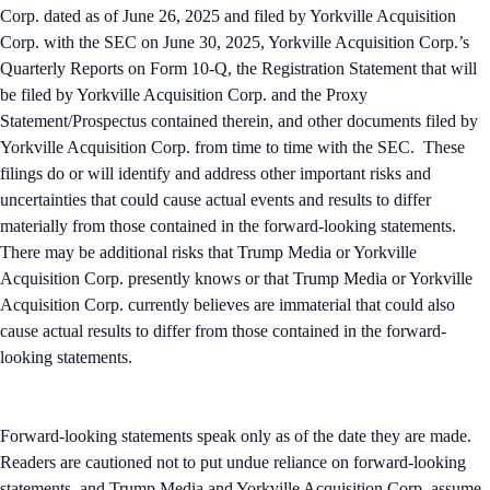
Corp. dated as of June 26, 2025 and filed by Yorkville Acquisition
Corp. with the SEC on June 30, 2025, Yorkville Acquisition Corp.’s
Quarterly Reports on Form 10-Q, the Registration Statement that will
be filed by Yorkville Acquisition Corp. and the Proxy
Statement/Prospectus contained therein, and other documents filed by
Yorkville Acquisition Corp. from time to time with the SEC. These
filings do or will identify and address other important risks and
uncertainties that could cause actual events and results to differ
materially from those contained in the forward-looking statements.
There may be additional risks that Trump Media or Yorkville
Acquisition Corp. presently knows or that Trump Media or Yorkville
Acquisition Corp. currently believes are immaterial that could also
cause actual results to differ from those contained in the forward-
looking statements.
Forward-looking statements speak only as of the date they are made.
Readers are cautioned not to put undue reliance on forward-looking
statements, and Trump Media and Yorkville Acquisition Corp. assume