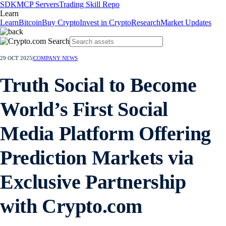
SDK
MCP Servers
Trading Skill Repo
Learn
Learn
Bitcoin
Buy Crypto
Invest in Crypto
Research
Market Updates
29 OCT 2025
|
COMPANY NEWS
Truth Social to Become
World’s First Social
Media Platform Offering
Prediction Markets via
Exclusive Partnership
with Crypto.com