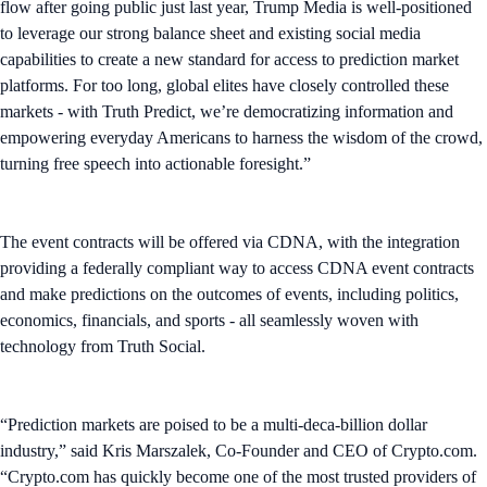
flow after going public just last year, Trump Media is well-positioned
to leverage our strong balance sheet and existing social media
capabilities to create a new standard for access to prediction market
platforms. For too long, global elites have closely controlled these
markets - with Truth Predict, we’re democratizing information and
empowering everyday Americans to harness the wisdom of the crowd,
turning free speech into actionable foresight.”
The event contracts will be offered via CDNA, with the integration
providing a federally compliant way to access CDNA event contracts
and make predictions on the outcomes of events, including politics,
economics, financials, and sports - all seamlessly woven with
technology from Truth Social.
“Prediction markets are poised to be a multi-deca-billion dollar
industry,” said Kris Marszalek, Co-Founder and CEO of Crypto.com.
“Crypto.com has quickly become one of the most trusted providers of