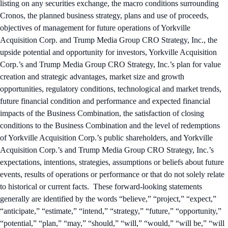
listing on any securities exchange, the macro conditions surrounding
Cronos, the planned business strategy, plans and use of proceeds,
objectives of management for future operations of Yorkville
Acquisition Corp. and Trump Media Group CRO Strategy, Inc., the
upside potential and opportunity for investors, Yorkville Acquisition
Corp.’s and Trump Media Group CRO Strategy, Inc.’s plan for value
creation and strategic advantages, market size and growth
opportunities, regulatory conditions, technological and market trends,
future financial condition and performance and expected financial
impacts of the Business Combination, the satisfaction of closing
conditions to the Business Combination and the level of redemptions
of Yorkville Acquisition Corp.’s public shareholders, and Yorkville
Acquisition Corp.’s and Trump Media Group CRO Strategy, Inc.’s
expectations, intentions, strategies, assumptions or beliefs about future
events, results of operations or performance or that do not solely relate
to historical or current facts. These forward-looking statements
generally are identified by the words “believe,” “project,” “expect,”
“anticipate,” “estimate,” “intend,” “strategy,” “future,” “opportunity,”
“potential,” “plan,” “may,” “should,” “will,” “would,” “will be,” “will