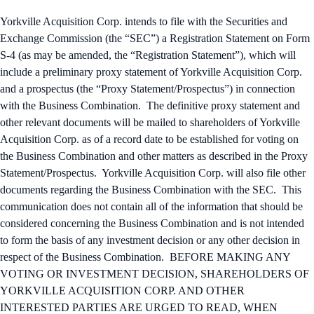
Yorkville Acquisition Corp. intends to file with the Securities and
Exchange Commission (the “SEC”) a Registration Statement on Form
S-4 (as may be amended, the “Registration Statement”), which will
include a preliminary proxy statement of Yorkville Acquisition Corp.
and a prospectus (the “Proxy Statement/Prospectus”) in connection
with the Business Combination. The definitive proxy statement and
other relevant documents will be mailed to shareholders of Yorkville
Acquisition Corp. as of a record date to be established for voting on
the Business Combination and other matters as described in the Proxy
Statement/Prospectus. Yorkville Acquisition Corp. will also file other
documents regarding the Business Combination with the SEC. This
communication does not contain all of the information that should be
considered concerning the Business Combination and is not intended
to form the basis of any investment decision or any other decision in
respect of the Business Combination. BEFORE MAKING ANY
VOTING OR INVESTMENT DECISION, SHAREHOLDERS OF
YORKVILLE ACQUISITION CORP. AND OTHER
INTERESTED PARTIES ARE URGED TO READ, WHEN