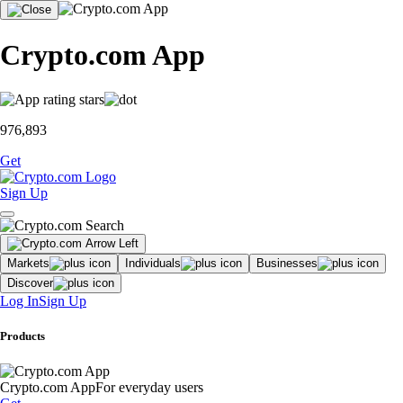
Crypto.com App
976,893
Get
Sign Up
Markets
Individuals
Businesses
Discover
Log In
Sign Up
Products
Crypto.com App
For everyday users