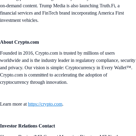
on-demand content. Trump Media is also launching Truth.Fi, a
financial services and FinTech brand incorporating America First
investment vehicles.
About Crypto.com
Founded in 2016, Crypto.com is trusted by millions of users
worldwide and is the industry leader in regulatory compliance, security
and privacy. Our vision is simple: Cryptocurrency in Every Wallet™.
Crypto.com is committed to accelerating the adoption of
cryptocurrency through innovation.
Learn more at
https://crypto.com
.
Investor Relations Contact