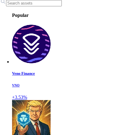
Popular
Veno Finance
VNO
+3.53%