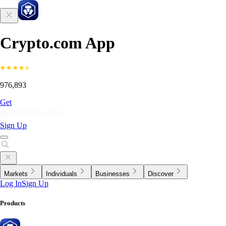
Crypto.com App
976,893
Get
Sign Up
Markets
Individuals
Businesses
Discover
Log In
Sign Up
Products