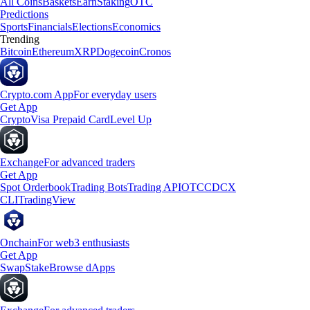
All Coins
Baskets
Earn
Staking
OTC
Predictions
Sports
Financials
Elections
Economics
Trending
Bitcoin
Ethereum
XRP
Dogecoin
Cronos
Crypto.com App
For everyday users
Get App
Crypto
Visa Prepaid Card
Level Up
Exchange
For advanced traders
Get App
Spot Orderbook
Trading Bots
Trading API
OTC
CDCX
CLI
TradingView
Onchain
For web3 enthusiasts
Get App
Swap
Stake
Browse dApps