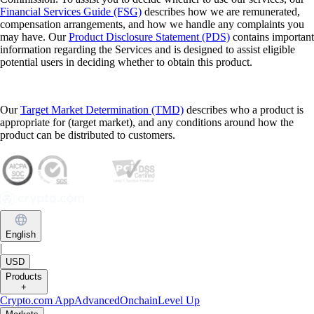
Financial Services Guide (FSG)
describes how we are remunerated,
compensation arrangements, and how we handle any complaints you
may have. Our
Product Disclosure Statement (PDS)
contains important
information regarding the Services and is designed to assist eligible
potential users in deciding whether to obtain this product.
Our
Target Market Determination (TMD)
describes who a product is
appropriate for (target market), and any conditions around how the
product can be distributed to customers.
English
|
USD
Products
+
Crypto.com App
Advanced
Onchain
Level Up