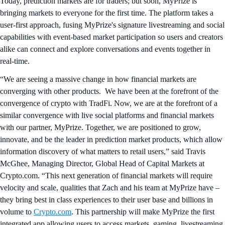
Today, prediction markets are for traders; but soon, MyPrize is
bringing markets to everyone for the first time. The platform takes a
user-first approach, fusing MyPrize's signature livestreaming and social
capabilities with event-based market participation so users and creators
alike can connect and explore conversations and events together in
real-time.
“We are seeing a massive change in how financial markets are
converging with other products. We have been at the forefront of the
convergence of crypto with TradFi. Now, we are at the forefront of a
similar convergence with live social platforms and financial markets
with our partner, MyPrize. Together, we are positioned to grow,
innovate, and be the leader in prediction market products, which allow
information discovery of what matters to retail users,” said Travis
McGhee, Managing Director, Global Head of Capital Markets at
Crypto.com. “This next generation of financial markets will require
velocity and scale, qualities that Zach and his team at MyPrize have –
they bring best in class experiences to their user base and billions in
volume to
Crypto.com
. This partnership will make MyPrize the first
integrated app allowing users to access markets, gaming, livestreaming,