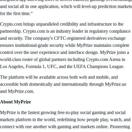
and social all in one application, which will level-up prediction markets
for the first time.”
Crypto.com brings unparalleled credibility and infrastructure to the
partnership. Crypto.com is an industry leader in regulatory compliance
and security. The company's CFTC-registered derivatives exchange
ensures institutional-grade security while MyPrize maintains complete
control over the user experience and interface design. MyPrize joins a
world-class roster of global partners including Crypto.com Arena in
Los Angeles, Formula 1, UFC, and the UEFA Champions League.
The platform will be available across both web and mobile, and
accessible both domestically and internationally through MyPrize.us
and MyPrize.com.
About MyPrize
MyPrize is the fastest growing free-to-play social gaming and social
markets platform in the world, redefining how people play, watch, and
connect with one another with gaming and markets online. Pioneering