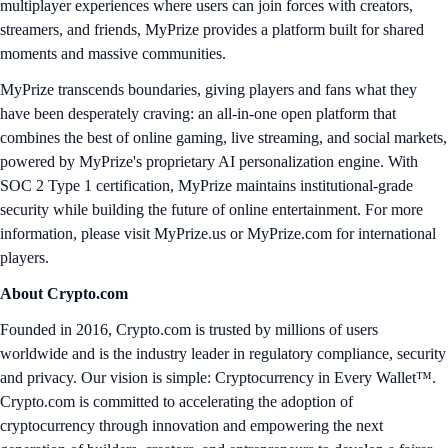
multiplayer experiences where users can join forces with creators,
streamers, and friends, MyPrize provides a platform built for shared
moments and massive communities.
MyPrize transcends boundaries, giving players and fans what they
have been desperately craving: an all-in-one open platform that
combines the best of online gaming, live streaming, and social markets,
powered by MyPrize's proprietary AI personalization engine. With
SOC 2 Type 1 certification, MyPrize maintains institutional-grade
security while building the future of online entertainment. For more
information, please visit MyPrize.us or MyPrize.com for international
players.
About Crypto.com
Founded in 2016, Crypto.com is trusted by millions of users
worldwide and is the industry leader in regulatory compliance, security
and privacy. Our vision is simple: Cryptocurrency in Every Wallet™.
Crypto.com is committed to accelerating the adoption of
cryptocurrency through innovation and empowering the next