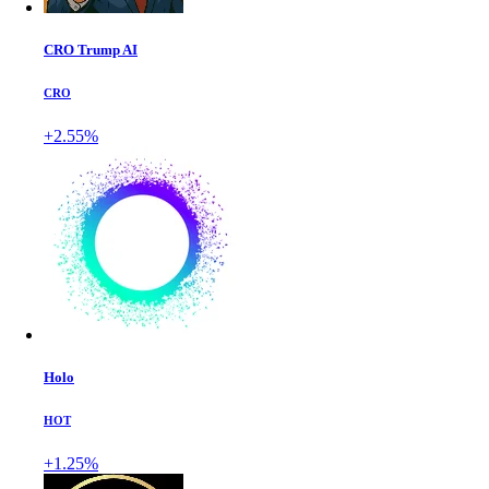
CRO Trump AI
CRO
+2.55%
Holo
HOT
+1.25%