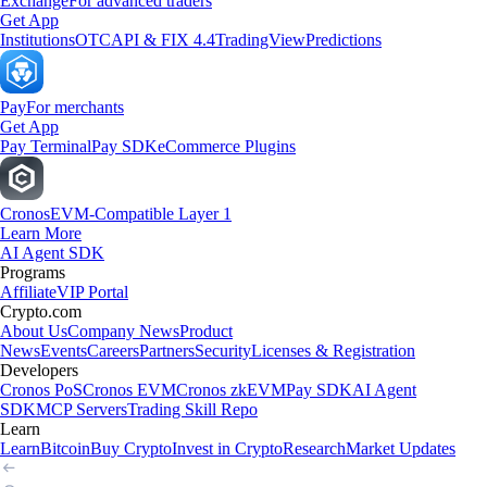
Exchange
For advanced traders
Get App
Institutions
OTC
API & FIX 4.4
TradingView
Predictions
Pay
For merchants
Get App
Pay Terminal
Pay SDK
eCommerce Plugins
Cronos
EVM-Compatible Layer 1
Learn More
AI Agent SDK
Programs
Affiliate
VIP Portal
Crypto.com
About Us
Company News
Product
News
Events
Careers
Partners
Security
Licenses & Registration
Developers
Cronos PoS
Cronos EVM
Cronos zkEVM
Pay SDK
AI Agent
SDK
MCP Servers
Trading Skill Repo
Learn
Learn
Bitcoin
Buy Crypto
Invest in Crypto
Research
Market Updates