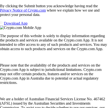
By clicking the Submit button you acknowledge having read the
Privacy Notice of Crypto.com
where we explain how we use and
protect your personal data.
Download App
The purpose of this website is solely to display information regarding
the products and services available on the Crypto.com App. It is not
intended to offer access to any of such products and services. You may
obtain access to such products and services on the Crypto.com App.
Please note that the availability of the products and services on the
Crypto.com App is subject to jurisdictional limitations. Crypto.com
may not offer certain products, features and/or services on the
Crypto.com App in Australia due to potential or actual regulatory
restrictions.
We are a holder of Australian Financial Services License No. 467462
(AFSL) issued by the Australian Securities and Investments
Commission. To assist you to decide whether to use our services, our