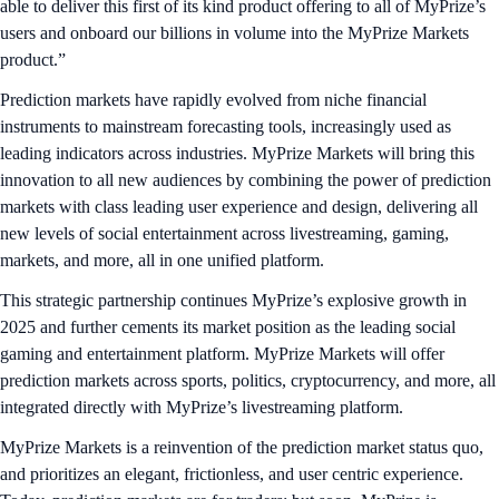
able to deliver this first of its kind product offering to all of MyPrize’s
users and onboard our billions in volume into the MyPrize Markets
product.”
Prediction markets have rapidly evolved from niche financial
instruments to mainstream forecasting tools, increasingly used as
leading indicators across industries. MyPrize Markets will bring this
innovation to all new audiences by combining the power of prediction
markets with class leading user experience and design, delivering all
new levels of social entertainment across livestreaming, gaming,
markets, and more, all in one unified platform.
This strategic partnership continues MyPrize’s explosive growth in
2025 and further cements its market position as the leading social
gaming and entertainment platform. MyPrize Markets will offer
prediction markets across sports, politics, cryptocurrency, and more, all
integrated directly with MyPrize’s livestreaming platform.
MyPrize Markets is a reinvention of the prediction market status quo,
and prioritizes an elegant, frictionless, and user centric experience.