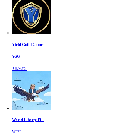
Yield Guild Games
YGG
+8.92%
World Liberty Fi...
WLFI