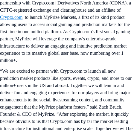
partnership with Crypto.com | Derivatives North America (CDNA), a
CFTC-registered exchange and clearinghouse and an affiliate of
Crypto.com
, to launch MyPrize Markets, a first of its kind product
allowing users to access social gaming and prediction markets for the
first time in one unified platform. As Crypto.com's first social gaming
partner, MyPrize will leverage the company's enterprise-grade
infrastructure to deliver an engaging and intuitive prediction market
experience to its massive global user base, now numbering over 1
million+.
“We are excited to partner with Crypto.com to launch all new
prediction market products like sports, events, crypto, and more to our
million+ users in the US and abroad. Together we will lean in and
deliver fun and engaging experiences for our players and bring major
enhancements to the social, livestreaming content, and community
engagement that the MyPrize platform fosters,” said Zach Bruch,
Founder & CEO of MyPrize. “After exploring the market, it quickly
became obvious to us that Crypto.com has by far the market leading
infrastructure for institutional and enterprise scale. Together we will be