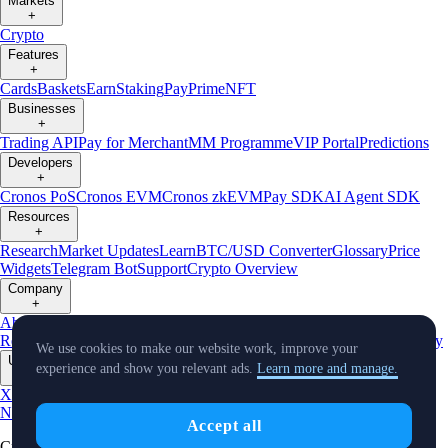
Markets
+
Crypto
Features
+
Cards
Baskets
Earn
Staking
Pay
Prime
NFT
Businesses
+
Trading API
Pay for Merchant
MM Programme
VIP Portal
Predictions
Developers
+
Cronos PoS
Cronos EVM
Cronos zkEVM
Pay SDK
AI Agent SDK
Resources
+
Research
Market Updates
Learn
BTC/USD Converter
Glossary
Price
Widgets
Telegram Bot
Support
Crypto Overview
Company
+
About Us
Roadmap
Careers
Partners
Security
Proof of
Reserves
Affiliate
Licenses & Registrations
Listing
Climate
Capital
Verify
We use cookies to make our website work, improve your
Updates
experience and show you relevant ads.
Learn more and manage.
+
X
Product
News
Events
Reddit
Discord
Instagram
Facebook
Linkedin
TradingView
Accept all
Cryptocurrency in Every Wallet™