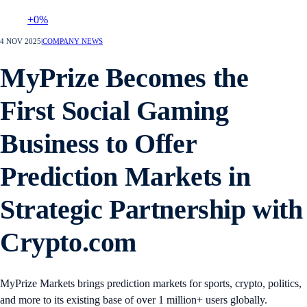
+0%
4 NOV 2025
|
COMPANY NEWS
MyPrize Becomes the
First Social Gaming
Business to Offer
Prediction Markets in
Strategic Partnership with
Crypto.com
MyPrize Markets brings prediction markets for sports, crypto, politics,
and more to its existing base of over 1 million+ users globally.