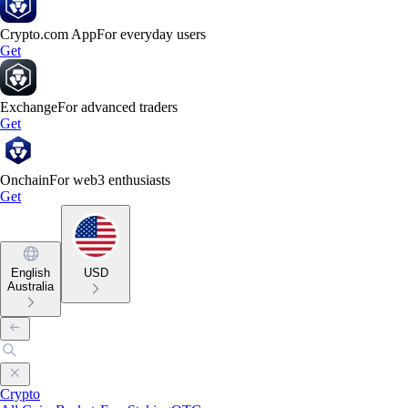
Crypto.com App
For everyday users
Get
Exchange
For advanced traders
Get
Onchain
For web3 enthusiasts
Get
English
USD
Australia
Crypto