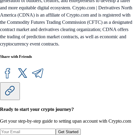
generation of builders, creators, and entrepreneurs to develop a fairer
and more equitable digital ecosystem. Crypto.com | Derivatives North
America (CDNA) is an affiliate of Crypto.com and is registered with
the Commodity Futures Trading Commission (CFTC) as a designated
contract market and derivatives clearing organization; CDNA offers
the trading of prediction market contracts, as well as economic and
cryptocurrency event contracts.
Share with Friends
Ready to start your crypto journey?
Get your step-by-step guide to setting up
an account with Crypto.com
Get Started