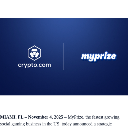
MIAMI, FL – November 4, 2025
– MyPrize, the fastest growing
social gaming business in the US, today announced a strategic