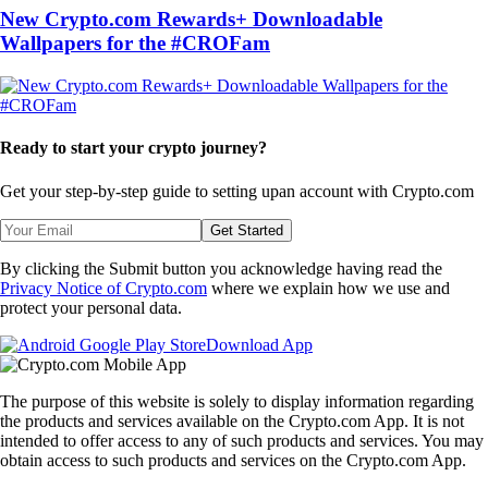
New Crypto.com Rewards+ Downloadable
Wallpapers for the #CROFam
Ready to start your crypto journey?
Get your step-by-step guide to setting up
an account with Crypto.com
Get Started
By clicking the Submit button you acknowledge having read the
Privacy Notice of Crypto.com
where we explain how we use and
protect your personal data.
Download App
The purpose of this website is solely to display information regarding
the products and services available on the Crypto.com App. It is not
intended to offer access to any of such products and services. You may
obtain access to such products and services on the Crypto.com App.