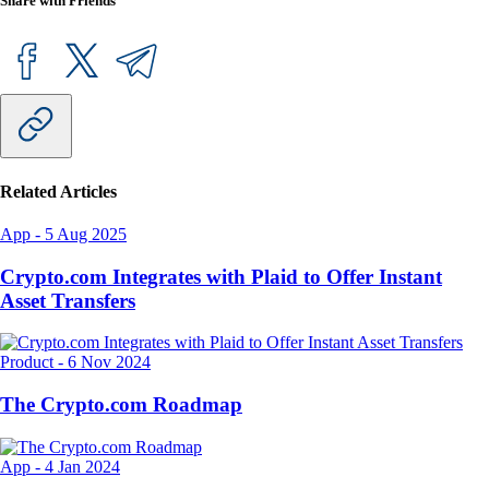
Share with Friends
Related Articles
App
-
5 Aug 2025
Crypto.com Integrates with Plaid to Offer Instant
Asset Transfers
Product
-
6 Nov 2024
The Crypto.com Roadmap
App
-
4 Jan 2024