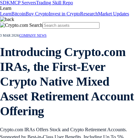
SDK
MCP Servers
Trading Skill Repo
Learn
Learn
Bitcoin
Buy Crypto
Invest in Crypto
Research
Market Updates
3 MAR 2026
|
COMPANY NEWS
Introducing Crypto.com
IRAs, the First-Ever
Crypto Native Mixed
Asset Retirement Account
Offering
Crypto.com IRAs Offers Stock and Crypto Retirement Accounts.
Supported by Best-in-Class User Benefits, Including Up To 5%