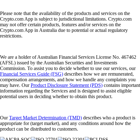
Please note that the availability of the products and services on the
Crypto.com App is subject to jurisdictional limitations. Crypto.com
may not offer certain products, features and/or services on the
Crypto.com App in Australia due to potential or actual regulatory
restrictions.
We are a holder of Australian Financial Services License No. 467462
(AFSL) issued by the Australian Securities and Investments
Commission. To assist you to decide whether to use our services, our
Financial Services Guide (FSG)
describes how we are remunerated,
compensation arrangements, and how we handle any complaints you
may have. Our
Product Disclosure Statement (PDS)
contains important
information regarding the Services and is designed to assist eligible
potential users in deciding whether to obtain this product.
Our
Target Market Determination (TMD)
describes who a product is
appropriate for (target market), and any conditions around how the
product can be distributed to customers.