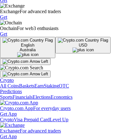
Get
Exchange
For advanced traders
Get
Onchain
For web3 enthusiasts
Get
English
USD
Australia
Crypto
All Coins
Baskets
Earn
Staking
OTC
Predictions
Sports
Financials
Elections
Economics
Crypto.com App
For everyday users
Get App
Crypto
Visa Prepaid Card
Level Up
Exchange
For advanced traders
Get App