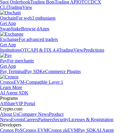
Spot Orderbook
Trading Bots
Trading API
OTC
CDCX
CLI
TradingView
Onchain
For web3 enthusiasts
Get App
Swap
Stake
Browse dApps
Exchange
For advanced traders
Get App
Institutions
OTC
API & FIX 4.4
TradingView
Predictions
Pay
For merchants
Get App
Pay Terminal
Pay SDK
eCommerce Plugins
Cronos
EVM-Compatible Layer 1
Learn More
AI Agent SDK
Programs
Affiliate
VIP Portal
Crypto.com
About Us
Company News
Product
News
Events
Careers
Partners
Security
Licenses & Registration
Developers
Cronos PoS
Cronos EVM
Cronos zkEVM
Pay SDK
AI Agent