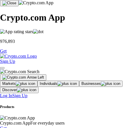
Crypto.com App
976,893
Get
Sign Up
Markets
Individuals
Businesses
Discover
Log In
Sign Up
Products
Crypto.com App
For everyday users