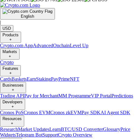
English
|
USD
Products
+
Crypto.com App
Advanced
Onchain
Level Up
Markets
+
Crypto
Features
+
Cards
Baskets
Earn
Staking
Pay
Prime
NFT
Businesses
+
Trading API
Pay for Merchant
MM Programme
VIP Portal
Predictions
Developers
+
Cronos PoS
Cronos EVM
Cronos zkEVM
Pay SDK
AI Agent SDK
Resources
+
Research
Market Updates
Learn
BTC/USD Converter
Glossary
Price
Widgets
Telegram Bot
Support
Crypto Overview