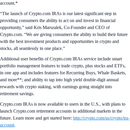
account.*
“The launch of Crypto.com IRAs is our latest significant step in
providing consumers the ability to act on and invest in financial
opportunity,” said Kris Marszalek, Co-Founder and CEO of
Crypto.com. “We are giving consumers the ability to build their future
with the best investment products and opportunities in crypto and
stocks, all seamlessly in one place.”
Additional user benefits of Crypto.com IRAs service include smart
portfolio management features to trade crypto, plus stocks and ETFs,
in one app and includes features for Recurring Buys, Whale Baskets,
and more**; and ability to tap into high yield double-digit annual
rewards with crypto staking, with earnings going straight into
retirement savings.
Crypto.com IRAs is now available to users in the U.S., with plans to
launch Crypto.com retirement accounts in additional markets in the
future. Learn more and get started here:
http://crypto.com/us/crypto/ira-
account
.