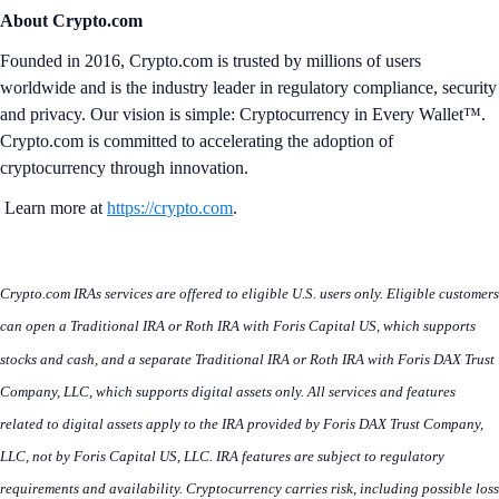
About Crypto.com
Founded in 2016, Crypto.com is trusted by millions of users
worldwide and is the industry leader in regulatory compliance, security
and privacy. Our vision is simple: Cryptocurrency in Every Wallet™.
Crypto.com is committed to accelerating the adoption of
cryptocurrency through innovation.
Learn more at
https://crypto.com
.
Crypto.com IRAs services are offered to eligible U.S. users only. Eligible customers
can open a Traditional IRA or Roth IRA with Foris Capital US, which supports
stocks and cash, and a separate Traditional IRA or Roth IRA with Foris DAX Trust
Company, LLC, which supports digital assets only. All services and features
related to digital assets apply to the IRA provided by Foris DAX Trust Company,
LLC, not by Foris Capital US, LLC. IRA features are subject to regulatory
requirements and availability. Cryptocurrency carries risk, including possible loss