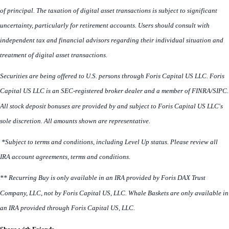
of principal. The taxation of digital asset transactions is subject to significant
uncertainty, particularly for retirement accounts. Users should consult with
independent tax and financial advisors regarding their individual situation and
treatment of digital asset transactions.
Securities are being offered to U.S. persons through Foris Capital US LLC. Foris
Capital US LLC is an SEC-registered broker dealer and a member of FINRA/SIPC.
All stock deposit bonuses are provided by and subject to Foris Capital US LLC's
sole discretion. All amounts shown are representative.
*Subject to terms and conditions, including Level Up status. Please review all
IRA account agreements, terms and conditions.
** Recurring Buy is only available in an IRA provided by Foris DAX Trust
Company, LLC, not by Foris Capital US, LLC. Whale Baskets are only available in
an IRA provided through Foris Capital US, LLC.