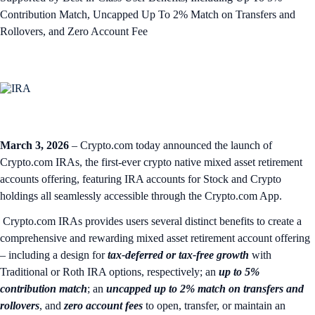
Contribution Match, Uncapped Up To 2% Match on Transfers and
Rollovers, and Zero Account Fee
March 3, 2026
– Crypto.com today announced the launch of
Crypto.com IRAs, the first-ever crypto native mixed asset retirement
accounts offering, featuring IRA accounts for Stock and Crypto
holdings all seamlessly accessible through the Crypto.com App.
Crypto.com IRAs provides users several distinct benefits to create a
comprehensive and rewarding mixed asset retirement account offering
– including a design for
tax-deferred or tax-free growth
with
Traditional or Roth IRA options, respectively; an
up to 5%
contribution match
; an
uncapped up to 2% match on transfers and
rollovers
, and
zero account fees
to open, transfer, or maintain an