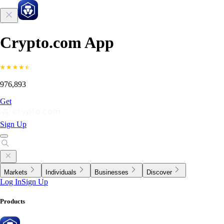
Crypto.com App
976,893
Get
Sign Up
Markets
Individuals
Businesses
Discover
Log In
Sign Up
Products