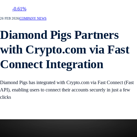
-0.61%
26 FEB 2026
|
COMPANY NEWS
Diamond Pigs Partners
with Crypto.com via Fast
Connect Integration
Diamond Pigs has integrated with Crypto.com via Fast Connect (Fast
API), enabling users to connect their accounts securely in just a few
clicks