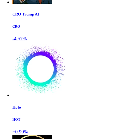
CRO Trump AI
CRO
-4.57%
Holo
HOT
+0.99%