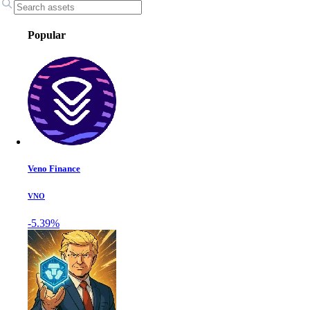
Popular
Veno Finance
VNO
-5.39%