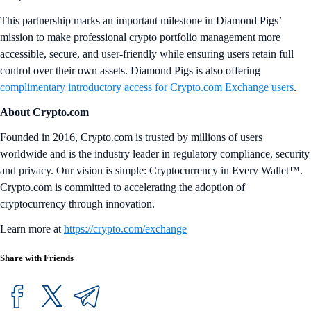
This partnership marks an important milestone in Diamond Pigs’
mission to make professional crypto portfolio management more
accessible, secure, and user-friendly while ensuring users retain full
control over their own assets. Diamond Pigs is also offering
complimentary introductory access for Crypto.com Exchange users
.
About Crypto.com
Founded in 2016, Crypto.com is trusted by millions of users
worldwide and is the industry leader in regulatory compliance, security
and privacy. Our vision is simple: Cryptocurrency in Every Wallet™.
Crypto.com is committed to accelerating the adoption of
cryptocurrency through innovation.
Learn more at
https://crypto.com/exchange
Share with Friends