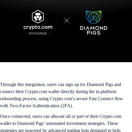
Through this integration, users can sign up for Diamond Pigs and
connect their Crypto.com wallet directly during the in-platform
onboarding process, using Crypto.com’s secure Fast Connect flow
with Two-Factor Authentication (2FA).
Once connected, users can allocate all or part of their Crypto.com
wallet to Diamond Pigs’ automated investment strategies. These
strategies are powered by advanced trading bots designed to help