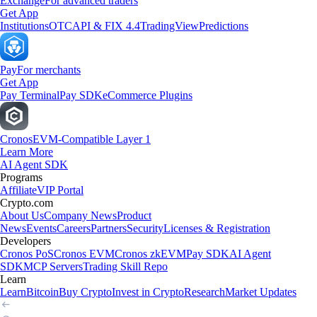
Exchange
For advanced traders
Get App
Institutions
OTC
API & FIX 4.4
TradingView
Predictions
Pay
For merchants
Get App
Pay Terminal
Pay SDK
eCommerce Plugins
Cronos
EVM-Compatible Layer 1
Learn More
AI Agent SDK
Programs
Affiliate
VIP Portal
Crypto.com
About Us
Company News
Product
News
Events
Careers
Partners
Security
Licenses & Registration
Developers
Cronos PoS
Cronos EVM
Cronos zkEVM
Pay SDK
AI Agent
SDK
MCP Servers
Trading Skill Repo
Learn
Learn
Bitcoin
Buy Crypto
Invest in Crypto
Research
Market Updates