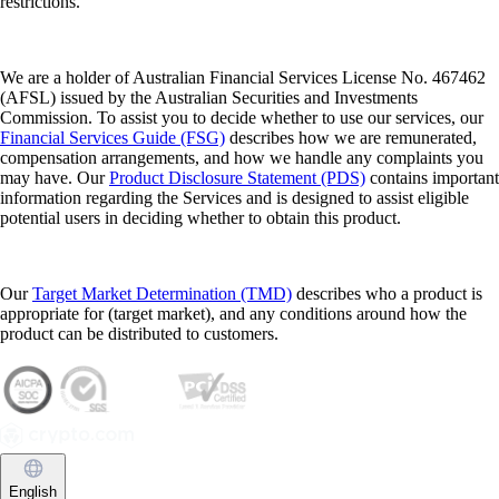
restrictions.
We are a holder of Australian Financial Services License No. 467462
(AFSL) issued by the Australian Securities and Investments
Commission. To assist you to decide whether to use our services, our
Financial Services Guide (FSG)
describes how we are remunerated,
compensation arrangements, and how we handle any complaints you
may have. Our
Product Disclosure Statement (PDS)
contains important
information regarding the Services and is designed to assist eligible
potential users in deciding whether to obtain this product.
Our
Target Market Determination (TMD)
describes who a product is
appropriate for (target market), and any conditions around how the
product can be distributed to customers.
English