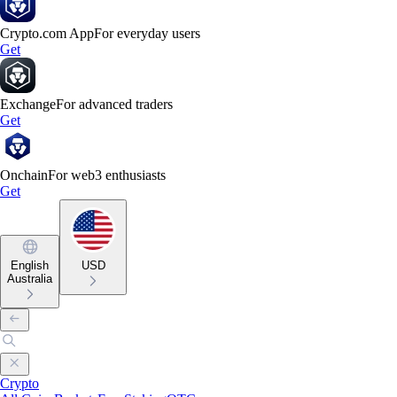
Crypto.com App
For everyday users
Get
Exchange
For advanced traders
Get
Onchain
For web3 enthusiasts
Get
English
USD
Australia
Crypto