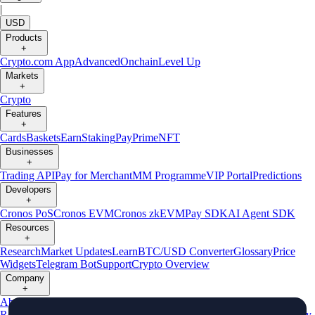
|
USD
Products
+
Crypto.com App
Advanced
Onchain
Level Up
Markets
+
Crypto
Features
+
Cards
Baskets
Earn
Staking
Pay
Prime
NFT
Businesses
+
Trading API
Pay for Merchant
MM Programme
VIP Portal
Predictions
Developers
+
Cronos PoS
Cronos EVM
Cronos zkEVM
Pay SDK
AI Agent SDK
Resources
+
Research
Market Updates
Learn
BTC/USD Converter
Glossary
Price
Widgets
Telegram Bot
Support
Crypto Overview
Company
+
About Us
Roadmap
Careers
Partners
Security
Proof of
Reserves
Affiliate
Licenses & Registrations
Listing
Climate
Capital
Verify