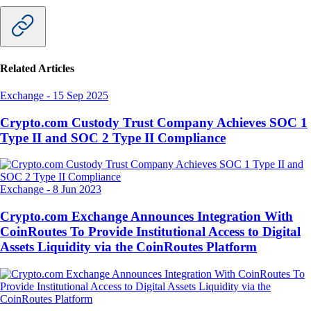
Related Articles
Exchange
-
15 Sep 2025
Crypto.com Custody Trust Company Achieves SOC 1
Type II and SOC 2 Type II Compliance
Exchange
-
8 Jun 2023
Crypto.com Exchange Announces Integration With
CoinRoutes To Provide Institutional Access to Digital
Assets Liquidity via the CoinRoutes Platform