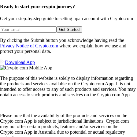
Ready to start your crypto journey?
Get your step-by-step guide to setting up
an account with Crypto.com
Get Started
By clicking the Submit button you acknowledge having read the
Privacy Notice of Crypto.com
where we explain how we use and
protect your personal data.
Download App
The purpose of this website is solely to display information regarding
the products and services available on the Crypto.com App. It is not
intended to offer access to any of such products and services. You may
obtain access to such products and services on the Crypto.com App.
Please note that the availability of the products and services on the
Crypto.com App is subject to jurisdictional limitations. Crypto.com
may not offer certain products, features and/or services on the
Crypto.com App in Australia due to potential or actual regulatory