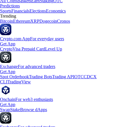
All Coins
Baskets
Earn
Staking
OTC
Predictions
Sports
Financials
Elections
Economics
Trending
Bitcoin
Ethereum
XRP
Dogecoin
Cronos
Crypto.com App
For everyday users
Get App
Crypto
Visa Prepaid Card
Level Up
Exchange
For advanced traders
Get App
Spot Orderbook
Trading Bots
Trading API
OTC
CDCX
CLI
TradingView
Onchain
For web3 enthusiasts
Get App
Swap
Stake
Browse dApps