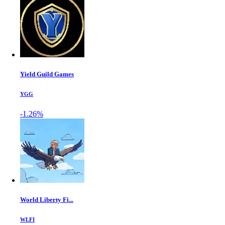
Yield Guild Games
YGG
-1.26%
World Liberty Fi...
WLFI