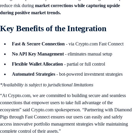
reduce risk during
market corrections while capturing upside
during positive market trends.
Key Benefits of the Integration
Fast & Secure Connection
- via Crypto.com Fast Connect
No API Key Management
- eliminates manual setup
Flexible Wallet Allocation
- partial or full control
Automated Strategies
- bot-powered investment strategies
*Availability is subject to jurisdictional limitations
“At Crypto.com, we are committed to building secure and seamless
connections that empower users to take full advantage of the
ecosystem” said Crypto.com spokesperson. “Partnering with Diamond
Pigs through Fast Connect ensures our users can easily and safely
access innovative portfolio management strategies while maintaining
complete control of their assets.”