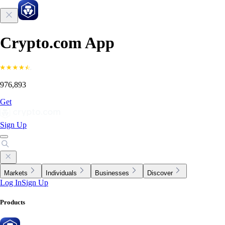
Crypto.com App
976,893
Get
Sign Up
Markets
Individuals
Businesses
Discover
Log In
Sign Up
Products