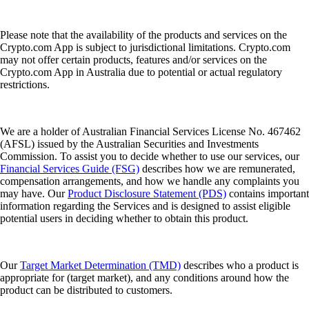
Please note that the availability of the products and services on the
Crypto.com App is subject to jurisdictional limitations. Crypto.com
may not offer certain products, features and/or services on the
Crypto.com App in Australia due to potential or actual regulatory
restrictions.
We are a holder of Australian Financial Services License No. 467462
(AFSL) issued by the Australian Securities and Investments
Commission. To assist you to decide whether to use our services, our
Financial Services Guide (FSG)
describes how we are remunerated,
compensation arrangements, and how we handle any complaints you
may have. Our
Product Disclosure Statement (PDS)
contains important
information regarding the Services and is designed to assist eligible
potential users in deciding whether to obtain this product.
Our
Target Market Determination (TMD)
describes who a product is
appropriate for (target market), and any conditions around how the
product can be distributed to customers.