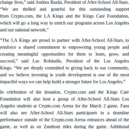
change lives,” said Andrea Bazán, President of After-School All-Stars.
“We are thrilled and grateful for this outstanding support
from Crypto.com, the LA Kings and the Kings Care Foundation,
which will go a long way to enrich our programs across Los Angeles
and our national network.”
“The LA Kings are proud to partner with After-School All-Stars, to
reinforce a shared commitment to empowering young people and
creating meaningful opportunities for them to learn, grow, and
succeed,” said Luc Robitaille, President of the Los Angeles
Kings. “We are deeply committed to giving back to our community,
and we believe investing in youth development is one of the most
impactful ways we can help build a stronger future for Los Angeles.”
In celebration of the donation, Crypto.com and the Kings Care
Foundation will also host a group of After-School All-Stars Los
Angeles students at Crypto.com Arena for the March 2 game. Fans
will also see After-School All-Stars participants in a drumline
performance outside of the Crypto.com Arena entrances ahead of the
game, as well as on Zamboni rides during the game. Additional