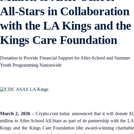
All-Stars in Collaboration
with the LA Kings and the
Kings Care Foundation
Donation to Provide Financial Support for After-School and Summer
Youth Programming Nationwide
March 2, 2026
– Crypto.com today announced that it will donate $
million to After-School All-Stars as part of its partnership with the LA
Kings and the Kings Care Foundation (the award-winning charitable