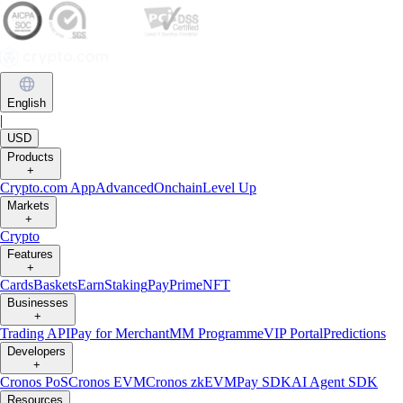
English
|
USD
Products
+
Crypto.com App
Advanced
Onchain
Level Up
Markets
+
Crypto
Features
+
Cards
Baskets
Earn
Staking
Pay
Prime
NFT
Businesses
+
Trading API
Pay for Merchant
MM Programme
VIP Portal
Predictions
Developers
+
Cronos PoS
Cronos EVM
Cronos zkEVM
Pay SDK
AI Agent SDK
Resources