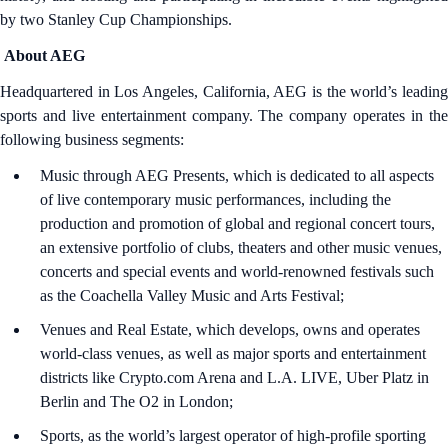
by two Stanley Cup Championships.
About AEG
Headquartered in Los Angeles, California, AEG is the world’s leading
sports and live entertainment company. The company operates in the
following business segments:
Music through AEG Presents, which is dedicated to all aspects
of live contemporary music performances, including the
production and promotion of global and regional concert tours,
an extensive portfolio of clubs, theaters and other music venues,
concerts and special events and world-renowned festivals such
as the Coachella Valley Music and Arts Festival;
Venues and Real Estate, which develops, owns and operates
world-class venues, as well as major sports and entertainment
districts like Crypto.com Arena and L.A. LIVE, Uber Platz in
Berlin and The O2 in London;
Sports, as the world’s largest operator of high-profile sporting