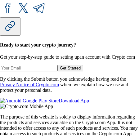
Ready to start your crypto journey?
Get your step-by-step guide to setting up
an account with Crypto.com
Get Started
By clicking the Submit button you acknowledge having read the
Privacy Notice of Crypto.com
where we explain how we use and
protect your personal data.
Download App
The purpose of this website is solely to display information regarding
the products and services available on the Crypto.com App. It is not
intended to offer access to any of such products and services. You may
obtain access to such products and services on the Crypto.com App.