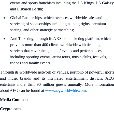
events and sports franchises including the LA Kings, LA Galaxy
and Eisbären Berlin;
Global Partnerships, which oversees worldwide sales and
servicing of sponsorships including naming rights, premium
seating, and other strategic partnerships;
And Ticketing, through its AXS.com ticketing platform, which
provides more than 400 clients worldwide with ticketing
services that cover the gamut of events and performances,
including sporting events, arena tours, music clubs, festivals,
rodeos and family events.
Through its worldwide network of venues, portfolio of powerful sports
and music brands and its integrated entertainment districts, AEG
entertains more than 90 million guests annually. More information
about AEG can be found at
www.aegworldwide.com
.
Media Contacts:
Crypto.com