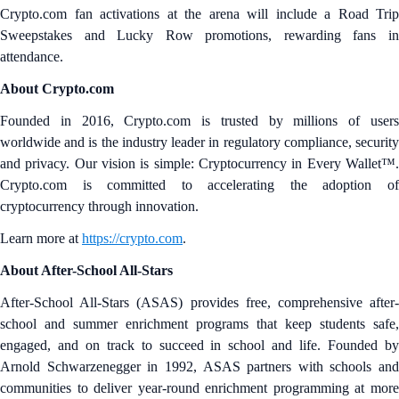
Crypto.com fan activations at the arena will include a Road Trip
Sweepstakes and Lucky Row promotions, rewarding fans in
attendance.
About Crypto.com
Founded in 2016, Crypto.com is trusted by millions of users
worldwide and is the industry leader in regulatory compliance, security
and privacy. Our vision is simple: Cryptocurrency in Every Wallet™.
Crypto.com is committed to accelerating the adoption of
cryptocurrency through innovation.
Learn more at
https://crypto.com
.
About After-School All-Stars
After-School All-Stars (ASAS) provides free, comprehensive after-
school and summer enrichment programs that keep students safe,
engaged, and on track to succeed in school and life. Founded by
Arnold Schwarzenegger in 1992, ASAS partners with schools and
communities to deliver year-round enrichment programming at more