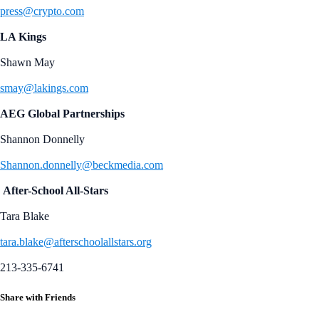
press@crypto.com
LA Kings
Shawn May
smay@lakings.com
AEG Global Partnerships
Shannon Donnelly
Shannon.donnelly@beckmedia.com
After-School All-Stars
Tara Blake
tara.blake@afterschoolallstars.org
213-335-6741
Share with Friends