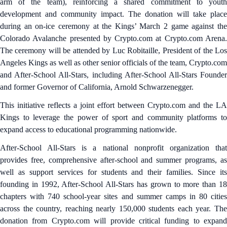
arm of the team), reinforcing a shared commitment to youth
development and community impact. The donation will take place
during an on-ice ceremony at the Kings’ March 2 game against the
Colorado Avalanche presented by Crypto.com at Crypto.com Arena.
The ceremony will be attended by Luc Robitaille, President of the Los
Angeles Kings as well as other senior officials of the team, Crypto.com
and After-School All-Stars, including After-School All-Stars Founder
and former Governor of California, Arnold Schwarzenegger.
This initiative reflects a joint effort between Crypto.com and the LA
Kings to leverage the power of sport and community platforms to
expand access to educational programming nationwide.
After-School All-Stars is a national nonprofit organization that
provides free, comprehensive after-school and summer programs, as
well as support services for students and their families. Since its
founding in 1992, After-School All-Stars has grown to more than 18
chapters with 740 school-year sites and summer camps in 80 cities
across the country, reaching nearly 150,000 students each year. The
donation from Crypto.com will provide critical funding to expand