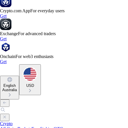
Crypto.com App
For everyday users
Get
Exchange
For advanced traders
Get
Onchain
For web3 enthusiasts
Get
English
USD
Australia
Crypto