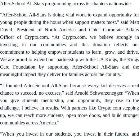
After-School All-Stars programming across its chapters nationwide.
“After-School All-Stars is doing vital work to expand opportunity for
young people during the hours when support matters most,” said Matt
David, President of North America and Chief Corporate Affairs
Officer of Crypto.com. “At Crypto.com, we believe strongly in
investing in our communities and this donation reflects our
commitment to helping empower students to learn, grow, and thrive.
We are proud to extend our partnership with the LA Kings, the Kings
Care Foundation by supporting After-School All-Stars and the
meaningful impact they deliver for families across the country.”
“I founded After-School All-Stars because every kid deserves a real
chance to succeed, no excuses,” said Arnold Schwarzenegger. “When
you give students mentorship, and opportunity, they rise to the
challenge. I believe in results. With partners like Crypto.com stepping
up, we can reach more students, open more doors, and build stronger
communities across America.”
“When you invest in our students, you invest in their futures, and