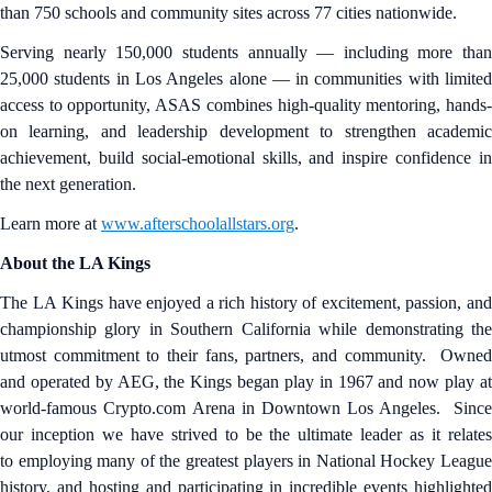
than 750 schools and community sites across 77 cities nationwide.
Serving nearly 150,000 students annually — including more than
25,000 students in Los Angeles alone — in communities with limited
access to opportunity, ASAS combines high-quality mentoring, hands-
on learning, and leadership development to strengthen academic
achievement, build social-emotional skills, and inspire confidence in
the next generation.
Learn more at
www.afterschoolallstars.org
.
About the LA Kings
The LA Kings have enjoyed a rich history of excitement, passion, and
championship glory in Southern California while demonstrating the
utmost commitment to their fans, partners, and community. Owned
and operated by AEG, the Kings began play in 1967 and now play at
world-famous Crypto.com Arena in Downtown Los Angeles. Since
our inception we have strived to be the ultimate leader as it relates
to employing many of the greatest players in National Hockey League
history, and hosting and participating in incredible events highlighted