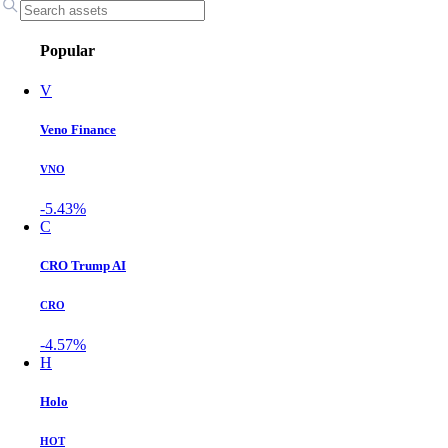
Popular
V
Veno Finance
VNO
-5.43%
C
CRO Trump AI
CRO
-4.57%
H
Holo
HOT