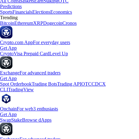
All Coins
Baskets
Earn
Staking
OTC
Predictions
Sports
Financials
Elections
Economics
Trending
Bitcoin
Ethereum
XRP
Dogecoin
Cronos
Crypto.com App
For everyday users
Get App
Crypto
Visa Prepaid Card
Level Up
Exchange
For advanced traders
Get App
Spot Orderbook
Trading Bots
Trading API
OTC
CDCX
CLI
TradingView
Onchain
For web3 enthusiasts
Get App
Swap
Stake
Browse dApps