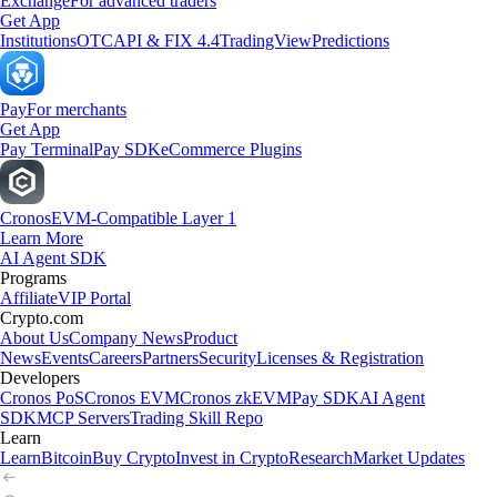
Exchange
For advanced traders
Get App
Institutions
OTC
API & FIX 4.4
TradingView
Predictions
Pay
For merchants
Get App
Pay Terminal
Pay SDK
eCommerce Plugins
Cronos
EVM-Compatible Layer 1
Learn More
AI Agent SDK
Programs
Affiliate
VIP Portal
Crypto.com
About Us
Company News
Product
News
Events
Careers
Partners
Security
Licenses & Registration
Developers
Cronos PoS
Cronos EVM
Cronos zkEVM
Pay SDK
AI Agent
SDK
MCP Servers
Trading Skill Repo
Learn
Learn
Bitcoin
Buy Crypto
Invest in Crypto
Research
Market Updates