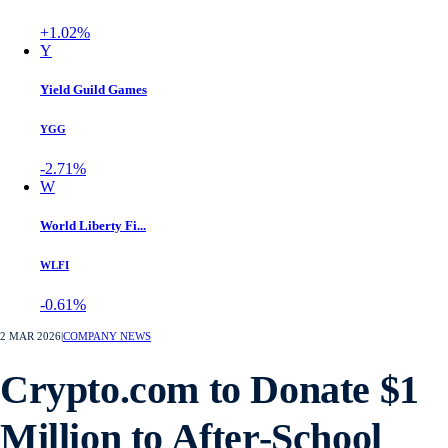
+1.02%
Y
Yield Guild Games
YGG
-2.71%
W
World Liberty Fi...
WLFI
-0.61%
2 MAR 2026
|
COMPANY NEWS
Crypto.com to Donate $1
Million to After-School