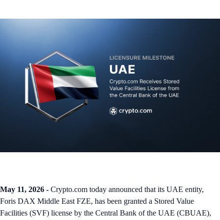
May 11, 2026 -
Crypto.com today announced that its UAE entity,
Foris DAX Middle East FZE, has been granted a Stored Value
Facilities (SVF) license by the Central Bank of the UAE (CBUAE),