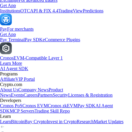
Exchange
For advanced traders
Get App
Institutions
OTC
API & FIX 4.4
TradingView
Predictions
Pay
For merchants
Get App
Pay Terminal
Pay SDK
eCommerce Plugins
Cronos
EVM-Compatible Layer 1
Learn More
AI Agent SDK
Programs
Affiliate
VIP Portal
Crypto.com
About Us
Company News
Product
News
Events
Careers
Partners
Security
Licenses & Registration
Developers
Cronos PoS
Cronos EVM
Cronos zkEVM
Pay SDK
AI Agent
SDK
MCP Servers
Trading Skill Repo
Learn
Learn
Bitcoin
Buy Crypto
Invest in Crypto
Research
Market Updates