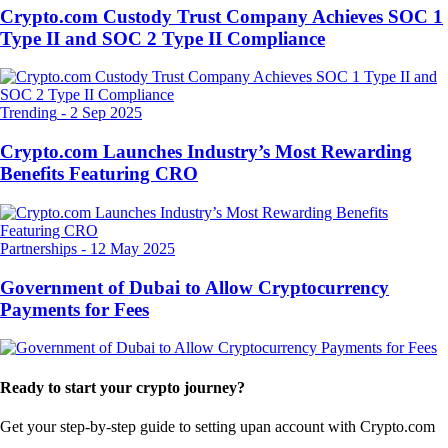
Crypto.com Custody Trust Company Achieves SOC 1
Type II and SOC 2 Type II Compliance
Trending
-
2 Sep 2025
Crypto.com Launches Industry’s Most Rewarding
Benefits Featuring CRO
Partnerships
-
12 May 2025
Government of Dubai to Allow Cryptocurrency
Payments for Fees
Ready to start your crypto journey?
Get your step-by-step guide to setting up
an account with Crypto.com