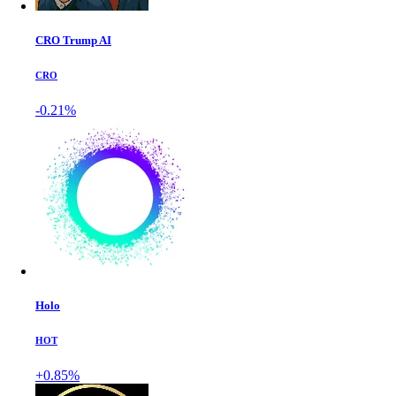
CRO Trump AI
CRO
-0.21%
Holo
HOT
+0.85%