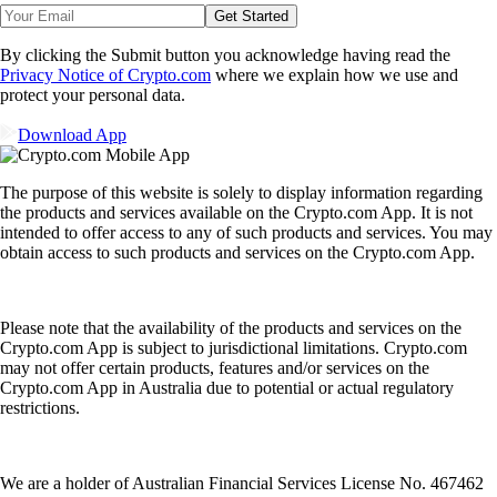
Get Started
By clicking the Submit button you acknowledge having read the
Privacy Notice of Crypto.com
where we explain how we use and
protect your personal data.
Download App
The purpose of this website is solely to display information regarding
the products and services available on the Crypto.com App. It is not
intended to offer access to any of such products and services. You may
obtain access to such products and services on the Crypto.com App.
Please note that the availability of the products and services on the
Crypto.com App is subject to jurisdictional limitations. Crypto.com
may not offer certain products, features and/or services on the
Crypto.com App in Australia due to potential or actual regulatory
restrictions.
We are a holder of Australian Financial Services License No. 467462