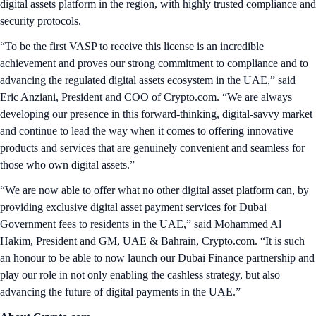
digital assets platform in the region, with highly trusted compliance and
security protocols.
“To be the first VASP to receive this license is an incredible
achievement and proves our strong commitment to compliance and to
advancing the regulated digital assets ecosystem in the UAE,” said
Eric Anziani, President and COO of Crypto.com. “We are always
developing our presence in this forward-thinking, digital-savvy market
and continue to lead the way when it comes to offering innovative
products and services that are genuinely convenient and seamless for
those who own digital assets.”
“We are now able to offer what no other digital asset platform can, by
providing exclusive digital asset payment services for Dubai
Government fees to residents in the UAE,” said Mohammed Al
Hakim, President and GM, UAE & Bahrain, Crypto.com. “It is such
an honour to be able to now launch our Dubai Finance partnership and
play our role in not only enabling the cashless strategy, but also
advancing the future of digital payments in the UAE.”