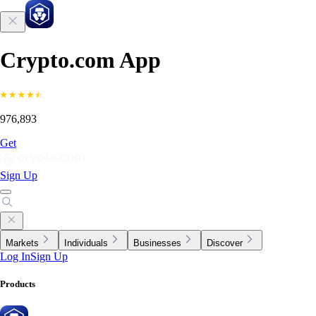
Crypto.com App
976,893
Get
Sign Up
Markets
Individuals
Businesses
Discover
Log In
Sign Up
Products