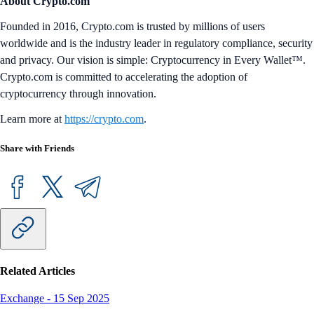
About Crypto.com
Founded in 2016, Crypto.com is trusted by millions of users
worldwide and is the industry leader in regulatory compliance, security
and privacy. Our vision is simple: Cryptocurrency in Every Wallet™.
Crypto.com is committed to accelerating the adoption of
cryptocurrency through innovation.
Learn more at
https://crypto.com
.
Share with Friends
Related Articles
Exchange
-
15 Sep 2025