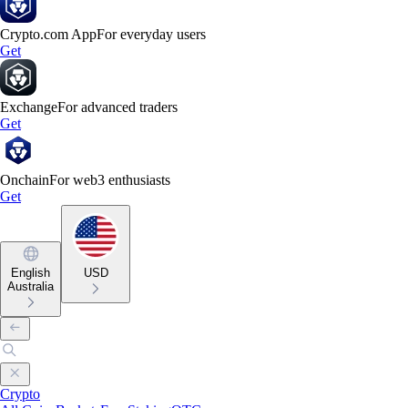
Crypto.com App
For everyday users
Get
Exchange
For advanced traders
Get
Onchain
For web3 enthusiasts
Get
English
USD
Australia
Crypto