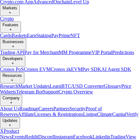
Crypto.com App
Advanced
Onchain
Level Up
Markets
+
Crypto
Features
+
Cards
Baskets
Earn
Staking
Pay
Prime
NFT
Businesses
+
Trading API
Pay for Merchant
MM Programme
VIP Portal
Predictions
Developers
+
Cronos PoS
Cronos EVM
Cronos zkEVM
Pay SDK
AI Agent SDK
Resources
+
Research
Market Updates
Learn
BTC/USD Converter
Glossary
Price
Widgets
Telegram Bot
Support
Crypto Overview
Company
+
About Us
Roadmap
Careers
Partners
Security
Proof of
Reserves
Affiliate
Licenses & Registrations
Listing
Climate
Capital
Verify
Updates
+
X
Product
News
Events
Reddit
Discord
Instagram
Facebook
Linkedin
TradingView