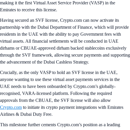
making it the first Virtual Asset Service Provider (VASP) in the
Emirates to receive this license.
Having secured an SVF license, Crypto.com can now activate its
partnership with the Dubai Department of Finance, which will provide
residents in the UAE with the ability to pay Government fees with
virtual assets. All financial settlements will be conducted in UAE
dirhams or CBUAE-approved dirham backed stablecoins exclusively
through the SVF framework, allowing secure payments and supporting
the advancement of the Dubai Cashless Strategy.
Crucially, as the only VASP to hold an SVF license in the UAE,
anyone wanting to use these virtual asset payments services in the
UAE needs to have been onboarded by Crypto.com’s globally-
recognised, VARA-licensed platform. Following the required
approvals from the CBUAE, the SVF license will also allow
Crypto.com
to initiate its crypto payment integrations with Emirates
Airlines & Dubai Duty Free.
This milestone further cements Crypto.com’s position as a leading