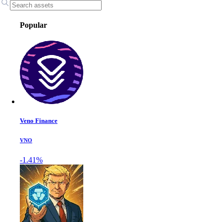
Popular
Veno Finance
VNO
-1.41%