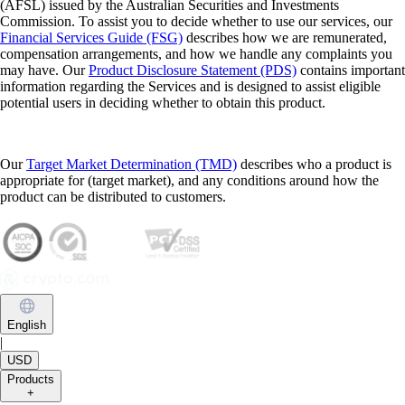
(AFSL) issued by the Australian Securities and Investments
Commission. To assist you to decide whether to use our services, our
Financial Services Guide (FSG)
describes how we are remunerated,
compensation arrangements, and how we handle any complaints you
may have. Our
Product Disclosure Statement (PDS)
contains important
information regarding the Services and is designed to assist eligible
potential users in deciding whether to obtain this product.
Our
Target Market Determination (TMD)
describes who a product is
appropriate for (target market), and any conditions around how the
product can be distributed to customers.
English
|
USD
Products
+