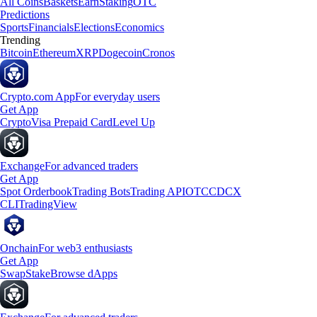
All Coins
Baskets
Earn
Staking
OTC
Predictions
Sports
Financials
Elections
Economics
Trending
Bitcoin
Ethereum
XRP
Dogecoin
Cronos
Crypto.com App
For everyday users
Get App
Crypto
Visa Prepaid Card
Level Up
Exchange
For advanced traders
Get App
Spot Orderbook
Trading Bots
Trading API
OTC
CDCX
CLI
TradingView
Onchain
For web3 enthusiasts
Get App
Swap
Stake
Browse dApps