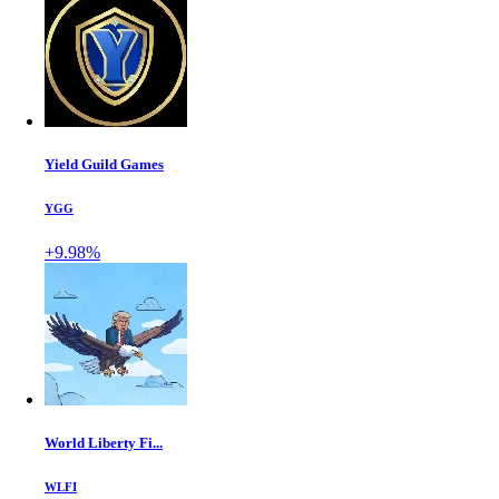
Yield Guild Games
YGG
+9.98%
World Liberty Fi...
WLFI