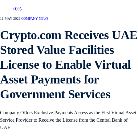
+0%
11 MAY 2026
|
COMPANY NEWS
Crypto.com Receives UAE
Stored Value Facilities
License to Enable Virtual
Asset Payments for
Government Services
Company Offers Exclusive Payments Access as the First Virtual Asset
Service Provider to Receive the License from the Central Bank of
UAE