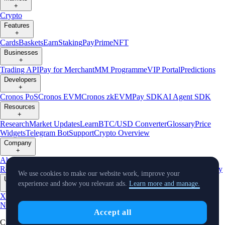
+
Crypto
Features
+
Cards
Baskets
Earn
Staking
Pay
Prime
NFT
Businesses
+
Trading API
Pay for Merchant
MM Programme
VIP Portal
Predictions
Developers
+
Cronos PoS
Cronos EVM
Cronos zkEVM
Pay SDK
AI Agent SDK
Resources
+
Research
Market Updates
Learn
BTC/USD Converter
Glossary
Price
Widgets
Telegram Bot
Support
Crypto Overview
Company
+
About Us
Roadmap
Careers
Partners
Security
Proof of
Reserves
Affiliate
Licenses & Registrations
Listing
Climate
Capital
Verify
We use cookies to make our website work, improve your
Updates
experience and show you relevant ads.
Learn more and manage.
+
X
Product
News
Events
Reddit
Discord
Instagram
Facebook
Linkedin
TradingView
Accept all
Cryptocurrency in Every Wallet™