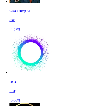
CRO Trump AI
CRO
-4.57%
Holo
HOT
-0.66%