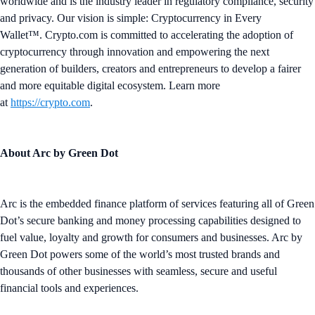
worldwide and is the industry leader in regulatory compliance, security
and privacy. Our vision is simple: Cryptocurrency in Every
Wallet™. Crypto.com is committed to accelerating the adoption of
cryptocurrency through innovation and empowering the next
generation of builders, creators and entrepreneurs to develop a fairer
and more equitable digital ecosystem. Learn more
at
https://crypto.com
.
About Arc by Green Dot
Arc is the embedded finance platform of services featuring all of Green
Dot’s secure banking and money processing capabilities designed to
fuel value, loyalty and growth for consumers and businesses. Arc by
Green Dot powers some of the world’s most trusted brands and
thousands of other businesses with seamless, secure and useful
financial tools and experiences.