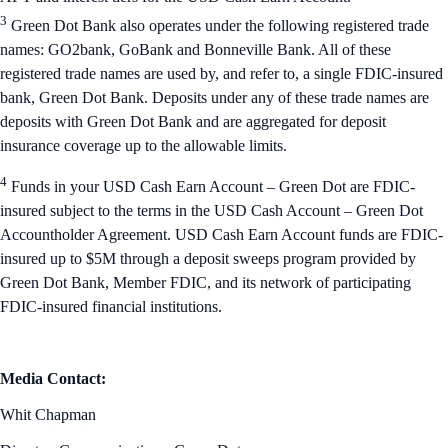
3
Green Dot Bank also operates under the following registered trade
names: GO2bank, GoBank and Bonneville Bank. All of these
registered trade names are used by, and refer to, a single FDIC-insured
bank, Green Dot Bank. Deposits under any of these trade names are
deposits with Green Dot Bank and are aggregated for deposit
insurance coverage up to the allowable limits.
4
Funds in your USD Cash Earn Account – Green Dot are FDIC-
insured subject to the terms in the USD Cash Account – Green Dot
Accountholder Agreement. USD Cash Earn Account funds are FDIC-
insured up to $5M through a deposit sweeps program provided by
Green Dot Bank, Member FDIC, and its network of participating
FDIC-insured financial institutions.
Media Contact:
Whit Chapman