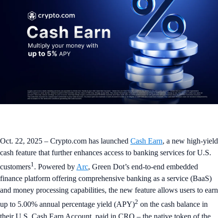
Oct. 22, 2025 – Crypto.com has launched
Cash Earn
, a new high-yield
cash feature that further enhances access to banking services for U.S.
1
customers
. Powered by
Arc
, Green Dot’s end-to-end embedded
finance platform offering comprehensive banking as a service (BaaS)
and money processing capabilities, the new feature allows users to earn
2
up to 5.00% annual percentage yield (APY)
on the cash balance in
their U.S. Cash Earn Account, paid in CRO – the native token of the