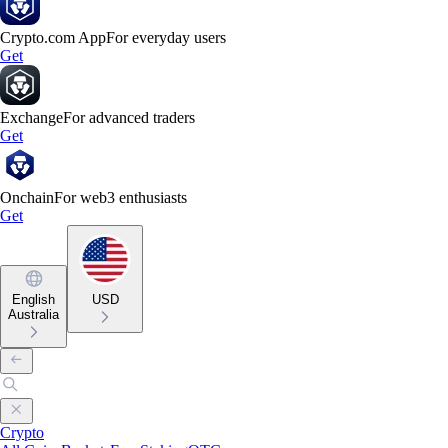
Crypto.com App
For everyday users
Get
Exchange
For advanced traders
Get
Onchain
For web3 enthusiasts
Get
English
USD
Australia
Crypto