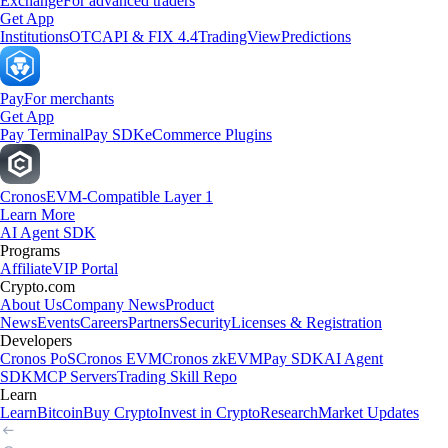
Exchange
For advanced traders
Get App
Institutions
OTC
API & FIX 4.4
TradingView
Predictions
Pay
For merchants
Get App
Pay Terminal
Pay SDK
eCommerce Plugins
Cronos
EVM-Compatible Layer 1
Learn More
AI Agent SDK
Programs
Affiliate
VIP Portal
Crypto.com
About Us
Company News
Product
News
Events
Careers
Partners
Security
Licenses & Registration
Developers
Cronos PoS
Cronos EVM
Cronos zkEVM
Pay SDK
AI Agent
SDK
MCP Servers
Trading Skill Repo
Learn
Learn
Bitcoin
Buy Crypto
Invest in Crypto
Research
Market Updates