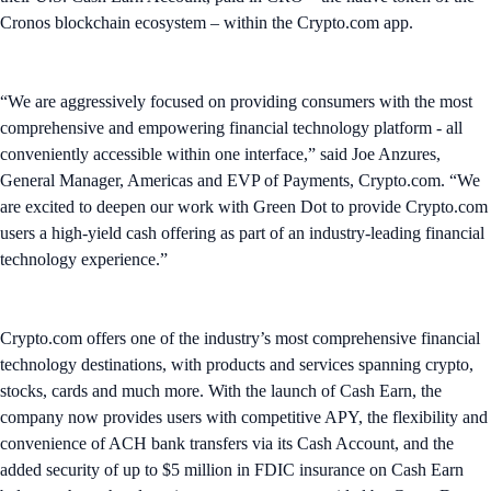
Cronos blockchain ecosystem – within the Crypto.com app.
“We are aggressively focused on providing consumers with the most
comprehensive and empowering financial technology platform - all
conveniently accessible within one interface,” said Joe Anzures,
General Manager, Americas and EVP of Payments, Crypto.com. “We
are excited to deepen our work with Green Dot to provide Crypto.com
users a high-yield cash offering as part of an industry-leading financial
technology experience.”
Crypto.com offers one of the industry’s most comprehensive financial
technology destinations, with products and services spanning crypto,
stocks, cards and much more. With the launch of Cash Earn, the
company now provides users with competitive APY, the flexibility and
convenience of ACH bank transfers via its Cash Account, and the
added security of up to $5 million in FDIC insurance on Cash Earn