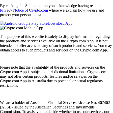
By clicking the Submit button you acknowledge having read the
Privacy Notice of Crypto.com
where we explain how we use and
protect your personal data.
Download App
The purpose of this website is solely to display information regarding
the products and services available on the Crypto.com App. It is not
intended to offer access to any of such products and services. You may
obtain access to such products and services on the Crypto.com App.
Please note that the availability of the products and services on the
Crypto.com App is subject to jurisdictional limitations. Crypto.com
may not offer certain products, features and/or services on the
Crypto.com App in Australia due to potential or actual regulatory
restrictions.
We are a holder of Australian Financial Services License No. 467462
(AFSL) issued by the Australian Securities and Investments
Commission. To assist you to decide whether to use our services, our