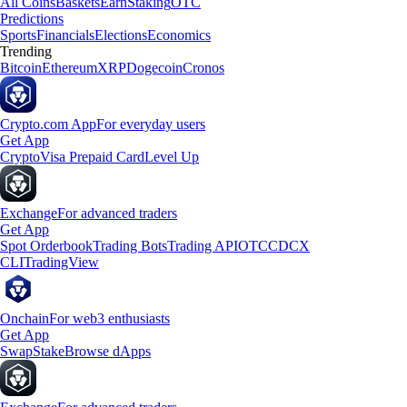
All Coins
Baskets
Earn
Staking
OTC
Predictions
Sports
Financials
Elections
Economics
Trending
Bitcoin
Ethereum
XRP
Dogecoin
Cronos
Crypto.com App
For everyday users
Get App
Crypto
Visa Prepaid Card
Level Up
Exchange
For advanced traders
Get App
Spot Orderbook
Trading Bots
Trading API
OTC
CDCX
CLI
TradingView
Onchain
For web3 enthusiasts
Get App
Swap
Stake
Browse dApps