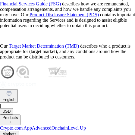
Financial Services Guide (FSG)
describes how we are remunerated,
compensation arrangements, and how we handle any complaints you
may have. Our
Product Disclosure Statement (PDS)
contains important
information regarding the Services and is designed to assist eligible
potential users in deciding whether to obtain this product.
Our
Target Market Determination (TMD)
describes who a product is
appropriate for (target market), and any conditions around how the
product can be distributed to customers.
English
|
USD
Products
+
Crypto.com App
Advanced
Onchain
Level Up
Markets