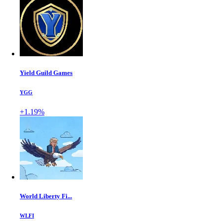
Yield Guild Games
YGG
+1.19%
World Liberty Fi...
WLFI