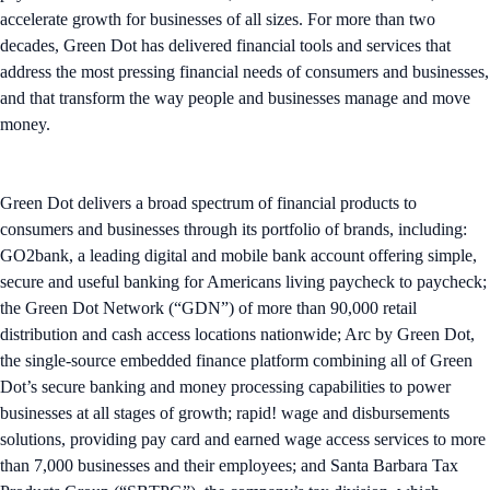
accelerate growth for businesses of all sizes. ​For more than two
decades, Green Dot has delivered financial tools and services that
address the most pressing financial needs of consumers and businesses,
and that transform the way people and businesses manage and move
money.
Green Dot delivers a broad spectrum of financial products to
consumers and businesses through its portfolio of brands, including:
GO2bank, a leading digital and mobile bank account offering simple,
secure and useful banking for Americans living paycheck to paycheck;
the Green Dot Network (“GDN”) of more than 90,000 retail
distribution and cash access locations nationwide; Arc by Green Dot,
the single-source embedded finance platform combining all of Green
Dot’s secure banking and money processing capabilities to power
businesses at all stages of growth; rapid! wage and disbursements
solutions, providing pay card and earned wage access services to more
than 7,000 businesses and their employees; and Santa Barbara Tax