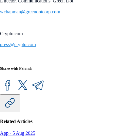
Director, Communications, Green Dot
wchapman@greendotcorp.com
Crypto.com
press@crypto.com
Share with Friends
Related Articles
App
-
5 Aug 2025