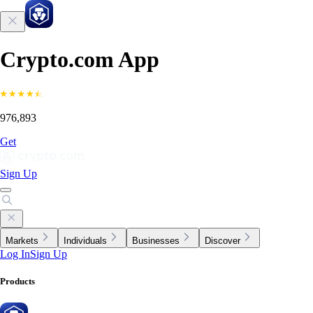
Crypto.com App
976,893
Get
Sign Up
Markets
Individuals
Businesses
Discover
Log In
Sign Up
Products