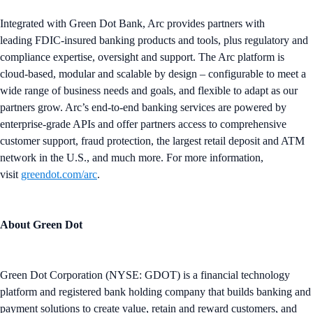
Integrated with Green Dot Bank, Arc provides partners with
leading FDIC-insured banking products and tools, plus regulatory and
compliance expertise, oversight and support. The Arc platform is
cloud-based, modular and scalable by design – configurable to meet a
wide range of business needs and goals, and flexible to adapt as our
partners grow. Arc’s end-to-end banking services are powered by
enterprise-grade APIs and offer partners access to comprehensive
customer support, fraud protection, the largest retail deposit and ATM
network in the U.S., and much more. For more information,
visit
greendot.com/arc
.
About Green Dot
Green Dot Corporation (NYSE: GDOT) is a financial technology
platform and registered bank holding company that builds banking and
payment solutions to create value, retain and reward customers, and