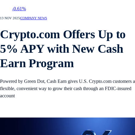
-0.61%
13 NOV 2025
|
COMPANY NEWS
Crypto.com Offers Up to
5% APY with New Cash
Earn Program
Powered by Green Dot, Cash Earn gives U.S. Crypto.com customers a
flexible, convenient way to grow their cash through an FDIC-insured
account