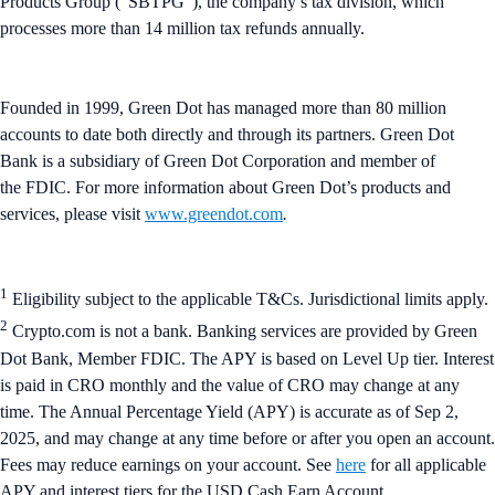
Products Group (“SBTPG”), the company’s tax division, which
processes more than 14 million tax refunds annually.
Founded in 1999, Green Dot has managed more than 80 million
accounts to date both directly and through its partners. Green Dot
Bank is a subsidiary of Green Dot Corporation and member of
the FDIC. For more information about Green Dot’s products and
services, please visit
www.greendot.com
.
1
Eligibility subject to the applicable T&Cs. Jurisdictional limits apply.
2
Crypto.com is not a bank. Banking services are provided by Green
Dot Bank, Member FDIC. The APY is based on Level Up tier. Interest
is paid in CRO monthly and the value of CRO may change at any
time. The Annual Percentage Yield (APY) is accurate as of Sep 2,
2025, and may change at any time before or after you open an account.
Fees may reduce earnings on your account. See
here
for all applicable
APY and interest tiers for the USD Cash Earn Account.