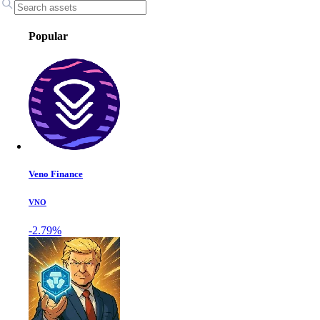
Popular
Veno Finance
VNO
-2.79%