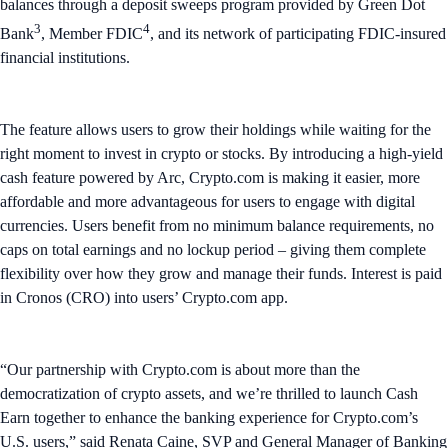
balances through a deposit sweeps program provided by Green Dot
3
4
Bank
, Member FDIC
, and its network of participating FDIC-insured
financial institutions.
The feature allows users to grow their holdings while waiting for the
right moment to invest in crypto or stocks. By introducing a high-yield
cash feature powered by Arc, Crypto.com is making it easier, more
affordable and more advantageous for users to engage with digital
currencies. Users benefit from no minimum balance requirements, no
caps on total earnings and no lockup period – giving them complete
flexibility over how they grow and manage their funds. Interest is paid
in Cronos (CRO) into users’ Crypto.com app.
“Our partnership with Crypto.com is about more than the
democratization of crypto assets, and we’re thrilled to launch Cash
Earn together to enhance the banking experience for Crypto.com’s
U.S. users,” said Renata Caine, SVP and General Manager of Banking