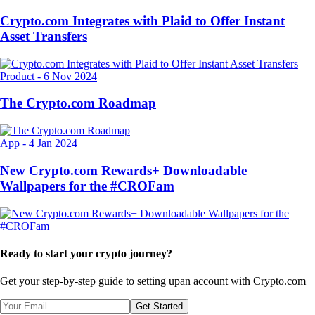
Crypto.com Integrates with Plaid to Offer Instant
Asset Transfers
Product
-
6 Nov 2024
The Crypto.com Roadmap
App
-
4 Jan 2024
New Crypto.com Rewards+ Downloadable
Wallpapers for the #CROFam
Ready to start your crypto journey?
Get your step-by-step guide to setting up
an account with Crypto.com
Get Started