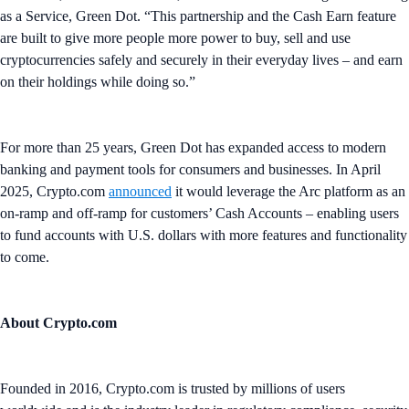
as a Service, Green Dot. “This partnership and the Cash Earn feature
are built to give more people more power to buy, sell and use
cryptocurrencies safely and securely in their everyday lives – and earn
on their holdings while doing so.”
For more than 25 years, Green Dot has expanded access to modern
banking and payment tools for consumers and businesses. In April
2025, Crypto.com
announced
it would leverage the Arc platform as an
on-ramp and off-ramp for customers’ Cash Accounts – enabling users
to fund accounts with U.S. dollars with more features and functionality
to come.
About Crypto.com
Founded in 2016, Crypto.com is trusted by millions of users