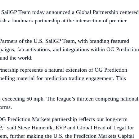
tes SailGP Team today announced a Global Partnership centered
lish a landmark partnership at the intersection of premier
artners of the U.S. SailGP Team, with branding featured
aigns, fan activations, and integrations within OG Prediction
und the world.
tnership represents a natural extension of OG Prediction
pelling material for prediction trading engagement. This
ds exceeding 60 mph. The league’s thirteen competing national
forms.
G Prediction Markets partnership reflects our long-term
ilGP,” said Steve Humenik, EVP and Global Head of Legal for
tem, further making the U.S. the Prediction Markets Capital