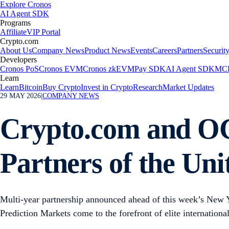
Explore Cronos
AI Agent SDK
Programs
Affiliate
VIP Portal
Crypto.com
About Us
Company News
Product News
Events
Careers
Partners
Securit
Developers
Cronos PoS
Cronos EVM
Cronos zkEVM
Pay SDK
AI Agent SDK
MCP
Learn
Learn
Bitcoin
Buy Crypto
Invest in Crypto
Research
Market Updates
29 MAY 2026
|
COMPANY NEWS
Crypto.com and OG
Partners of the Un
Multi-year partnership announced ahead of this week’s New 
Prediction Markets come to the forefront of elite international