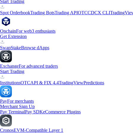
Start Trading
Spot Orderbook
Trading Bots
Trading API
OTC
CDCX CLI
TradingVie
Onchain
For web3 enthusiasts
Get Extension
Swap
Stake
Browse dApps
Exchange
For advanced traders
Start Trading
Institutions
OTC
API & FIX 4.4
TradingView
Predictions
Pay
For merchants
Merchant Sign Up
Pay Terminal
Pay SDK
eCommerce Plugins
Cronos
EVM-Compatible Layer 1