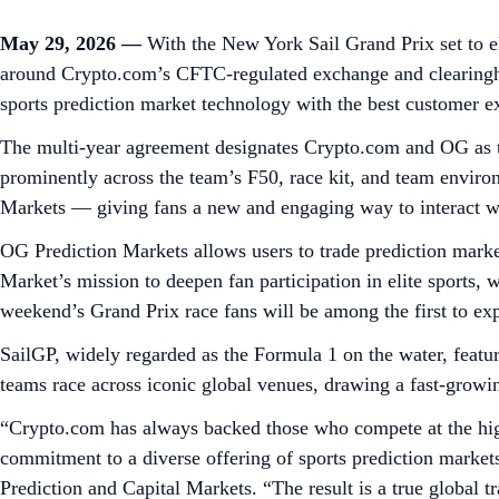
May 29, 2026 —
With the New York Sail Grand Prix set to el
around Crypto.com’s CFTC-regulated exchange and clearing
sports prediction market technology with the best customer e
The multi-year agreement designates Crypto.com and OG as th
prominently across the team’s F50, race kit, and team enviro
Markets — giving fans a new and engaging way to interact wi
OG Prediction Markets allows users to trade prediction market
Market’s mission to deepen fan participation in elite sports,
weekend’s Grand Prix race fans will be among the first to exp
SailGP, widely regarded as the Formula 1 on the water, featu
teams race across iconic global venues, drawing a fast-growi
“Crypto.com has always backed those who compete at the high
commitment to a diverse offering of sports prediction market
Prediction and Capital Markets. “The result is a true global