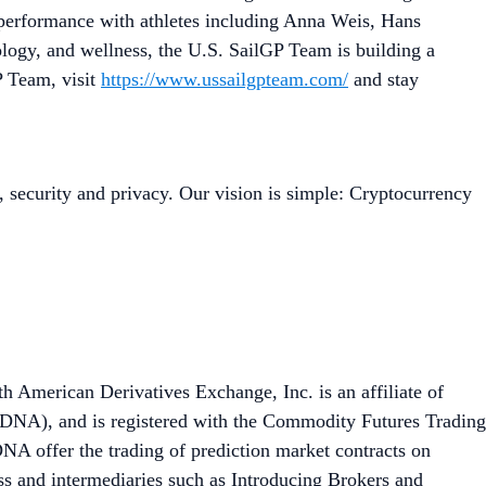
 performance with athletes including Anna Weis, Hans
logy, and wellness, the U.S. SailGP Team is building a
P Team, visit
https://www.ussailgpteam.com/
and stay
, security and privacy. Our vision is simple: Cryptocurrency
th American Derivatives Exchange, Inc. is an affiliate of
DNA), and is registered with the Commodity Futures Trading
A offer the trading of prediction market contracts on
ess and intermediaries such as Introducing Brokers and