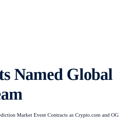
ts Named Global
Team
rediction Market Event Contracts as Crypto.com and OG