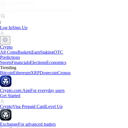
Markets
Individuals
Businesses
Discover
/
Log In
Sign Up
Crypto
All Coins
Baskets
Earn
Staking
OTC
Predictions
Sports
Financials
Elections
Economics
Trending
Bitcoin
Ethereum
XRP
Dogecoin
Cronos
Crypto.com App
For everyday users
Get Started
Crypto
Visa Prepaid Card
Level Up
Exchange
For advanced traders