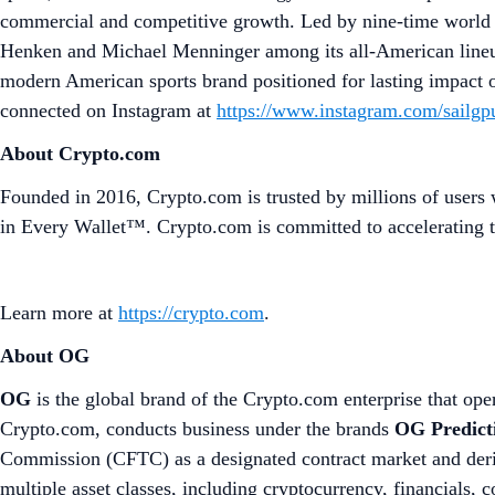
commercial and competitive growth. Led by nine-time world 
Henken and Michael Menninger among its all-American lineup.
modern American sports brand positioned for lasting impact 
connected on Instagram at
https://www.instagram.com/sailgp
About Crypto.com
Founded in 2016, Crypto.com is trusted by millions of users 
in Every Wallet™. Crypto.com is committed to accelerating t
Learn more at
https://crypto.com
.
About OG
OG
is the global brand of the Crypto.com enterprise that oper
Crypto.com, conducts business under the brands
OG Predict
Commission (CFTC) as a designated contract market and deriv
multiple asset classes, including cryptocurrency, financials,