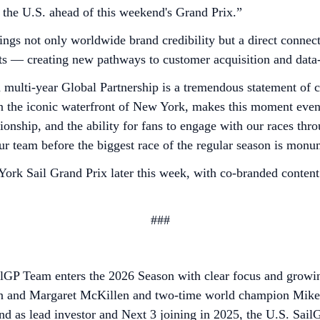
in the U.S. ahead of this weekend's Grand Prix.”
ings not only worldwide brand credibility but a direct conne
ts — creating new pathways to customer acquisition and data
ulti-year Global Partnership is a tremendous statement of c
on the iconic waterfront of New York, makes this moment ev
onship, and the ability for fans to engage with our races thr
 our team before the biggest race of the regular season is mon
York Sail Grand Prix later this week, with co-branded content
###
ailGP Team enters the 2026 Season with clear focus and grow
 and Margaret McKillen and two-time world champion Mike Bu
d as lead investor and Next 3 joining in 2025, the U.S. Sail