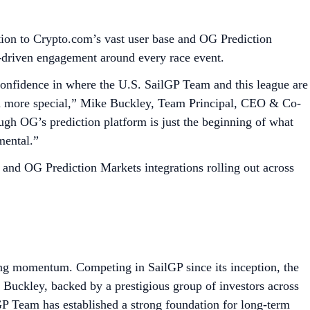
ction to Crypto.com’s vast user base and OG Prediction
-driven engagement around every race event.
onfidence in where the U.S. SailGP Team and this league are
en more special,” Mike Buckley, Team Principal, CEO & Co-
ough OG’s prediction platform is just the beginning of what
umental.”
 and OG Prediction Markets integrations rolling out across
ing momentum. Competing in SailGP since its inception, the
ckley, backed by a prestigious group of investors across
GP Team has established a strong foundation for long-term