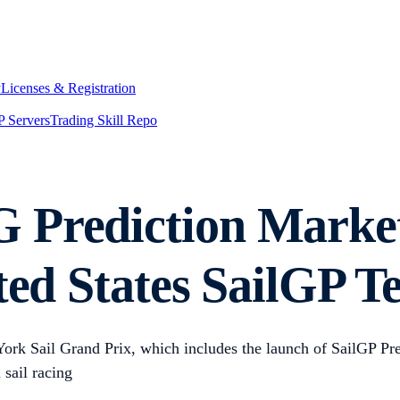
y
Licenses & Registration
 Servers
Trading Skill Repo
 Prediction Marke
ited States SailGP 
York Sail Grand Prix, which includes the launch of SailGP P
 sail racing