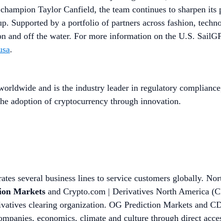
champion Taylor Canfield, the team continues to sharpen its
 Supported by a portfolio of partners across fashion, techno
on and off the water. For more information on the U.S. SailG
usa
.
worldwide and is the industry leader in regulatory compliance
he adoption of cryptocurrency through innovation.
ates several business lines to service customers globally. Nor
ion Markets
and Crypto.com | Derivatives North America (C
atives clearing organization. OG Prediction Markets and CDN
 companies, economics, climate and culture through direct acc