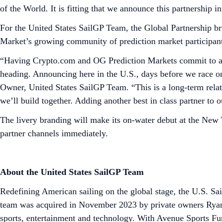
of the World. It is fitting that we announce this partnership 
For the United States SailGP Team, the Global Partnership br
Market’s growing community of prediction market participan
“Having Crypto.com and OG Prediction Markets commit to a m
heading. Announcing here in the U.S., days before we race 
Owner, United States SailGP Team. “This is a long-term relati
we’ll build together. Adding another best in class partner to
The livery branding will make its on-water debut at the New 
partner channels immediately.
About the United States SailGP Team
Redefining American sailing on the global stage, the U.S. S
team was acquired in November 2023 by private owners Ryan
sports, entertainment and technology. With Avenue Sports Fun