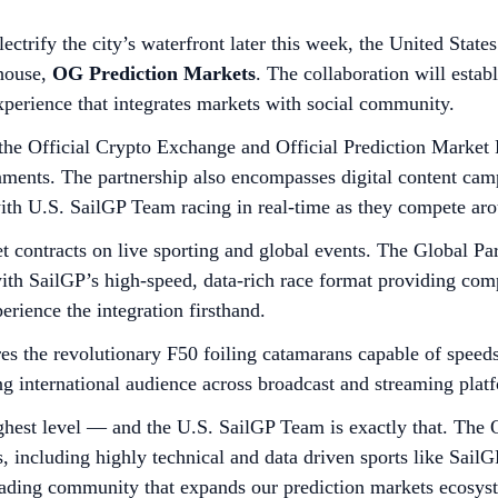
ectrify the city’s waterfront later this week, the United Sta
house,
OG Prediction Markets
. The collaboration will estab
xperience that integrates markets with social community.
e Official Crypto Exchange and Official Prediction Market P
nments. The partnership also encompasses digital content camp
th U.S. SailGP Team racing in real-time as they compete aro
 contracts on live sporting and global events. The Global Par
 with SailGP’s high-speed, data-rich race format providing com
erience the integration firsthand.
res the revolutionary F50 foiling catamarans capable of spee
ng international audience across broadcast and streaming plat
est level — and the U.S. SailGP Team is exactly that. The O
s, including highly technical and data driven sports like Sa
 trading community that expands our prediction markets ecosys