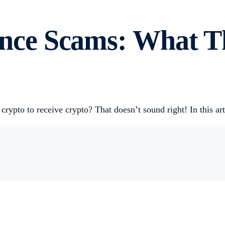
nce Scams: What T
crypto to receive crypto? That doesn’t sound right! In this ar