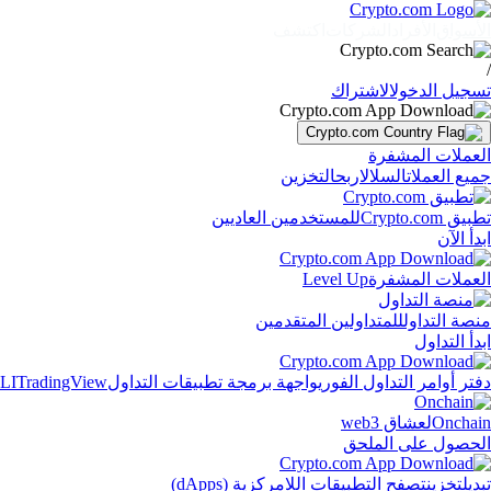
اكتشف
الشركات
الأفراد
الأسواق
/
الاشتراك
تسجيل الدخول
العملات المشفرة
التخزين
اربح
السلال
جميع العملات
للمستخدمين العاديين
تطبيق Crypto.com
ابدأ الآن
Level Up
العملات المشفرة
للمتداولين المتقدمين
منصة التداول
ابدأ التداول
LI
TradingView
واجهة برمجة تطبيقات التداول
دفتر أوامر التداول الفوري
لعشاق web3
Onchain
الحصول على الملحق
تصفح التطبيقات اللامركزية (dApps)
تخزين
تبديل