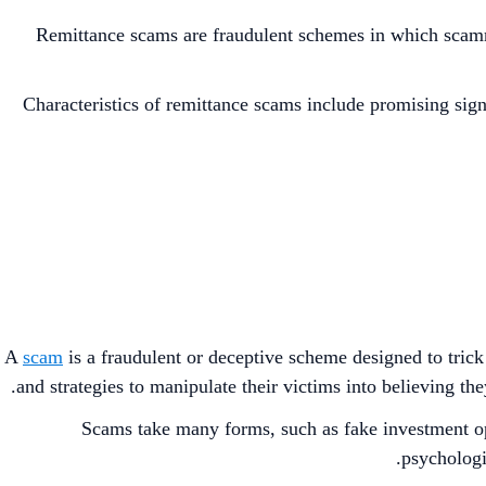
Remittance scams are fraudulent schemes in which scamme
Characteristics of remittance scams include promising sign
A
scam
is a fraudulent or deceptive scheme designed to trick
and strategies to manipulate their victims into believing the
Scams take many forms, such as fake investment o
psychologic