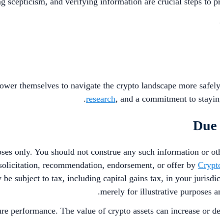
ng scepticism, and verifying information are crucial steps to 
ower themselves to navigate the crypto landscape more safely
research
, and a commitment to staying
Due 
poses only. You should not construe any such information or oth
a solicitation, recommendation, endorsement, or offer by
Crypt
 be subject to tax, including capital gains tax, in your jurisd
merely for illustrative purposes a
ure performance. The value of crypto assets can increase or de