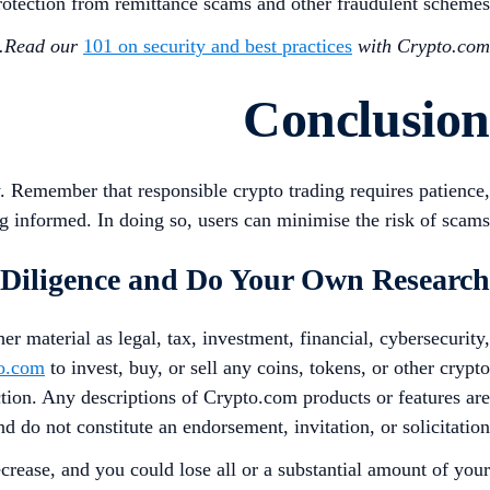
protection from remittance scams and other fraudulent schemes.
Read our
101 on security and best practices
with Crypto.com.
Conclusion
. Remember that responsible crypto trading requires patience,
 informed. In doing so, users can minimise the risk of scams.
Diligence and Do Your Own Research
er material as legal, tax, investment, financial, cybersecurity,
o.com
to invest, buy, or sell any coins, tokens, or other crypto
iction. Any descriptions of Crypto.com products or features are
nd do not constitute an endorsement, invitation, or solicitation.
crease, and you could lose all or a substantial amount of your