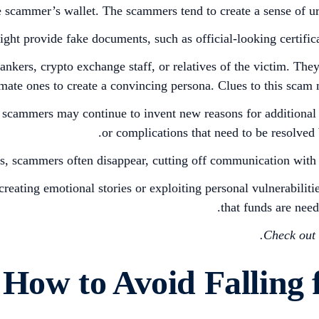
e scammer’s wallet. The scammers tend to create a sense of u
t provide fake documents, such as official-looking certificates
ankers, crypto exchange staff, or relatives of the victim. The
itimate ones to create a convincing persona. Clues to this sca
e, scammers may continue to invent new reasons for additional
or complications that need to be resolved 
, scammers often disappear, cutting off communication with 
ating emotional stories or exploiting personal vulnerabilitie
that funds are nee
.
Check out 
How to Avoid Falling