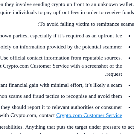
hen they involve sending crypto up front to an unknown wallet.
quire individuals to pay upfront fees in order to receive funds.
To avoid falling victim to remittance scams:
wn parties, especially if it’s required as an upfront fee.
solely on information provided by the potential scammer.
. Use official contact information from reputable sources.
ct Crypto.com Customer Service with a screenshot of the
request.
ant financial gain with minimal effort, it’s likely a scam.
n scams and fraud tactics to recognise and avoid them.
they should report it to relevant authorities or consumer
 with Crypto.com, contact
Crypto.com Customer Service
bilities. Anything that puts the target under pressure to act