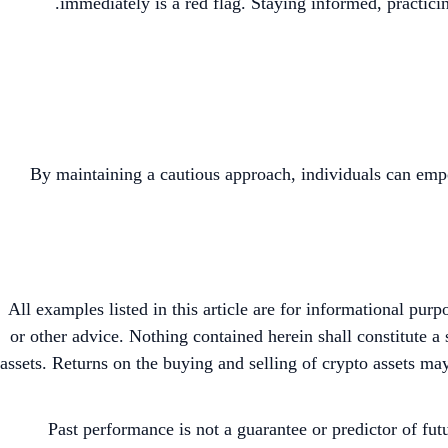
immediately is a red flag. Staying informed, practici
By maintaining a cautious approach, individuals can emp
All examples listed in this article are for informational pur
or other advice. Nothing contained herein shall constitute 
assets. Returns on the buying and selling of crypto assets may
Past performance is not a guarantee or predictor of fut