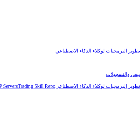
مجموعة تطوير البرمجيات لوكلاء الذكاء 
التراخيص والتس
 Servers
Trading Skill Repo
مجموعة تطوير البرمجيات لوكلاء الذكاء 