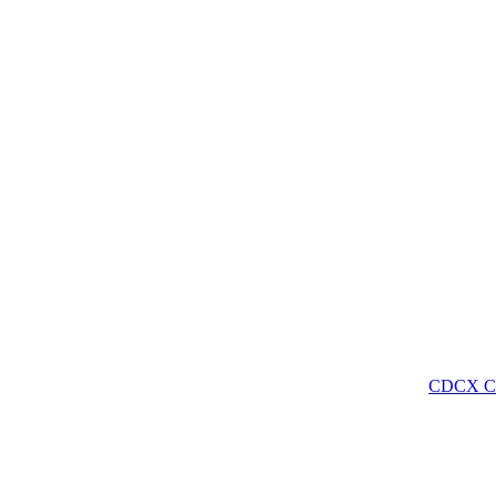
CDCX C