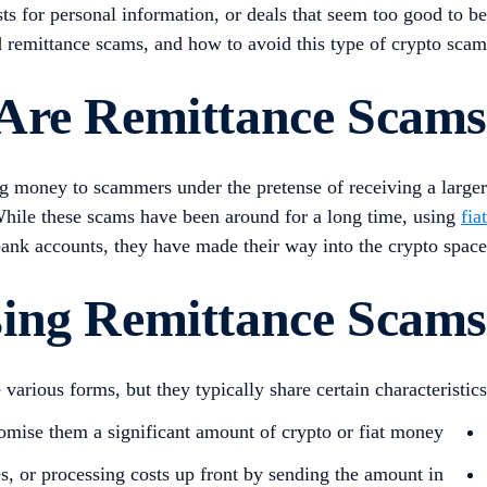
ts for personal information, or deals that seem too good to be
led remittance scams, and how to avoid this type of crypto scam.
Are Remittance Scams?
ng money to scammers under the pretense of receiving a larger
. While these scams have been around for a long time, using
fiat
ank accounts, they have made their way into the crypto space.
sing Remittance Scams
arious forms, but they typically share certain characteristics:
mise them a significant amount of crypto or fiat money.
, or processing costs up front by sending the amount in