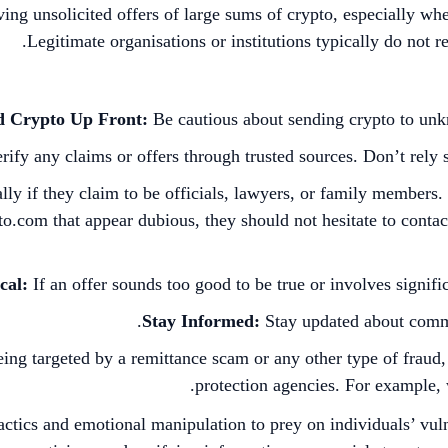
iving unsolicited offers of large sums of crypto, especially w
Legitimate organisations or institutions typically do not re
d Crypto Up Front:
Be cautious about sending crypto to unkno
rify any claims or offers through trusted sources. Don’t rely 
ally if they claim to be officials, lawyers, or family members
o.com that appear dubious, they should not hesitate to conta
cal:
If an offer sounds too good to be true or involves signific
Stay Informed:
Stay updated about commo
eing targeted by a remittance scam or any other type of fraud, 
.
protection agencies. For example,
cs and emotional manipulation to prey on individuals’ vulnera