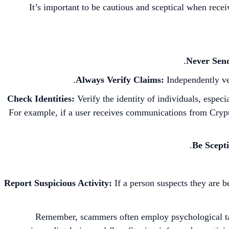
It’s important to be cautious and sceptical when rece
Never Sen
Always Verify Claims:
Independently ve
Check Identities:
Verify the identity of individuals, especi
For example, if a user receives communications from Crypt
Be Scepti
Report Suspicious Activity:
If a person suspects they are b
Remember, scammers often employ psychological tacti