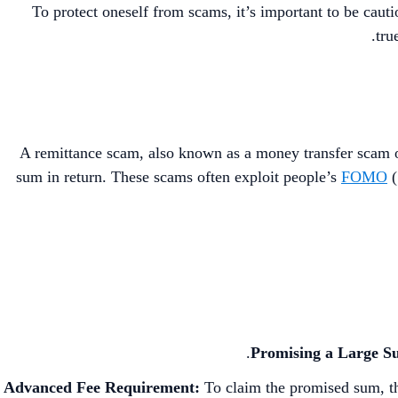
To protect oneself from scams, it’s important to be cauti
tru
A remittance scam, also known as a money transfer scam or
sum in return. These scams often exploit people’s
FOMO
(
Promising a Large S
Advanced Fee Requirement:
To claim the promised sum, th