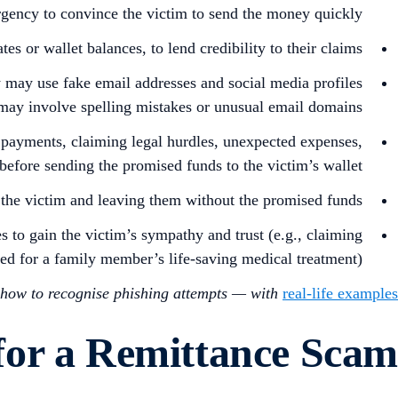
rgency to convince the victim to send the money quickly.
 or wallet balances, to lend credibility to their claims.
y may use fake email addresses and social media profiles
m may involve spelling mistakes or unusual email domains.
 payments, claiming legal hurdles, unexpected expenses,
before sending the promised funds to the victim’s wallet.
the victim and leaving them without the promised funds.
s to gain the victim’s sympathy and trust (e.g., claiming
ded for a family member’s life-saving medical treatment).
how to recognise phishing attempts — with
real-life examples
 for a Remittance Scam