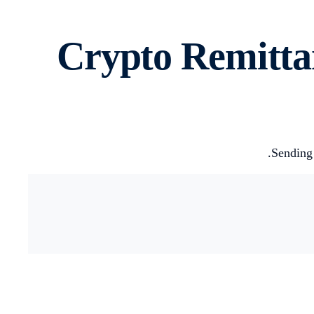
Crypto Remitta
Sending 