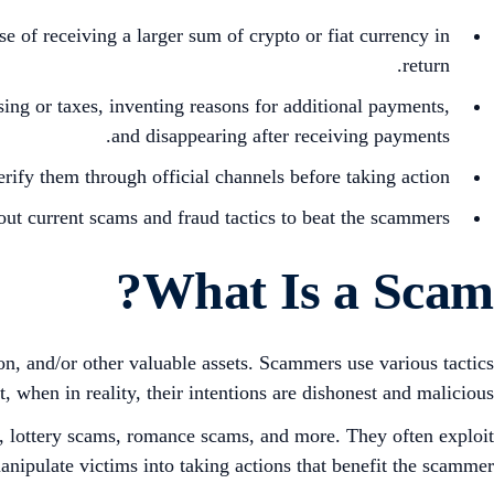
of receiving a larger sum of crypto or fiat currency in
return.
sing or taxes, inventing reasons for additional payments,
and disappearing after receiving payments.
rify them through official channels before taking action.
ut current scams and fraud tactics to beat the scammers.
What Is a Scam?
on, and/or other valuable assets. Scammers use various tactics
, when in reality, their intentions are dishonest and malicious.
, lottery scams, romance scams, and more. They often exploit
manipulate victims into taking actions that benefit the scammer.