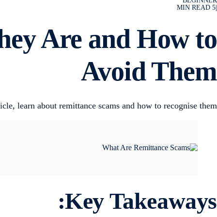
BEGINNER
MIN READ
5
|
hey Are and How to
Avoid Them
ticle, learn about remittance scams and how to recognise them.
Key Takeaways: