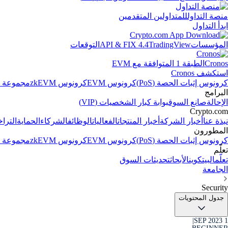
للمتداولين المتقدمين
منصة التداول
ابدأ التداول
التوقعات
API & FIX 4.4
TradingView
المؤسسات
الطبقة 1 المتوافقة مع EVM
Cronos
استكشف Cronos
الاصطناعي
كرونوس zkEVM
كرونوس EVM
كرونوس إثبات الحصة (PoS)
البرامج
بوابة كبار الشخصيات (VIP)
صانع السوق
الإحالة
Crypto.com
جيلات
الحماية
الشركاء
الوظائف
الفعاليات
أخبار المنتجات
أخبار الشركة
نبذة عنا
المطورون
الاصطناعي
كرونوس zkEVM
كرونوس EVM
كرونوس إثبات الحصة (PoS)
تعلّم
تحديثات السوق
الأبحاث
البيتكوين
تعلّم
الجامعة
Security
جدول المحتويات
|
1 SEP 2023