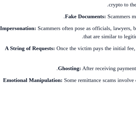
crypto to th
Fake Documents:
Scammers migh
Impersonation:
Scammers often pose as officials, lawyers, b
that are similar to leg
A String of Requests:
Once the victim pays the initial fe
Ghosting:
After receiving payments
Emotional Manipulation:
Some remittance scams involve cre