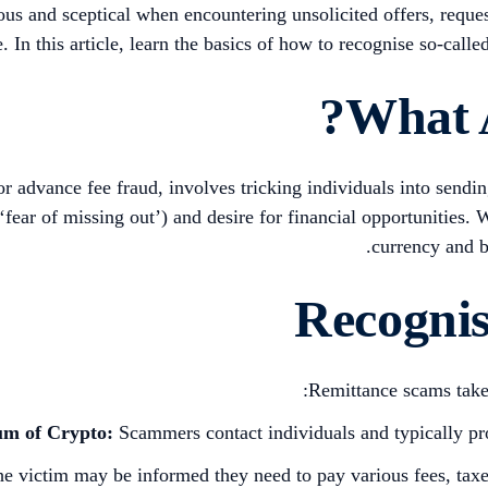
ous and sceptical when encountering unsolicited offers, reques
e. In this article, learn the basics of how to recognise so-cal
What 
 advance fee fraud, involves tricking individuals into sendi
‘fear of missing out’) and desire for financial opportunities
currency and b
Recogni
Remittance scams take v
um of Crypto:
Scammers contact individuals and typically pro
e victim may be informed they need to pay various fees, taxes