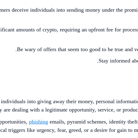
rs deceive individuals into sending money under the promise 
ificant amounts of crypto, requiring an upfront fee for proces
Be wary of offers that seem too good to be true and ve
Stay informed abo
 individuals into giving away their money, personal informati
y are dealing with a legitimate opportunity, service, or product
pportunities,
phishing
emails, pyramid schemes, identity theft
al triggers like urgency, fear, greed, or a desire for gain to 