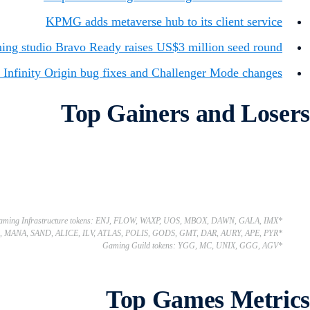
KPMG adds metaverse hub to its client service
ing studio Bravo Ready raises US$3 million seed round
 Infinity Origin bug fixes and Challenger Mode changes
Top Gainers and Losers
*Gaming Infrastructure tokens: ENJ, FLOW, WAXP, UOS, MBOX, DAWN, GALA, IMX
*Gaming Utility tokens: AXS, MANA, SAND, ALICE, ILV, ATLAS, POLIS, GODS, GMT, DAR, AURY, APE, PYR
*Gaming Guild tokens: YGG, MC, UNIX, GGG, AGV
Top Games Metrics