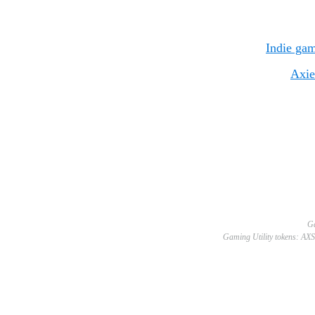
Indie gam
Axie