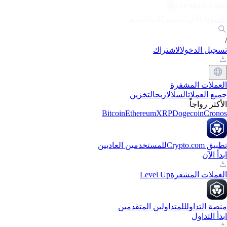
اكتشف
الشركات
الأفراد
الأسواق
/
الاشتراك
تسجيل الدخول
العملات المشفرة
التخزين
اربح
السلال
جميع العملات
الأكثر رواجاً
Bitcoin
Ethereum
XRP
Dogecoin
Cronos
للمستخدمين العاديين
تطبيق Crypto.com
ابدأ الآن
Level Up
العملات المشفرة
للمتداولين المتقدمين
منصة التداول
ابدأ التداول