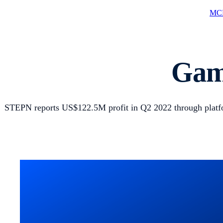
MCP
Game
STEPN reports US$122.5M profit in Q2 2022 through platfo