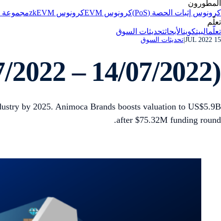
المطورون
الاصطناعي
كرونوس zkEVM
كرونوس EVM
كرونوس إثبات الحصة (PoS)
تعلّم
تحديثات السوق
الأبحاث
البيتكوين
تعلّم
تحديثات السوق
|
15 JUL 2022
/2022 – 14/07/2022)
dustry by 2025. Animoca Brands boosts valuation to US$5.9B
after $75.32M funding round.