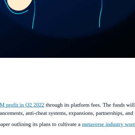
 profit in Q2 2022
through its platform fees. The funds will
ancements, anti-cheat systems, expansions, partnerships, and
per outlining its plans to cultivate a
metaverse industry wo