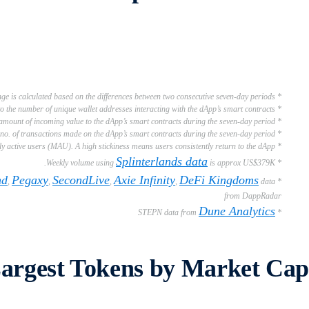
* Week-on-Week (WoW) % change is calculated based on the differences between two consecutive seven-day periods
* Users refer to the number of unique wallet addresses interacting with the dApp’s smart contracts
* Weekly Volume refers to the total amount of incoming value to the dApp’s smart contracts during the seven-day period
* Weekly Transactions refer to the no. of transactions made on the dApp’s smart contracts during the seven-day period
* Stickiness refers to the ratio of daily active users (DAU) to monthly active users (MAU). A high stickiness means users consistently return to the dApp.
Splinterlands data
is approx US$379K.
* Weekly volume using
nd
Pegaxy
SecondLive
Axie Infinity
DeFi Kingdoms
,
,
,
,
data
*
from DappRadar
Dune Analytics
* STEPN data from
Largest Tokens by Market Cap