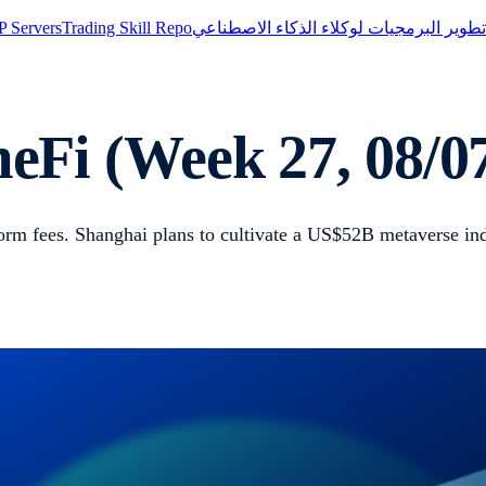
 Servers
Trading Skill Repo
مجموعة تطوير البرمجيات لوكلاء الذكاء 
Fi (Week 27, 08/07
rm fees. Shanghai plans to cultivate a US$52B metaverse in