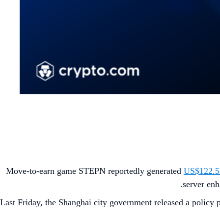
Move-to-earn game STEPN reportedly generated
US$122.5M
.
server enh
Last Friday, the Shanghai city government released a policy pa