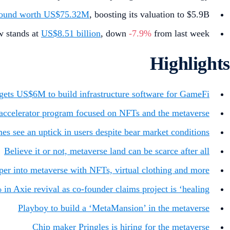
round worth US$75.32M
, boosting its valuation to $5.9B.
w stands at
US$8.51 billion
, down
-7.9%
from last week.
Highlights
gets US$6M to build infrastructure software for GameFi
 accelerator program focused on NFTs and the metaverse
s see an uptick in users despite bear market conditions
Believe it or not, metaverse land can be scarce after all
er into metaverse with NFTs, virtual clothing and more
n Axie revival as co-founder claims project is ‘healing’
Playboy to build a ‘MetaMansion’ in the metaverse
Chip maker Pringles is hiring for the metaverse