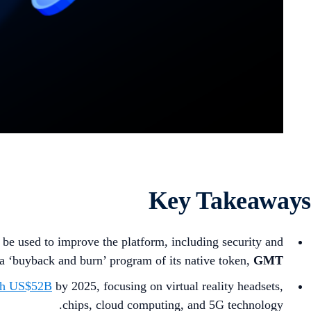
Key Takeaways
 be used to improve the platform, including security and
 a ‘buyback and burn’ program of its native token,
GMT
rth US$52B
by 2025, focusing on virtual reality headsets,
chips, cloud computing, and 5G technology.