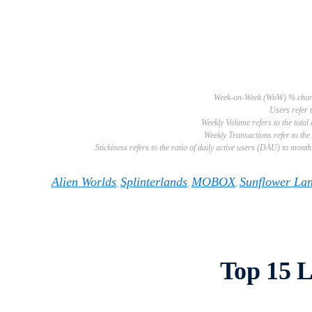
Alien Worlds
Splinterlands
MOBOX
Sunflower La
,
,
,
Top 15 