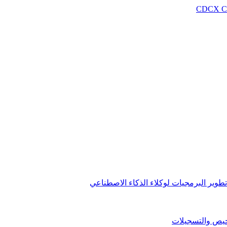
CDCX C
مجموعة تطوير البرمجيات لوكلاء الذكاء 
التراخيص والتس