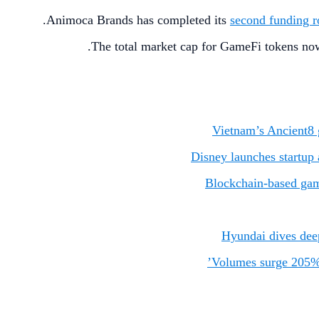
Animoca Brands has completed its
second funding 
The total market cap for GameFi tokens no
Vietnam’s Ancient8 
Disney launches startup
Blockchain-based game
Hyundai dives deep
Volumes surge 205% i