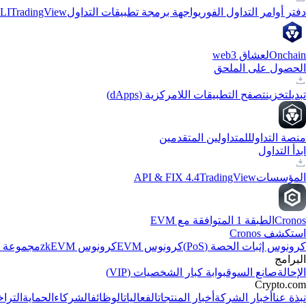
LI
TradingView
واجهة برمجة تطبيقات التداول
دفتر أوامر التداول الفوري
لعشاق web3
Onchain
الحصول على الملحق
تصفح التطبيقات اللامركزية (dApps)
تخزين
تبديل
للمتداولين المتقدمين
منصة التداول
ابدأ التداول
API & FIX 4.4
TradingView
المؤسسات
الطبقة 1 المتوافقة مع EVM
Cronos
استكشف Cronos
الاصطناعي
كرونوس zkEVM
كرونوس EVM
كرونوس إثبات الحصة (PoS)
البرامج
بوابة كبار الشخصيات (VIP)
صانع السوق
الإحالة
Crypto.com
جيلات
الحماية
الشركاء
الوظائف
الفعاليات
أخبار المنتجات
أخبار الشركة
نبذة عنا