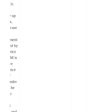
efficiency,
high
leverage up
to 1000x,
and a secure
trading
environment
supported by
robust price
feeds. FM is
the native
governance
token of
Moonlander
that can be
staked to
earn
protocol
revenue and