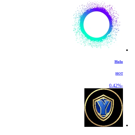
Holo
HOT
-0.42%