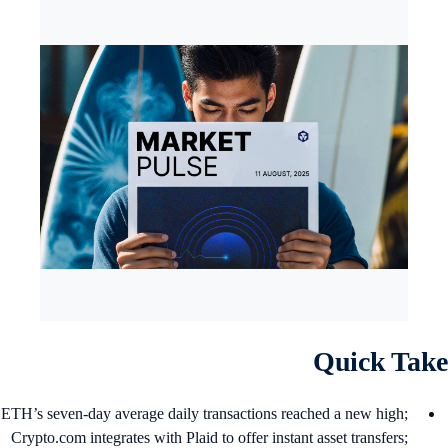
Quick Tak
ETH’s seven-day average daily transactions reached a new high;
Crypto.com integrates with Plaid to offer instant asset transfers;