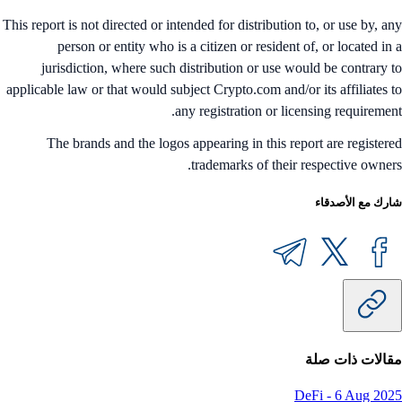
This report is not directed or intended for distribution to, or use by, a
person or entity who is a citizen or resident of, or located in
jurisdiction, where such distribution or use would be contrary 
applicable law or that would subject Crypto.com and/or its affiliates 
any registration or licensing requiremen
The brands and the logos appearing in this report are register
trademarks of their respective owner
شارك مع الأصدق
مقالات ذات ص
DeFi
-
6 Aug 20