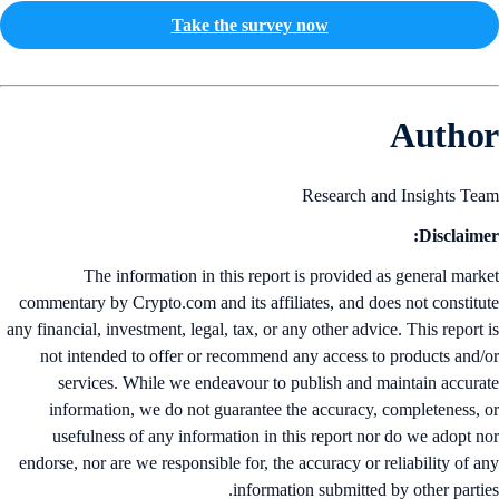
Take the survey now
Autho
Research and Insights Te
Disclaime
The information in this report is provided as general mark
commentary by Crypto.com and its affiliates, and does not constitu
any financial, investment, legal, tax, or any other advice. This report 
not intended to offer or recommend any access to products and/
services. While we endeavour to publish and maintain accura
information, we do not guarantee the accuracy, completeness, 
usefulness of any information in this report nor do we adopt n
endorse, nor are we responsible for, the accuracy or reliability of a
information submitted by other partie