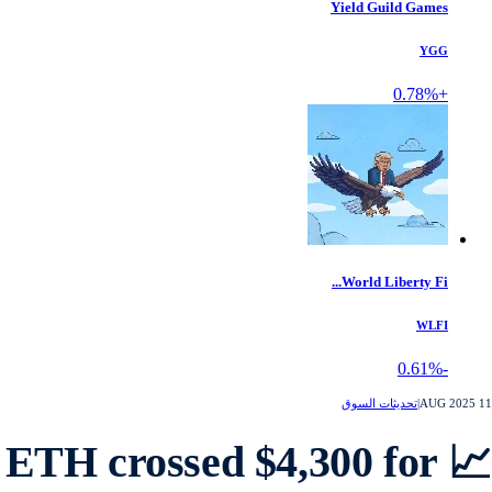
Yield Guild Games
YGG
+0.78%
World Liberty Fi...
WLFI
-0.61%
تحديثات السوق
|
1
📈 ETH crossed $4,300 for