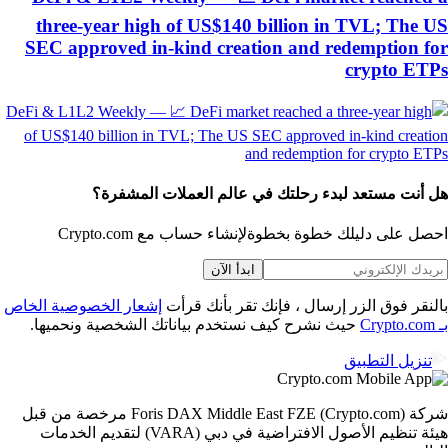
three-year high of US$140 billion in TVL; The 
SEC approved in-kind creation and redemption f
crypto ET
هل أنت مستعد لبدء رحلتك في عالم العملات المشفر
لإنشاء حساب مع Crypto.com
احصل على دليلك خطوة بخط
ابدأ الآن
إشعار الخصوصية الخاص
بالنقر فوق الزر إرسال ، فإنك تقر بأنك قر
حيث نشرح كيف نستخدم بياناتك الشخصية ونحميها.
تنزيل التطبيق
شركة Foris DAX Middle East FZE (Crypto.com) مرخصة من قبل
هيئة تنظيم الأصول الافتراضية في دبي (VARA) لتقديم الخدمات