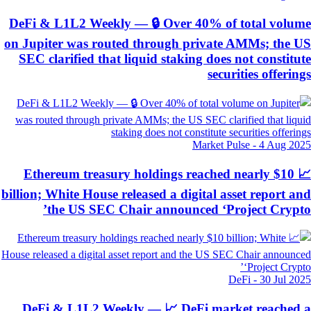
DeFi & L1L2 Weekly — 🔒 Over 40% of total volu
on Jupiter was routed through private AMMs; the 
SEC clarified that liquid staking does not constitu
securities offerin
Market Pulse
-
4 Aug 20
📈 Ethereum treasury holdings reached nearly $10
billion; White House released a digital asset report a
the US SEC Chair announced ‘Project Crypt
DeFi
-
30 Jul 20
DeFi & L1L2 Weekly — 📈 DeFi market reached