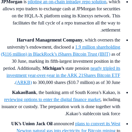
JPMorgan
is
piloting an on‑chain intraday repo solution
, which
allows repo traders to exchange cash at JPMorgan for securities
on the HQLA-X platform using its Kinexys network. This
facilitates the full cycle of a repo transaction all the way to
settlement.
Harvard Management Company
, which oversees the
university’s endowment, disclosed a
1.9 million shareholding
($116 million) in BlackRock’s iShares Bitcoin Trust (IBIT)
as of
30 June, marking its fifth-largest investment position in the
period. Additionally,
Michigan’s
state pension
nearly tripled its
investment year-over-year in the ARK 21Shares Bitcoin ETF
(ARKB)
to 300,000 shares ($10.7 million) as of 30 June.
KakaoBank
, the banking arm of South Korea’s Kakao,
is
reviewing options to enter the digital finance market
, including
issuance or custody. The preparation work is done together with
Kakao’s stablecoin task force.
UK’s Union Jack Oil
announced
plans to convert its West
Newton natural gas into electricity for Bitcoin mining
to