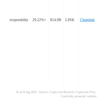
n
t
Interoperability
+29.22%
$14.9B
LINK
Chainlink
nto
he
as
ted
As of 10 Aug 2025 Sources: Crypto.com Research, Crypto.com Price,
CoinGecko, protocols’ websites