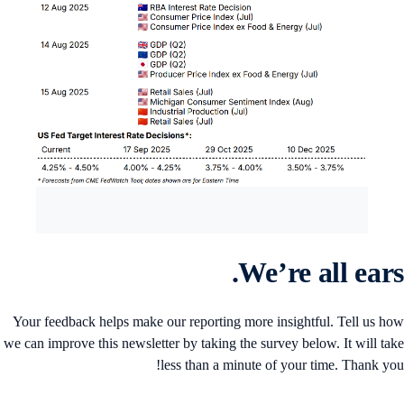
We’re all ears
Your feedback helps make our reporting more insightful. Tell us h
we can improve this newsletter by taking the survey below. It will ta
less than a minute of your time. Thank yo