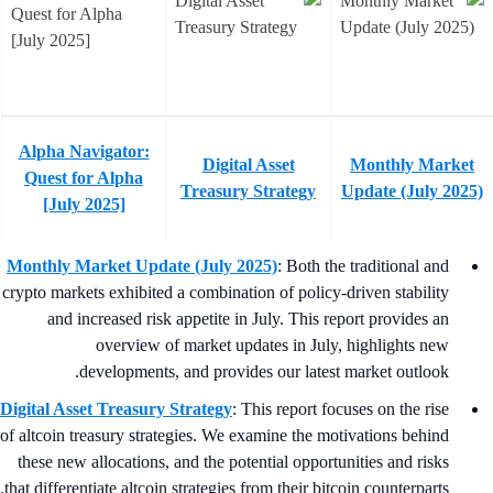
Alpha Navigator:
Digital Asset
Monthly Market
Quest for Alpha
Treasury Strategy
Update (July 2025
[July 2025]
Monthly Market Update (July 2025)
: Both the traditional and
crypto markets exhibited a combination of policy-driven stability
and increased risk appetite in July. This report provides an
overview of market updates in July, highlights new
developments, and provides our latest market outlook.
Digital Asset Treasury Strategy
: This report focuses on the rise
of altcoin treasury strategies. We examine the motivations behind
these new allocations, and the potential opportunities and risks
that differentiate altcoin strategies from their bitcoin counterparts.