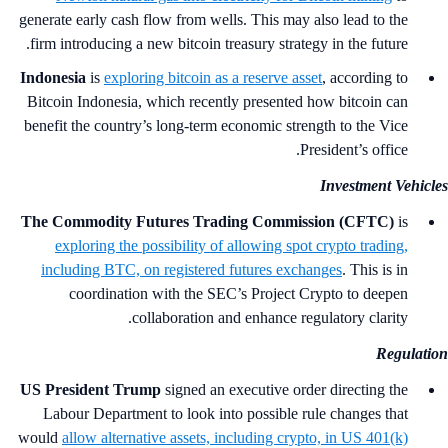
generate early cash flow from wells. This may also lead to the
firm introducing a new bitcoin treasury strategy in the future.
Indonesia
is
exploring bitcoin as a reserve asset
, according to
Bitcoin Indonesia, which recently presented how bitcoin can
benefit the country’s long-term economic strength to the Vice
President’s office.
Investment Vehicl
The Commodity Futures Trading Commission (CFTC)
is
exploring the possibility of allowing spot crypto trading,
including BTC, on registered futures exchanges
. This is in
coordination with the SEC’s Project Crypto to deepen
collaboration and enhance regulatory clarity.
Regulati
US President Trump
signed an executive order directing the
Labour Department to look into possible rule changes that
would
allow alternative assets, including crypto, in US 401(k)