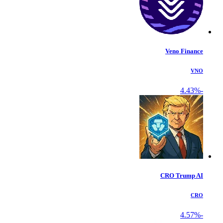
Veno Finance
VNO
-4.43%
CRO Trump AI
CRO
-4.57%