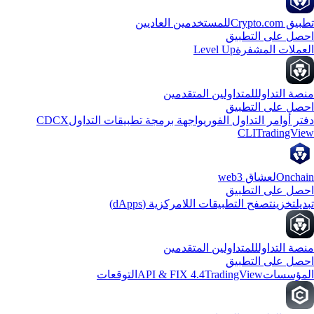
للمستخدمين العاديين
تطبيق Crypto
احصل على التطب
Level Up
العملات المشف
للمتداولين المتقدمين
منصة التدا
احصل على التطب
CDCX
واجهة برمجة تطبيقات التداول
دفتر أوامر التداول الفو
CLI
TradingVi
لعشاق web3
Oncha
احصل على التطب
تصفح التطبيقات اللامركزية (dApps)
تخزين
تبد
للمتداولين المتقدمين
منصة التدا
احصل على التطب
التوقعات
API & FIX 4.4
TradingView
المؤسس