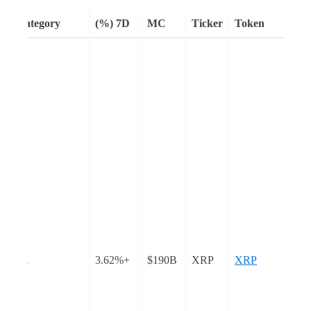
Category
7D (%)
MC
Ticker
Token
th
abs
er
s
eir
e
and
y
L1
+3.62%
$190B
XRP
XRP
e