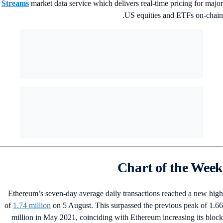
Streams
market data service which delivers real-time pricing for maj
US equities and ETFs on-chai
Chart of the Wee
Ethereum’s seven-day average daily transactions reached a new hi
of
1.74 million
on 5 August. This surpassed the previous peak of 1.
million in May 2021, coinciding with Ethereum increasing its blo