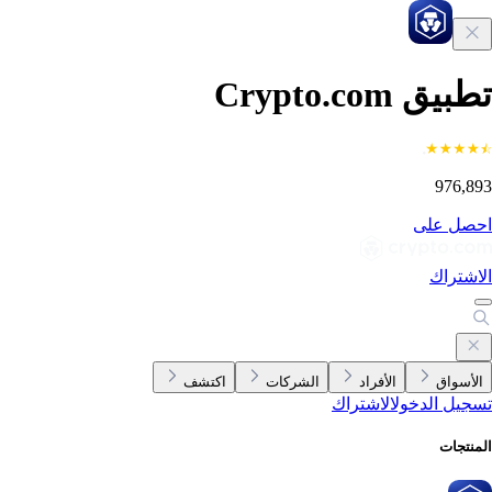
تطبيق Crypto.c
976,8
احصل ع
الاشتر
اكتشف
الشركات
الأفراد
الأسوا
الاشتراك
تسجيل الدخ
المنتج