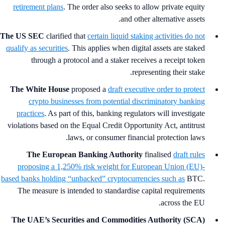
retirement plans
. The order also seeks to allow private equity
and other alternative assets.
The US SEC
clarified that
certain liquid staking activities do not
qualify as securities
. This applies when digital assets are staked
through a protocol and a staker receives a receipt token
representing their stake.
The White House
proposed a
draft executive order to protect
crypto businesses from potential discriminatory banking
practices
. As part of this, banking regulators will investigate
violations based on the Equal Credit Opportunity Act, antitrust
laws, or consumer financial protection laws.
The European Banking Authority
finalised
draft rules
proposing a 1,250% risk weight for European Union (EU)-
based banks holding “unbacked” cryptocurrencies such as
BTC.
The measure is intended to standardise capital requirements
across the EU.
The UAE’s Securities and Commodities Authority (SCA)