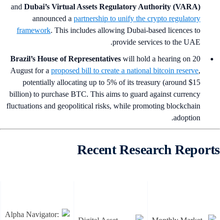
and
Dubai’s Virtual Assets Regulatory Authority (VARA)
announced a
partnership to unify the crypto regulatory
framework
. This includes allowing Dubai-based licences to
provide services to the UAE.
Brazil’s House of Representatives
will hold a hearing on 20
August for a
proposed bill to create a national bitcoin reserve
,
potentially allocating up to 5% of its treasury (around $15
billion) to purchase BTC. This aims to guard against currency
fluctuations and geopolitical risks, while promoting blockchain
adoption.
Recent Research Report