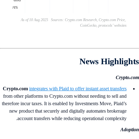
incentives.
As of 10 Aug 2025 Sources: Crypto.com Research, Crypto.com Price,
CoinGecko, protocols’ websites
News Highlight
Crypto.c
Crypto.com
integrates with Plaid to offer instant asset transfers
from other platforms to Crypto.com without needing to sell and
therefore incur taxes. It is enabled by Investments Move, Plaid’s
new product that securely and digitally automates brokerage
account transfers while reducing operational complexity.
Adopti