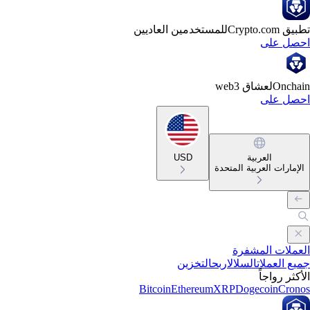
للمستخدمين العاديين
تطبيق Crypto
احصل ع
لعشاق web3
Oncha
احصل ع
USD
العربية
الإمارات العربية المتحد
العملات المشف
التخزين
اربح
السلال
جميع العمل
الأكثر رواج
Bitcoin
Ethereum
XRP
Dogecoin
Cron