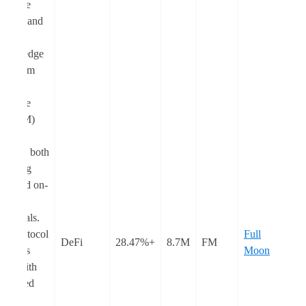
Machine
(EVM) and
Zero-
Knowledge
Ethereum
Virtual
Machine
(zkEVM)
chains,
offering both
a staking
pool and on-
chain
perpetuals.
The protocol
Full
DeFi
+28.47%
8.7M
FM
provides
Moon
users with
enhanced
capital