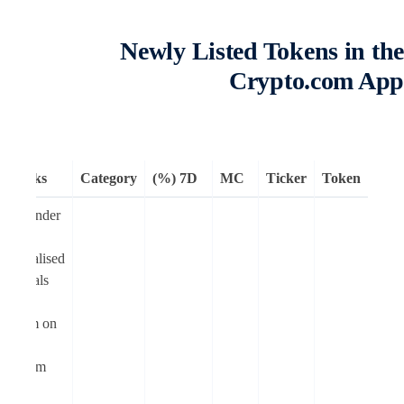
Newly Listed Tokens in th
Crypto.com Ap
Remarks
Category
7D (%)
MC
Ticker
Token
Moonlander
is a
decentralised
perpetuals
trading
platform on
Cronos
Ethereum
Virtual