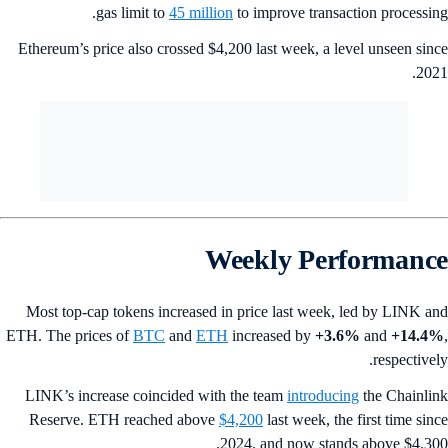
gas limit to
45 million
to improve transaction processin
Ethereum’s price also crossed $4,200 last week, a level unseen sin
202
Weekly Performanc
Most top-cap tokens increased in price last week, led by LINK a
ETH. The prices of
BTC
and
ETH
increased by
+3.6%
and
+14.4
respectivel
LINK’s increase coincided with the team
introducing
the Chainli
Reserve. ETH reached above
$4,200
last week, the first time sin
2024, and now stands above $4,30