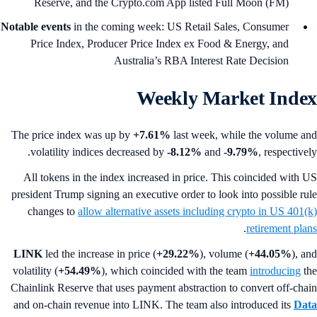
Reserve, and the Crypto.com App listed Full Moon (FM)
Notable events
in the coming week: US Retail Sales, Consumer
Price Index, Producer Price Index ex Food & Energy, and
Australia’s RBA Interest Rate Decision
Weekly Market Inde
The price index was up by
+7.61%
last week, while the volume a
volatility indices decreased by
-8.12%
and
-9.79%
, respectivel
All tokens in the index increased in price. This coincided with 
president Trump signing an executive order to look into possible ru
changes to
allow alternative assets including crypto in US 401(
.
retirement pla
LINK
led the increase in price (
+29.22%
), volume (
+44.05%
), a
volatility (
+54.49%
), which coincided with the team
introducing
t
Chainlink Reserve that uses payment abstraction to convert off-cha
and on-chain revenue into LINK. The team also introduced its
Da