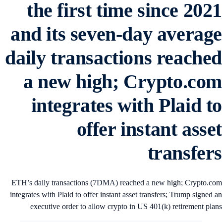
the first time since 202
and its seven-day averag
daily transactions reache
a new high; Crypto.co
integrates with Plaid t
offer instant asse
transfer
ETH’s daily transactions (7DMA) reached a new high; Crypto.c
integrates with Plaid to offer instant asset transfers; Trump signed 
executive order to allow crypto in US 401(k) retirement pla