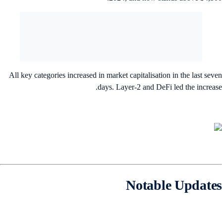
All key categories increased in market capitalisation in the last sev
days. Layer-2 and DeFi led the increas
Notable Update