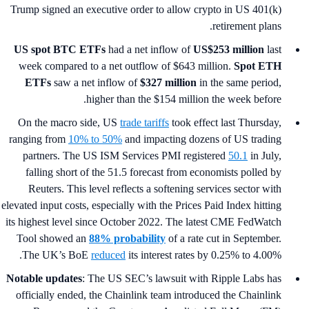
Trump signed an executive order to allow crypto in US 401(k)
retirement plans.
US spot
BTC ETFs
had a net inflow of
US$253 million
last
week compared to a net outflow of $643 million.
Spot ETH
ETFs
saw a net inflow of
$327 million
in the same period,
higher than the $154 million the week before.
On the macro side, US
trade tariffs
took effect last Thursday,
ranging from
10% to 50%
and impacting dozens of US trading
partners. The US ISM Services PMI registered
50.1
in July,
falling short of the 51.5 forecast from economists polled by
Reuters. This level reflects a softening services sector with
elevated input costs, especially with the Prices Paid Index hitting
its highest level since October 2022. The latest CME FedWatch
Tool showed an
88% probability
of a rate cut in September.
The UK’s BoE
reduced
its interest rates by 0.25% to 4.00%.
Notable updates
: The US SEC’s lawsuit with Ripple Labs has
officially ended, the Chainlink team introduced the Chainlink