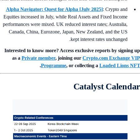
Alpha Navigator: Quest for Alpha [July 2025]
: Crypto and
Equities increased in July, while Real Assets and Fixed Income
performances were mixed. UK reduced interest rates; Australia,
Canada, China, Eurozone, Japan, New Zealand, and the US
kept interest rates unchanged.
Interested to know more? Access exclusive reports by signing 
as a
Private member
, joining our
Crypto.com Exchange V
.
Programme
, or collecting a
Loaded Lions N
Catalyst Calenda