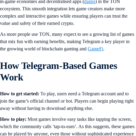
in-game economies and decentralised apps (
dapps
) in the TON
ecosystem. This smooth integration lets game creators make more
complex and interactive games while ensuring players can trust the
value and safety of their earned crypto.
As more people use TON, many expect to see a growing list of games
that mix fun with earning benefits, making Telegram a key player in
the growing world of blockchain gaming and
GameFi
.
How Telegram-Based Games
Work
How to get started:
To play, users need a Telegram account and to
join the game’s official channel or bot. Players can begin playing right
away without having to download anything else.
How to play:
Most games involve easy tasks like tapping the screen,
which the community calls ‘tap-to-earn’. As this suggests, these games
can be played by anyone, even those without sophisticated experience