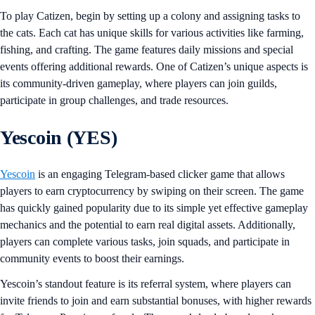
To play Catizen, begin by setting up a colony and assigning tasks to
the cats. Each cat has unique skills for various activities like farming,
fishing, and crafting. The game features daily missions and special
events offering additional rewards. One of Catizen’s unique aspects is
its community-driven gameplay, where players can join guilds,
participate in group challenges, and trade resources.
Yescoin (YES)
Yescoin
is an engaging Telegram-based clicker game that allows
players to earn cryptocurrency by swiping on their screen. The game
has quickly gained popularity due to its simple yet effective gameplay
mechanics and the potential to earn real digital assets. Additionally,
players can complete various tasks, join squads, and participate in
community events to boost their earnings.
Yescoin’s standout feature is its referral system, where players can
invite friends to join and earn substantial bonuses, with higher rewards