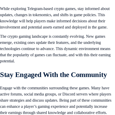
While exploring Telegram-based crypto games, stay informed about
updates, changes in tokenomics, and shifts in game policies. This
knowledge will help players make informed decisions about their
involvement and potential assets earned and deployed in the game.
The crypto gaming landscape is constantly evolving. New games
emerge, existing ones update their features, and the underlying
technologies continue to advance. This dynamic environment means
that the popularity of games can fluctuate, and with this their earning
potential.
Stay Engaged With the Community
Engage with the communities surrounding these games. Many have
active forums, social media groups, or Discord servers where players
share strategies and discuss updates. Being part of these communities
can enhance a player’s gaming experience and potentially increase
their earnings through shared knowledge and collaborative efforts.