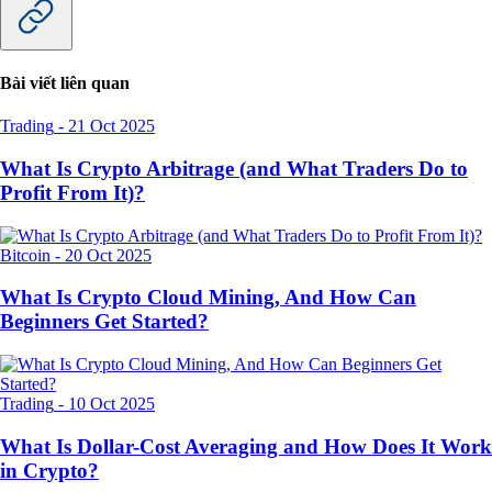
Bài viết liên quan
Trading
-
21 Oct 2025
What Is Crypto Arbitrage (and What Traders Do to
Profit From It)?
Bitcoin
-
20 Oct 2025
What Is Crypto Cloud Mining, And How Can
Beginners Get Started?
Trading
-
10 Oct 2025
What Is Dollar-Cost Averaging and How Does It Work
in Crypto?