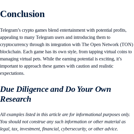
Conclusion
Telegram’s crypto games blend entertainment with potential profits,
appealing to many Telegram users and introducing them to
cryptocurrency through its integration with The Open Network (TON)
blockchain. Each game has its own style, from tapping virtual coins to
managing virtual pets. While the earning potential is exciting, it’s
important to approach these games with caution and realistic
expectations.
Due Diligence and Do Your Own
Research
All examples listed in this article are for informational purposes only.
You should not construe any such information or other material as
legal, tax, investment, financial, cybersecurity, or other advice.