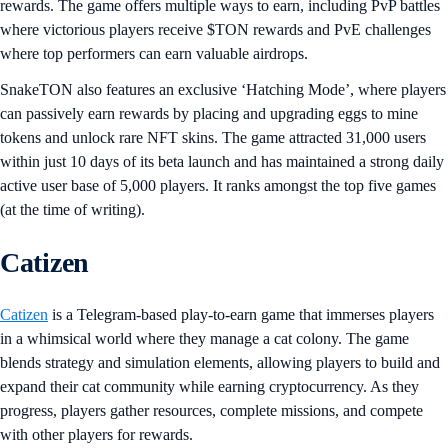
rewards. The game offers multiple ways to earn, including PvP battles
where victorious players receive $TON rewards and PvE challenges
where top performers can earn valuable airdrops.
SnakeTON also features an exclusive ‘Hatching Mode’, where players
can passively earn rewards by placing and upgrading eggs to mine
tokens and unlock rare NFT skins. The game attracted 31,000 users
within just 10 days of its beta launch and has maintained a strong daily
active user base of 5,000 players. It ranks amongst the top five games
(at the time of writing).
Catizen
Catizen
is a Telegram-based play-to-earn game that immerses players
in a whimsical world where they manage a cat colony. The game
blends strategy and simulation elements, allowing players to build and
expand their cat community while earning cryptocurrency. As they
progress, players gather resources, complete missions, and compete
with other players for rewards.