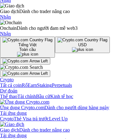
Nhận
Giao dịch
Dành cho trader nâng cao
Nhận
Onchain
Dành cho người đam mê web3
Nhận
Tiếng Việt
USD
Toàn cầu
Crypto
Tất cả coin
Rổ
Earn
Staking
Perpetuals
Dự đoán
Thể thao
Tài chính
Bầu cử
Kinh tế học
Ứng dụng Crypto.com
Dành cho người dùng hàng ngày
Tải ứng dụng
Crypto
Thẻ Visa trả trước
Level Up
Giao dịch
Dành cho trader nâng cao
Tải ứng dụng