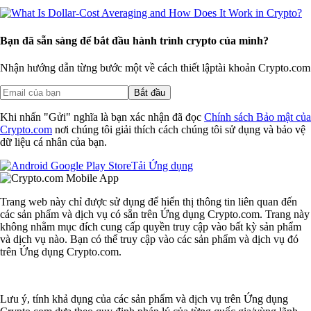
Bạn đã sẵn sàng để bắt đầu hành trình crypto của mình?
Nhận hướng dẫn từng bước một về cách thiết lập
tài khoản Crypto.com
Bắt đầu
Khi nhấn "Gửi" nghĩa là bạn xác nhận đã đọc
Chính sách Bảo mật của
Crypto.com
nơi chúng tôi giải thích cách chúng tôi sử dụng và bảo vệ
dữ liệu cá nhân của bạn.
Tải Ứng dụng
Trang web này chỉ được sử dụng để hiển thị thông tin liên quan đến
các sản phẩm và dịch vụ có sẵn trên Ứng dụng Crypto.com. Trang này
không nhằm mục đích cung cấp quyền truy cập vào bất kỳ sản phẩm
và dịch vụ nào. Bạn có thể truy cập vào các sản phẩm và dịch vụ đó
trên Ứng dụng Crypto.com.
Lưu ý, tính khả dụng của các sản phẩm và dịch vụ trên Ứng dụng