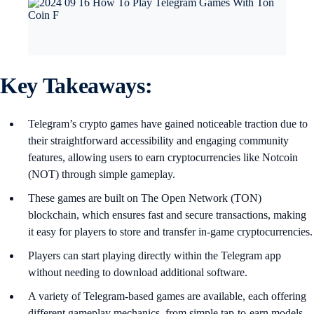
Key Takeaways:
Telegram’s crypto games have gained noticeable traction due to
their straightforward accessibility and engaging community
features, allowing users to earn cryptocurrencies like Notcoin
(NOT) through simple gameplay.
These games are built on The Open Network (TON)
blockchain, which ensures fast and secure transactions, making
it easy for players to store and transfer in-game cryptocurrencies.
Players can start playing directly within the Telegram app
without needing to download additional software.
A variety of Telegram-based games are available, each offering
different gameplay mechanics, from simple tap-to-earn models