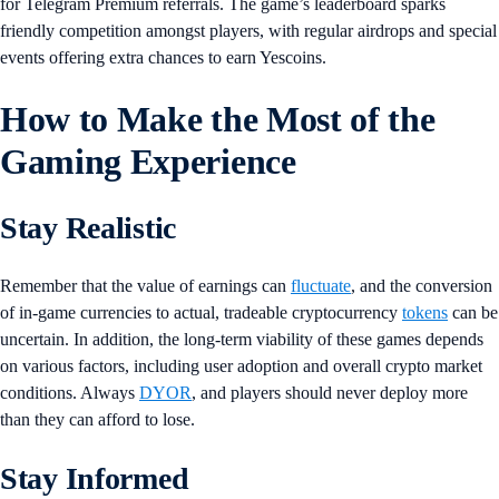
for Telegram Premium referrals. The game’s leaderboard sparks
friendly competition amongst players, with regular airdrops and special
events offering extra chances to earn Yescoins.
How to Make the Most of the
Gaming Experience
Stay Realistic
Remember that the value of earnings can
fluctuate
, and the conversion
of in-game currencies to actual, tradeable cryptocurrency
tokens
can be
uncertain. In addition, the long-term viability of these games depends
on various factors, including user adoption and overall crypto market
conditions. Always
DYOR
, and players should never deploy more
than they can afford to lose.
Stay Informed