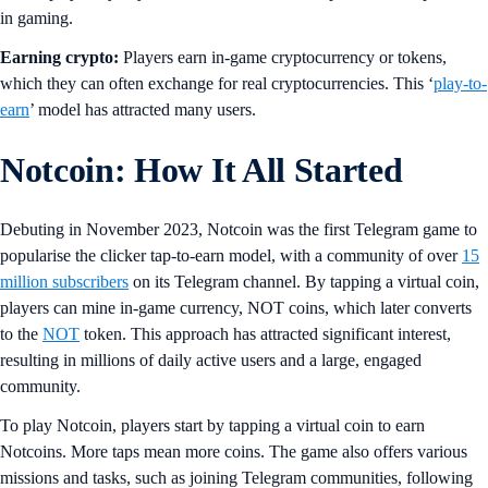
in gaming.
Earning crypto:
Players earn in-game cryptocurrency or tokens,
which they can often exchange for real cryptocurrencies. This ‘
play-to-
earn
’ model has attracted many users.
Notcoin: How It All Started
Debuting in November 2023, Notcoin was the first Telegram game to
popularise the clicker tap-to-earn model, with a community of over
15
million subscribers
on its Telegram channel. By tapping a virtual coin,
players can mine in-game currency, NOT coins, which later converts
to the
NOT
token. This approach has attracted significant interest,
resulting in millions of daily active users and a large, engaged
community.
To play Notcoin, players start by tapping a virtual coin to earn
Notcoins. More taps mean more coins. The game also offers various
missions and tasks, such as joining Telegram communities, following