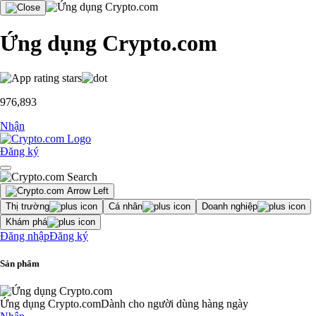
Ứng dụng Crypto.com
976,893
Nhận
Đăng ký
Thị trường
Cá nhân
Doanh nghiệp
Khám phá
Đăng nhập
Đăng ký
Sản phẩm
Ứng dụng Crypto.com
Dành cho người dùng hàng ngày