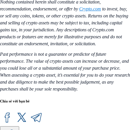
Nothing contained herein shall constitute a solicitation,
recommendation, endorsement, or offer by
Crypto.com
to invest, buy,
or sell any coins, tokens, or other crypto assets. Returns on the buying
and selling of crypto assets may be subject to tax, including capital
gains tax, in your jurisdiction. Any descriptions of Crypto.com
products or features are merely for illustrative purposes and do not
constitute an endorsement, invitation, or solicitation.
Past performance is not a guarantee or predictor of future
performance. The value of crypto assets can increase or decrease, and
you could lose all or a substantial amount of your purchase price.
When assessing a crypto asset, it’s essential for you to do your research
and due diligence to make the best possible judgement, as any
purchases shall be your sole responsibility.
Chia sẻ với bạn bè