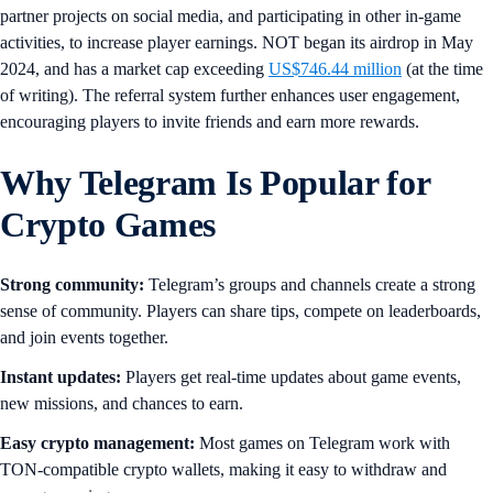
partner projects on social media, and participating in other in-game
activities, to increase player earnings. NOT began its airdrop in May
2024, and has a market cap exceeding
US$746.44 million
(at the time
of writing). The referral system further enhances user engagement,
encouraging players to invite friends and earn more rewards.
Why Telegram Is Popular for
Crypto Games
Strong community:
Telegram’s groups and channels create a strong
sense of community. Players can share tips, compete on leaderboards,
and join events together.
Instant updates:
Players get real-time updates about game events,
new missions, and chances to earn.
Easy crypto management:
Most games on Telegram work with
TON-compatible crypto wallets, making it easy to withdraw and