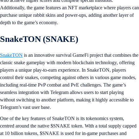
who achieve higher scores and complete special missions.
Additionally, the game features an NFT marketplace where players can
purchase unique rabbit skins and power-ups, adding another layer of
depth to the game’s economy.
SnakeTON (SNAKE)
SnakeTON
is an innovative survival GameFi project that combines the
classic snake gameplay with modern blockchain technology, offering
players a unique play-to-earn experience. In SnakeTON, players
control their snakes, competing against others in various game modes,
including real-time PvP combat and PvE challenges. The game’s
seamless integration with Telegram allows users to start playing
without switching to another platform, making it highly accessible to
Telegram’s vast user base.
One of the key features of SnakeTON is its tokenomics system,
centred around the native $SNAKE token. With a total supply capped
at 10 billion tokens, $SNAKE is used for in-game purchases and