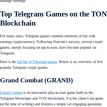
manage earnings.
Top Telegram Games on the TON
Blockchain
For many users, Telegram games combine elements of fun with
earning cryptocurrency. Following Notcoin’s success, several crypto
games, mostly focusing on tap-to-earn, have become popular on
Telegram.
Here is the
full list of Telegram games
. Below is an overview of five
popular Telegram crypto games.
Grand Combat (GRAND)
Grand Combat
is an innovative play-to-earn game built on the
Telegram Messenger and TON blockchain. It is the chain’s top game
(at the time of writing) and features a simple yet engaging gameplay