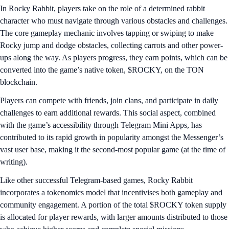
In Rocky Rabbit, players take on the role of a determined rabbit
character who must navigate through various obstacles and challenges.
The core gameplay mechanic involves tapping or swiping to make
Rocky jump and dodge obstacles, collecting carrots and other power-
ups along the way. As players progress, they earn points, which can be
converted into the game’s native token, $ROCKY, on the TON
blockchain.
Players can compete with friends, join clans, and participate in daily
challenges to earn additional rewards. This social aspect, combined
with the game’s accessibility through Telegram Mini Apps, has
contributed to its rapid growth in popularity amongst the Messenger’s
vast user base, making it the second-most popular game (at the time of
writing).
Like other successful Telegram-based games, Rocky Rabbit
incorporates a tokenomics model that incentivises both gameplay and
community engagement. A portion of the total $ROCKY token supply
is allocated for player rewards, with larger amounts distributed to those