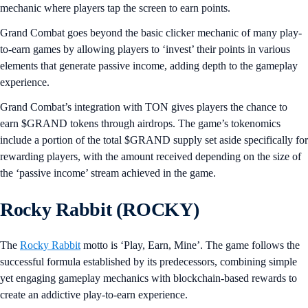
mechanic where players tap the screen to earn points.
Grand Combat goes beyond the basic clicker mechanic of many play-
to-earn games by allowing players to ‘invest’ their points in various
elements that generate passive income, adding depth to the gameplay
experience.
Grand Combat’s integration with TON gives players the chance to
earn $GRAND tokens through airdrops. The game’s tokenomics
include a portion of the total $GRAND supply set aside specifically for
rewarding players, with the amount received depending on the size of
the ‘passive income’ stream achieved in the game.
Rocky Rabbit (ROCKY)
The
Rocky Rabbit
motto is ‘Play, Earn, Mine’. The game follows the
successful formula established by its predecessors, combining simple
yet engaging gameplay mechanics with blockchain-based rewards to
create an addictive play-to-earn experience.