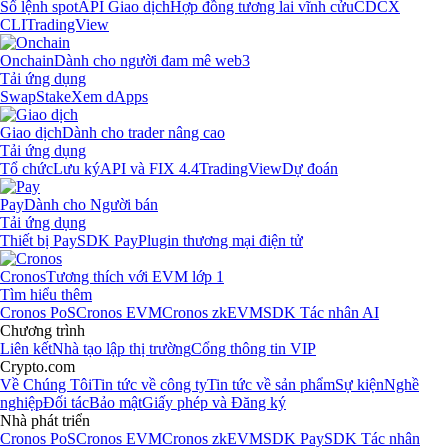
Sổ lệnh spot
API Giao dịch
Hợp đồng tương lai vĩnh cửu
CDCX
CLI
TradingView
Onchain
Dành cho người đam mê web3
Tải ứng dụng
Swap
Stake
Xem dApps
Giao dịch
Dành cho trader nâng cao
Tải ứng dụng
Tổ chức
Lưu ký
API và FIX 4.4
TradingView
Dự đoán
Pay
Dành cho Người bán
Tải ứng dụng
Thiết bị Pay
SDK Pay
Plugin thương mại điện tử
Cronos
Tương thích với EVM lớp 1
Tìm hiểu thêm
Cronos PoS
Cronos EVM
Cronos zkEVM
SDK Tác nhân AI
Chương trình
Liên kết
Nhà tạo lập thị trường
Cổng thông tin VIP
Crypto.com
Về Chúng Tôi
Tin tức về công ty
Tin tức về sản phẩm
Sự kiện
Nghề
nghiệp
Đối tác
Bảo mật
Giấy phép và Đăng ký
Nhà phát triển
Cronos PoS
Cronos EVM
Cronos zkEVM
SDK Pay
SDK Tác nhân