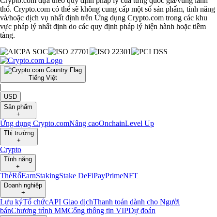
Crypto.com dựa theo quy định pháp lý của từng quốc gia/vùng lãnh
thổ. Crypto.com có thể sẽ không cung cấp một số sản phẩm, tính năng
và/hoặc dịch vụ nhất định trên Ứng dụng Crypto.com trong các khu
vực pháp lý nhất định do các quy định pháp lý hiện hành hoặc tiềm
tàng.
Tiếng Việt
|
USD
Sản phẩm
+
Ứng dụng Crypto.com
Nâng cao
Onchain
Level Up
Thị trường
+
Crypto
Tính năng
+
Thẻ
Rổ
Earn
Staking
Stake DeFi
Pay
Prime
NFT
Doanh nghiệp
+
Lưu ký
Tổ chức
API Giao dịch
Thanh toán dành cho Người
bán
Chương trình MM
Cổng thông tin VIP
Dự đoán