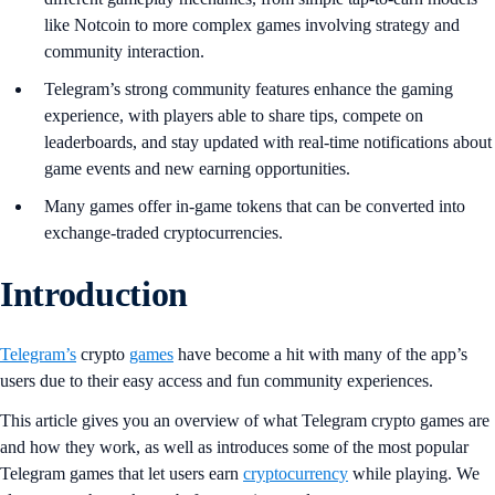
like Notcoin to more complex games involving strategy and
community interaction.
Telegram’s strong community features enhance the gaming
experience, with players able to share tips, compete on
leaderboards, and stay updated with real-time notifications about
game events and new earning opportunities.
Many games offer in-game tokens that can be converted into
exchange-traded cryptocurrencies.
Introduction
Telegram’s
crypto
games
have become a hit with many of the app’s
users due to their easy access and fun community experiences.
This article gives you an overview of what Telegram crypto games are
and how they work, as well as introduces some of the most popular
Telegram games that let users earn
cryptocurrency
while playing. We