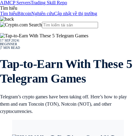
AI
MCP Servers
Trading Skill Repo
Tìm hiểu
Tìm hiểu
Bitcoin
Nghiên cứu
Cập nhật về thị trường
17 SEP 2024
|
BEGINNER
|
7
MIN READ
Tap-to-Earn With These 5
Telegram Games
Telegram’s crypto games have been taking off. Here’s how to play
them and earn Toncoin (TON), Notcoin (NOT), and other
cryptocurrencies.