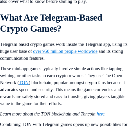
also cover what to know before starting to play.
What Are Telegram-Based
Crypto Games?
Telegram-based crypto games work inside the Telegram app, using its
huge user base of
over 950 million people worldwide
and its strong
communication features.
These mini-app games typically involve simple actions like tapping,
swiping, or other tasks to earn crypto rewards. They use The Open
Network (
TON
) blockchain, popular amongst crypto fans because it
advocates speed and security. This means the game currencies and
rewards are safely stored and easy to transfer, giving players tangible
value in the game for their efforts.
Learn more about the TON blockchain and Toncoin
here
.
Combining TON with Telegram games opens up new possibilities for