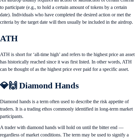
to participate (e.g., to hold a certain amount of tokens by a certain
date). Individuals who have completed the desired action or met the
criteria by the target date will then usually be included in the airdrop.
ATH
ATH is short for ‘all-time high’ and refers to the highest price an asset
has historically reached since it was first listed. In other words, ATH
can be thought of as the highest price ever paid for a specific asset.
💎🙌 Diamond Hands
Diamond hands is a term often used to describe the risk appetite of
traders. It is a trading ethos commonly identified in long-term market
participants.
A trader with diamond hands will hold on until the bitter end —
regardless of market conditions. The term may be used to signify a