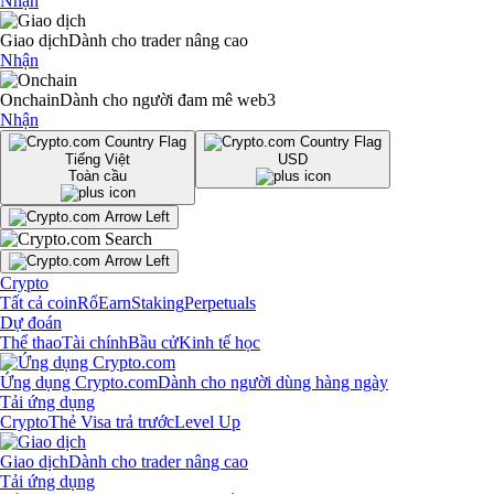
Nhận
Giao dịch
Dành cho trader nâng cao
Nhận
Onchain
Dành cho người đam mê web3
Nhận
Tiếng Việt
USD
Toàn cầu
Crypto
Tất cả coin
Rổ
Earn
Staking
Perpetuals
Dự đoán
Thể thao
Tài chính
Bầu cử
Kinh tế học
Ứng dụng Crypto.com
Dành cho người dùng hàng ngày
Tải ứng dụng
Crypto
Thẻ Visa trả trước
Level Up
Giao dịch
Dành cho trader nâng cao
Tải ứng dụng