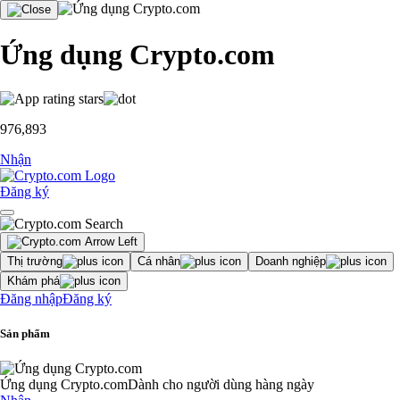
Ứng dụng Crypto.com
976,893
Nhận
Đăng ký
Thị trường
Cá nhân
Doanh nghiệp
Khám phá
Đăng nhập
Đăng ký
Sản phẩm
Ứng dụng Crypto.com
Dành cho người dùng hàng ngày