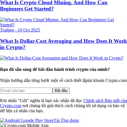
What Is Crypto Cloud Mining, And How Can
Beginners Get Started?
Trading
-
10 Oct 2025
What Is Dollar-Cost Averaging and How Does It Work
in Crypto?
Bạn đã sẵn sàng để bắt đầu hành trình crypto của mình?
Nhận hướng dẫn từng bước một về cách thiết lập
tài khoản Crypto.com
Bắt đầu
Khi nhấn "Gửi" nghĩa là bạn xác nhận đã đọc
Chính sách Bảo mật của
Crypto.com
nơi chúng tôi giải thích cách chúng tôi sử dụng và bảo vệ
dữ liệu cá nhân của bạn.
Tải Ứng dụng