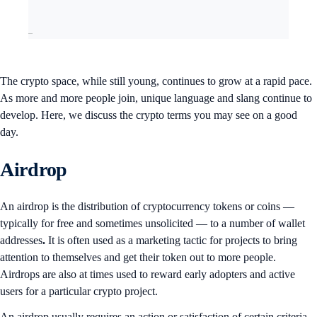
–
The crypto space, while still young, continues to grow at a rapid pace.
As more and more people join, unique language and slang continue to
develop. Here, we discuss the crypto terms you may see on a good
day.
Airdrop
An airdrop is the distribution of cryptocurrency tokens or coins —
typically for free and sometimes unsolicited — to a number of wallet
addresses
.
It is often used as a marketing tactic for projects to bring
attention to themselves and get their token out to more people.
Airdrops are also at times used to reward early adopters and active
users for a particular crypto project.
An airdrop usually requires an action or satisfaction of certain criteria