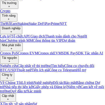
Thị trường
+
Crypto
Tính năng
+
Thẻ
Rổ
Earn
Staking
Stake DeFi
Pay
Prime
NFT
Doanh nghiệp
+
Lưu ký
Tổ chức
API Giao dịch
Thanh toán dành cho Người
bán
Chương trình MM
Cổng thông tin VIP
Dự đoán
Nhà phát triển
+
Cronos PoS
Cronos EVM
Cronos zkEVM
SDK Pay
SDK Tác nhân AI
Tài nguyên
+
Nghiên cứu
Cập nhật về thị trường
Tìm hiểu
Công cụ chuyển đổi
BTC/USD
Thuật ngữ
Tiện ích giá
Công cụ Telegram
Hỗ trợ
Công ty
+
Về Chúng Tôi
Lộ trình
Nghề nghiệp
Đối tác
Bảo mật
Bằng chứng Dự
trữ
Nhà tiếp thị liên kết
Giấy phép và Đăng ký
Niêm yết
Cam kết về môi
trường
Quỹ đầu tư
Xác minh
Cập nhật
+
X
Tin tức về sản phẩm
Sự