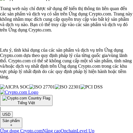
Trang web này chỉ được sử dụng để hiển thị thông tin liên quan đến
các sản phẩm và dịch vụ có sẵn trên Ứng dụng Crypto.com. Trang này
không nhằm mục đích cung cấp quyền truy cập vào bất kỳ sản phẩm
và dịch vụ nào. Bạn có thể truy cập vào các sản phẩm và dịch vụ đó
trên Ứng dụng Crypto.com.
Lưu ý, tính khả dụng của các sản phẩm và dịch vụ trên Ứng dụng
Crypto.com dựa theo quy định pháp lý của từng quốc gia/vùng lãnh
thổ. Crypto.com có thể sẽ không cung cấp một số sản phẩm, tính năng
và/hoặc dịch vụ nhất định trên Ứng dụng Crypto.com trong các khu
vực pháp lý nhất định do các quy định pháp lý hiện hành hoặc tiềm
tàng.
Tiếng Việt
|
USD
Sản phẩm
+
Ứng dụng Crypto.com
Nâng cao
Onchain
Level Up