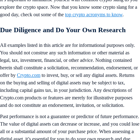
explore the crypto space. Now that you know some crypto slang for a
good day, check out some of the
top crypto acronyms to know
.
Due Diligence and Do Your Own Research
All examples listed in this article are for informational purposes only.
You should not construe any such information or other material as
legal, tax, investment, financial, or other advice. Nothing contained
herein shall constitute a solicitation, recommendation, endorsement, or
offer by
Crypto.com
to invest, buy, or sell any digital assets. Returns
on the buying and selling of digital assets may be subject to tax,
including capital gains tax, in your jurisdiction. Any descriptions of
Crypto.com products or features are merely for illustrative purposes
and do not constitute an endorsement, invitation, or solicitation.
Past performance is not a guarantee or predictor of future performance.
The value of digital assets can decrease or increase, and you could lose
all or a substantial amount of your purchase price. When assessing a
digital asset, it’s essential for you to do your own research and due