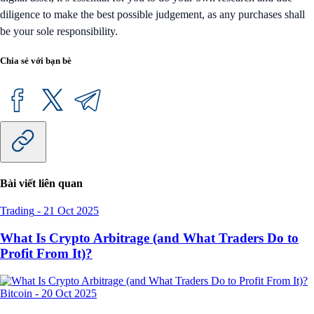
diligence to make the best possible judgement, as any purchases shall
be your sole responsibility.
Chia sẻ với bạn bè
Bài viết liên quan
Trading
-
21 Oct 2025
What Is Crypto Arbitrage (and What Traders Do to
Profit From It)?
Bitcoin
-
20 Oct 2025