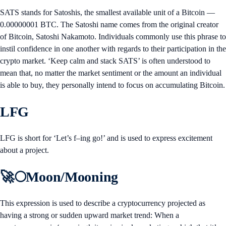
SATS stands for Satoshis, the smallest available unit of a Bitcoin —
0.00000001 BTC. The Satoshi name comes from the original creator
of Bitcoin, Satoshi Nakamoto. Individuals commonly use this phrase to
instil confidence in one another with regards to their participation in the
crypto market. ‘Keep calm and stack SATS’ is often understood to
mean that, no matter the market sentiment or the amount an individual
is able to buy, they personally intend to focus on accumulating Bitcoin.
LFG
LFG is short for ‘Let’s f–ing go!’ and is used to express excitement
about a project.
🚀🌕Moon/Mooning
This expression is used to describe a cryptocurrency projected as
having a strong or sudden upward market trend: When a