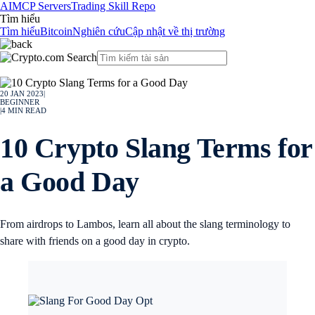
AI
MCP Servers
Trading Skill Repo
Tìm hiểu
Tìm hiểu
Bitcoin
Nghiên cứu
Cập nhật về thị trường
20 JAN 2023
|
BEGINNER
|
4
MIN READ
10 Crypto Slang Terms for
a Good Day
From airdrops to Lambos, learn all about the slang terminology to
share with friends on a good day in crypto.