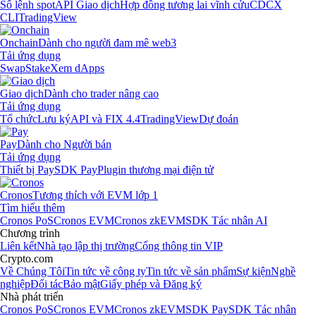
Sổ lệnh spot
API Giao dịch
Hợp đồng tương lai vĩnh cửu
CDCX
CLI
TradingView
Onchain
Dành cho người đam mê web3
Tải ứng dụng
Swap
Stake
Xem dApps
Giao dịch
Dành cho trader nâng cao
Tải ứng dụng
Tổ chức
Lưu ký
API và FIX 4.4
TradingView
Dự đoán
Pay
Dành cho Người bán
Tải ứng dụng
Thiết bị Pay
SDK Pay
Plugin thương mại điện tử
Cronos
Tương thích với EVM lớp 1
Tìm hiểu thêm
Cronos PoS
Cronos EVM
Cronos zkEVM
SDK Tác nhân AI
Chương trình
Liên kết
Nhà tạo lập thị trường
Cổng thông tin VIP
Crypto.com
Về Chúng Tôi
Tin tức về công ty
Tin tức về sản phẩm
Sự kiện
Nghề
nghiệp
Đối tác
Bảo mật
Giấy phép và Đăng ký
Nhà phát triển
Cronos PoS
Cronos EVM
Cronos zkEVM
SDK Pay
SDK Tác nhân