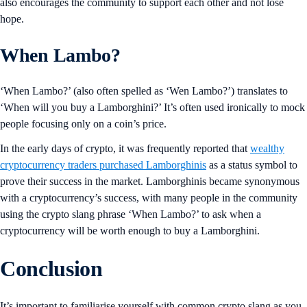
also encourages the community to support each other and not lose
hope.
When Lambo?
‘When Lambo?’ (also often spelled as ‘Wen Lambo?’) translates to
‘When will you buy a Lamborghini?’ It’s often used ironically to mock
people focusing only on a coin’s price.
In the early days of crypto, it was frequently reported that
wealthy
cryptocurrency traders purchased Lamborghinis
as a status symbol to
prove their success in the market. Lamborghinis became synonymous
with a cryptocurrency’s success, with many people in the community
using the crypto slang phrase ‘When Lambo?’ to ask when a
cryptocurrency will be worth enough to buy a Lamborghini.
Conclusion
It’s important to familiarise yourself with common crypto slang as you