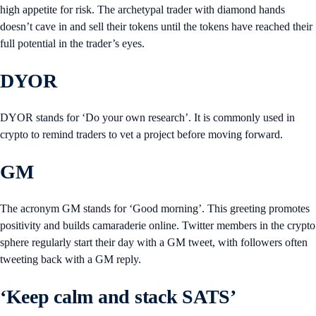
high appetite for risk. The archetypal trader with diamond hands
doesn’t cave in and sell their tokens until the tokens have reached their
full potential in the trader’s eyes.
DYOR
DYOR stands for ‘Do your own research’. It is commonly used in
crypto to remind traders to vet a project before moving forward.
GM
The acronym GM stands for ‘Good morning’. This greeting promotes
positivity and builds camaraderie online. Twitter members in the crypto
sphere regularly start their day with a GM tweet, with followers often
tweeting back with a GM reply.
‘Keep calm and stack SATS’