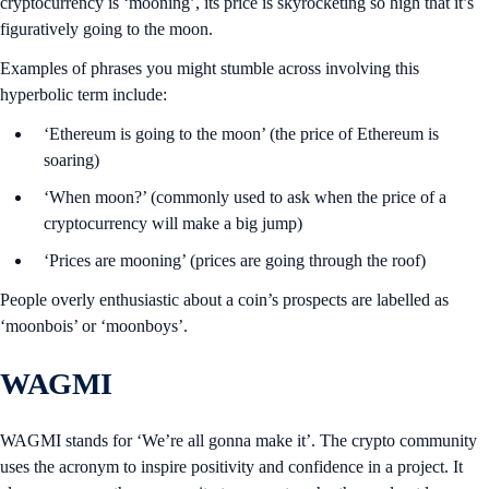
cryptocurrency is ‘mooning’, its price is skyrocketing so high that it’s
figuratively going to the moon.
Examples of phrases you might stumble across involving this
hyperbolic term include:
‘Ethereum is going to the moon’ (the price of Ethereum is
soaring)
‘When moon?’ (commonly used to ask when the price of a
cryptocurrency will make a big jump)
‘Prices are mooning’ (prices are going through the roof)
People overly enthusiastic about a coin’s prospects are labelled as
‘moonbois’ or ‘moonboys’.
WAGMI
WAGMI stands for ‘We’re all gonna make it’. The crypto community
uses the acronym to inspire positivity and confidence in a project. It