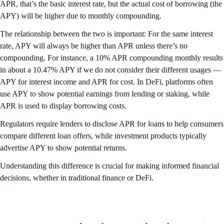
APR, that’s the basic interest rate, but the actual cost of borrowing (the
APY) will be higher due to monthly compounding.
The relationship between the two is important: For the same interest
rate, APY will always be higher than APR unless there’s no
compounding. For instance, a 10% APR compounding monthly results
in about a 10.47% APY if we do not consider their different usages —
APY for interest income and APR for cost. In DeFi, platforms often
use APY to show potential earnings from lending or staking, while
APR is used to display borrowing costs.
Regulators require lenders to disclose APR for loans to help consumers
compare different loan offers, while investment products typically
advertise APY to show potential returns.
Understanding this difference is crucial for making informed financial
decisions, whether in traditional finance or DeFi.