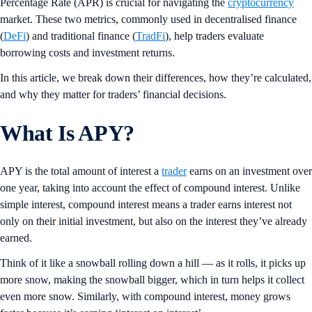
Percentage Rate (APR) is crucial for navigating the
cryptocurrency
market. These two metrics, commonly used in decentralised finance
(
DeFi
) and traditional finance (
TradFi
), help traders evaluate
borrowing costs and investment returns.
In this article, we break down their differences, how they’re calculated,
and why they matter for traders’ financial decisions.
What Is APY?
APY is the total amount of interest a
trader
earns on an investment over
one year, taking into account the effect of compound interest. Unlike
simple interest, compound interest means a trader earns interest not
only on their initial investment, but also on the interest they’ve already
earned.
Think of it like a snowball rolling down a hill — as it rolls, it picks up
more snow, making the snowball bigger, which in turn helps it collect
even more snow. Similarly, with compound interest, money grows