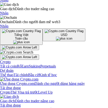
Nhận
Giao dịch
Dành cho trader nâng cao
Nhận
Onchain
Dành cho người đam mê web3
Nhận
Tiếng Việt
USD
Toàn cầu
Crypto
Tất cả coin
Rổ
Earn
Staking
Perpetuals
Dự đoán
Thể thao
Tài chính
Bầu cử
Kinh tế học
Ứng dụng Crypto.com
Dành cho người dùng hàng ngày
Tải ứng dụng
Crypto
Thẻ Visa trả trước
Level Up
Giao dịch
Dành cho trader nâng cao
Tải ứng dụng