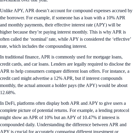
Unlike APY, APR doesn’t account for compound expenses accrued by
the borrower. For example, if someone has a loan with a 10% APR
and monthly payments, their effective interest rate (APY) will be
higher because they’re paying interest monthly. This is why APR is
often called the ‘nominal’ rate, while APY is considered the ‘effective’
rate, which includes the compounding interest.
In traditional finance, APR is commonly used for mortgage loans,
credit cards, and car loans. Lenders are legally required to disclose the
APR to help consumers compare different loan offers. For instance, a
credit card might advertise a 12% APR, but if interest compounds
monthly, the actual amount a holder pays (the APY) would be about
12.68%.
In DeFi, platforms often display both APR and APY to give users a
complete picture of potential returns. For example, a lending protocol
might show an APR of 10% but an APY of 10.47% if interest is
compounded daily. Understanding the difference between APR and
APY is crucial for accurately comparing different investment or