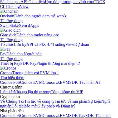
Sổ lệnh spot
API Giao dịch
Hợp đồng tương lai vĩnh cửu
CDCX
CLI
TradingView
Onchain
Dành cho người đam mê web3
Tải ứng dụng
Swap
Stake
Xem dApps
Giao dịch
Dành cho trader nâng cao
Tải ứng dụng
Tổ chức
Lưu ký
API và FIX 4.4
TradingView
Dự đoán
Pay
Dành cho Người bán
Tải ứng dụng
Thiết bị Pay
SDK Pay
Plugin thương mại điện tử
Cronos
Tương thích với EVM lớp 1
Tìm hiểu thêm
Cronos PoS
Cronos EVM
Cronos zkEVM
SDK Tác nhân AI
Chương trình
Liên kết
Nhà tạo lập thị trường
Cổng thông tin VIP
Crypto.com
Về Chúng Tôi
Tin tức về công ty
Tin tức về sản phẩm
Sự kiện
Nghề
nghiệp
Đối tác
Bảo mật
Giấy phép và Đăng ký
Nhà phát triển
Cronos PoS
Cronos EVM
Cronos zkEVM
SDK Pay
SDK Tác nhân