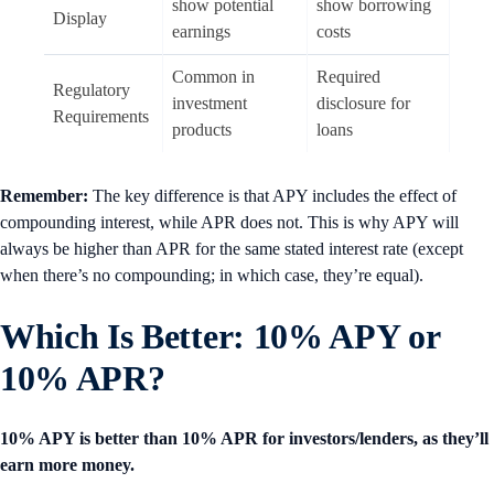
show potential
show borrowing
Display
earnings
costs
Common in
Required
Regulatory
investment
disclosure for
Requirements
products
loans
Remember:
The key difference is that APY includes the effect of
compounding interest, while APR does not. This is why APY will
always be higher than APR for the same stated interest rate (except
when there’s no compounding; in which case, they’re equal).
Which Is Better: 10% APY or
10% APR?
10% APY is better than 10% APR for investors/lenders, as they’ll
earn more money.