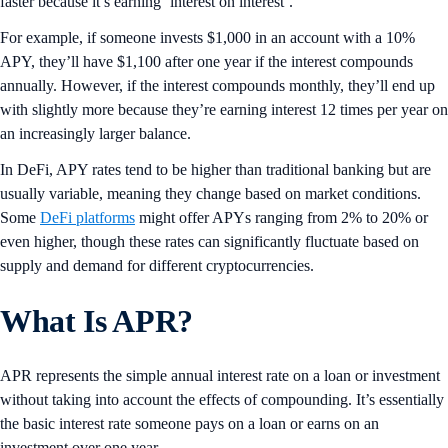
faster because it’s earning ‘interest on interest’.
For example, if someone invests $1,000 in an account with a 10%
APY, they’ll have $1,100 after one year if the interest compounds
annually. However, if the interest compounds monthly, they’ll end up
with slightly more because they’re earning interest 12 times per year on
an increasingly larger balance.
In DeFi, APY rates tend to be higher than traditional banking but are
usually variable, meaning they change based on market conditions.
Some
DeFi platforms
might offer APYs ranging from 2% to 20% or
even higher, though these rates can significantly fluctuate based on
supply and demand for different cryptocurrencies.
What Is APR?
APR represents the simple annual interest rate on a loan or investment
without taking into account the effects of compounding. It’s essentially
the basic interest rate someone pays on a loan or earns on an
investment over one year.