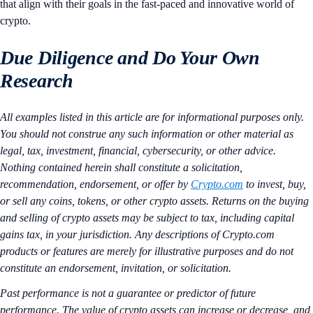
that align with their goals in the fast-paced and innovative world of
crypto.
Due Diligence and Do Your Own
Research
All examples listed in this article are for informational purposes only.
You should not construe any such information or other material as
legal, tax, investment, financial, cybersecurity, or other advice.
Nothing contained herein shall constitute a solicitation,
recommendation, endorsement, or offer by
Crypto.com
to invest, buy,
or sell any coins, tokens, or other crypto assets. Returns on the buying
and selling of crypto assets may be subject to tax, including capital
gains tax, in your jurisdiction. Any descriptions of Crypto.com
products or features are merely for illustrative purposes and do not
constitute an endorsement, invitation, or solicitation.
Past performance is not a guarantee or predictor of future
performance. The value of crypto assets can increase or decrease, and