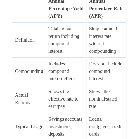
Annual
Annual
Percentage Yield
Percentage Rate
(APY)
(APR)
Total annual
Simple annual
return including
interest rate
Definition
compound
without
interest
compounding
Includes
Does not include
Compounding
compound
compound
interest effects
interest
Shows the
Shows the
Actual
effective rate to
nominal/stated
Returns
earn/pay
rate
Savings accounts,
Loans,
Typical Usage
investments,
mortgages, credit
deposits
cards