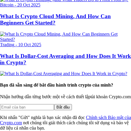
Bitcoin
-
20 Oct 2025
What Is Crypto Cloud Mining, And How Can
Beginners Get Started?
Trading
-
10 Oct 2025
What Is Dollar-Cost Averaging and How Does It Work
in Crypto?
Bạn đã sẵn sàng để bắt đầu hành trình crypto của mình?
Nhận hướng dẫn từng bước một về cách thiết lập
tài khoản Crypto.com
Bắt đầu
Khi nhấn "Gửi" nghĩa là bạn xác nhận đã đọc
Chính sách Bảo mật của
Crypto.com
nơi chúng tôi giải thích cách chúng tôi sử dụng và bảo vệ
dữ liệu cá nhân của bạn.