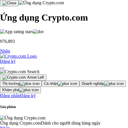
Ứng dụng Crypto.com
976,893
Nhận
Đăng ký
Thị trường
Cá nhân
Doanh nghiệp
Khám phá
Đăng nhập
Đăng ký
Sản phẩm
Ứng dụng Crypto.com
Dành cho người dùng hàng ngày