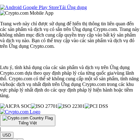
Tải Ứng dụng
Trang web này chỉ được sử dụng để hiển thị thông tin liên quan đến
các sản phẩm và dịch vụ có sẵn trên Ứng dụng Crypto.com. Trang này
không nhằm mục đích cung cấp quyền truy cập vào bất kỳ sản phẩm
và dịch vụ nào. Bạn có thể truy cập vào các sản phẩm và dịch vụ đó
trên Ứng dụng Crypto.com.
Lưu ý, tính khả dụng của các sản phẩm và dịch vụ trên Ứng dụng
Crypto.com dựa theo quy định pháp lý của từng quốc gia/vùng lãnh
thổ. Crypto.com có thể sẽ không cung cấp một số sản phẩm, tính năng
và/hoặc dịch vụ nhất định trên Ứng dụng Crypto.com trong các khu
vực pháp lý nhất định do các quy định pháp lý hiện hành hoặc tiềm
tàng.
Tiếng Việt
|
USD