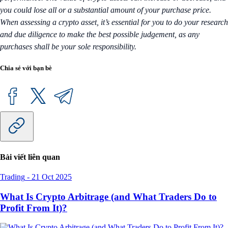
you could lose all or a substantial amount of your purchase price.
When assessing a crypto asset, it’s essential for you to do your research
and due diligence to make the best possible judgement, as any
purchases shall be your sole responsibility.
Chia sẻ với bạn bè
Bài viết liên quan
Trading
-
21 Oct 2025
What Is Crypto Arbitrage (and What Traders Do to
Profit From It)?