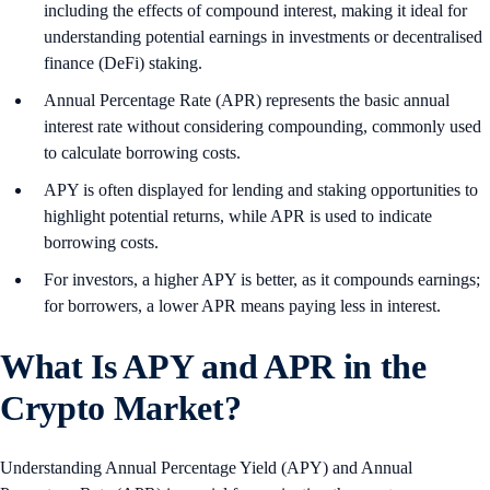
including the effects of compound interest, making it ideal for
understanding potential earnings in investments or decentralised
finance (DeFi) staking.
Annual Percentage Rate (APR) represents the basic annual
interest rate without considering compounding, commonly used
to calculate borrowing costs.
APY is often displayed for lending and staking opportunities to
highlight potential returns, while APR is used to indicate
borrowing costs.
For investors, a higher APY is better, as it compounds earnings;
for borrowers, a lower APR means paying less in interest.
What Is APY and APR in the
Crypto Market?
Understanding Annual Percentage Yield (APY) and Annual