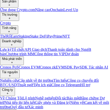
Sản phẩm
+
Ứng dụng Crypto.com
Nâng cao
Onchain
Level Up
Thị trường
+
Crypto
Tính năng
+
Thẻ
Rổ
Earn
Staking
Stake DeFi
Pay
Prime
NFT
Doanh nghiệp
+
Lưu ký
Tổ chức
API Giao dịch
Thanh toán dành cho Người
bán
Chương trình MM
Cổng thông tin VIP
Dự đoán
Nhà phát triển
+
Cronos PoS
Cronos EVM
Cronos zkEVM
SDK Pay
SDK Tác nhân AI
Tài nguyên
+
Nghiên cứu
Cập nhật về thị trường
Tìm hiểu
Công cụ chuyển đổi
BTC/USD
Thuật ngữ
Tiện ích giá
Công cụ Telegram
Hỗ trợ
Công ty
+
Về Chúng Tôi
Lộ trình
Nghề nghiệp
Đối tác
Bảo mật
Bằng chứng Dự
trữ
Nhà tiếp thị liên kết
Giấy phép và Đăng ký
Niêm yết
Cam kết về môi
trường
Quỹ đầu tư
Xác minh