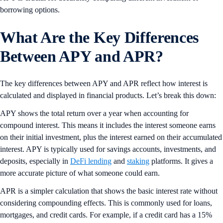
borrowing options.
What Are the Key Differences
Between APY and AP
R
?
The key differences between APY and APR reflect how interest is
calculated and displayed in financial products. Let’s break this down:
APY shows the total return over a year when accounting for
compound interest. This means it includes the interest someone earns
on their initial investment, plus the interest earned on their accumulated
interest. APY is typically used for savings accounts, investments, and
deposits, especially in
DeFi lending
and
staking
platforms. It gives a
more accurate picture of what someone could earn.
APR is a simpler calculation that shows the basic interest rate without
considering compounding effects. This is commonly used for loans,
mortgages, and credit cards. For example, if a credit card has a 15%