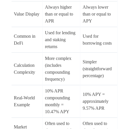
Always higher
Always lower
Value Display
than or equal to
than or equal to
APR
APY
Used for lending
Common in
Used for
and staking
DeFi
borrowing costs
returns
More complex
Simpler
Calculation
(includes
(straightforward
Complexity
compounding
percentage)
frequency)
10% APR
10% APY =
Real-World
compounding
approximately
Example
monthly =
9.57% APR
10.47% APY
Often used to
Often used to
Market