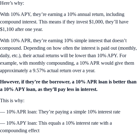
Here’s why:
With 10% APY, they’re earning a 10% annual return, including
compound interest. This means if they invest $1,000, they’ll have
$1,100 after one year.
With 10% APR, they’re earning 10% simple interest that doesn’t
compound. Depending on how often the interest is paid out (monthly,
daily, etc.), their actual returns will be lower than 10% APY. For
example, with monthly compounding, a 10% APR would give them
approximately a 9.57% actual return over a year.
However, if they’re the borrower, a 10% APR loan is better than
a 10% APY loan, as they’ll pay less in interest.
This is why:
— 10% APR loan: They’re paying a simple 10% interest rate
— 10% APY loan: This equals a 10% interest rate with a
compounding effect