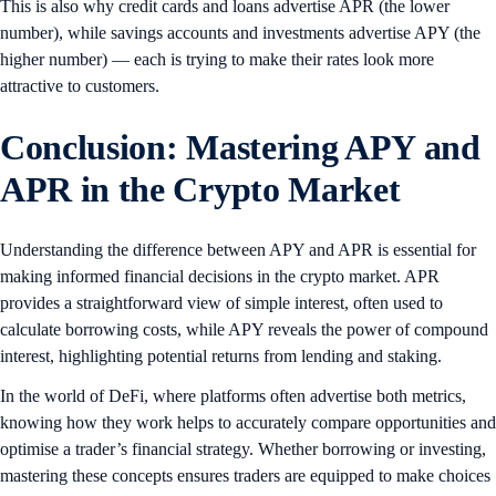
This is also why credit cards and loans advertise APR (the lower
number), while savings accounts and investments advertise APY (the
higher number) — each is trying to make their rates look more
attractive to customers.
Conclusion: Mastering APY and
APR in the Crypto Market
Understanding the difference between APY and APR is essential for
making informed financial decisions in the crypto market. APR
provides a straightforward view of simple interest, often used to
calculate borrowing costs, while APY reveals the power of compound
interest, highlighting potential returns from lending and staking.
In the world of DeFi, where platforms often advertise both metrics,
knowing how they work helps to accurately compare opportunities and
optimise a trader’s financial strategy. Whether borrowing or investing,
mastering these concepts ensures traders are equipped to make choices