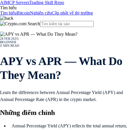
AI
MCP Servers
Trading Skill Repo
Tìm hiểu
Tìm hiểu
Bitcoin
Nghiên cứu
Cập nhật về thị trường
28 FEB 2025
|
BEGINNER
|
5
MIN READ
APY vs APR — What Do
They Mean?
Learn the differences between Annual Percentage Yield (APY) and
Annual Percentage Rate (APR) in the crypto market.
Những điểm chính
Annual Percentage Yield (APY) reflects the total annual return,