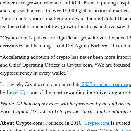
deliver user growth, revenue and ROI. Prior to joining Crypt
and apps with access to over 19,000 global financial markets
Barbero held various marketing roles including Global Head o
led the establishment of key growth functions and oversaw t
“Crypto.com is poised for significant growth over the next 
derivatives and banking,” said Del Aguila Barbero. “I couldn
“Accelerating adoption of crypto has never been more importan
and Chief Operating Officer at Crypto.com. “We are focused o
cryptocurrency in every wallet.”
Last week, Crypto.com announced its
2025 product roadmap
by
Level Up
, one of the most rewarding incentive programs 
*Note: All banking services will be provided by an authorized b
Foris Capital US LLC to U.S. persons.Terms and conditions ap
About Crypto.com
: Founded in 2016,
Crypto.com
is trusted
Our vision is simple: Cryptocurrency in Every Wallet™.
Cry