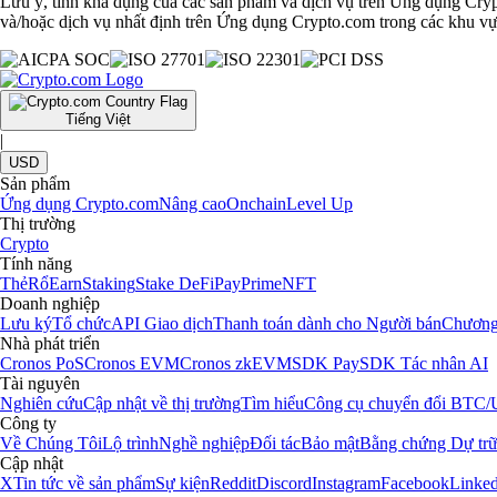
Lưu ý, tính khả dụng của các sản phẩm và dịch vụ trên Ứng dụng Cryp
và/hoặc dịch vụ nhất định trên Ứng dụng Crypto.com trong các khu vực
Tiếng Việt
|
USD
Sản phẩm
Ứng dụng Crypto.com
Nâng cao
Onchain
Level Up
Thị trường
Crypto
Tính năng
Thẻ
Rổ
Earn
Staking
Stake DeFi
Pay
Prime
NFT
Doanh nghiệp
Lưu ký
Tổ chức
API Giao dịch
Thanh toán dành cho Người bán
Chương
Nhà phát triển
Cronos PoS
Cronos EVM
Cronos zkEVM
SDK Pay
SDK Tác nhân AI
Tài nguyên
Nghiên cứu
Cập nhật về thị trường
Tìm hiểu
Công cụ chuyển đổi BTC
Công ty
Về Chúng Tôi
Lộ trình
Nghề nghiệp
Đối tác
Bảo mật
Bằng chứng Dự tr
Cập nhật
X
Tin tức về sản phẩm
Sự kiện
Reddit
Discord
Instagram
Facebook
Linked