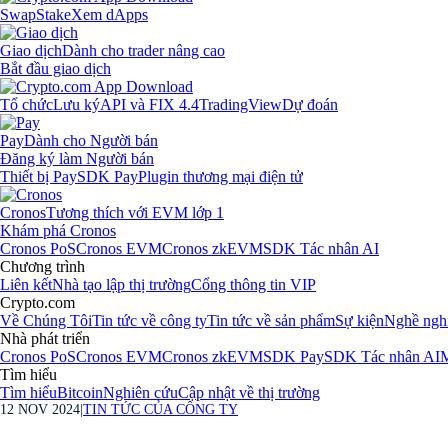
Swap
Stake
Xem dApps
Giao dịch
Dành cho trader nâng cao
Bắt đầu giao dịch
Tổ chức
Lưu ký
API và FIX 4.4
TradingView
Dự đoán
Pay
Dành cho Người bán
Đăng ký làm Người bán
Thiết bị Pay
SDK Pay
Plugin thương mại điện tử
Cronos
Tương thích với EVM lớp 1
Khám phá Cronos
Cronos PoS
Cronos EVM
Cronos zkEVM
SDK Tác nhân AI
Chương trình
Liên kết
Nhà tạo lập thị trường
Cổng thông tin VIP
Crypto.com
Về Chúng Tôi
Tin tức về công ty
Tin tức về sản phẩm
Sự kiện
Nghề ngh
Nhà phát triển
Cronos PoS
Cronos EVM
Cronos zkEVM
SDK Pay
SDK Tác nhân AI
M
Tìm hiểu
Tìm hiểu
Bitcoin
Nghiên cứu
Cập nhật về thị trường
12 NOV 2024
|
TIN TỨC CỦA CÔNG TY