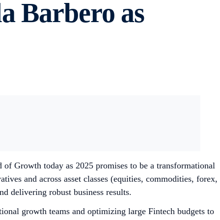
a Barbero as
f Growth today as 2025 promises to be a transformational
atives and across asset classes (equities, commodities, forex,
d delivering robust business results.
tional growth teams and optimizing large Fintech budgets to