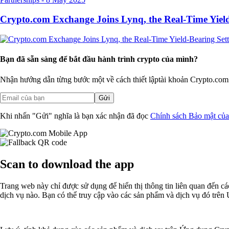
Crypto.com Exchange Joins Lynq, the Real-Time Yield
Bạn đã sẵn sàng để bắt đầu hành trình crypto của mình?
Nhận hướng dẫn từng bước một về cách thiết lập
tài khoản Crypto.com
Gửi
Khi nhấn "Gửi" nghĩa là bạn xác nhận đã đọc
Chính sách Bảo mật củ
Scan
to download the app
Trang web này chỉ được sử dụng để hiển thị thông tin liên quan đến 
dịch vụ nào. Bạn có thể truy cập vào các sản phẩm và dịch vụ đó trê