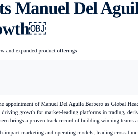
s Manuel Del Aguil
rowth￼
ew and expanded product offerings
 appointment of Manuel Del Aguila Barbero as Global Head o
 driving growth for market-leading platforms in trading, deriv
ero brings a proven track record of building winning teams an
gh-impact marketing and operating models, leading cross-func