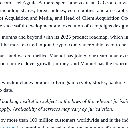
o.com, Del Aguila Barbero spent nine years at IG Group, a wor
 including shares, forex, indices, commodities, and an estab
f Acquisition and Media, and Head of Client Acquisition Oper
he successful development and execution of campaigns designe
12 months and beyond with its 2025 product roadmap, which in
’t be more excited to join Crypto.com’s incredible team to h
t, and we are thrilled Manuel has joined our team at an extra
n our next-level growth journey, and Manuel has the experien
, which includes product offerings in crypto, stocks, bankin
to date.
anking institution subject to the laws of the relevant jurisdic
ply. Availability of services may vary by jurisdiction.
 by more than 100 million customers worldwide and is the ind
pto.com
is committed to accelerating the adoption of cryptoc