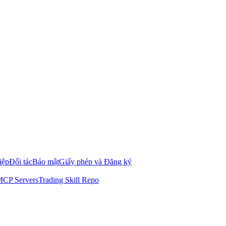
iệp
Đối tác
Bảo mật
Giấy phép và Đăng ký
CP Servers
Trading Skill Repo