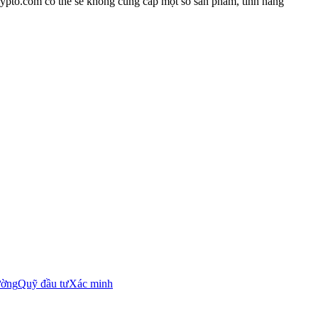
rypto.com có thể sẽ không cung cấp một số sản phẩm, tính năng
ường
Quỹ đầu tư
Xác minh