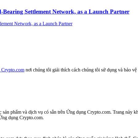
-Bearing Settlement Network, as a Launch Partner
a Crypto.com
nơi chúng tôi giải thích cách chúng tôi sử dụng và bảo vệ
các sản phẩm và dịch vụ có sẵn trên Ứng dụng Crypto.com. Trang này 
n Ứng dụng Crypto.com.