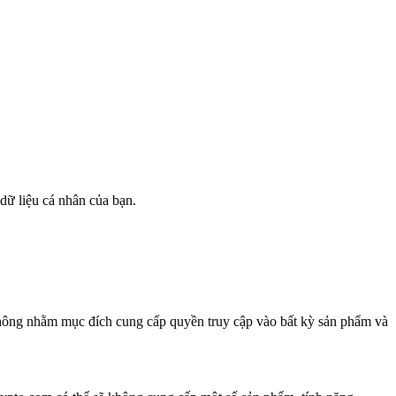
 dữ liệu cá nhân của bạn.
không nhằm mục đích cung cấp quyền truy cập vào bất kỳ sản phẩm và