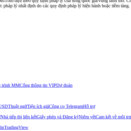
to.com dựa theo quy định pháp lý của từng quốc gia/vùng lãnh thổ. C
 pháp lý nhất định do các quy định pháp lý hiện hành hoặc tiềm tàng.
 trình MM
Cổng thông tin VIP
Dự đoán
/USD
Thuật ngữ
Tiện ích giá
Công cụ Telegram
Hỗ trợ
ữ
Nhà tiếp thị liên kết
Giấy phép và Đăng ký
Niêm yết
Cam kết về môi tr
in
TradingView