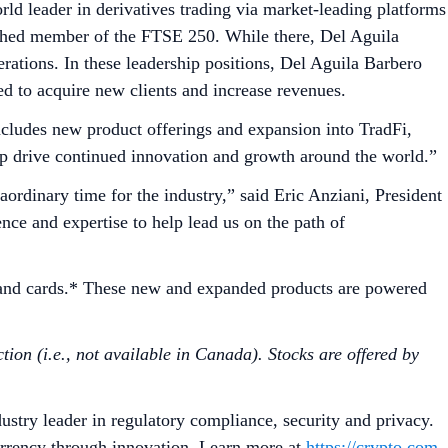
ld leader in derivatives trading via market-leading platforms
lished member of the FTSE 250. While there, Del Aguila
ations. In these leadership positions, Del Aguila Barbero
d to acquire new clients and increase revenues.
cludes new product offerings and expansion into TradFi,
elp drive continued innovation and growth around the world.”
ordinary time for the industry,” said Eric Anziani, President
ce and expertise to help lead us on the path of
g and cards.* These new and expanded products are powered
tion (i.e., not available in Canada). Stocks are offered by
ustry leader in regulatory compliance, security and privacy.
urrency through innovation. Learn more at
https://crypto.com
.