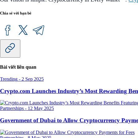
Chia sẻ với bạn bè
Bài viết liên quan
Trending
-
2 Sep 2025
Crypto.com Launches Industry’s Most Rewarding Ben
Partnerships
-
12 May 2025
Government of Dubai to Allow Cryptocurrency Paymen
Partnerships
-
8 May 2025