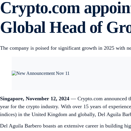
Crypto.com appoint
Global Head of G
The company is poised for significant growth in 2025 with n
Singapore, November 12, 2024
— Crypto.com announced the
year for the crypto industry. With over 15 years of experience
indices) in the United Kingdom and globally, Del Aguila Barb
Del Aguila Barbero boasts an extensive career in building hi