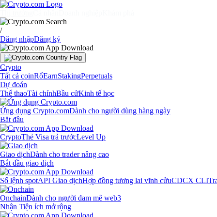
Thị trường
Cá nhân
Doanh nghiệp
Khám phá
/
Đăng nhập
Đăng ký
Crypto
Tất cả coin
Rổ
Earn
Staking
Perpetuals
Dự đoán
Thể thao
Tài chính
Bầu cử
Kinh tế học
Ứng dụng Crypto.com
Dành cho người dùng hàng ngày
Bắt đầu
Crypto
Thẻ Visa trả trước
Level Up
Giao dịch
Dành cho trader nâng cao
Bắt đầu giao dịch
Sổ lệnh spot
API Giao dịch
Hợp đồng tương lai vĩnh cửu
CDCX CLI
Tr
Onchain
Dành cho người đam mê web3
Nhận Tiện ích mở rộng