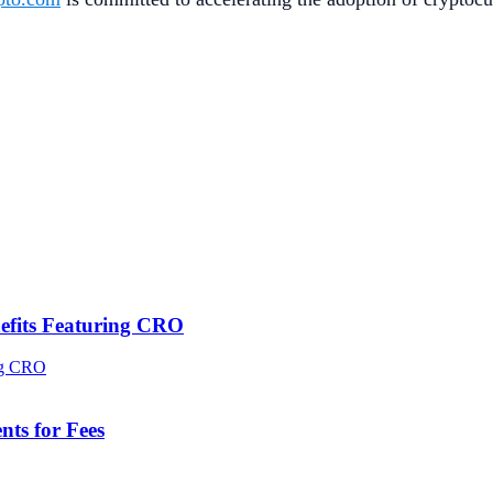
efits Featuring CRO
ts for Fees