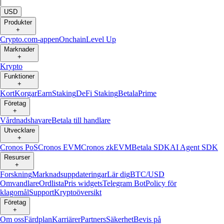
|
USD
Produkter
+
Crypto.com-appen
Onchain
Level Up
Marknader
+
Krypto
Funktioner
+
Kort
Korgar
Earn
Staking
DeFi Staking
Betala
Prime
Företag
+
Vårdnadshavare
Betala till handlare
Utvecklare
+
Cronos PoS
Cronos EVM
Cronos zkEVM
Betala SDK
AI Agent SDK
Resurser
+
Forskning
Marknadsuppdateringar
Lär dig
BTC/USD
Omvandlare
Ordlista
Pris widgets
Telegram Bot
Policy för
klagomål
Support
Kryptoöversikt
Företag
+
Om oss
Färdplan
Karriärer
Partners
Säkerhet
Bevis på