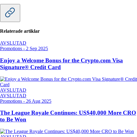
Relaterade artiklar
AVSLUTAD
Promotions
-
2 Sep 2025
Enjoy a Welcome Bonus for the Crypto.com Visa
Signature® Credit Card
AVSLUTAD
AVSLUTAD
Promotions
-
26 Aug 2025
The League Royale Continues: US$40,000 More CRO
to Be Won
AVSLUTAD