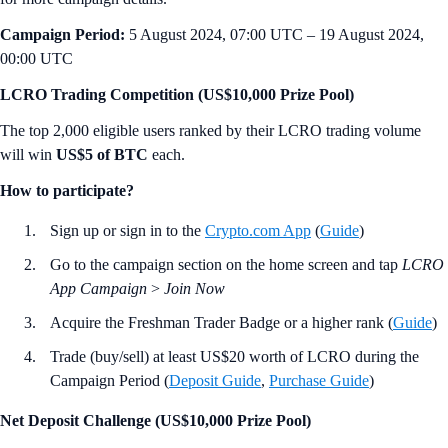
Campaign Period:
5 August 2024, 07:00 UTC – 19 August 2024,
00:00 UTC
LCRO Trading Competition (US$10,000 Prize Pool)
The top 2,000 eligible users ranked by their LCRO trading volume
will win
US$5 of BTC
each.
How to participate?
Sign up or sign in to the
Crypto.com App
(
Guide
)
Go to the campaign section on the home screen and tap
LCRO
App Campaign
>
Join Now
Acquire the Freshman Trader Badge or a higher rank (
Guide
)
Trade (buy/sell) at least US$20 worth of LCRO during the
Campaign Period (
Deposit Guide
,
Purchase Guide
)
Net Deposit Challenge (US$10,000 Prize Pool)