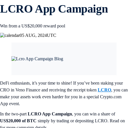
LCRO App Campaign
Win from a US$20,000 reward pool
05 AUG, 2024
UTC
DeFi enthusiasts, it’s your time to shine! If you’ve been staking your
CRO in Veno Finance and receiving the receipt token
LCRO
, you can
make your assets work even harder for you in a special Crypto.com
App event.
In the two-part
LCRO App Campaign
, you can win a share of
US$20,000 of BTC
simply by trading or depositing LCRO. Read on
for more campaign details.