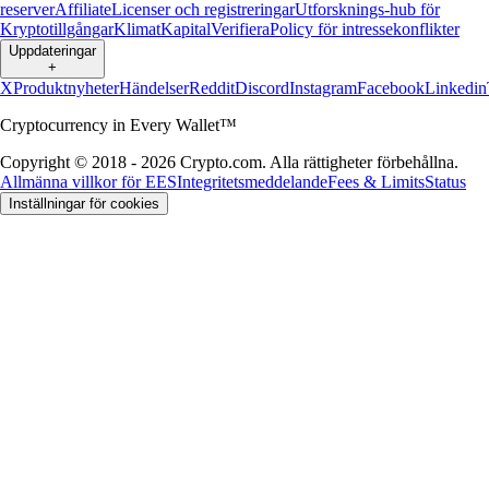
reserver
Affiliate
Licenser och registreringar
Utforsknings-hub för
Kryptotillgångar
Klimat
Kapital
Verifiera
Policy för intressekonflikter
Uppdateringar
+
X
Produktnyheter
Händelser
Reddit
Discord
Instagram
Facebook
Linkedin
Cryptocurrency in Every Wallet™
Copyright © 2018 - 2026 Crypto.com. Alla rättigheter förbehållna.
Allmänna villkor för EES
Integritetsmeddelande
Fees & Limits
Status
Inställningar för cookies