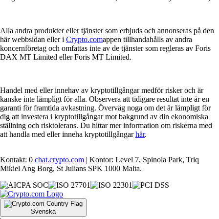
Alla andra produkter eller tjänster som erbjuds och annonseras på den
här webbsidan eller i
Crypto.com
appen tillhandahålls av andra
koncernföretag och omfattas inte av de tjänster som regleras av Foris
DAX MT Limited eller Foris MT Limited.
Handel med eller innehav av kryptotillgångar medför risker och är
kanske inte lämpligt för alla. Observera att tidigare resultat inte är en
garanti för framtida avkastning. Överväg noga om det är lämpligt för
dig att investera i kryptotillgångar mot bakgrund av din ekonomiska
ställning och risktolerans. Du hittar mer information om riskerna med
att handla med eller inneha kryptotillgångar
här
.
Kontakt: 0
chat.crypto.com
| Kontor: Level 7, Spinola Park, Triq
Mikiel Ang Borg, St Julians SPK 1000 Malta.
Svenska