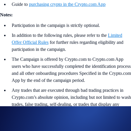
Guide to
purchasing crypto in the Crypto.com App
Notes:
Participation in the campaign is strictly optional.
In addition to the following rules, please refer to the
Limited
Offer Official Rules
for further rules regarding eligibility and
participation in the campaign.
The Campaign is offered by Crypto.com to Crypto.com App
users who have successfully completed the identification process
and all other onboarding procedures Specified in the Crypto.com
App by the end of the campaign period.
Any trades that are executed through bad trading practices in
Crypto.com’s absolute opinion, including but not limited to wash
trades, false trading, self-dealing, or trades that display any
attributes of market manipulation (‘disqualified trades’), will not
be counted towards the participant’s transaction volume.
Crypto.com will disqualify any entry from participants who do