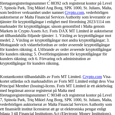
företagsregistreringsnummer C 88392 och registrerat kontor på Level
7, Spinola Park, Triq Mikiel Ang Borg, SPK 1000, St. Julians, Malta,
som bedriver verksamhet under namnet
Crypto.com
, vederbörligen
auktoriserat av Malta Financial Services Authority som leverantör av
tjänster för kryptotillgångar i enlighet med förordning 2023/1114 om
marknader för kryptotillgångar, såsom genomförd i Malta genom
Markets in Crypto Assets Act. Foris DAX MT Limited är auktoriserat
att tillhandahålla följande tjänster: 1. Växling av kryptotillgångar mot
medel; 2. Växling av kryptotillgångar mot andra kryptotillgångar; 3.
Mottagande och vidarebefordran av order avseende kryptotillgångar
för kunders räkning; 4. Utförande av order avseende kryptotillgångar
för kunders räkning; 5. Överföringstjänster för kryptotillgångar för
kunders räkning; och 6. Förvaring och administration av
kryptotillgångar för kunders räkning.
Kontantkontot tillhandahålls av Foris MT Limited.
Crypto.com
Visa-
kortet utfärdas och marknadsförs av Foris MT Limited enligt dess Visa
Principal Member (Issuing)-licens. Foris MT Limited är ett aktiebolag
med begränsat ansvar registrerat på Malta med
företagsregistreringsnummer C 90348 och registrerat kontor på Level
7, Spinola Park, Triq Mikiel Ang Borg, SPK 1000, St. Julians, Malta,
vederbörligen auktoriserat av Malta Financial Services Authority som
ett finansiellt institut licensierat att ge ut elektroniska pengar enligt
bilaga 3 till Financial Institutions Act (Electronic Money Institutions).