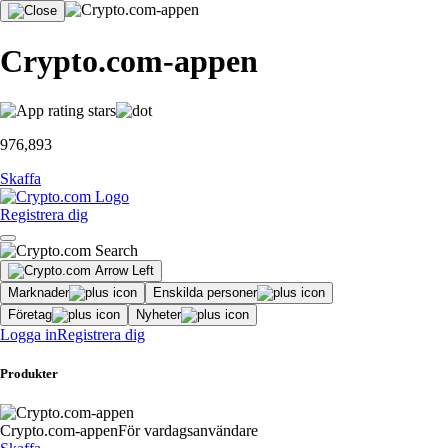
Crypto.com-appen
976,893
Skaffa
Registrera dig
Marknader
Enskilda personer
Företag
Nyheter
Logga in
Registrera dig
Produkter
Crypto.com-appen
För vardagsanvändare