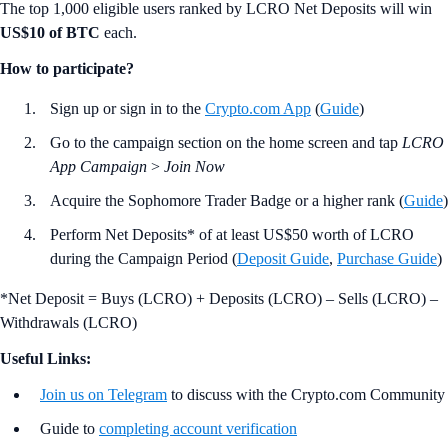
The top 1,000 eligible users ranked by LCRO Net Deposits will win
US$10 of BTC
each.
How to participate?
Sign up or sign in to the
Crypto.com App
(
Guide
)
Go to the campaign section on the home screen and tap
LCRO
App Campaign
>
Join Now
Acquire the Sophomore Trader Badge or a higher rank (
Guide
)
Perform Net Deposits* of at least US$50 worth of LCRO
during the Campaign Period (
Deposit Guide
,
Purchase Guide
)
*Net Deposit = Buys (LCRO) + Deposits (LCRO) – Sells (LCRO) –
Withdrawals (LCRO)
Useful Links:
Join us on Telegram
to discuss with the Crypto.com Community
Guide to
completing account verification