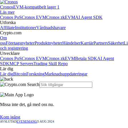
Cronos
EVM-kompatibelt lager 1
Läs mer
Cronos PoS
Cronos EVM
Cronos zkEVM
AI Agent SDK
Utforska
Affiliate
Institutioner
Vårdnadshavare
Crypto.com
Om
oss
Företagsnyheter
Produktnyheter
Händelser
Karriär
Partners
Säkerhet
Li
och registrering
Utvecklare
Cronos PoS
Cronos EVM
Cronos zkEVM
Betala SDK
AI Agent
SDK
MCP Servers
Trading Skill Repo
Lär dig
Lär dig
Bitcoin
Forskning
Marknadsuppdateringar
Missa inte det,
gå med oss nu.
Kom igång
AVSLUTAD
EVENEMANG
|
5 AUG 2024