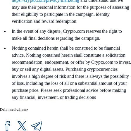
https://crypto.com/privacy/marketing
and understand that we
may use their personal information for the purposes of assessing
their eligibility to participate in the campaign, identity
verification and reward redemption.
In the event of any dispute, Crypto.com reserves the right to
make all final decisions regarding the campaign.
Nothing contained herein shall be construed to be financial
advice. Nothing contained herein shall constitute a solicitation,
recommendation, endorsement, or offer by Crypto.com to invest,
buy or sell any digital assets. Purchasing cryptocurrencies
involves a high degree of risk and there is always the possibility
of loss, including the loss of all or a substantial amount of your
purchase price. Please seek professional advice before making
any financial, investment, or trading decisions
Dela med vänner