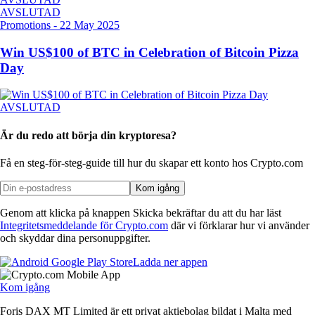
AVSLUTAD
Promotions
-
22 May 2025
Win US$100 of BTC in Celebration of Bitcoin Pizza
Day
AVSLUTAD
Är du redo att börja din kryptoresa?
Få en steg-för-steg-guide till hur du skapar
ett konto hos Crypto.com
Kom igång
Genom att klicka på knappen Skicka bekräftar du att du har läst
Integritetsmeddelande för Crypto.com
där vi förklarar hur vi använder
och skyddar dina personuppgifter.
Ladda ner appen
Kom igång
Foris DAX MT Limited är ett privat aktiebolag bildat i Malta med