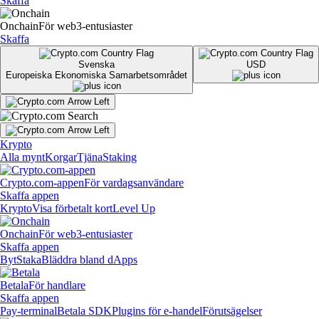
Skaffa
Onchain
För web3-entusiaster
Skaffa
Svenska
USD
Europeiska Ekonomiska Samarbetsområdet
Krypto
Alla mynt
Korgar
Tjäna
Staking
Crypto.com-appen
För vardagsanvändare
Skaffa appen
Krypto
Visa förbetalt kort
Level Up
Onchain
För web3-entusiaster
Skaffa appen
Byt
Staka
Bläddra bland dApps
Betala
För handlare
Skaffa appen
Pay-terminal
Betala SDK
Plugins för e-handel
Förutsägelser