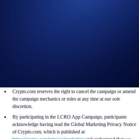
not meet the eligibility requirements as solely and absolutely
determined by Crypto.com.
The BTC rewards will be credited to the recipients’ Crypto.com
App account in BTC tokens within 90 days after the campaign
ends.
Recipients will be notified via email 14 days after the reward
distribution is completed for confirmation.
The BTC/USD exchange rate used to administer the campaign
will be determined around the time of reward distribution at the
sole discretion of Crypto.com.
Crypto.com reserves the right to cancel the campaign or amend
the campaign mechanics or rules at any time at our sole
discretion.
By participating in the LCRO App Campaign, participants
acknowledge having read the Global Marketing Privacy Notice
of Crypto.com, which is published at