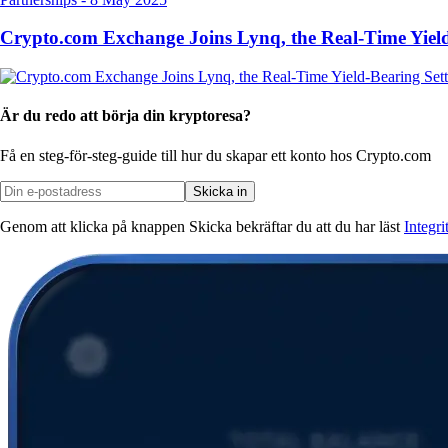
Crypto.com Exchange Joins Lynq, the Real-Time Yield
Är du redo att börja din kryptoresa?
Få en steg-för-steg-guide till hur du skapar
ett konto hos Crypto.com
Skicka in
Genom att klicka på knappen Skicka bekräftar du att du har läst
Integr