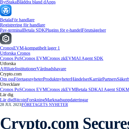
Byt
Staka
Bläddra bland dApps
Betala
För handlare
Registrering för handlare
Pay-terminal
Betala SDK
Plugins för e-handel
Förutsägelser
Cronos
EVM-kompatibelt lager 1
Utforska Cronos
Cronos PoS
Cronos EVM
Cronos zkEVM
AI Agent SDK
Utforska
Affiliate
Institutioner
Vårdnadshavare
Crypto.com
Om oss
Företagsnyheter
Produktnyheter
Händelser
Karriär
Partners
Säkerh
Utvecklare
Cronos PoS
Cronos EVM
Cronos zkEVM
Betala SDK
AI Agent SDK
M
Lär dig
Lär dig
Bitcoin
Forskning
Marknadsuppdateringar
28 JUL 2023
|
FÖRETAGETS NYHETER
Crypto.com Secures