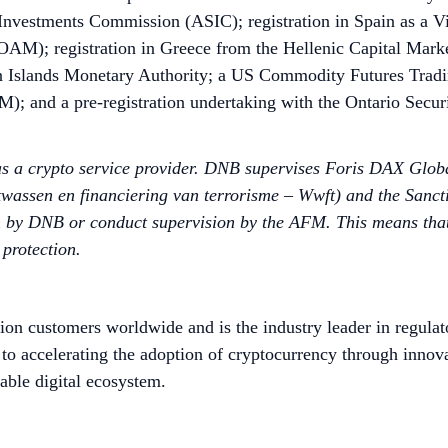
 Investments Commission (ASIC); registration in Spain as a V
(OAM); registration in Greece from the Hellenic Capital Mark
 Islands Monetary Authority; a US Commodity Futures Tradi
; and a pre-registration undertaking with the Ontario Secur
 as a crypto service provider. DNB supervises Foris DAX Glo
wassen en financiering van terrorisme – Wwft) and the Sancti
 by DNB or conduct supervision by the AFM. This means that fi
 protection.
ion customers worldwide and is the industry leader in regulat
to accelerating the adoption of cryptocurrency through innov
able digital ecosystem.