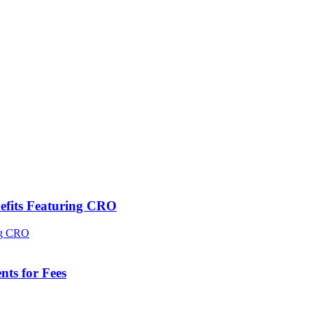
efits Featuring CRO
ts for Fees