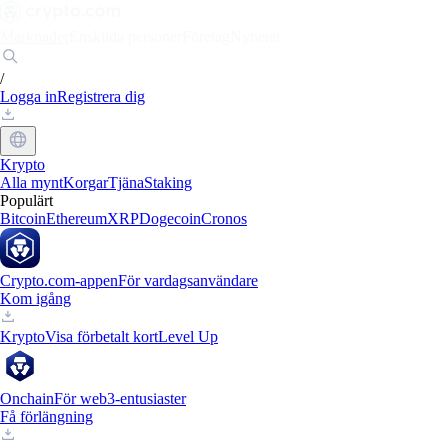
Marknader
Enskilda personer
Företag
Nyheter
/
Logga in
Registrera dig
Krypto
Alla mynt
Korgar
Tjäna
Staking
Populärt
Bitcoin
Ethereum
XRP
Dogecoin
Cronos
Crypto.com-appen
För vardagsanvändare
Kom igång
Krypto
Visa förbetalt kort
Level Up
Onchain
För web3-entusiaster
Få förlängning