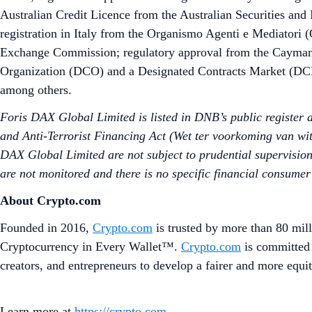
Australian Credit Licence from the Australian Securities and
registration in Italy from the Organismo Agenti e Mediatori 
Exchange Commission; regulatory approval from the Cayman
Organization (DCO) and a Designated Contracts Market (DCM)
among others.
Foris DAX Global Limited is listed in DNB’s public register
and Anti-Terrorist Financing Act (Wet ter voorkoming van wit
DAX Global Limited are not subject to prudential supervision
are not monitored and there is no specific financial consumer
About Crypto.com
Founded in 2016,
Crypto.com
is trusted by more than 80 mill
Cryptocurrency in Every Wallet™.
Crypto.com
is committed 
creators, and entrepreneurs to develop a fairer and more equit
Learn more at
https://crypto.com
.