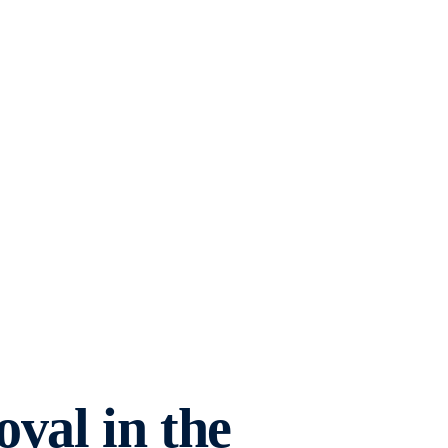
val in the