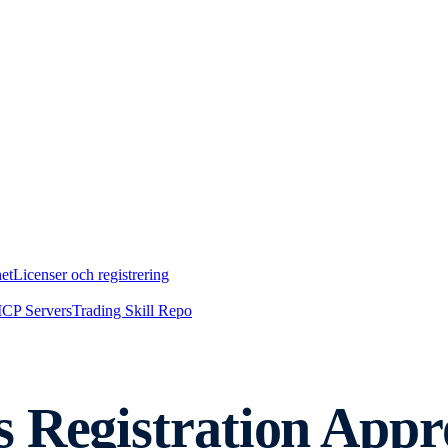
et
Licenser och registrering
CP Servers
Trading Skill Repo
 Registration Appro