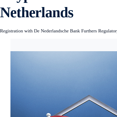
Netherlands
Registration with De Nederlandsche Bank Furthers Regulato