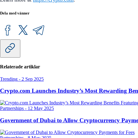
Dela med vänner
Relaterade artiklar
Trending
-
2 Sep 2025
Crypto.com Launches Industry’s Most Rewarding Ben
Partnerships
-
12 May 2025
Government of Dubai to Allow Cryptocurrency Paymen
Partnerships
-
8 May 2025