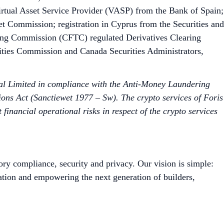
irtual Asset Service Provider (VASP) from the Bank of Spain;
et Commission; registration in Cyprus from the Securities and
ng Commission (CFTC) regulated Derivatives Clearing
ities Commission and Canada Securities Administrators,
bal Limited in compliance with the Anti-Money Laundering
ons Act (Sanctiewet 1977 – Sw). The crypto services of Foris
nancial operational risks in respect of the crypto services
ory compliance, security and privacy. Our vision is simple:
ation and empowering the next generation of builders,