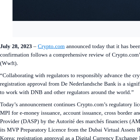
July 28, 2023
–
Crypto.com
announced today that it has been
confirmation follows a comprehensive review of Crypto.com’
(Wwft).
“Collaborating with regulators to responsibly advance the c
registration approval from De Nederlandsche Bank is a signif
to work with DNB and other regulators around the world.”
Today’s announcement continues Crypto.com’s regulatory lic
MPI for e-money issuance, account issuance, cross border and
Provider (DASP) by the Autorité des marchés financiers (AMF
its MVP Preparatory Licence from the Dubai Virtual Assets Re
Korea; registration approval as a Digital Currency Exchang