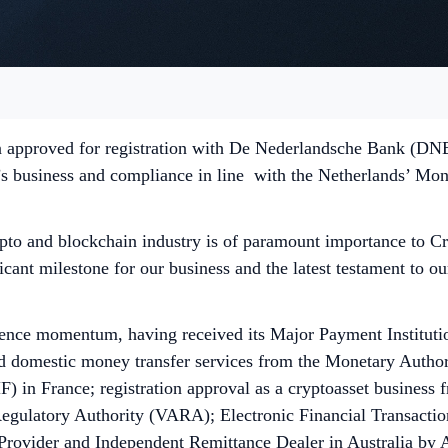
 approved for registration with De Nederlandsche Bank (DNB) 
s business and compliance in line with the Netherlands’ Mon
rypto and blockchain industry is of paramount importance to
icant milestone for our business and the latest testament to
ence momentum, having received its Major Payment Institutio
 domestic money transfer services from the Monetary Authorit
) in France; registration approval as a cryptoasset business
gulatory Authority (VARA); Electronic Financial Transaction 
e Provider and Independent Remittance Dealer in Australia b