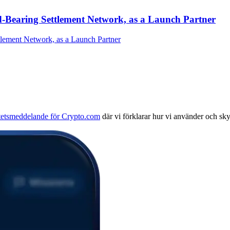
-Bearing Settlement Network, as a Launch Partner
itetsmeddelande för Crypto.com
där vi förklarar hur vi använder och sk