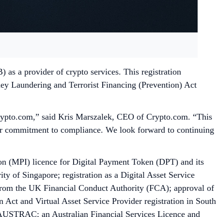
as a provider of crypto services. This registration
ey Laundering and Terrorist Financing (Prevention) Act
 Crypto.com,” said Kris Marszalek, CEO of Crypto.com. “This
 our commitment to compliance. We look forward to continuing
n (MPI) licence for Digital Payment Token (DPT) and its
y of Singapore; registration as a Digital Asset Service
 from the UK Financial Conduct Authority (FCA); approval of
Act and Virtual Asset Service Provider registration in South
y AUSTRAC; an Australian Financial Services Licence and