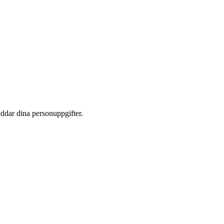
yddar dina personuppgifter.