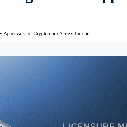
ry Approvals for Crypto.com Across Europe