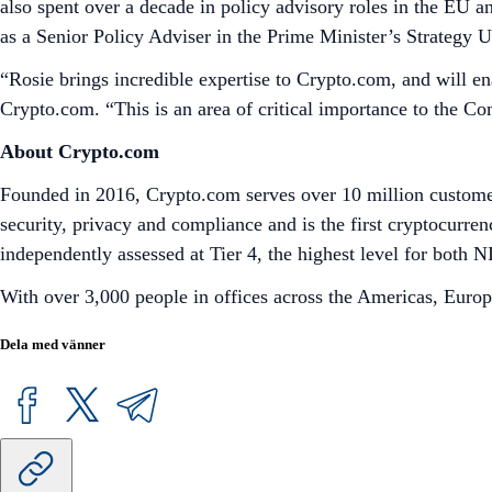
also spent over a decade in policy advisory roles in the EU 
as a Senior Policy Adviser in the Prime Minister’s Strategy
“Rosie brings incredible expertise to Crypto.com, and will e
Crypto.com. “This is an area of critical importance to the C
About Crypto.com
Founded in 2016, Crypto.com serves over 10 million customer
security, privacy and compliance and is the first cryptocu
independently assessed at Tier 4, the highest level for bot
With over 3,000 people in offices across the Americas, Europ
Dela med vänner