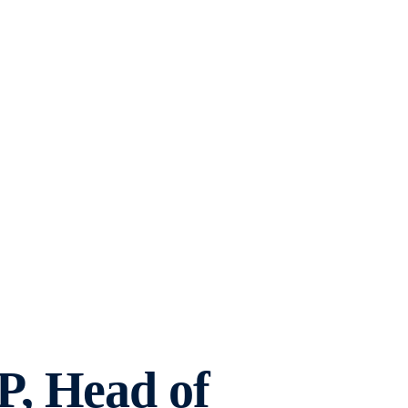
, Head of