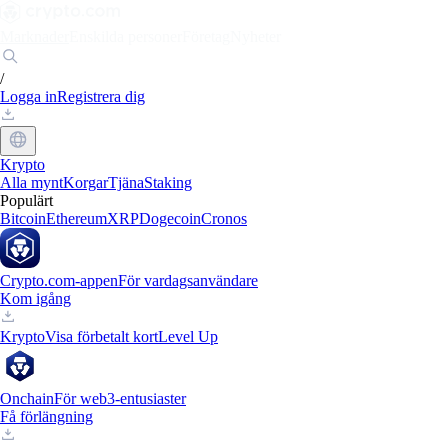
Marknader
Enskilda personer
Företag
Nyheter
/
Logga in
Registrera dig
Krypto
Alla mynt
Korgar
Tjäna
Staking
Populärt
Bitcoin
Ethereum
XRP
Dogecoin
Cronos
Crypto.com-appen
För vardagsanvändare
Kom igång
Krypto
Visa förbetalt kort
Level Up
Onchain
För web3-entusiaster
Få förlängning