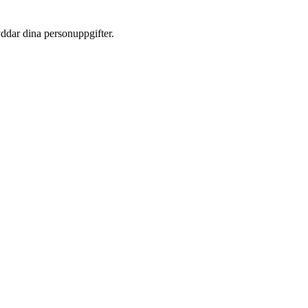
yddar dina personuppgifter.