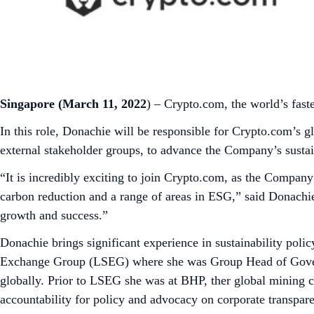
Singapore (March 11, 2022
) – Crypto.com, the world’s fas
In this role, Donachie will be responsible for Crypto.com’s
external stakeholder groups, to advance the Company’s susta
“It is incredibly exciting to join Crypto.com, as the Company
carbon reduction and a range of areas in ESG,” said Donachi
growth and success.”
Donachie brings significant experience in sustainability poli
Exchange Group (LSEG) where she was Group Head of Governm
globally. Prior to LSEG she was at BHP, ther global mining c
accountability for policy and advocacy on corporate transpar