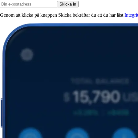
Skicka in
Genom att klicka på knappen Skicka bekräftar du att du har läst
Integr