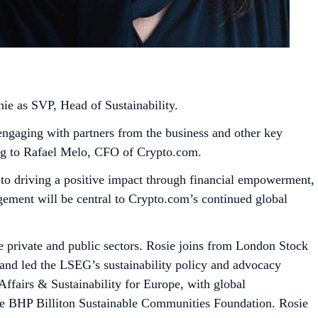
ie as SVP, Head of Sustainability.
engaging with partners from the business and other key
ting to Rafael Melo, CFO of Crypto.com.
d to driving a positive impact through financial empowerment,
gement will be central to Crypto.com’s continued global
he private and public sectors. Rosie joins from London Stock
nd led the LSEG’s sustainability policy and advocacy
ffairs & Sustainability for Europe, with global
 the BHP Billiton Sustainable Communities Foundation. Rosie