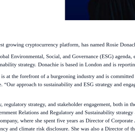
test growing cryptocurrency platform, has named Rosie Donach
 global Environmental, Social, and Governance (ESG) agenda, 
inability strategy. Donachie is based in London and is repor
 is at the forefront of a burgeoning industry and is committe
e. “Our approach to sustainability and ESG strategy and enga
cy, regulatory strategy, and stakeholder engagement, both in t
ent Relations and Regulatory and Sustainability strategy a
ompany, where she spent five years as Director of Corporate A
ency and climate risk disclosure. She was also a Director of