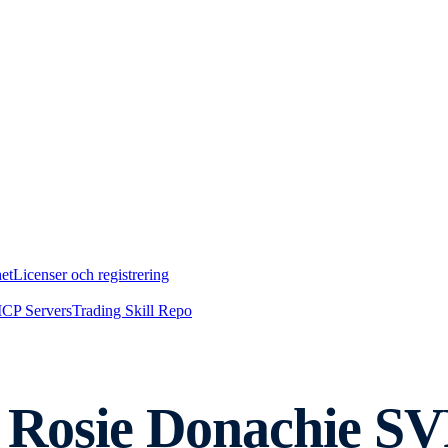
et
Licenser och registrering
CP Servers
Trading Skill Repo
Rosie Donachie SVP