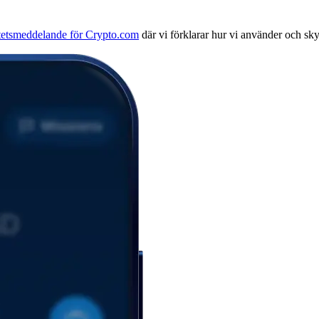
itetsmeddelande för Crypto.com
där vi förklarar hur vi använder och sk