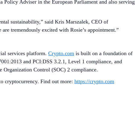
 a Policy Adviser in the European Parliament and also serving
ntal sustainability,” said Kris Marszalek, CEO of
We are tremendously excited with Rosie’s appointment.”
ial services platform.
Crypto.com
is built on a foundation of
27001:2013 and PCI:DSS 3.2.1, Level 1 compliance, and
ice Organization Control (SOC) 2 compliance.
 to cryptocurrency. Find out more:
https://crypto.com