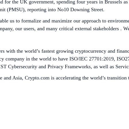
and for the UK government, spending four years in Brussels as
 Unit (PMSU), reporting into No10 Downing Street.
nable us to formalize and maximize our approach to environme
ompany, our users, and many critical external stakeholders . 
s with the world’s fastest growing cryptocurrency and financ
rrency company in the world to have ISO/IEC 27701:2019, ISO
h NIST Cybersecurity and Privacy Frameworks, as well as Serv
e and Asia, Crypto.com is accelerating the world’s transition