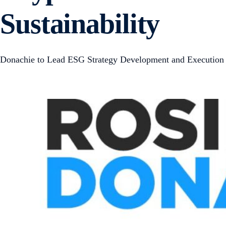
Sustainability
Donachie to Lead ESG Strategy Development and Execution