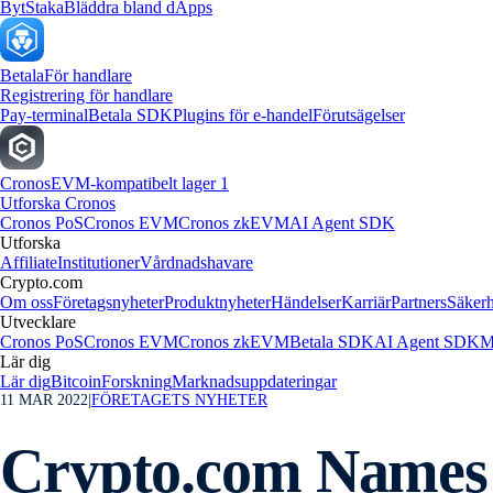
Byt
Staka
Bläddra bland dApps
Betala
För handlare
Registrering för handlare
Pay-terminal
Betala SDK
Plugins för e-handel
Förutsägelser
Cronos
EVM-kompatibelt lager 1
Utforska Cronos
Cronos PoS
Cronos EVM
Cronos zkEVM
AI Agent SDK
Utforska
Affiliate
Institutioner
Vårdnadshavare
Crypto.com
Om oss
Företagsnyheter
Produktnyheter
Händelser
Karriär
Partners
Säkerh
Utvecklare
Cronos PoS
Cronos EVM
Cronos zkEVM
Betala SDK
AI Agent SDK
M
Lär dig
Lär dig
Bitcoin
Forskning
Marknadsuppdateringar
11 MAR 2022
|
FÖRETAGETS NYHETER
Crypto.com Names 