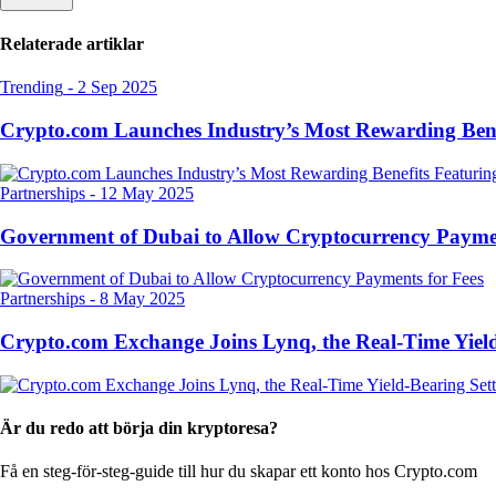
Relaterade artiklar
Trending
-
2 Sep 2025
Crypto.com Launches Industry’s Most Rewarding Ben
Partnerships
-
12 May 2025
Government of Dubai to Allow Cryptocurrency Paymen
Partnerships
-
8 May 2025
Crypto.com Exchange Joins Lynq, the Real-Time Yield
Är du redo att börja din kryptoresa?
Få en steg-för-steg-guide till hur du skapar
ett konto hos Crypto.com