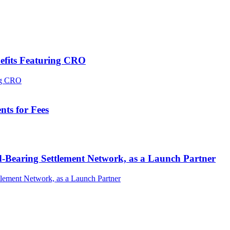
efits Featuring CRO
ts for Fees
-Bearing Settlement Network, as a Launch Partner