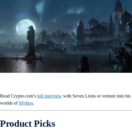
Read Crypto.com’s
full interview
with Seven Lions or venture into his
worlds of
Mythos
.
Product Picks