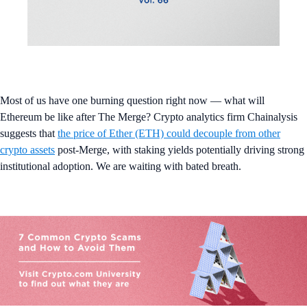
Most of us have one burning question right now — what will
Ethereum be like after The Merge? Crypto analytics firm Chainalysis
suggests that
the price of Ether (ETH) could decouple from other
crypto assets
post-Merge, with staking yields potentially driving strong
institutional adoption. We are waiting with bated breath.