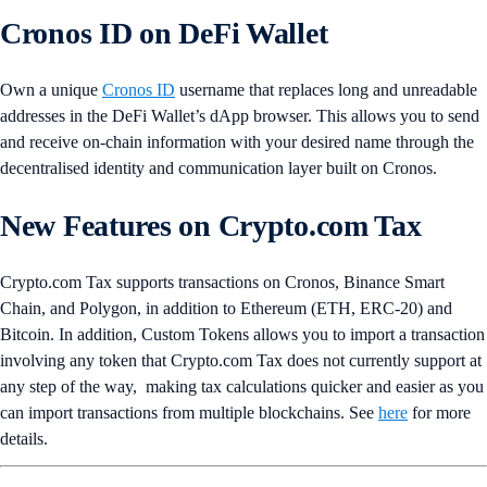
Cronos ID on DeFi Wallet
Own a unique
Cronos ID
username that replaces long and unreadable
addresses in the DeFi Wallet’s dApp browser. This allows you to send
and receive on-chain information with your desired name through the
decentralised identity and communication layer built on Cronos.
New Features on Crypto.com Tax
Crypto.com Tax supports transactions on Cronos, Binance Smart
Chain, and Polygon, in addition to Ethereum (ETH, ERC-20) and
Bitcoin. In addition, Custom Tokens allows you to import a transaction
involving any token that Crypto.com Tax does not currently support at
any step of the way, making tax calculations quicker and easier as you
can import transactions from multiple blockchains. See
here
for more
details.