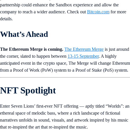
partnership could enhance the Sandbox experience and allow the
company to reach a wider audience. Check out
Bitcoin.com
for more
details.
What’s Ahead
The Ethereum Merge is coming.
The
Ethereum Merge
is just around
the corner, slated to happen between
13-15 September
. A highly
anticipated event in the crypto space, The Merge will change Ethereum
from a Proof of Work (PoW) system to a Proof of Stake (PoS) system.
NFT Spotlight
Enter Seven Lions’ first-ever NFT offering — aptly titled “Worlds”: an
ethereal space of melodic bass, where a rich landscape of fictional
narratives unfolds in sound, visuals, and artwork inspired by his music
that re-inspired the art that re-inspired the music.