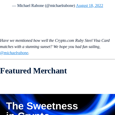
— Michael Rabone (@michaelrabone)
August 18, 2022
Have we mentioned how well the Crypto.com Ruby Steel Visa Card
matches with a stunning sunset? We hope you had fun sailing,
@michaelrabone
.
Featured Merchant