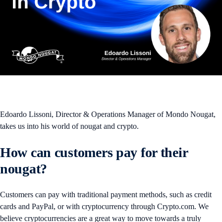
Edoardo Lissoni, Director & Operations Manager of Mondo Nougat,
takes us into his world of nougat and crypto.
How can customers pay for their
nougat?
Customers can pay with traditional payment methods, such as credit
cards and PayPal, or with cryptocurrency through Crypto.com. We
believe cryptocurrencies are a great way to move towards a truly