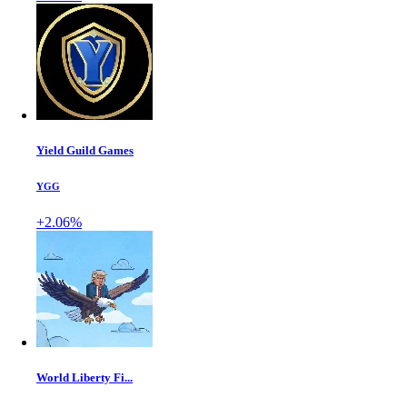
Yield Guild Games
YGG
+2.06%
World Liberty Fi...