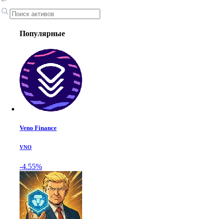
Популярные
Veno Finance
VNO
-4.55%