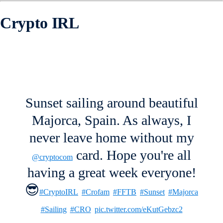
Crypto IRL
Sunset sailing around beautiful
Majorca, Spain. As always, I
never leave home without my
card. Hope you're all
@cryptocom
having a great week everyone!
😎
#CryptoIRL
#Crofam
#FFTB
#Sunset
#Majorca
#Sailing
#CRO
pic.twitter.com/eKutGebzc2