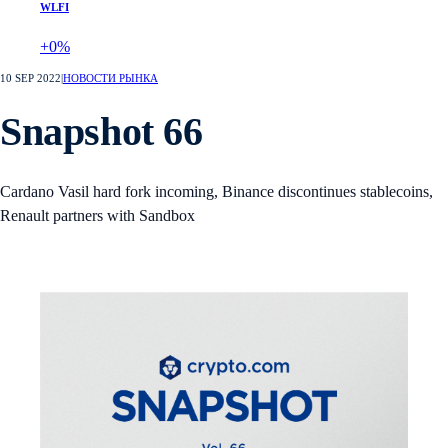
WLFI
+0%
10 SEP 2022
|
НОВОСТИ РЫНКА
Snapshot 66
Cardano Vasil hard fork incoming, Binance discontinues stablecoins,
Renault partners with Sandbox