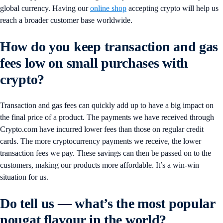
global currency. Having our
online shop
accepting crypto will help us
reach a broader customer base worldwide.
How do you keep transaction and gas
fees low on small purchases with
crypto?
Transaction and gas fees can quickly add up to have a big impact on
the final price of a product. The payments we have received through
Crypto.com have incurred lower fees than those on regular credit
cards. The more cryptocurrency payments we receive, the lower
transaction fees we pay. These savings can then be passed on to the
customers, making our products more affordable. It’s a win-win
situation for us.
Do tell us — what’s the most popular
nougat flavour in the world?