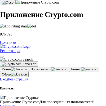
Приложение Crypto.com
976,893
Получить
Регистрация
Рынки
Пользователи
Бизнес
Обзор
Вход
Регистрация
Продукты
Приложение Crypto.com
Для повседневных пользователей