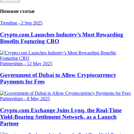
Похожие статьи
Trending
-
2 Sep 2025
Crypto.com Launches Industry’s Most Rewarding
Benefits Featuring CRO
Partnerships
-
12 May 2025
Government of Dubai to Allow Cryptocurrency
Payments for Fees
Partnerships
-
8 May 2025
Crypto.com Exchange Joins Lynq, the Real-Time
Yield-Bearing Settlement Network, as a Launch
Partner