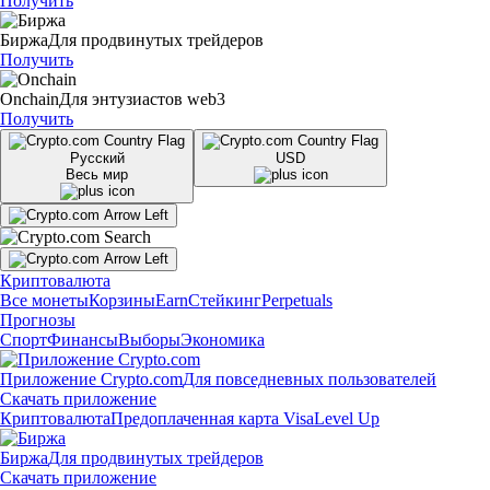
Получить
Биржа
Для продвинутых трейдеров
Получить
Onchain
Для энтузиастов web3
Получить
Русский
USD
Весь мир
Криптовалюта
Все монеты
Корзины
Earn
Стейкинг
Perpetuals
Прогнозы
Спорт
Финансы
Выборы
Экономика
Приложение Crypto.com
Для повседневных пользователей
Скачать приложение
Криптовалюта
Предоплаченная карта Visa
Level Up
Биржа
Для продвинутых трейдеров
Скачать приложение