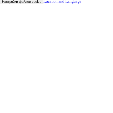
Location and Language
Настройки файлов cookie