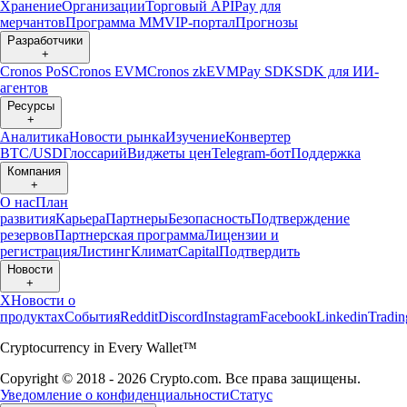
Хранение
Организации
Торговый API
Pay для
мерчантов
Программа ММ
VIP-портал
Прогнозы
Разработчики
+
Cronos PoS
Cronos EVM
Cronos zkEVM
Pay SDK
SDK для ИИ-
агентов
Ресурсы
+
Аналитика
Новости рынка
Изучение
Конвертер
BTC/USD
Глоссарий
Виджеты цен
Telegram-бот
Поддержка
Компания
+
О нас
План
развития
Карьера
Партнеры
Безопасность
Подтверждение
резервов
Партнерская программа
Лицензии и
регистрация
Листинг
Климат
Capital
Подтвердить
Новости
+
X
Новости о
продуктах
События
Reddit
Discord
Instagram
Facebook
Linkedin
Tradi
Cryptocurrency in Every Wallet™
Copyright © 2018 - 2026 Crypto.com. Все права защищены.
Уведомление о конфиденциальности
Статус