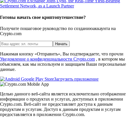
Готовы начать свое криптопутешествие?
Получите пошаговое руководство по созданию
аккаунта на
Crypto.com
Начать
Нажимая кнопку «Отправить», Вы подтверждаете, что прочли
Уведомление о конфиденциальности Crypto.com
, в котором мы
объясняем, как мы используем и защищаем Ваши персональные
данные.
Загрузить приложение
Целью данного веб-сайта является исключительно отображение
информации о продуктах и услугах, доступных в приложении
Crypto.com. Веб-сайт не предоставляет доступа к данным
продуктам и услугам. Доступ к данным продуктам и услугам
предоставляется в приложении Crypto.com.