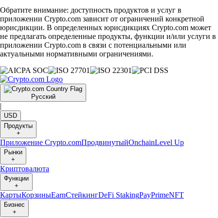
Обратите внимание: доступность продуктов и услуг в
приложении Crypto.com зависит от ограничений конкретной
юрисдикции. В определенных юрисдикциях Crypto.com может
не предлагать определенные продукты, функции и/или услуги в
приложении Crypto.com в связи с потенциальными или
актуальными нормативными ограничениями.
Русский
|
USD
Продукты
+
Приложение Crypto.com
Продвинутый
Onchain
Level Up
Рынки
+
Криптовалюта
Функции
+
Карты
Корзины
Earn
Стейкинг
DeFi Staking
Pay
Prime
NFT
Бизнес
+