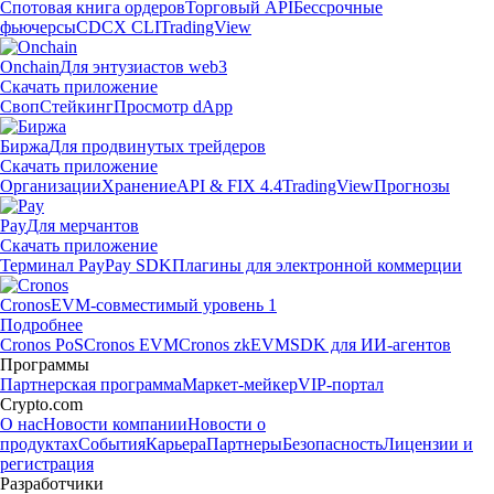
Спотовая книга ордеров
Торговый API
Бессрочные
фьючерсы
CDCX CLI
TradingView
Onchain
Для энтузиастов web3
Скачать приложение
Своп
Стейкинг
Просмотр dApp
Биржа
Для продвинутых трейдеров
Скачать приложение
Организации
Хранение
API & FIX 4.4
TradingView
Прогнозы
Pay
Для мерчантов
Скачать приложение
Терминал Pay
Pay SDK
Плагины для электронной коммерции
Cronos
EVM-совместимый уровень 1
Подробнее
Cronos PoS
Cronos EVM
Cronos zkEVM
SDK для ИИ-агентов
Программы
Партнерская программа
Маркет-мейкер
VIP-портал
Crypto.com
О нас
Новости компании
Новости о
продуктах
События
Карьера
Партнеры
Безопасность
Лицензии и
регистрация
Разработчики