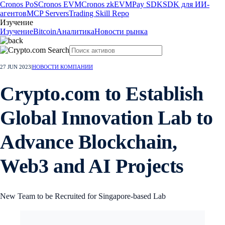
Cronos PoS
Cronos EVM
Cronos zkEVM
Pay SDK
SDK для ИИ-
агентов
MCP Servers
Trading Skill Repo
Изучение
Изучение
Bitcoin
Аналитика
Новости рынка
27 JUN 2023
|
НОВОСТИ КОМПАНИИ
Crypto.com to Establish
Global Innovation Lab to
Advance Blockchain,
Web3 and AI Projects
New Team to be Recruited for Singapore-based Lab