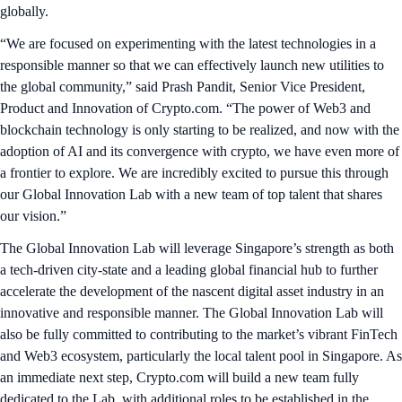
globally.
“We are focused on experimenting with the latest technologies in a
responsible manner so that we can effectively launch new utilities to
the global community,” said Prash Pandit, Senior Vice President,
Product and Innovation of Crypto.com. “The power of Web3 and
blockchain technology is only starting to be realized, and now with the
adoption of AI and its convergence with crypto, we have even more of
a frontier to explore. We are incredibly excited to pursue this through
our Global Innovation Lab with a new team of top talent that shares
our vision.”
The Global Innovation Lab will leverage Singapore’s strength as both
a tech-driven city-state and a leading global financial hub to further
accelerate the development of the nascent digital asset industry in an
innovative and responsible manner. The Global Innovation Lab will
also be fully committed to contributing to the market’s vibrant FinTech
and Web3 ecosystem, particularly the local talent pool in Singapore. As
an immediate next step, Crypto.com will build a new team fully
dedicated to the Lab, with additional roles to be established in the