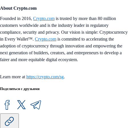
About Crypto.com
Founded in 2016,
Crypto.com
is trusted by more than 80 million
customers worldwide and is the industry leader in regulatory
compliance, security and privacy. Our vision is simple: Cryptocurrency
in Every Wallet™.
Crypto.com
is committed to accelerating the
adoption of cryptocurrency through innovation and empowering the
next generation of builders, creators, and entrepreneurs to develop a
fairer and more equitable digital ecosystem.
Learn more at
https://crypto.com/sg
.
Поделиться с друзьями