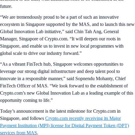
future.
“We are tremendously proud to be a part of such an innovative
ecosystem in Singapore supported by the MAS, and to launch this new
Global Innovation Lab initiative,” said Chin Tah Ang, General
Manager, Singapore of Crypto.com. “It will deepen our roots in
Singapore, and enable us to invest in new local programmes with
global scale to drive our industry forward.”
“As a vibrant FinTech hub, Singapore welcomes opportunities to
leverage our strong digital infrastructure and deep talent pool to
innovate in a responsible manner,” said Sopnendu Mohanty, Chief
FinTech Officer of MAS. “We look forward to the establishment of
Crypto.com’s new Global Innovation Lab as a leading example of this
opportunity coming to life.”
Today’s announcement is the latest milestone for Crypto.com in
Singapore, and follows
Crypto.com recently receiving its Major
Payment Institution (MPI) license for Digital Payment Token (DPT)
services from MAS
.