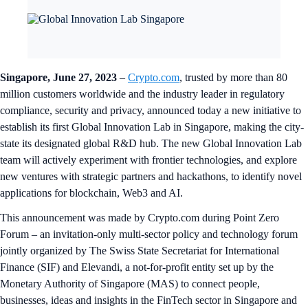
Singapore, June 27, 2023
–
Crypto.com
, trusted by more than 80
million customers worldwide and the industry leader in regulatory
compliance, security and privacy, announced today a new initiative to
establish its first Global Innovation Lab in Singapore, making the city-
state its designated global R&D hub. The new Global Innovation Lab
team will actively experiment with frontier technologies, and explore
new ventures with strategic partners and hackathons, to identify novel
applications for blockchain, Web3 and AI.
This announcement was made by Crypto.com during Point Zero
Forum – an invitation-only multi-sector policy and technology forum
jointly organized by The Swiss State Secretariat for International
Finance (SIF) and Elevandi, a not-for-profit entity set up by the
Monetary Authority of Singapore (MAS) to connect people,
businesses, ideas and insights in the FinTech sector in Singapore and