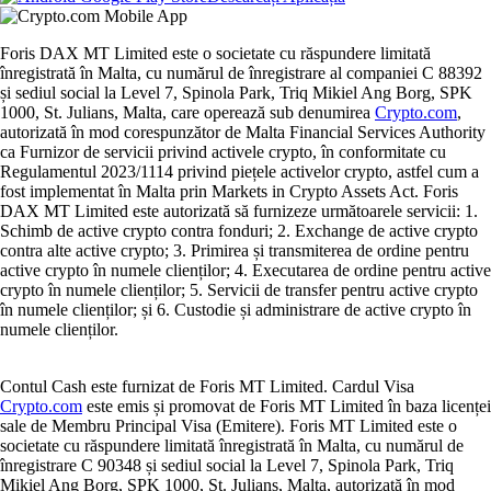
Foris DAX MT Limited este o societate cu răspundere limitată
înregistrată în Malta, cu numărul de înregistrare al companiei C 88392
și sediul social la Level 7, Spinola Park, Triq Mikiel Ang Borg, SPK
1000, St. Julians, Malta, care operează sub denumirea
Crypto.com
,
autorizată în mod corespunzător de Malta Financial Services Authority
ca Furnizor de servicii privind activele crypto, în conformitate cu
Regulamentul 2023/1114 privind piețele activelor crypto, astfel cum a
fost implementat în Malta prin Markets in Crypto Assets Act. Foris
DAX MT Limited este autorizată să furnizeze următoarele servicii: 1.
Schimb de active crypto contra fonduri; 2. Exchange de active crypto
contra alte active crypto; 3. Primirea și transmiterea de ordine pentru
active crypto în numele clienților; 4. Executarea de ordine pentru active
crypto în numele clienților; 5. Servicii de transfer pentru active crypto
în numele clienților; și 6. Custodie și administrare de active crypto în
numele clienților.
Contul Cash este furnizat de Foris MT Limited. Cardul Visa
Crypto.com
este emis și promovat de Foris MT Limited în baza licenței
sale de Membru Principal Visa (Emitere). Foris MT Limited este o
societate cu răspundere limitată înregistrată în Malta, cu numărul de
înregistrare C 90348 și sediul social la Level 7, Spinola Park, Triq
Mikiel Ang Borg, SPK 1000, St. Julians, Malta, autorizată în mod