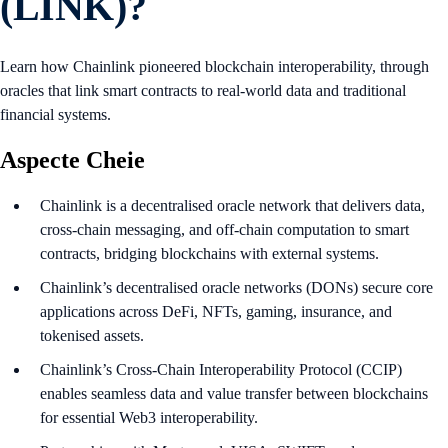
(LINK)?
Learn how Chainlink pioneered blockchain interoperability, through
oracles that link smart contracts to real-world data and traditional
financial systems.
Aspecte Cheie
Chainlink is a decentralised oracle network that delivers data,
cross-chain messaging, and off-chain computation to smart
contracts, bridging blockchains with external systems.
Chainlink’s decentralised oracle networks (DONs) secure core
applications across DeFi, NFTs, gaming, insurance, and
tokenised assets.
Chainlink’s Cross-Chain Interoperability Protocol (CCIP)
enables seamless data and value transfer between blockchains
for essential Web3 interoperability.