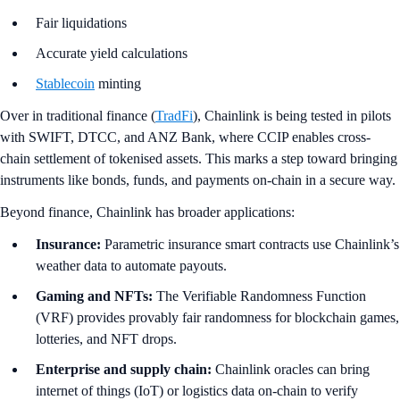
Fair liquidations
Accurate yield calculations
Stablecoin
minting
Over in traditional finance (
TradFi
), Chainlink is being tested in pilots
with SWIFT, DTCC, and ANZ Bank, where CCIP enables cross-
chain settlement of tokenised assets. This marks a step toward bringing
instruments like bonds, funds, and payments on-chain in a secure way.
Beyond finance, Chainlink has broader applications:
Insurance:
Parametric insurance smart contracts use Chainlink’s
weather data to automate payouts.
Gaming and NFTs:
The Verifiable Randomness Function
(VRF) provides provably fair randomness for blockchain games,
lotteries, and NFT drops.
Enterprise and supply chain:
Chainlink oracles can bring
internet of things (IoT) or logistics data on-chain to verify