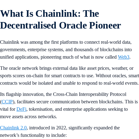
What Is Chainlink: The
Decentralised Oracle Pioneer
Chainlink was among the first platforms to connect real-world data,
governments, enterprise systems, and thousands of blockchains into
unified applications, pioneering much of what is now called
Web3
.
The oracle network brings external data like asset prices, weather, or
sports scores on-chain for smart contracts to use. Without oracles, smart
contracts would be isolated and unable to respond to real-world events.
Its flagship innovation, the Cross-Chain Interoperability Protocol
(
CCIP
), facilitates secure communication between blockchains. This is
vital for
DeFi
, tokenisation, and enterprise applications seeking to
move assets across networks.
Chainlink 2.0
, introduced in 2022, significantly expanded the
network’s functionality to include: