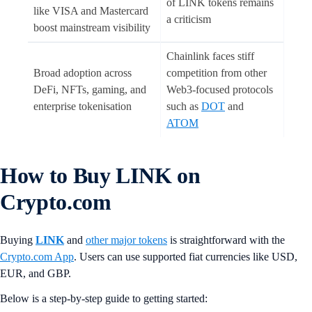
of LINK tokens remains
like VISA and Mastercard
a criticism
boost mainstream visibility
Chainlink faces stiff
Broad adoption across
competition from other
DeFi, NFTs, gaming, and
Web3-focused protocols
enterprise tokenisation
such as
DOT
and
ATOM
How to Buy LINK on
Crypto.com
Buying
LINK
and
other major tokens
is straightforward with the
Crypto.com App
. Users can use supported fiat currencies like USD,
EUR, and GBP.
Below is a step-by-step guide to getting started: