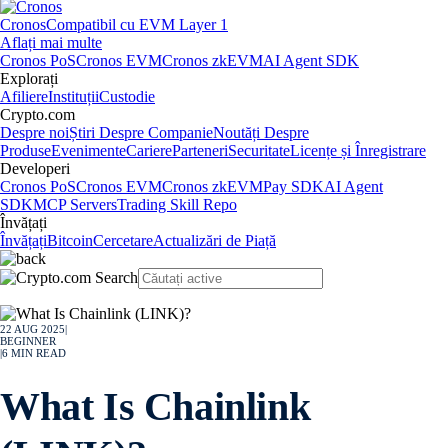
Cronos
Compatibil cu EVM Layer 1
Aflați mai multe
Cronos PoS
Cronos EVM
Cronos zkEVM
AI Agent SDK
Explorați
Afiliere
Instituții
Custodie
Crypto.com
Despre noi
Știri Despre Companie
Noutăți Despre
Produse
Evenimente
Cariere
Parteneri
Securitate
Licențe și Înregistrare
Developeri
Cronos PoS
Cronos EVM
Cronos zkEVM
Pay SDK
AI Agent
SDK
MCP Servers
Trading Skill Repo
Învățați
Învățați
Bitcoin
Cercetare
Actualizări de Piață
22 AUG 2025
|
BEGINNER
|
6
MIN READ
What Is Chainlink