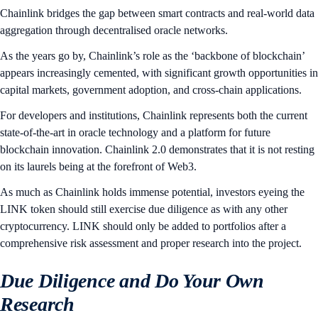
Chainlink bridges the gap between smart contracts and real-world data
aggregation through decentralised oracle networks.
As the years go by, Chainlink’s role as the ‘backbone of blockchain’
appears increasingly cemented, with significant growth opportunities in
capital markets, government adoption, and cross-chain applications.
For developers and institutions, Chainlink represents both the current
state-of-the-art in oracle technology and a platform for future
blockchain innovation. Chainlink 2.0 demonstrates that it is not resting
on its laurels being at the forefront of Web3.
As much as Chainlink holds immense potential, investors eyeing the
LINK token should still exercise due diligence as with any other
cryptocurrency. LINK should only be added to portfolios after a
comprehensive risk assessment and proper research into the project.
Due Diligence and Do Your Own
Research