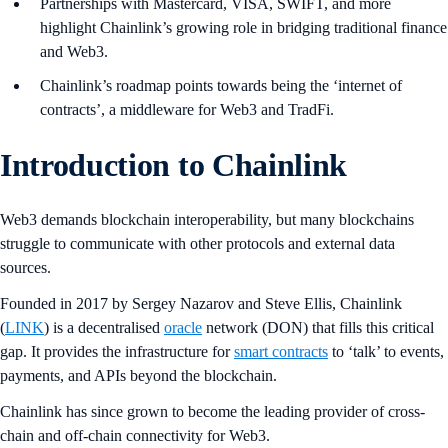
Partnerships with Mastercard, VISA, SWIFT, and more
highlight Chainlink’s growing role in bridging traditional finance
and Web3.
Chainlink’s roadmap points towards being the ‘internet of
contracts’, a middleware for Web3 and TradFi.
Introduction to Chainlink
Web3 demands blockchain interoperability, but many blockchains
struggle to communicate with other protocols and external data
sources.
Founded in 2017 by Sergey Nazarov and Steve Ellis, Chainlink
(
LINK
) is a decentralised
oracle
network (DON) that fills this critical
gap. It provides the infrastructure for
smart contracts
to ‘talk’ to events,
payments, and APIs beyond the blockchain.
Chainlink has since grown to become the leading provider of cross-
chain and off-chain connectivity for Web3.