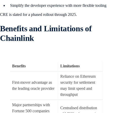
Simplify the developer experience with more flexible tooling
CRE is slated for a phased rollout through 2025.
B
enefits and Limitations of
Chainlink
Benefits
Limitations
Reliance on Ethereum
First-mover advantage as
security for settlement
the leading oracle provider
may limit speed and
throughput
Major partnerships with
Centralised distribution
Fortune 500 companies