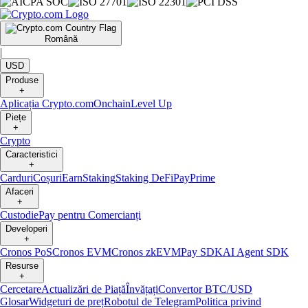
Română
|
USD
Produse
+
Aplicația Crypto.com
Onchain
Level Up
Piețe
+
Crypto
Caracteristici
+
Carduri
Coșuri
Earn
Staking
Staking DeFi
Pay
Prime
Afaceri
+
Custodie
Pay pentru Comercianți
Developeri
+
Cronos PoS
Cronos EVM
Cronos zkEVM
Pay SDK
AI Agent SDK
Resurse
+
Cercetare
Actualizări de Piață
Învățați
Convertor BTC/USD
Glosar
Widgeturi de preț
Robotul de Telegram
Politica privind