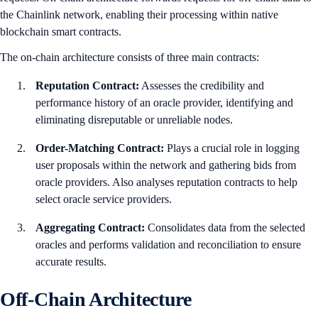
the Chainlink network, enabling their processing within native
blockchain smart contracts.
The on-chain architecture consists of three main contracts:
Reputation Contract:
Assesses the credibility and
performance history of an oracle provider, identifying and
eliminating disreputable or unreliable nodes.
Order-Matching Contract:
Plays a crucial role in logging
user proposals within the network and gathering bids from
oracle providers. Also analyses reputation contracts to help
select oracle service providers.
Aggregating Contract:
Consolidates data from the selected
oracles and performs validation and reconciliation to ensure
accurate results.
Off-Chain Architecture