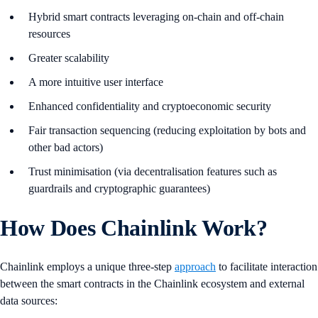
Hybrid smart contracts leveraging on-chain and off-chain
resources
Greater scalability
A more intuitive user interface
Enhanced confidentiality and cryptoeconomic security
Fair transaction sequencing (reducing exploitation by bots and
other bad actors)
Trust minimisation (via decentralisation features such as
guardrails and cryptographic guarantees)
How Does Chainlink Work?
Chainlink employs a unique three-step
approach
to facilitate interaction
between the smart contracts in the Chainlink ecosystem and external
data sources: