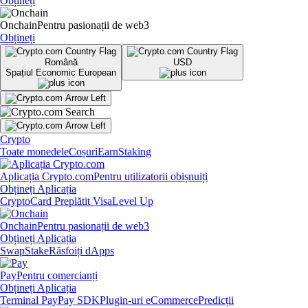
Obțineți
Onchain
Pentru pasionații de web3
Obțineți
Română
USD
Spațiul Economic European
Crypto
Toate monedele
Coșuri
Earn
Staking
Aplicația Crypto.com
Pentru utilizatorii obișnuiți
Obțineți Aplicația
Crypto
Card Preplătit Visa
Level Up
Onchain
Pentru pasionații de web3
Obțineți Aplicația
Swap
Stake
Răsfoiți dApps
Pay
Pentru comercianți
Obțineți Aplicația
Terminal Pay
Pay SDK
Plugin-uri eCommerce
Predicții