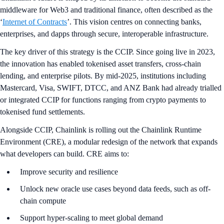
middleware for Web3 and traditional finance, often described as the
‘
Internet of Contracts
’. This vision centres on connecting banks,
enterprises, and dapps through secure, interoperable infrastructure.
The key driver of this strategy is the CCIP. Since going live in 2023,
the innovation has enabled tokenised asset transfers, cross-chain
lending, and enterprise pilots. By mid-2025, institutions including
Mastercard, Visa, SWIFT, DTCC, and ANZ Bank had already trialled
or integrated CCIP for functions ranging from crypto payments to
tokenised fund settlements.
Alongside CCIP, Chainlink is rolling out the Chainlink Runtime
Environment (CRE), a modular redesign of the network that expands
what developers can build. CRE aims to:
Improve security and resilience
Unlock new oracle use cases beyond data feeds, such as off-
chain compute
Support hyper-scaling to meet global demand