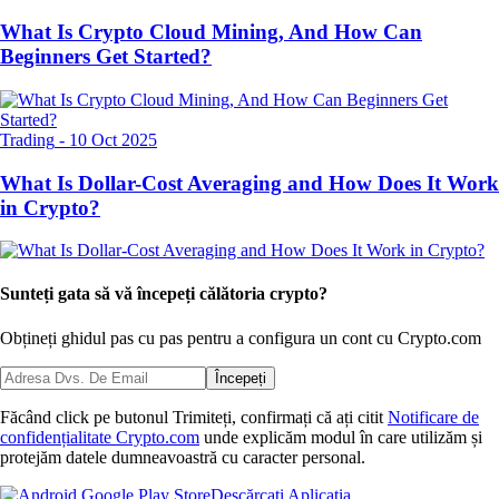
What Is Crypto Cloud Mining, And How Can
Beginners Get Started?
Trading
-
10 Oct 2025
What Is Dollar-Cost Averaging and How Does It Work
in Crypto?
Sunteți gata să vă începeți călătoria crypto?
Obțineți ghidul pas cu pas pentru a configura
un cont cu Crypto.com
Începeți
Făcând click pe butonul Trimiteți, confirmați că ați citit
Notificare de
confidențialitate Crypto.com
unde explicăm modul în care utilizăm și
protejăm datele dumneavoastră cu caracter personal.
Descărcați Aplicația