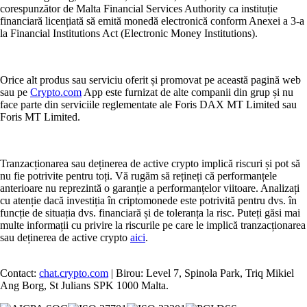
corespunzător de Malta Financial Services Authority ca instituție
financiară licențiată să emită monedă electronică conform Anexei a 3-a
la Financial Institutions Act (Electronic Money Institutions).
Orice alt produs sau serviciu oferit și promovat pe această pagină web
sau pe
Crypto.com
App este furnizat de alte companii din grup și nu
face parte din serviciile reglementate ale Foris DAX MT Limited sau
Foris MT Limited.
Tranzacționarea sau deținerea de active crypto implică riscuri și pot să
nu fie potrivite pentru toți. Vă rugăm să rețineți că performanțele
anterioare nu reprezintă o garanție a performanțelor viitoare. Analizați
cu atenție dacă investiția în criptomonede este potrivită pentru dvs. în
funcție de situația dvs. financiară și de toleranța la risc. Puteți găsi mai
multe informații cu privire la riscurile pe care le implică tranzacționarea
sau deținerea de active crypto
aici
.
Contact:
chat.crypto.com
| Birou: Level 7, Spinola Park, Triq Mikiel
Ang Borg, St Julians SPK 1000 Malta.