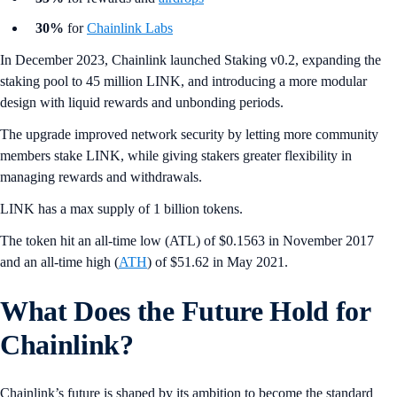
30%
for
Chainlink Labs
In December 2023, Chainlink launched Staking v0.2, expanding the
staking pool to 45 million LINK, and introducing a more modular
design with liquid rewards and unbonding periods.
The upgrade improved network security by letting more community
members stake LINK, while giving stakers greater flexibility in
managing rewards and withdrawals.
LINK has a max supply of 1 billion tokens.
The token hit an all-time low (ATL) of $0.1563 in November 2017
and an all-time high (
ATH
) of $51.62 in May 2021.
What Does the Future Hold for
Chainlink?
Chainlink’s future is shaped by its ambition to become the standard