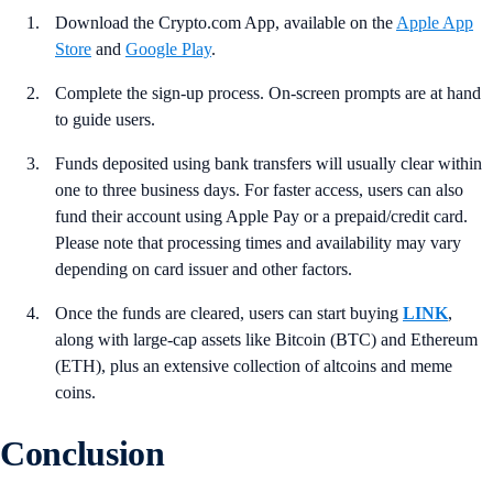
Download the Crypto.com App, available on the
Apple App
Store
and
Google Play
.
Complete the sign-up process. On-screen prompts are at hand
to guide users.
Funds deposited using bank transfers will usually clear within
one to three business days. For faster access, users can also
fund their account using Apple Pay or a prepaid/credit card.
Please note that processing times and availability may vary
depending on card issuer and other factors.
Once the funds are cleared, users can start buying
LINK
,
along with large-cap assets like Bitcoin (BTC) and Ethereum
(ETH), plus an extensive collection of altcoins and meme
coins.
Conclusion