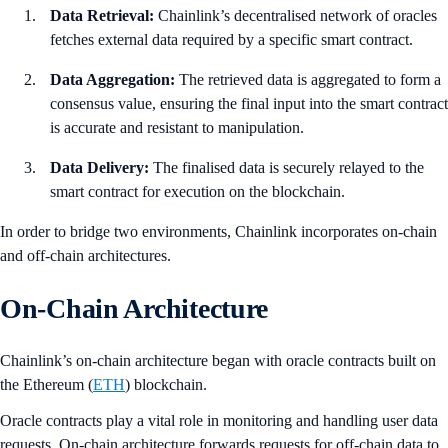
Data Retrieval:
Chainlink’s decentralised network of oracles
fetches external data required by a specific smart contract.
Data Aggregation:
The retrieved data is aggregated to form a
consensus value, ensuring the final input into the smart contract
is accurate and resistant to manipulation.
Data Delivery:
The finalised data is securely relayed to the
smart contract for execution on the blockchain.
In order to bridge two environments, Chainlink incorporates on-chain
and off-chain architectures.
On-Chain Architecture
Chainlink’s on-chain architecture began with oracle contracts built on
the Ethereum (
ETH
) blockchain.
Oracle contracts play a vital role in monitoring and handling user data
requests. On-chain architecture forwards requests for off-chain data to