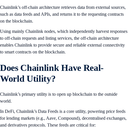
Chainlink’s off-chain architecture retrieves data from external sources,
such as data feeds and APIs, and returns it to the requesting contracts
on the blockchain.
Using mainly Chainlink nodes, which independently harvest responses
to off-chain requests and listing services, the off-chain architecture
enables Chainlink to provide secure and reliable external connectivity
to smart contracts on the blockchain.
Does Chainlink Have Real-
World Utility?
Chainlink’s primary utility is to open up blockchain to the outside
world.
In DeFi, Chainlink’s Data Feeds is a core utility, powering price feeds
for lending markets (e.g., Aave, Compound), decentralised exchanges,
and derivatives protocols. These feeds are critical for: