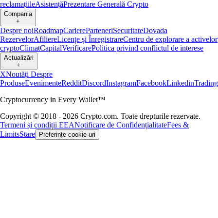
reclamațiile
Asistență
Prezentare Generală Crypto
Compania
+
Despre noi
Roadmap
Cariere
Parteneri
Securitate
Dovada
Rezervelor
Afiliere
Licențe și Înregistrare
Centru de explorare a activelor
crypto
Climat
Capital
Verificare
Politica privind conflictul de interese
Actualizări
+
X
Noutăți Despre
Produse
Evenimente
Reddit
Discord
Instagram
Facebook
Linkedin
Tradin
Cryptocurrency in Every Wallet™
Copyright © 2018 - 2026 Crypto.com. Toate drepturile rezervate.
Termeni și condiții EEA
Notificare de Confidențialitate
Fees &
Limits
Stare
Preferințe cookie-uri