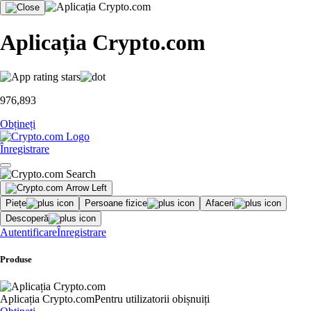
Aplicația Crypto.com
976,893
Obțineți
Înregistrare
Piețe
Persoane fizice
Afaceri
Descoperă
Autentificare
Înregistrare
Produse
Aplicația Crypto.com
Pentru utilizatorii obișnuiți