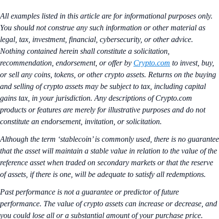
All examples listed in this article are for informational purposes only.
You should not construe any such information or other material as
legal, tax, investment, financial, cybersecurity, or other advice.
Nothing contained herein shall constitute a solicitation,
recommendation, endorsement, or offer by
Crypto.com
to invest, buy,
or sell any coins, tokens, or other crypto assets. Returns on the buying
and selling of crypto assets may be subject to tax, including capital
gains tax, in your jurisdiction. Any descriptions of Crypto.com
products or features are merely for illustrative purposes and do not
constitute an endorsement, invitation, or solicitation.
Although the term ‘stablecoin’ is commonly used, there is no guarantee
that the asset will maintain a stable value in relation to the value of the
reference asset when traded on secondary markets or that the reserve
of assets, if there is one, will be adequate to satisfy all redemptions.
Past performance is not a guarantee or predictor of future
performance. The value of crypto assets can increase or decrease, and
you could lose all or a substantial amount of your purchase price.