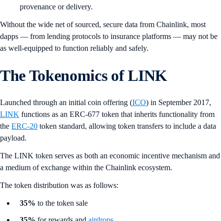
provenance or delivery.
Without the wide net of sourced, secure data from Chainlink, most
dapps — from lending protocols to insurance platforms — may not be
as well-equipped to function reliably and safely.
The Tokenomics of LINK
Launched through an initial coin offering (
ICO
) in September 2017,
LINK
functions as an ERC-677 token that inherits functionality from
the
ERC-20
token standard, allowing token transfers to include a data
payload.
The LINK token serves as both an economic incentive mechanism and
a medium of exchange within the Chainlink ecosystem.
The token distribution was as follows:
35%
to the token sale
35%
for rewards and
airdrops