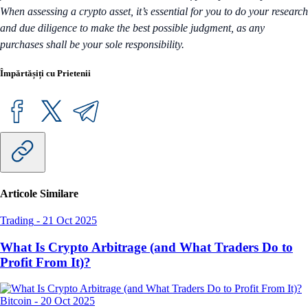
When assessing a crypto asset, it’s essential for you to do your research
and due diligence to make the best possible judgment, as any
purchases shall be your sole responsibility.
Împărtășiți cu Prietenii
Articole Similare
Trading
-
21 Oct 2025
What Is Crypto Arbitrage (and What Traders Do to
Profit From It)?
Bitcoin
-
20 Oct 2025