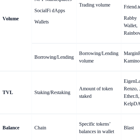
Trading volume
Friend.t
SocialFi dApps
Rabby
Volume
Wallets
Wallet,
Rainbo
Borrowing/Lending
MarginF
Borrowing/Lending
volume
Kamino
EigenLa
Amount of token
Renzo, J
TVL
Staking/Restaking
staked
Ether.fi,
KelpD
Specific tokens’
Balance
Chain
Blast
balances in wallet