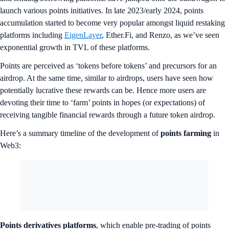
launch various points initiatives. In late 2023/early 2024, points
accumulation started to become very popular amongst liquid restaking
platforms including
EigenLayer
, Ether.Fi, and Renzo, as we’ve seen
exponential growth in TVL of these platforms.
Points are perceived as ‘tokens before tokens’ and precursors for an
airdrop. At the same time, similar to airdrops, users have seen how
potentially lucrative these rewards can be. Hence more users are
devoting their time to ‘farm’ points in hopes (or expectations) of
receiving tangible financial rewards through a future token airdrop.
Here’s a summary timeline of the development of
points farming
in
Web3:
Points derivatives platforms
, which enable pre-trading of points