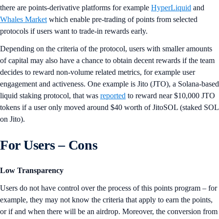
there are points-derivative platforms for example
HyperLiquid
and
Whales Market
which enable pre-trading of points from selected
protocols if users want to trade-in rewards early.
Depending on the criteria of the protocol, users with smaller amounts
of capital may also have a chance to obtain decent rewards if the team
decides to reward non-volume related metrics, for example user
engagement and activeness. One example is Jito (JTO), a Solana-based
liquid staking protocol, that was
reported
to reward near $10,000 JTO
tokens if a user only moved around $40 worth of JitoSOL (staked SOL
on Jito).
For Users – Cons
Low Transparency
Users do not have control over the process of this points program – for
example, they may not know the criteria that apply to earn the points,
or if and when there will be an airdrop. Moreover, the conversion from