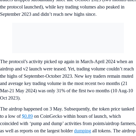
the protocol launched), while key trading volumes also peaked in
September 2023 and didn’t reach new highs since.
The protocol’s activity picked up again in March-April 2024 when an
airdrop and v2 launch were teased. Yet, trading volume couldn’t reach
the highs of September-October 2023. New key traders remain muted
and average key trading volume in the most recent two months (21
Mar-21 May 2024) was only 31% of the first two months (10 Aug-10
Oct 2023).
The airdrop happened on 3 May. Subsequently, the token price tanked
to a low of
$0.89
on CoinGecko within hours of launch, which
coincided with ‘pump and dump’ activities from points/airdrop farmers,
as well as reports on the largest holder
dumping
all tokens. The airdrop