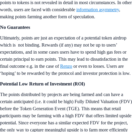
points to tokens is not revealed in detail in most circumstances. In other
words, users are faced with considerable
information asymmetry
,
making points farming another form of speculation.
No Guarantees
Ultimately, points are just an expectation of a potential token airdrop
which is not binding. Rewards (if any) may not be up to users’
expectations, and in some cases users have to spend high gas fees or
certain principal to earn points. This may lead to dissatisfaction in the
final outcome e.g. in the case of
Renzo
or even to losses. Users are
‘hoping’ to be rewarded by the protocol and investor protection is low.
Potential Low Return of Investment (ROI)
The points distributed by projects are being farmed and can have a
certain anticipated (i.e. it could be high) Fully Diluted Valuation (FDV)
before the Token Generation Event (TGE). This means that retail
participants may be farming with a high FDV that offers limited upside
potential. Since everyone has a similar expected FDV for the project,
the only way to capture meaningful upside is to farm more efficiently