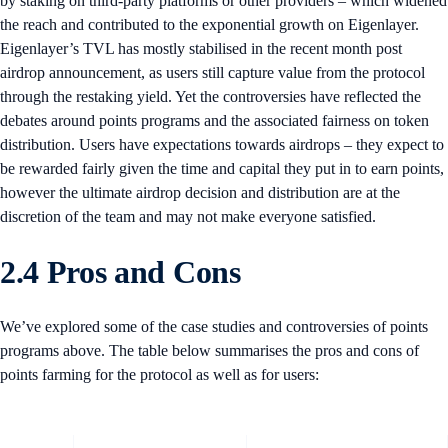
by staking on third-party platforms or other providers – which widened
the reach and contributed to the exponential growth on Eigenlayer.
Eigenlayer’s TVL has mostly stabilised in the recent month post
airdrop announcement, as users still capture value from the protocol
through the restaking yield. Yet the controversies have reflected the
debates around points programs and the associated fairness on token
distribution. Users have expectations towards airdrops – they expect to
be rewarded fairly given the time and capital they put in to earn points,
however the ultimate airdrop decision and distribution are at the
discretion of the team and may not make everyone satisfied.
2.4 Pros and Cons
We’ve explored some of the case studies and controversies of points
programs above. The table below summarises the pros and cons of
points farming for the protocol as well as for users: