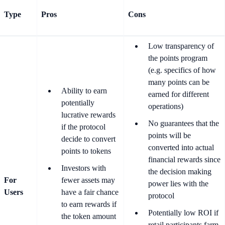
Type
Pros
Cons
Low transparency of
the points program
(e.g. specifics of how
many points can be
Ability to earn
earned for different
potentially
operations)
lucrative rewards
No guarantees that the
if the protocol
points will be
decide to convert
converted into actual
points to tokens
financial rewards since
Investors with
the decision making
For
fewer assets may
power lies with the
Users
have a fair chance
protocol
to earn rewards if
Potentially low ROI if
the token amount
retail participants farm