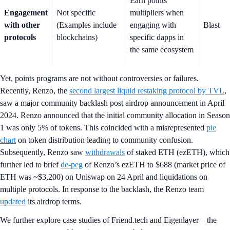
Earn points
Engagement
Not specific
multipliers when
with other
(Examples include
engaging with
Blast
protocols
blockchains)
specific dapps in
the same ecosystem
Yet, points programs are not without controversies or failures.
Recently, Renzo, the
second largest liquid restaking protocol by TVL
,
saw a major community backlash post airdrop announcement in April
2024. Renzo announced that the initial community allocation in Season
1 was only 5% of tokens. This coincided with a misrepresented
pie
chart
on token distribution leading to community confusion.
Subsequently, Renzo saw
withdrawals
of staked ETH (ezETH), which
further led to brief
de-peg
of Renzo’s ezETH to $688 (market price of
ETH was ~$3,200) on Uniswap on 24 April and liquidations on
multiple protocols. In response to the backlash, the Renzo team
updated
its airdrop terms.
We further explore case studies of Friend.tech and Eigenlayer – the