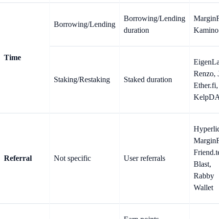
Borrowing/Lending
MarginF
Borrowing/Lending
duration
Kamino
Time
EigenLa
Renzo, J
Staking/Restaking
Staked duration
Ether.fi,
KelpD
Hyperli
MarginF
Friend.t
Referral
Not specific
User referrals
Blast,
Rabby
Wallet