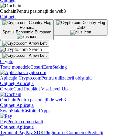
Obțineți
Onchain
Pentru pasionații de web3
Obțineți
Română
USD
Spațiul Economic European
Crypto
Toate monedele
Coșuri
Earn
Staking
Aplicația Crypto.com
Pentru utilizatorii obișnuiți
Obțineți Aplicația
Crypto
Card Preplătit Visa
Level Up
Onchain
Pentru pasionații de web3
Obțineți Aplicația
Swap
Stake
Răsfoiți dApps
Pay
Pentru comercianți
Obțineți Aplicația
Terminal Pay
Pay SDK
Plugin-uri eCommerce
Predicții