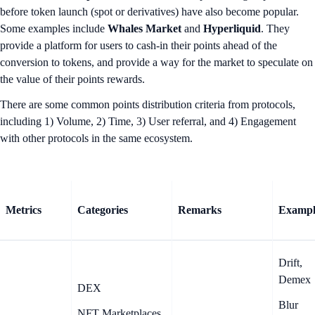
before token launch (spot or derivatives) have also become popular.
Some examples include
Whales Market
and
Hyperliquid
. They
provide a platform for users to cash-in their points ahead of the
conversion to tokens, and provide a way for the market to speculate on
the value of their points rewards.
There are some common points distribution criteria from protocols,
including 1) Volume, 2) Time, 3) User referral, and 4) Engagement
with other protocols in the same ecosystem.
Metrics
Categories
Remarks
Exampl
Drift,
Demex
DEX
Blur
NFT Marketplaces