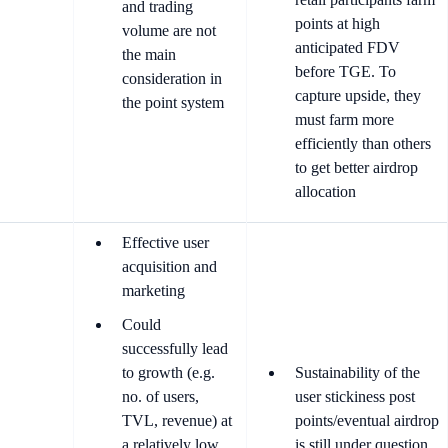
and trading
points at high
volume are not
anticipated FDV
the main
before TGE. To
consideration in
capture upside, they
the point system
must farm more
efficiently than others
to get better airdrop
allocation
Effective user
acquisition and
marketing
Could
successfully lead
to growth (e.g.
Sustainability of the
no. of users,
user stickiness post
TVL, revenue) at
points/eventual airdrop
a relatively low
is still under question