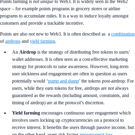
Points farming is
not unique
to Web3. It is widely seen in the Web2
space – for example points programs in grocery stores or airline
programs to accumulate miles. It is a way to induce loyalty amongst
customers and provide a trackable incentive.
Points are also
not new
to Web3. It is often described as a
combination
of
airdrops
and
yield farming
.
An
Airdrop
is the strategy of distributing free tokens to users’
wallet addresses. It is often seen as a cost-effective marketing
strategy for protocols to raise awareness. However, long-term
user stickiness and engagement are often in question as users
potentially would ‘
pump and dump
’ the tokens post-airdrop. For
users, while they earn tokens for free, airdrops are not always
guaranteed as the rewards (including amount, constraints, and
timing of airdrop) are at the protocol’s discretion.
Yield farming
encourages continuous user engagement which
involves users locking up cryptocurrencies on a protocol to
receive interest. It benefits the users through passive income, but
on the other hand, users risk facing
impermanent loss
,