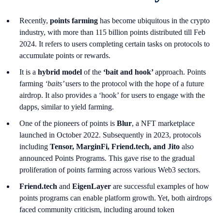
Recently,
points farming
has become ubiquitous in the crypto
industry, with more than 115 billion points distributed till Feb
2024. It refers to users completing certain tasks on protocols to
accumulate points or rewards.
It is a
hybrid model
of the
‘bait and hook’
approach. Points
farming
‘baits’
users to the protocol with the hope of a future
airdrop. It also provides a ‘hook’ for users to engage with the
dapps, similar to yield farming.
One of the pioneers of points is
Blur
, a NFT marketplace
launched in October 2022. Subsequently in 2023, protocols
including
Tensor, MarginFi, Friend.tech, and Jito
also
announced Points Programs. This gave rise to the gradual
proliferation of points farming across various Web3 sectors.
Friend.tech
and
EigenLayer
are successful examples of how
points programs can enable platform growth. Yet, both airdrops
faced community criticism, including around token