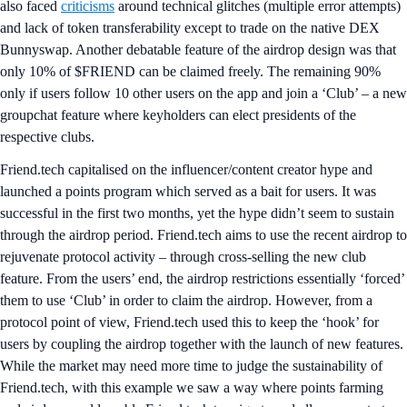
also faced
criticisms
around technical glitches (multiple error attempts)
and lack of token transferability except to trade on the native DEX
Bunnyswap. Another debatable feature of the airdrop design was that
only 10% of $FRIEND can be claimed freely. The remaining 90%
only if users follow 10 other users on the app and join a ‘Club’ – a new
groupchat feature where keyholders can elect presidents of the
respective clubs.
Friend.tech capitalised on the influencer/content creator hype and
launched a points program which served as a bait for users. It was
successful in the first two months, yet the hype didn’t seem to sustain
through the airdrop period. Friend.tech aims to use the recent airdrop to
rejuvenate protocol activity – through cross-selling the new club
feature. From the users’ end, the airdrop restrictions essentially ‘forced’
them to use ‘Club’ in order to claim the airdrop. However, from a
protocol point of view, Friend.tech used this to keep the ‘hook’ for
users by coupling the airdrop together with the launch of new features.
While the market may need more time to judge the sustainability of
Friend.tech, with this example we saw a way where points farming