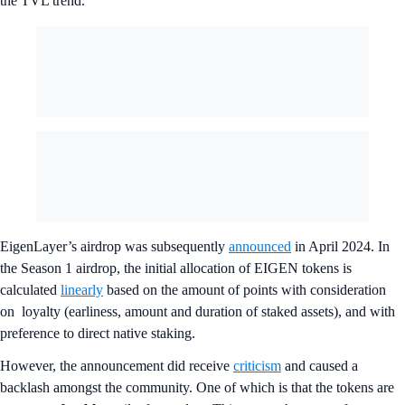
the TVL trend.
EigenLayer’s airdrop was subsequently
announced
in April 2024. In
the Season 1 airdrop, the initial allocation of EIGEN tokens is
calculated
linearly
based on the amount of points with consideration
on loyalty (earliness, amount and duration of staked assets), and with
preference to direct native staking.
However, the announcement did receive
criticism
and caused a
backlash amongst the community. One of which is that the tokens are