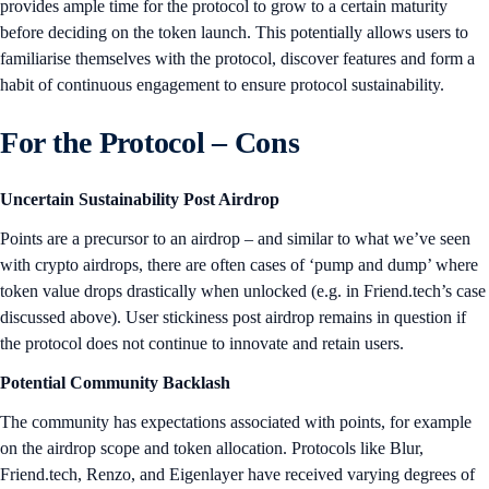
provides ample time for the protocol to grow to a certain maturity
before deciding on the token launch. This potentially allows users to
familiarise themselves with the protocol, discover features and form a
habit of continuous engagement to ensure protocol sustainability.
For the Protocol – Cons
Uncertain Sustainability Post Airdrop
Points are a precursor to an airdrop – and similar to what we’ve seen
with crypto airdrops, there are often cases of ‘pump and dump’ where
token value drops drastically when unlocked (e.g. in Friend.tech’s case
discussed above). User stickiness post airdrop remains in question if
the protocol does not continue to innovate and retain users.
Potential Community Backlash
The community has expectations associated with points, for example
on the airdrop scope and token allocation. Protocols like Blur,
Friend.tech, Renzo, and Eigenlayer have received varying degrees of