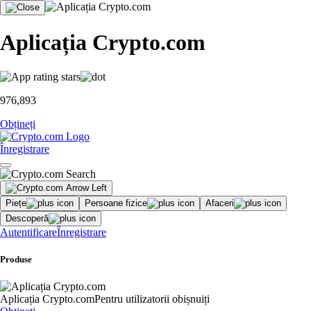
Aplicația Crypto.com
976,893
Obțineți
Înregistrare
Piețe
Persoane fizice
Afaceri
Descoperă
Autentificare
Înregistrare
Produse
Aplicația Crypto.com
Pentru utilizatorii obișnuiți