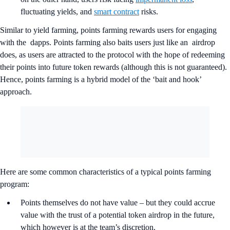
fluctuating yields, and
smart contract
risks.
Similar to yield farming, points farming rewards users for engaging
with the dapps. Points farming also baits users just like an airdrop
does, as users are attracted to the protocol with the hope of redeeming
their points into future token rewards (although this is not guaranteed).
Hence, points farming is a hybrid model of the ‘bait and hook’
approach.
Here are some common characteristics of a typical points farming
program:
Points themselves do not have value – but they could accrue
value with the trust of a potential token airdrop in the future,
which however is at the team’s discretion.