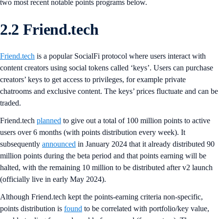
two most recent notable points programs below.
2.2 Friend.tech
Friend.tech
is a popular SocialFi protocol where users interact with
content creators using social tokens called ‘keys’. Users can purchase
creators’ keys to get access to privileges, for example private
chatrooms and exclusive content. The keys’ prices fluctuate and can be
traded.
Friend.tech
planned
to give out a total of 100 million points to active
users over 6 months (with points distribution every week). It
subsequently
announced
in January 2024 that it already distributed 90
million points during the beta period and that points earning will be
halted, with the remaining 10 million to be distributed after v2 launch
(officially live in early May 2024).
Although Friend.tech kept the points-earning criteria non-specific,
points distribution is
found
to be correlated with portfolio/key value,