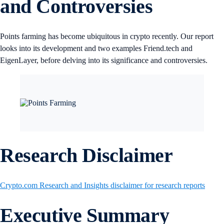
and Controversies
Points farming has become ubiquitous in crypto recently. Our report
looks into its development and two examples Friend.tech and
EigenLayer, before delving into its significance and controversies.
Research Disclaimer
Crypto.com Research and Insights disclaimer for research reports
Executive Summary