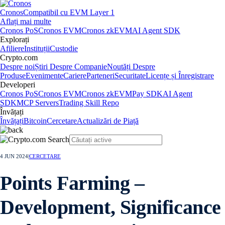
Cronos
Compatibil cu EVM Layer 1
Aflați mai multe
Cronos PoS
Cronos EVM
Cronos zkEVM
AI Agent SDK
Explorați
Afiliere
Instituții
Custodie
Crypto.com
Despre noi
Știri Despre Companie
Noutăți Despre
Produse
Evenimente
Cariere
Parteneri
Securitate
Licențe și Înregistrare
Developeri
Cronos PoS
Cronos EVM
Cronos zkEVM
Pay SDK
AI Agent
SDK
MCP Servers
Trading Skill Repo
Învățați
Învățați
Bitcoin
Cercetare
Actualizări de Piață
4 JUN 2024
|
CERCETARE
Points Farming –
Development, Significance