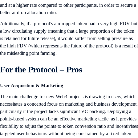
and at a higher rate compared to other participants, in order to secure a
better airdrop allocation ratio.
Additionally, if a protocol’s airdropped token had a very high FDV but
a low circulating supply (meaning that a large proportion of the token
is retained for future release), it would suffer from selling pressure as
the high FDV (which represents the future of the protocol) is a result of
the misleading point farming.
For the Protocol – Pros
User Acquisition & Marketing
The main challenge for new Web3 projects is drawing in users, which
necessitates a concerted focus on marketing and business development,
particularly if the project lacks significant VC backing. Deploying a
points-based system can be an effective marketing tactic, as it provides
flexibility to adjust the points-to-token conversion ratio and incentivises
targeted user behaviours without being constrained by a fixed token