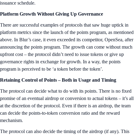
issuance schedule.
Platform Growth Without Giving Up Governance
There are successful examples of protocols that saw huge uptick in
platform metrics since the launch of the points program, as mentioned
above. In Blur’s case, it even exceeded its competitor, OpenSea, after
announcing the points program. The growth can come without much
upfront cost – the protocol didn’t need to issue tokens or give up
governance rights in exchange for growth. In a way, the points
program is perceived to be ‘a token before the token’.
Retaining Control of Points – Both in Usage and Timing
The protocol can decide what to do with its points. There is no fixed
promise of an eventual airdrop or conversion to actual tokens – it’s all
at the discretion of the protocol. Even if there is an airdrop, the team
can decide the points-to-token conversion ratio and the reward
mechanism.
The protocol can also decide the timing of the airdrop (if any). This