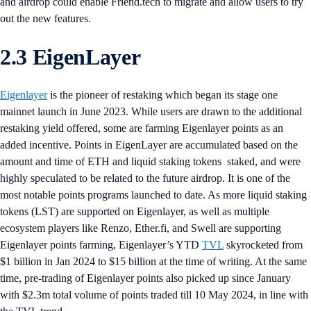
and airdrop could enable Friend.tech to migrate and allow users to try
out the new features.
2.3 EigenLayer
Eigenlayer
is the pioneer of restaking which began its stage one
mainnet launch in June 2023. While users are drawn to the additional
restaking yield offered, some are farming Eigenlayer points as an
added incentive. Points in EigenLayer are accumulated based on the
amount and time of ETH and liquid staking tokens staked, and were
highly speculated to be related to the future airdrop. It is one of the
most notable points programs launched to date. As more liquid staking
tokens (LST) are supported on Eigenlayer, as well as multiple
ecosystem players like Renzo, Ether.fi, and Swell are supporting
Eigenlayer points farming, Eigenlayer’s YTD
TVL
skyrocketed from
$1 billion in Jan 2024 to $15 billion at the time of writing. At the same
time, pre-trading of Eigenlayer points also picked up since January
with $2.3m total volume of points traded till 10 May 2024, in line with