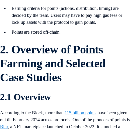
Earning criteria for points (actions, distribution, timing) are
decided by the team. Users may have to pay high gas fees or
lock up assets with the protocol to gain points.
Points are stored off-chain.
2. Overview of Points
Farming and Selected
Case Studies
2.1 Overview
According to the Block, more than
115 billion points
have been given
out till February 2024 across protocols. One of the pioneers of points is
Blur
, a NFT marketplace launched in October 2022. It launched a