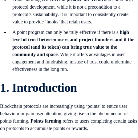
protocol development, while it is not a precondition to a
protocol’s sustainability. It is important to consistently create
value to provide ‘hooks’ that retain users.
A point program can only be truly effective if there is a
high
level of trust between users and project founders and if the
protocol (and its token) can bring true value to the
community and space
. While it offers advantages in user
engagement and fundraising, misuse of trust could undermine
effectiveness in the long run.
1. Introduction
Blockchain protocols are increasingly using ‘points’ to entice user
behaviour or gain user attention, giving rise to the phenomenon of
points farming.
Points farming
refers to users completing certain tasks
on protocols to accumulate points or rewards.