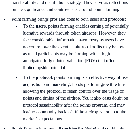
transferability and distribution strategy. They serve as reflections
on the significance and controversies around points farming.
Point farming brings pros and cons to both users and protocols:
To the
users
, points farming enables earning of potentially
lucrative rewards through token airdrops. However, they
face considerable information asymmetry as users have
no control over the eventual airdrop. Profits may be low
as retail participants may be farming with a high
anticipated fully diluted valuation (FDV) that offers
limited upside potential.
To the
protocol
, points farming is an effective way of user
acquisition and marketing. It aids platform growth while
allowing the protocol to retain control over the usage of
points and timing of the airdrop. Yet, it also casts doubt on
protocol sustainability after the points program, and may
lead to community backlash if the airdrop is not up to the
market’s expectations.
Points farming is an overall
positive for Web3
and could help