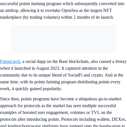
successful points farming program which subsequently converted into
an airdrop, allowing it to overtake OpenSea as the largest NFT
marketplace (by trading volumes) within 2 months of its launch.
Friend.tech
, a social dapp on the Base blockchain, also caused a frenzy
when it launched in August 2023. It captured attention in the
community due to its unique blend of SocialFi and crypto. And at the
same time, with its points farming program distributing points every
week, it quickly gained popularity.
Since then, points programs have become a ubiquitous go-to-market
approach for protocols as the market has seen multiple successful
examples of boosted user engagement, volumes or TVL on the
protocols after introducing points. Protocols including wallets, DEXes,
and lending/borrowing platforms have jumped onto the bandwagon to