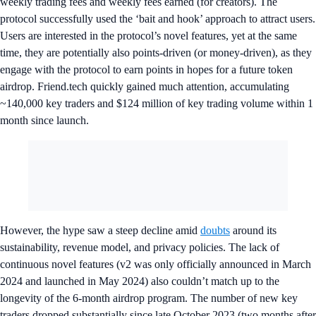
weekly trading fees and weekly fees earned (for creators). The
protocol successfully used the ‘bait and hook’ approach to attract users.
Users are interested in the protocol’s novel features, yet at the same
time, they are potentially also points-driven (or money-driven), as they
engage with the protocol to earn points in hopes for a future token
airdrop. Friend.tech quickly gained much attention, accumulating
~140,000 key traders and $124 million of key trading volume within 1
month since launch.
However, the hype saw a steep decline amid
doubts
around its
sustainability, revenue model, and privacy policies. The lack of
continuous novel features (v2 was only officially announced in March
2024 and launched in May 2024) also couldn’t match up to the
longevity of the 6-month airdrop program. The number of new key
traders dropped substantially since late October 2023 (two months after