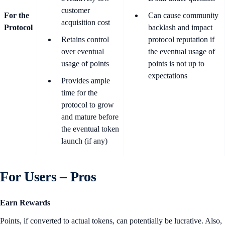
customer
For the
Can cause community
acquisition cost
Protocol
backlash and impact
Retains control
protocol reputation if
over eventual
the eventual usage of
usage of points
points is not up to
expectations
Provides ample
time for the
protocol to grow
and mature before
the eventual token
launch (if any)
For Users – Pros
Earn Rewards
Points, if converted to actual tokens, can potentially be lucrative. Also,