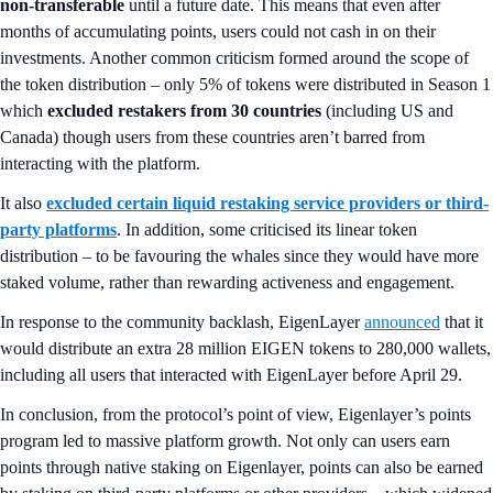
non-transferable
until a future date. This means that even after
months of accumulating points, users could not cash in on their
investments. Another common criticism formed around the scope of
the token distribution – only 5% of tokens were distributed in Season 1
which
excluded restakers from 30 countries
(including US and
Canada) though users from these countries aren’t barred from
interacting with the platform.
It also
excluded certain liquid restaking service providers or third-
party platforms
. In addition, some criticised its linear token
distribution – to be favouring the whales since they would have more
staked volume, rather than rewarding activeness and engagement.
In response to the community backlash, EigenLayer
announced
that it
would distribute an extra 28 million EIGEN tokens to 280,000 wallets,
including all users that interacted with EigenLayer before April 29.
In conclusion, from the protocol’s point of view, Eigenlayer’s points
program led to massive platform growth. Not only can users earn
points through native staking on Eigenlayer, points can also be earned