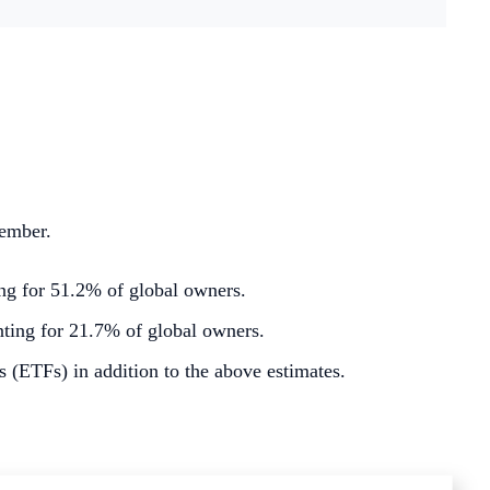
ember.
g for 51.2% of global owners.
ting for 21.7% of global owners.
 (ETFs) in addition to the above estimates.