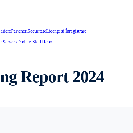
ariere
Parteneri
Securitate
Licențe și Înregistrare
 Servers
Trading Skill Repo
ing Report 2024
4