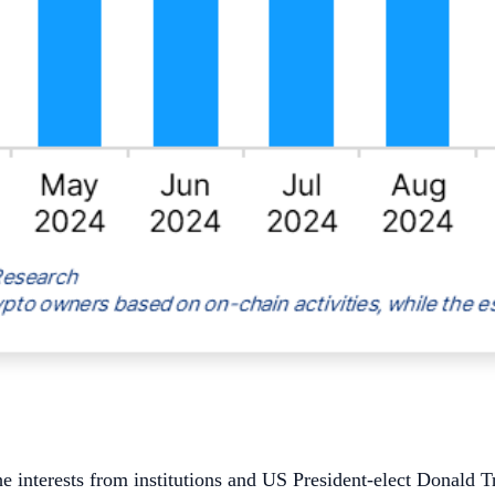
 interests from institutions and US President-elect Donald Tr