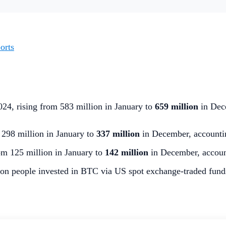
orts
024, rising from 583 million in January to
659 million
in Dec
298 million in January to
337 million
in December, accountin
m 125 million in January to
142 million
in December, accoun
on people invested in BTC via US spot exchange-traded funds