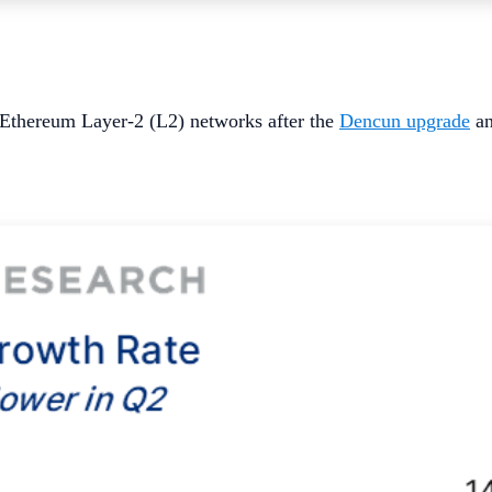
 Ethereum Layer-2 (L2) networks after the
Dencun upgrade
an