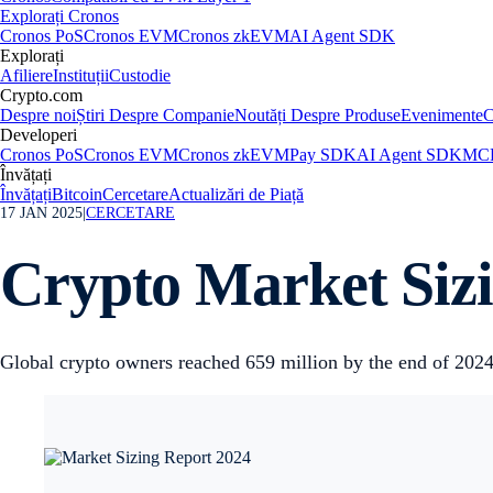
Explorați Cronos
Cronos PoS
Cronos EVM
Cronos zkEVM
AI Agent SDK
Explorați
Afiliere
Instituții
Custodie
Crypto.com
Despre noi
Știri Despre Companie
Noutăți Despre Produse
Evenimente
C
Developeri
Cronos PoS
Cronos EVM
Cronos zkEVM
Pay SDK
AI Agent SDK
MCP
Învățați
Învățați
Bitcoin
Cercetare
Actualizări de Piață
17 JAN 2025
|
CERCETARE
Crypto Market Siz
Global crypto owners reached 659 million by the end of 202