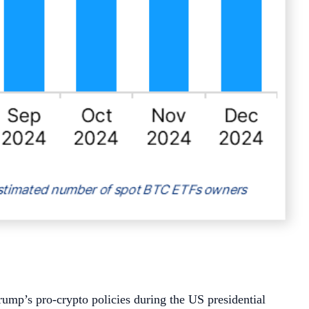
ump’s pro-crypto policies during the US presidential