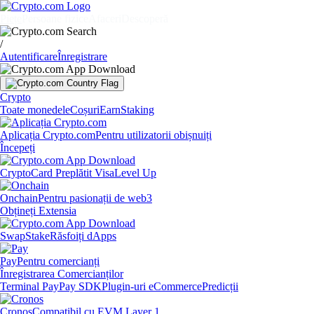
Piețe
Persoane fizice
Afaceri
Descoperă
/
Autentificare
Înregistrare
Crypto
Toate monedele
Coșuri
Earn
Staking
Aplicația Crypto.com
Pentru utilizatorii obișnuiți
Începeți
Crypto
Card Preplătit Visa
Level Up
Onchain
Pentru pasionații de web3
Obțineți Extensia
Swap
Stake
Răsfoiți dApps
Pay
Pentru comercianți
Înregistrarea Comercianților
Terminal Pay
Pay SDK
Plugin-uri eCommerce
Predicții
Cronos
Compatibil cu EVM Layer 1