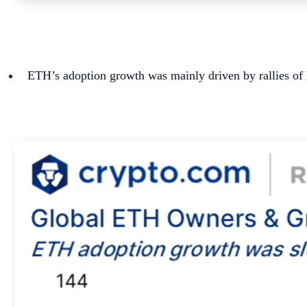
ETH’s adoption growth was mainly driven by rallies of