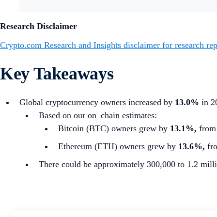
Research Disclaimer
Crypto.com Research and Insights disclaimer for research rep
Key Takeaways
Global cryptocurrency owners increased by
13.0%
in 2
Based on our on–chain estimates:
Bitcoin (BTC) owners grew by
13.1%,
from 
Ethereum (ETH) owners grew by
13.6%,
fro
There could be approximately 300,000 to 1.2 milli