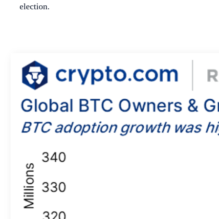
election.