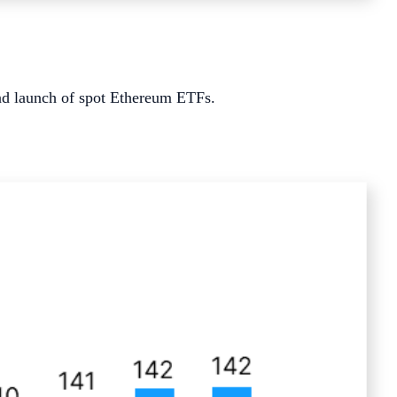
d launch of spot Ethereum ETFs.