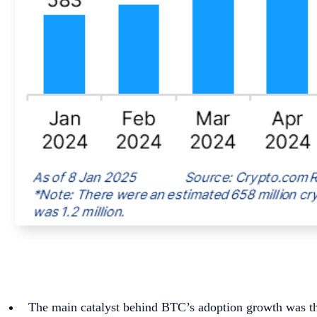
The main catalyst behind BTC’s adoption growth was the