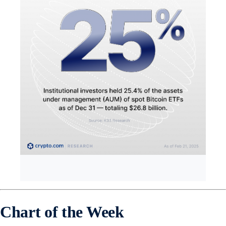
Chart of the Week