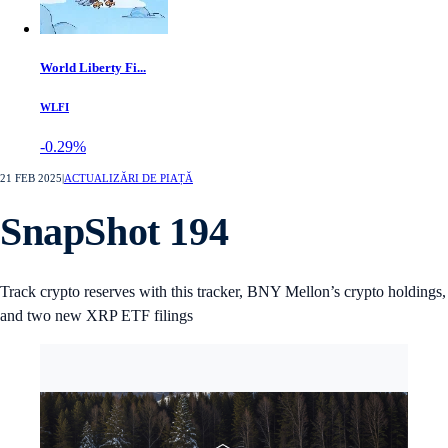
World Liberty Fi...
WLFI
-0.29%
21 FEB 2025
|
ACTUALIZĂRI DE PIAȚĂ
SnapShot 194
Track crypto reserves with this tracker, BNY Mellon’s crypto holdings,
and two new XRP ETF filings