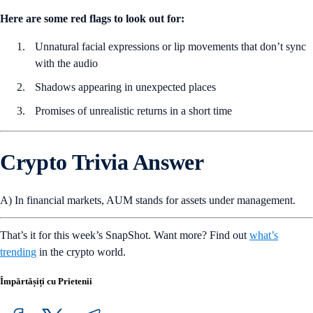
Here are some red flags to look out for:
Unnatural facial expressions or lip movements that don’t sync
with the audio
Shadows appearing in unexpected places
Promises of unrealistic returns in a short time
Crypto Trivia Answer
A) In financial markets, AUM stands for assets under management.
That’s it for this week’s SnapShot. Want more? Find out
what’s
trending
in the crypto world.
Împărtășiți cu Prietenii