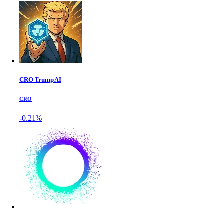
CRO Trump AI
CRO
-0.21%