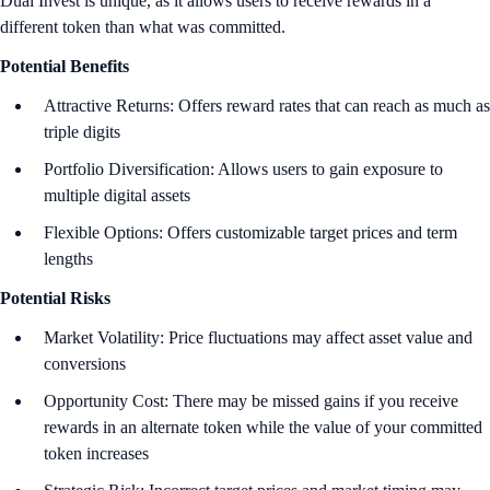
Dual Invest is unique, as it allows users to receive rewards in a
different token than what was committed.
Potential Benefits
Attractive Returns: Offers reward rates that can reach as much as
triple digits
Portfolio Diversification: Allows users to gain exposure to
multiple digital assets
Flexible Options: Offers customizable target prices and term
lengths
Potential Risks
Market Volatility: Price fluctuations may affect asset value and
conversions
Opportunity Cost: There may be missed gains if you receive
rewards in an alternate token while the value of your committed
token increases