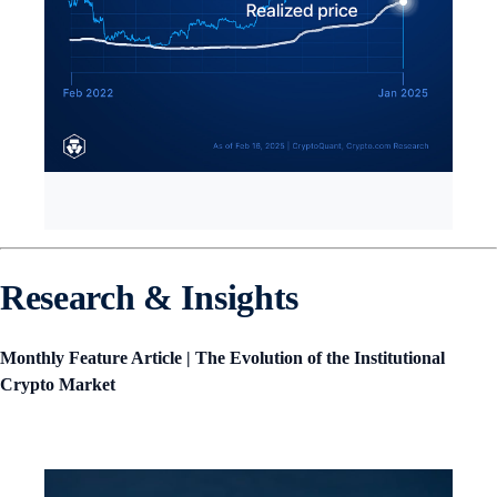
Research & Insights
Monthly Feature Article | The Evolution of the Institutional
Crypto Market