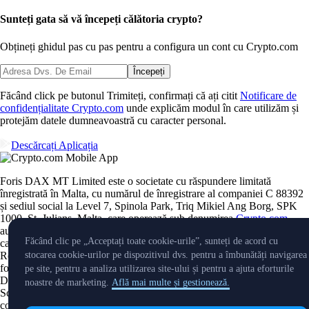
Sunteți gata să vă începeți călătoria crypto?
Obțineți ghidul pas cu pas pentru a configura
un cont cu Crypto.com
Începeți
Făcând click pe butonul Trimiteți, confirmați că ați citit
Notificare de
confidențialitate Crypto.com
unde explicăm modul în care utilizăm și
protejăm datele dumneavoastră cu caracter personal.
Descărcați Aplicația
Foris DAX MT Limited este o societate cu răspundere limitată
înregistrată în Malta, cu numărul de înregistrare al companiei C 88392
și sediul social la Level 7, Spinola Park, Triq Mikiel Ang Borg, SPK
1000, St. Julians, Malta, care operează sub denumirea
Crypto.com
,
autorizată în mod corespunzător de Malta Financial Services Authority
Făcând clic pe „Acceptați toate cookie-urile”, sunteți de acord cu
ca Furnizor de servicii privind activele crypto, în conformitate cu
Regulamentul 2023/1114 privind piețele activelor crypto, astfel cum a
stocarea cookie-urilor pe dispozitivul dvs. pentru a îmbunătăți navigarea
fost implementat în Malta prin Markets in Crypto Assets Act. Foris
pe site, pentru a analiza utilizarea site-ului și pentru a ajuta eforturile
DAX MT Limited este autorizată să furnizeze următoarele servicii: 1.
noastre de marketing.
Află mai multe și gestionează.
Schimb de active crypto contra fonduri; 2. Exchange de active crypto
contra alte active crypto; 3. Primirea și transmiterea de ordine pentru