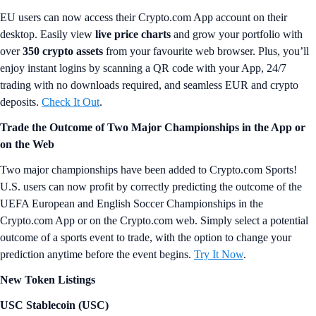
EU users can now access their Crypto.com App account on their
desktop. Easily view
live price charts
and grow your portfolio with
over
350 crypto assets
from your favourite web browser. Plus, you’ll
enjoy instant logins by scanning a QR code with your App, 24/7
trading with no downloads required, and seamless EUR and crypto
deposits.
Check It Out
.
Trade the Outcome of Two Major Championships in the App or
on the Web
Two major championships have been added to Crypto.com Sports!
U.S. users can now profit by correctly predicting the outcome of the
UEFA European and English Soccer Championships in the
Crypto.com App or on the Crypto.com web. Simply select a potential
outcome of a sports event to trade, with the option to change your
prediction anytime before the event begins.
Try It Now
.
New Token Listings
USC Stablecoin (USC)