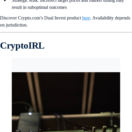
Strategic Risk: Incorrect target prices and market timing may
result in suboptimal outcomes
Discover Crypto.com’s Dual Invest product
here
. Availability depends
on jurisdiction.
CryptoIRL