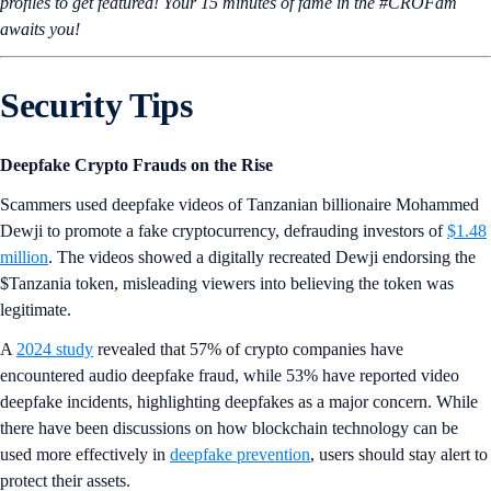
profiles to get featured! Your 15 minutes of fame in the #CROFam
awaits you!
Security Tips
Deepfake Crypto Frauds on the Rise
Scammers used deepfake videos of Tanzanian billionaire Mohammed
Dewji to promote a fake cryptocurrency, defrauding investors of
$1.48
million
. The videos showed a digitally recreated Dewji endorsing the
$Tanzania token, misleading viewers into believing the token was
legitimate.
A
2024 study
revealed that 57% of crypto companies have
encountered audio deepfake fraud, while 53% have reported video
deepfake incidents, highlighting deepfakes as a major concern. While
there have been discussions on how blockchain technology can be
used more effectively in
deepfake prevention
, users should stay alert to
protect their assets.