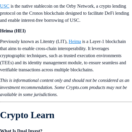
USC
is the native stablecoin on the Orby Network, a crypto lending
protocol on the Cronos blockchain designed to facilitate DeFi lending
and enable interest-free borrowing of USC.
Heima (HEI)
Previously known as Litentry (LIT),
Heima
is a Layer-1 blockchain
that aims to enable cross-chain interoperability. It leverages
cryptographic techniques, such as trusted execution environments
(TEEs) and its identity management module, to ensure seamless and
verifiable transactions across multiple blockchains.
This is informational content only and should not be considered as an
investment recommendation. Some Crypto.com products may not be
available in some jurisdictions.
Crypto Learn
What Is Dual Invest?