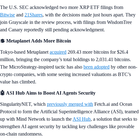
The U.S. SEC acknowledged two more XRP ETF filings from
Bitwise
and
21Shares
, with the decisions made just hours apart. They
join Grayscale in the review process, with filings from WisdomTree
and Canary reportedly still pending acknowledgment.
💲 Metaplanet Adds More Bitcoin
Tokyo-based Metaplanet
acquired
269.43 more bitcoins for $26.4
million, bringing the company’s total holdings to 2,031.41 bitcoins.
The MicroStrategy-inspired tactic has also
been adopted
by other non-
crypto companies, with some seeing increased valuations as BTC’s
value has climbed.
🤖 ASI Hub Aims to Boost AI Agents Security
SingularityNET, which
previously merged with
Fetch.ai and Ocean
Protocol to form the Artificial Superintelligence Alliance (ASI), teamed
up with Mind Network to launch the
ASI Hub
, a solution that seeks to
strengthen AI agent security by tackling key challenges like provable
on-chain randomness.