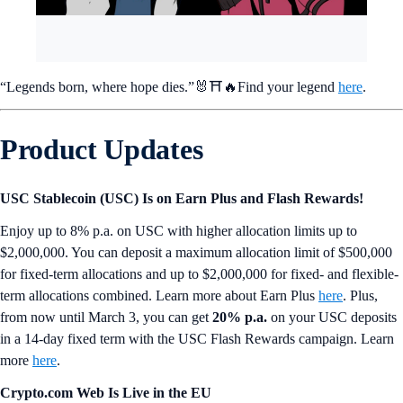
“Legends born, where hope dies.”🐰⛩️🔥Find your legend
here
.
Product Updates
USC Stablecoin (USC) Is on Earn Plus and Flash Rewards!
Enjoy up to 8% p.a. on USC with higher allocation limits up to
$2,000,000. You can deposit a maximum allocation limit of $500,000
for fixed-term allocations and up to $2,000,000 for fixed- and flexible-
term allocations combined. Learn more about Earn Plus
here
. Plus,
from now until March 3, you can get
20% p.a.
on your USC deposits
in a 14-day fixed term with the USC Flash Rewards campaign. Learn
more
here
.
Crypto.com Web Is Live in the EU