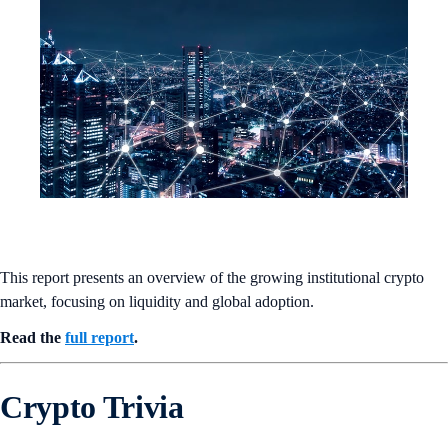
This report presents an overview of the growing institutional crypto
market, focusing on liquidity and global adoption.
Read the
full report
.
Crypto Trivia