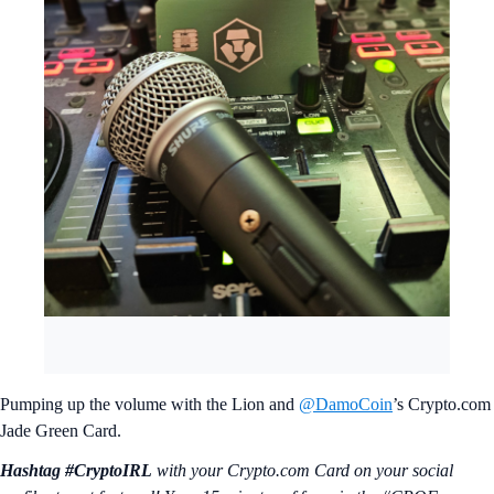
Pumping up the volume with the Lion and
@DamoCoin
’s Crypto.com
Jade Green Card.
Hashtag #CryptoIRL
with your Crypto.‌com Card on your social