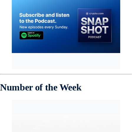
Number of the Week