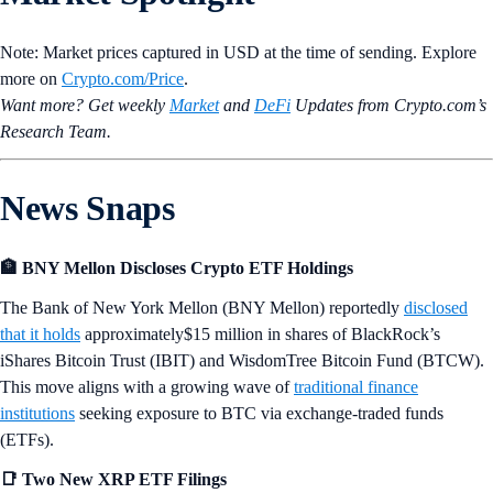
Note: Market prices captured in USD at the time of sending. Explore
more on
Crypto‌.com/Price
.
Want more? Get weekly
Market
and
DeFi
Updates from Crypto.‌com’s
Research Team.
News Snaps
🏦 BNY Mellon Discloses Crypto ETF Holdings
The Bank of New York Mellon (BNY Mellon) reportedly
disclosed
that it holds
approximately$15 million in shares of BlackRock’s
iShares Bitcoin Trust (IBIT) and WisdomTree Bitcoin Fund (BTCW).
This move aligns with a growing wave of
traditional finance
institutions
seeking exposure to BTC via exchange-traded funds
(ETFs).
📑 Two New XRP ETF Filings