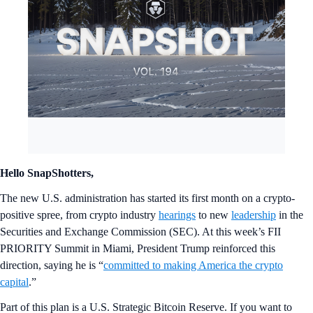
Hello SnapShotters,
The new U.S. administration has started its first month on a crypto-
positive spree, from crypto industry
hearings
to new
leadership
in the
Securities and Exchange Commission (SEC). At this week’s FII
PRIORITY Summit in Miami, President Trump reinforced this
direction, saying he is “
committed to making America the crypto
capital
.”
Part of this plan is a U.S. Strategic Bitcoin Reserve. If you want to