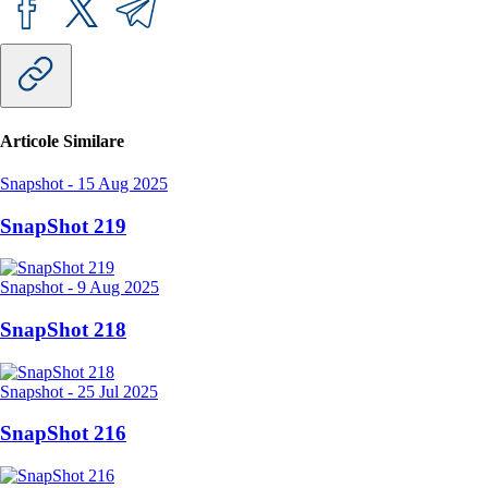
Articole Similare
Snapshot
-
15 Aug 2025
SnapShot 219
Snapshot
-
9 Aug 2025
SnapShot 218
Snapshot
-
25 Jul 2025
SnapShot 216