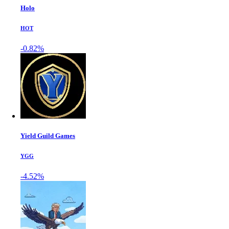
Holo
HOT
-0.82%
Yield Guild Games
YGG
-4.52%