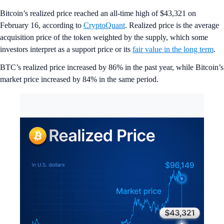
Bitcoin’s realized price reached an all-time high of $43,321 on
February 16, according to
CryptoQuant
. Realized price is the average
acquisition price of the token weighted by the supply, which some
investors interpret as a support price or its
fair value in the long term
.
BTC’s realized price increased by 86% in the past year, while Bitcoin’s
market price increased by 84% in the same period.