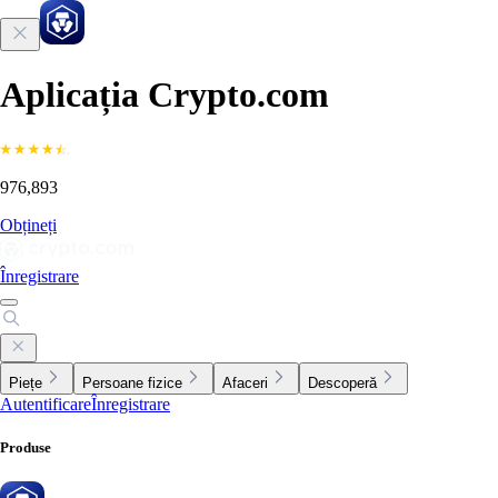
Aplicația Crypto.com
976,893
Obțineți
Înregistrare
Piețe
Persoane fizice
Afaceri
Descoperă
Autentificare
Înregistrare
Produse