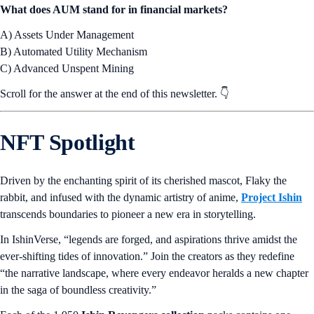
What does AUM stand for in financial markets?
A) Assets Under Management
B) Automated Utility Mechanism
C) Advanced Unspent Mining
Scroll for the answer at the end of this newsletter. 👇
NFT Spotlight
Driven by the enchanting spirit of its cherished mascot, Flaky the
rabbit, and infused with the dynamic artistry of anime,
Project Ishin
transcends boundaries to pioneer a new era in storytelling.
In IshinVerse, “legends are forged, and aspirations thrive amidst the
ever-shifting tides of innovation.” Join the creators as they redefine
“the narrative landscape, where every endeavor heralds a new chapter
in the saga of boundless creativity.”