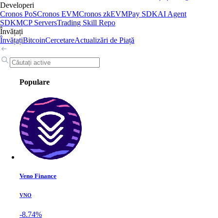
Developeri
Cronos PoS
Cronos EVM
Cronos zkEVM
Pay SDK
AI Agent
SDK
MCP Servers
Trading Skill Repo
Învățați
Învățați
Bitcoin
Cercetare
Actualizări de Piață
Populare
Veno Finance
VNO
-8.74%