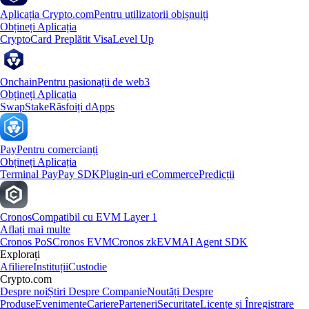
Aplicația Crypto.com
Pentru utilizatorii obișnuiți
Obțineți Aplicația
Crypto
Card Preplătit Visa
Level Up
Onchain
Pentru pasionații de web3
Obțineți Aplicația
Swap
Stake
Răsfoiți dApps
Pay
Pentru comercianți
Obțineți Aplicația
Terminal Pay
Pay SDK
Plugin-uri eCommerce
Predicții
Cronos
Compatibil cu EVM Layer 1
Aflați mai multe
Cronos PoS
Cronos EVM
Cronos zkEVM
AI Agent SDK
Explorați
Afiliere
Instituții
Custodie
Crypto.com
Despre noi
Știri Despre Companie
Noutăți Despre
Produse
Evenimente
Cariere
Parteneri
Securitate
Licențe și Înregistrare