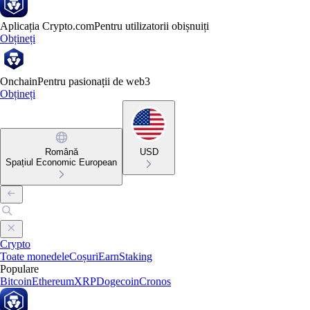
Aplicația Crypto.com
Pentru utilizatorii obișnuiți
Obțineți
Onchain
Pentru pasionații de web3
Obțineți
Română
USD
Spațiul Economic European
Crypto
Toate monedele
Coșuri
Earn
Staking
Populare
Bitcoin
Ethereum
XRP
Dogecoin
Cronos