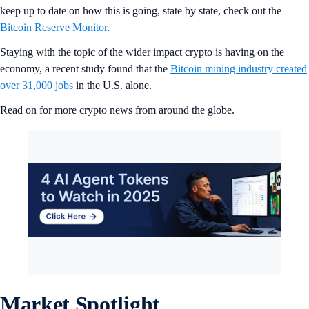
keep up to date on how this is going, state by state, check out the
Bitcoin Reserve Monitor
.
Staying with the topic of the wider impact crypto is having on the
economy, a recent study found that the
Bitcoin mining industry created
over 31,000 jobs
in the U.S. alone.
Read on for more crypto news from around the globe.
Market Spotlight