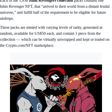
Each of the 1,950
Ishin Revengers collection
packs contains one
Ishin Revenger NFT, that “arrived to their world from a distant feudal
universe,” and fulfill half of the requirement to be eligible for future
airdrops.
These packs are minted with varying levels of rarity, generated at
random, available for US$50 each, and contain 1 piece from the
collection — which can be virtually unwrapped and kept or traded on
the Crypto.com/NFT marketplace.