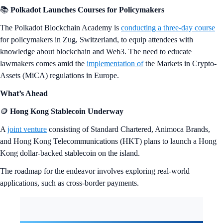
📚
Polkadot Launches Courses for Policymakers
The Polkadot Blockchain Academy is
conducting a three-day course
for policymakers in Zug, Switzerland, to equip attendees with
knowledge about blockchain and Web3. The need to educate
lawmakers comes amid the
implementation of
the Markets in Crypto-
Assets (MiCA) regulations in Europe.
What’s Ahead
🪙
Hong Kong Stablecoin Underway
A
joint venture
consisting of Standard Chartered, Animoca Brands,
and Hong Kong Telecommunications (HKT) plans to launch a Hong
Kong dollar-backed stablecoin on the island.
The roadmap for the endeavor involves exploring real-world
applications, such as cross-border payments.