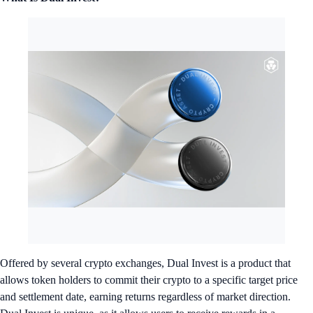
Offered by several crypto exchanges, Dual Invest is a product that
allows token holders to commit their crypto to a specific target price
and settlement date, earning returns regardless of market direction.