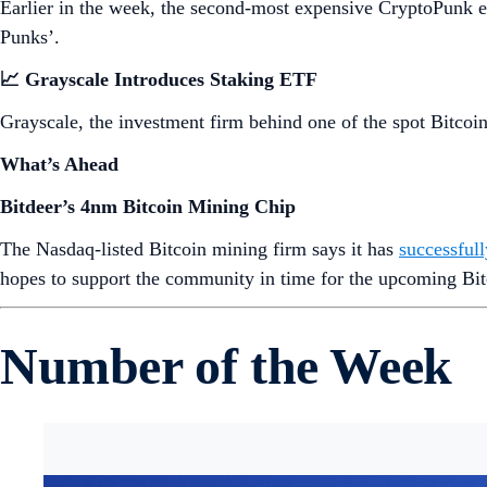
Earlier in the week, the second-most expensive CryptoPunk 
Punks’.
📈 Grayscale Introduces Staking ETF
Grayscale, the investment firm behind one of the spot Bitco
What’s Ahead
Bitdeer’s 4nm Bitcoin Mining Chip
The Nasdaq-listed Bitcoin mining firm says it has
successful
hopes to support the community in time for the upcoming Bit
Number of the Week