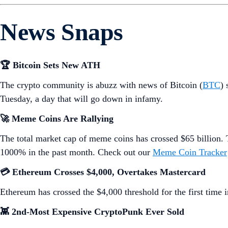
News Snaps
🏆 Bitcoin Sets New ATH
The crypto community is abuzz with news of Bitcoin (
BTC
) 
Tuesday, a day that will go down in infamy.
🚀 Meme Coins Are Rallying
The total market cap of meme coins has crossed $65 billio
1000% in the past month. Check out our
Meme Coin Tracker
💳 Ethereum Crosses $4,000, Overtakes Mastercard
Ethereum has crossed the $4,000 threshold for the first time
👾 2nd-Most Expensive CryptoPunk Ever Sold