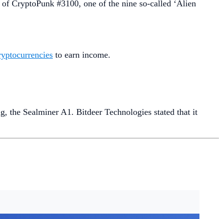
 of CryptoPunk #3100, one of the nine so-called ‘Alien
cryptocurrencies
to earn income.
g, the Sealminer A1. Bitdeer Technologies stated that it