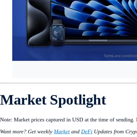
Market Spotlight
Note: Market prices captured in USD at the time of sending
Want more? Get weekly
Market
and
DeFi
Updates from Crypt