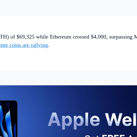
TH) of $69,325 while Ethereum crossed $4,000, surpassing Mas
me coins are rallying
.