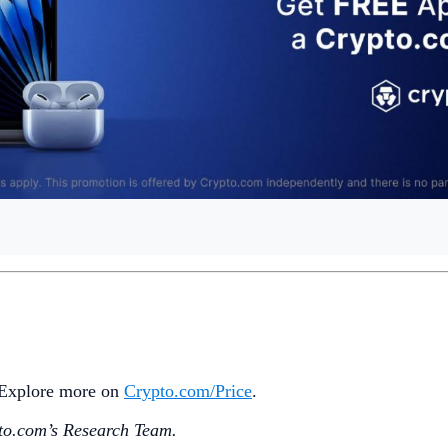
. Explore more on
Crypto‌.com/Price
.
o.‌com’s Research Team.