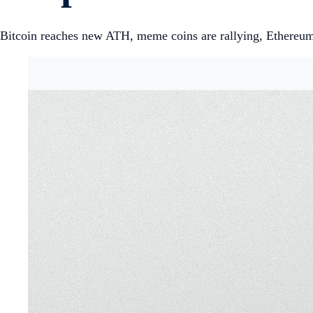
Bitcoin reaches new ATH, meme coins are rallying, Ethereum