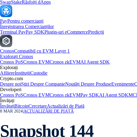
Swap
Stake
Răsfoiți dApps
Pay
Pentru comercianți
Înregistrarea Comercianților
Terminal Pay
Pay SDK
Plugin-uri eCommerce
Predicții
Cronos
Compatibil cu EVM Layer 1
Explorați Cronos
Cronos PoS
Cronos EVM
Cronos zkEVM
AI Agent SDK
Explorați
Afiliere
Instituții
Custodie
Crypto.com
Despre noi
Știri Despre Companie
Noutăți Despre Produse
Evenimente
C
Developeri
Cronos PoS
Cronos EVM
Cronos zkEVM
Pay SDK
AI Agent SDK
MCP
Învățați
Învățați
Bitcoin
Cercetare
Actualizări de Piață
8 MAR 2024
|
ACTUALIZĂRI DE PIAȚĂ
Snapshot 144