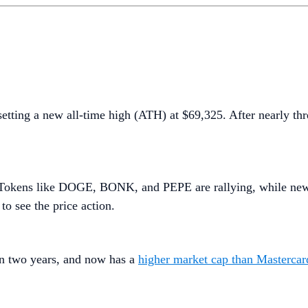
setting a new all-time high (ATH) at $69,325. After nearly th
n. Tokens like DOGE, BONK, and PEPE are rallying, while ne
to see the price action.
 in two years, and now has a
higher market cap than Mastercar