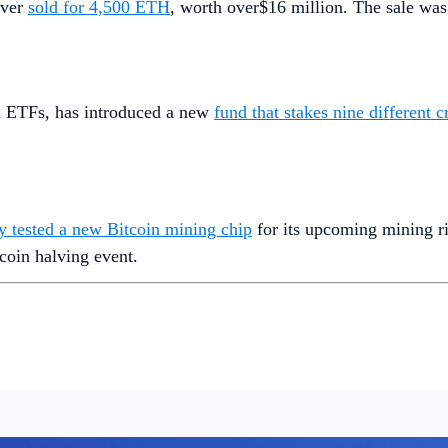
ever
sold for 4,500 ETH
, worth over$16 million. The sale was
in ETFs, has introduced a new
fund that stakes nine different 
ly tested a new Bitcoin mining chip
for its upcoming mining ri
coin halving event.