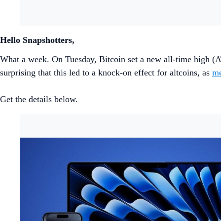
Hello Snapshotters,
What a week. On Tuesday, Bitcoin set a new all-time high (A
surprising that this led to a knock-on effect for altcoins, as
me
Get the details below.