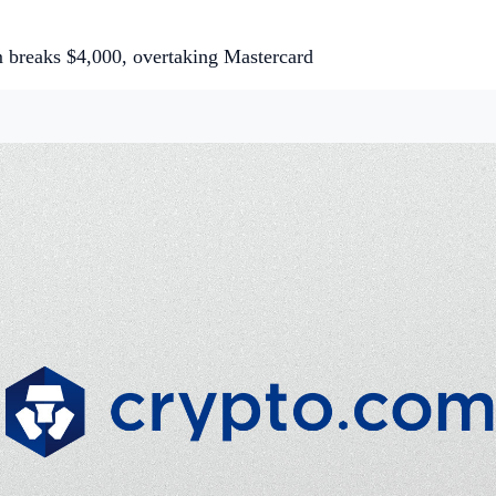
 breaks $4,000, overtaking Mastercard