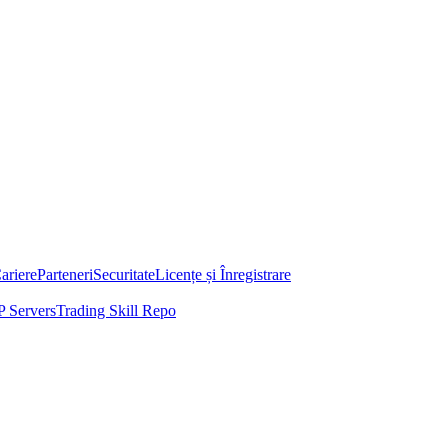
ariere
Parteneri
Securitate
Licențe și Înregistrare
 Servers
Trading Skill Repo