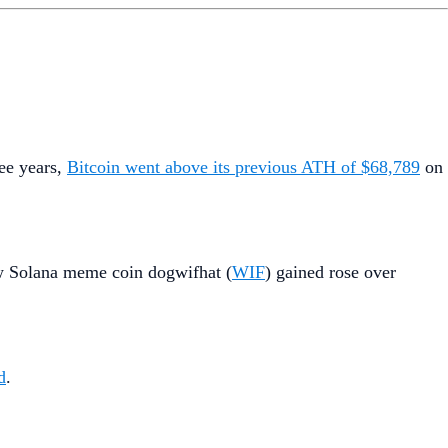
ree years,
Bitcoin went above its previous ATH of $68,789
on
w Solana meme coin dogwifhat (
WIF
) gained rose over
d
.