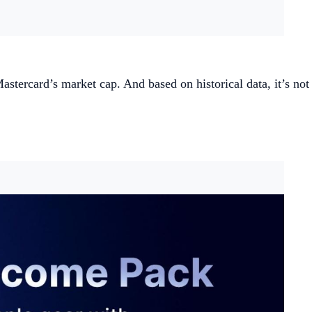
tercard’s market cap. And based on historical data, it’s not