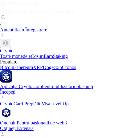
Piețe
Persoane fizice
Afaceri
Descoperă
/
Autentificare
Înregistrare
Crypto
Toate monedele
Coșuri
Earn
Staking
Populare
Bitcoin
Ethereum
XRP
Dogecoin
Cronos
Aplicația Crypto.com
Pentru utilizatorii obișnuiți
Începeți
Crypto
Card Preplătit Visa
Level Up
Onchain
Pentru pasionații de web3
Obțineți Extensia