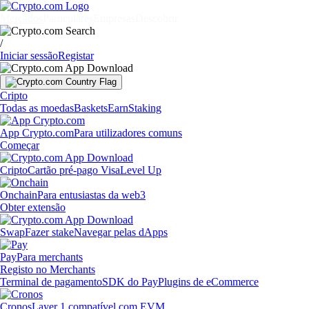
Mercados
Particulares
Empresas
Descobrir
/
Iniciar sessão
Registar
Cripto
Todas as moedas
Baskets
Earn
Staking
App Crypto.com
Para utilizadores comuns
Começar
Cripto
Cartão pré-pago Visa
Level Up
Onchain
Para entusiastas da web3
Obter extensão
Swap
Fazer stake
Navegar pelas dApps
Pay
Para merchants
Registo no Merchants
Terminal de pagamento
SDK do Pay
Plugins de eCommerce
Cronos
Layer 1 compatível com EVM