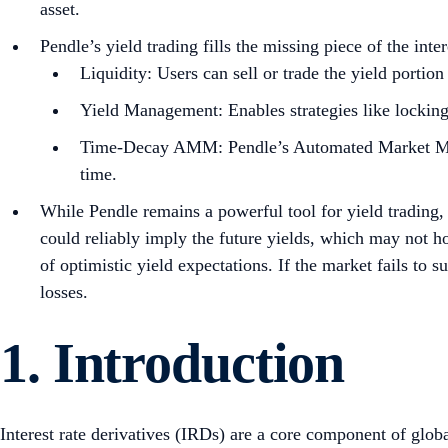
asset.
Pendle’s yield trading fills the missing piece of the inte
Liquidity: Users can sell or trade the yield portion
Yield Management: Enables strategies like locking 
Time-Decay AMM: Pendle’s Automated Market Maker
time.
While Pendle remains a powerful tool for yield trading,
could reliably imply the future yields, which may not ho
of optimistic yield expectations. If the market fails to s
losses.
1. Introduction
Interest rate derivatives (IRDs) are a core component of glo