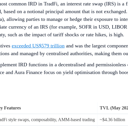
e most common IRD in TradFi, an interest rate swap (IRS) is a 
d, based on a notional principal amount that is not exchange
sa), allowing parties to manage or hedge their exposure to int
ropriate currency of an IRS (for example, SOFR in USD, LIB
, such as the impact of tariff shocks or rate hikes, is high.
atives
exceeded US$579 trillion
and was the largest component
tutions and managed by centralised authorities, making them out
mplement IRD functions in a decentralised and permissionless
nce and Aura Finance focus on yield optimisation through boo
y Features
TVL (May 202
adFi style swaps, composability, AMM-based trading
~$4.36 billion