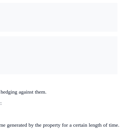
n hedging against them.
:
ome generated by the property for a certain length of time.