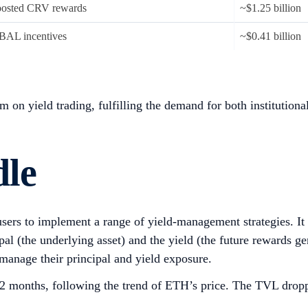
osted CRV rewards
~$1.25 billion
BAL incentives
~$0.41 billion
on yield trading, fulfilling the demand for both institutional 
dle
users to implement a range of yield-management strategies. It 
l (the underlying asset) and the yield (the future rewards gen
 manage their principal and yield exposure.
 12 months, following the trend of ETH’s price. The TVL dropp