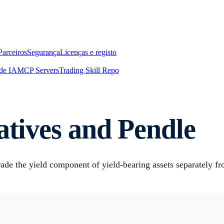
Parceiros
Segurança
Licenças e registo
de IA
MCP Servers
Trading Skill Repo
atives and Pendle
ade the yield component of yield-bearing assets separately fr