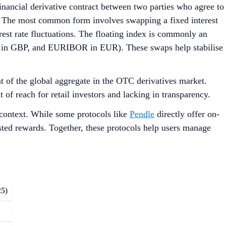
financial derivative contract between two parties who agree to
d. The most common form involves swapping a fixed interest
erest rate fluctuations. The floating index is commonly an
OR in GBP, and EURIBOR in EUR). These swaps help stabilise
 of the global aggregate in the OTC derivatives market.
 of reach for retail investors and lacking in transparency.
 context. While some protocols like
Pendle
directly offer on-
sted rewards. Together, these protocols help users manage
5)