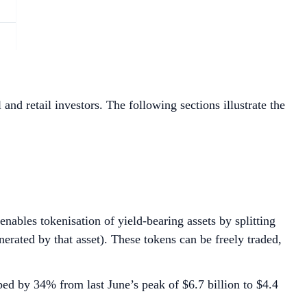
and retail investors. The following sections illustrate the
enables tokenisation of yield-bearing assets by splitting
erated by that asset). These tokens can be freely traded,
ed by 34% from last June’s peak of $6.7 billion to $4.4