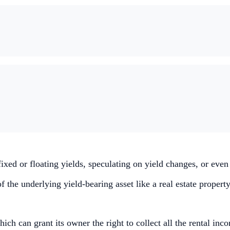
 fixed or floating yields, speculating on yield changes, or eve
the underlying yield-bearing asset like a real estate property
hich can grant its owner the right to collect all the rental inc