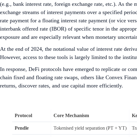
(e.g., bank interest rate, foreign exchange rate, etc.). As th
exchange streams of interest payments over a specified perio
rate payment for a floating interest rate payment (or vice ver
interbank offered rate (IBOR) of specific tenor in the app
exposure and are especially relevant when monetary uncertainty
At the end of 2024, the notational value of interest rate deriv
However, access to these tools is largely limited to the insti
In response, DeFi protocols have emerged to replicate or co
chain fixed and floating rate swaps, others like Convex Fina
returns, discover rates, and use capital more efficiently.
Protocol
Core Mechanism
Ke
Pendle
Tokenised yield separation (PT + YT)
Tr