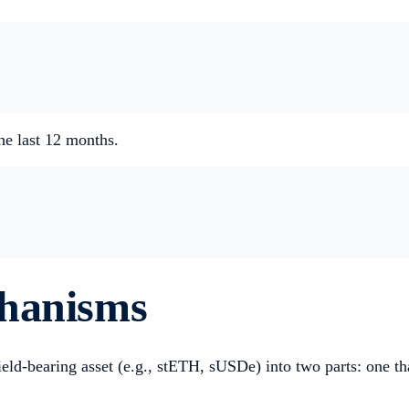
he last 12 months.
chanisms
ield-bearing asset (e.g., stETH, sUSDe) into two parts: one tha