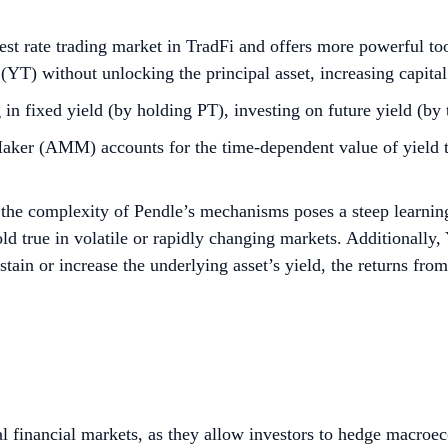
rest rate trading market in TradFi and offers more powerful too
 (YT) without unlocking the principal asset, increasing capital
in fixed yield (by holding PT), investing on future yield (by 
 (AMM) accounts for the time-dependent value of yield toke
 the complexity of Pendle’s mechanisms poses a steep learnin
ld true in volatile or rapidly changing markets. Additionally
ustain or increase the underlying asset’s yield, the returns from
bal financial markets, as they allow investors to hedge macro