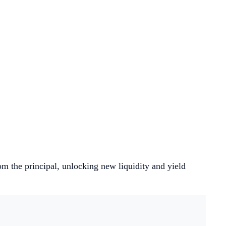
om the principal, unlocking new liquidity and yield