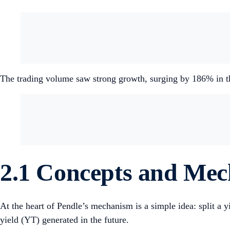
The trading volume saw strong growth, surging by 186% in t
2.1 Concepts and Me
At the heart of Pendle’s mechanism is a simple idea: split a y
yield (YT) generated in the future.