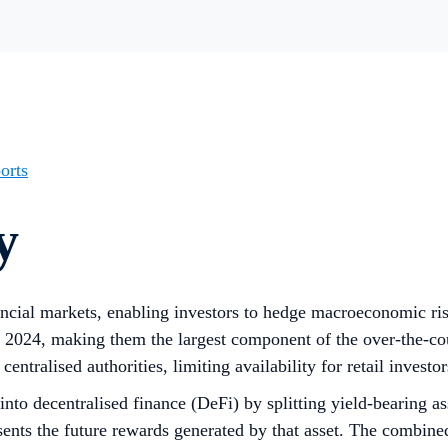
orts
y
nancial markets, enabling investors to hedge macroeconomic risk
 2024, making them the largest component of the over-the-co
centralised authorities, limiting availability for retail invest
to decentralised finance (DeFi) by splitting yield-bearing ass
ents the future rewards generated by that asset. The combined