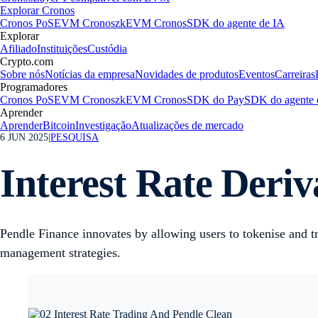
Explorar Cronos
Cronos PoS
EVM Cronos
zkEVM Cronos
SDK do agente de IA
Explorar
Afiliado
Instituições
Custódia
Crypto.com
Sobre nós
Notícias da empresa
Novidades de produtos
Eventos
Carreiras
Programadores
Cronos PoS
EVM Cronos
zkEVM Cronos
SDK do Pay
SDK do agente 
Aprender
Aprender
Bitcoin
Investigação
Atualizações de mercado
6 JUN 2025
|
PESQUISA
Interest Rate Deriv
Pendle Finance innovates by allowing users to tokenise and tr
management strategies.