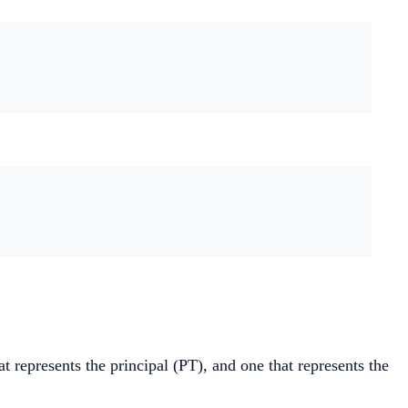
t represents the principal (PT), and one that represents the