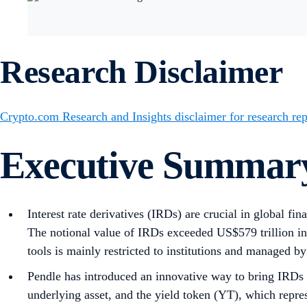
Research Disclaimer
Crypto.com Research and Insights disclaimer for research rep
Executive Summar
Interest rate derivatives (IRDs) are crucial in global fi
The notional value of IRDs exceeded US$579 trillion in
tools is mainly restricted to institutions and managed by 
Pendle has introduced an innovative way to bring IRDs in
underlying asset, and the yield token (YT), which repres