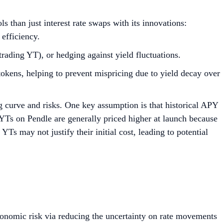
ls than just interest rate swaps with its innovations:
 efficiency.
trading YT), or hedging against yield fluctuations.
ns, helping to prevent mispricing due to yield decay over
g curve and risks. One key assumption is that historical APY
, YTs on Pendle are generally priced higher at launch because
 YTs may not justify their initial cost, leading to potential
economic risk via reducing the uncertainty on rate movements