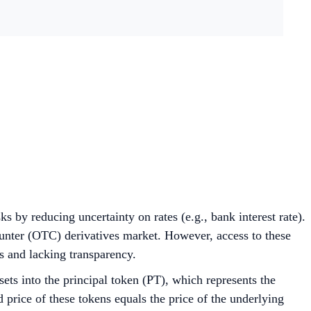
s by reducing uncertainty on rates (e.g., bank interest rate).
unter (OTC) derivatives market. However, access to these
ors and lacking transparency.
ets into the principal token (PT), which represents the
 price of these tokens equals the price of the underlying