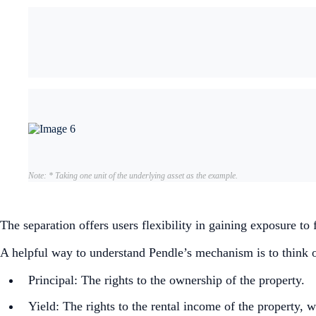
Note: * Taking one unit of the underlying asset as the example.
The separation offers users flexibility in gaining exposure to
A helpful way to understand Pendle’s mechanism is to think of 
Principal: The rights to the ownership of the property.
Yield: The rights to the rental income of the property, w