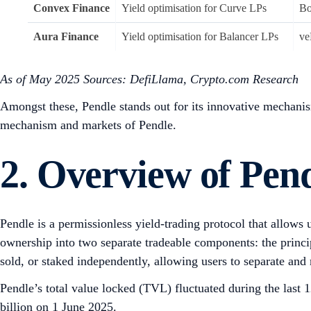
Convex Finance
Yield optimisation for Curve LPs
Bo
Aura Finance
Yield optimisation for Balancer LPs
ve
As of May 2025
Sources: DefiLlama, Crypto.com Research
Amongst these, Pendle stands out for its innovative mechanism 
mechanism and markets of Pendle.
2. Overview of Pen
Pendle is a permissionless yield-trading protocol that allows 
ownership into two separate tradeable components: the principa
sold, or staked independently, allowing users to separate and
Pendle’s total value locked (TVL) fluctuated during the last
billion on 1 June 2025.