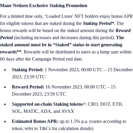
Mane Netizen Exclusive Staking Promotion
For a limited time only, ‘Loaded Lions’ NFT holders enjoy bonus APR
for eligible tokens that are staked during the
Staking Period*
. The
bonus rewards will be based on the staked amount during the
Reward
Period
(including increases and decreases during this period).
The
staked amount must be in “Staked” status to start generating
rewards**
. Rewards will be distributed to users as a lump sum within
60 days after the Campaign Period end date.
Staking Period:
1 November 2023, 00:00 UTC – 15 December
2023, 23:59 UTC
Reward Period:
16 November 2023, 00:00 UTC – 15
December 2023, 23:59 UTC
Supported on-chain Staking tokens^
: CRO, DOT, ETH,
SOL, MATIC, ADA, and AVAX
Estimated Bonus APR:
up to 1.5% p.a. (varies according to
token; refer to T&Cs for calculation details)