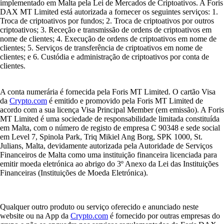
implementado em Malta pela Lei de Mercados de Criptoativos. A Foris
DAX MT Limited está autorizada a fornecer os seguintes serviços: 1.
Troca de criptoativos por fundos; 2. Troca de criptoativos por outros
criptoativos; 3. Receção e transmissão de ordens de criptoativos em
nome de clientes; 4. Execução de ordens de criptoativos em nome de
clientes; 5. Serviços de transferência de criptoativos em nome de
clientes; e 6. Custódia e administração de criptoativos por conta de
clientes.
A conta numerária é fornecida pela Foris MT Limited. O cartão Visa
da
Crypto.com
é emitido e promovido pela Foris MT Limited de
acordo com a sua licença Visa Principal Member (em emissão). A Foris
MT Limited é uma sociedade de responsabilidade limitada constituída
em Malta, com o número de registo de empresa C 90348 e sede social
em Level 7, Spinola Park, Triq Mikiel Ang Borg, SPK 1000, St.
Julians, Malta, devidamente autorizada pela Autoridade de Serviços
Financeiros de Malta como uma instituição financeira licenciada para
emitir moeda eletrónica ao abrigo do 3º Anexo da Lei das Instituições
Financeiras (Instituições de Moeda Eletrónica).
Qualquer outro produto ou serviço oferecido e anunciado neste
website ou na App da
Crypto.com
é fornecido por outras empresas do