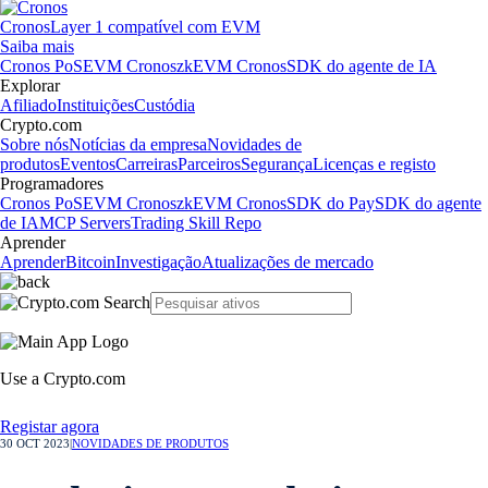
Cronos
Layer 1 compatível com EVM
Saiba mais
Cronos PoS
EVM Cronos
zkEVM Cronos
SDK do agente de IA
Explorar
Afiliado
Instituições
Custódia
Crypto.com
Sobre nós
Notícias da empresa
Novidades de
produtos
Eventos
Carreiras
Parceiros
Segurança
Licenças e registo
Programadores
Cronos PoS
EVM Cronos
zkEVM Cronos
SDK do Pay
SDK do agente
de IA
MCP Servers
Trading Skill Repo
Aprender
Aprender
Bitcoin
Investigação
Atualizações de mercado
Use a Crypto.com
Registar agora
30 OCT 2023
|
NOVIDADES DE PRODUTOS