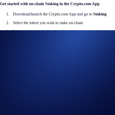
Get started with on-chain Staking in the Crypto.com App
Download/launch the Crypto.com App and go to
Staking
Select the token you wish to stake on-chain
Review your stake’s details and confirm it to start earning
rewards
<<Launch the App>>
^The jurisdictions below are not eligible for this campaign: The United
States of America and its territories, Canada, Hong Kong SAR, South
Korea, Singapore, Thailand, and Malta (ETH & AVAX are not
available in Australia). For more information, refer to Section 3 and 6
of the
FAQ
.
Important notes:
The Loaded Lions NFT holders who stake eligible tokens
during the Staking Period and maintain the staking amount
(includes any increases or decreases) during the Reward Period