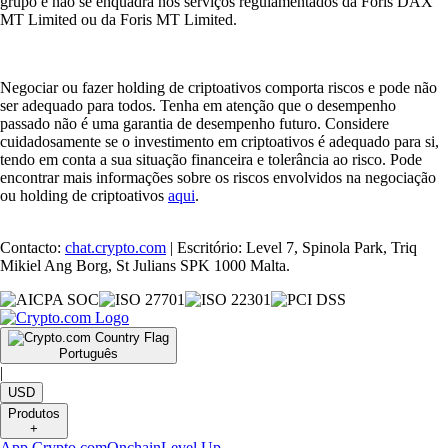
grupo e não se enquadra nos serviços regulamentados da Foris DAX
MT Limited ou da Foris MT Limited.
Negociar ou fazer holding de criptoativos comporta riscos e pode não
ser adequado para todos. Tenha em atenção que o desempenho
passado não é uma garantia de desempenho futuro. Considere
cuidadosamente se o investimento em criptoativos é adequado para si,
tendo em conta a sua situação financeira e tolerância ao risco. Pode
encontrar mais informações sobre os riscos envolvidos na negociação
ou holding de criptoativos
aqui
.
Contacto:
chat.crypto.com
| Escritório: Level 7, Spinola Park, Triq
Mikiel Ang Borg, St Julians SPK 1000 Malta.
Português
|
USD
Produtos
+
App Crypto.com
Onchain
Level Up