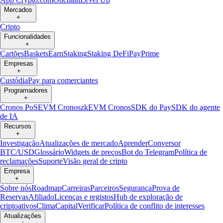
Mercados
+
Cripto
Funcionalidades
+
Cartões
Baskets
Earn
Staking
Staking DeFi
Pay
Prime
Empresas
+
Custódia
Pay para comerciantes
Programadores
+
Cronos PoS
EVM Cronos
zkEVM Cronos
SDK do Pay
SDK do agente
de IA
Recursos
+
Investigação
Atualizações de mercado
Aprender
Conversor
BTC/USD
Glossário
Widgets de preços
Bot do Telegram
Política de
reclamações
Suporte
Visão geral de cripto
Empresa
+
Sobre nós
Roadmap
Carreiras
Parceiros
Segurança
Prova de
Reservas
Afiliado
Licenças e registos
Hub de exploração de
criptoativos
Clima
Capital
Verificar
Política de conflito de interesses
Atualizações