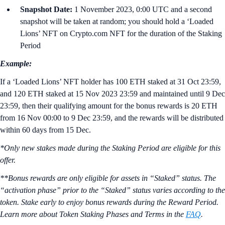
Snapshot Date:
1 November 2023, 0:00 UTC and a second
snapshot will be taken at random; you should hold a ‘Loaded
Lions’ NFT on Crypto.com NFT for the duration of the Staking
Period
Example:
If a ‘Loaded Lions’ NFT holder has 100 ETH staked at 31 Oct 23:59,
and 120 ETH staked at 15 Nov 2023 23:59 and maintained until 9 Dec
23:59, then their qualifying amount for the bonus rewards is 20 ETH
from 16 Nov 00:00 to 9 Dec 23:59, and the rewards will be distributed
within 60 days from 15 Dec.
*Only new stakes made during the Staking Period are eligible for this
offer.
**Bonus rewards are only eligible for assets in “Staked” status. The
“activation phase” prior to the “Staked” status varies according to the
token. Stake early to enjoy bonus rewards during the Reward Period.
Learn more about Token Staking Phases and Terms in the
FAQ
.