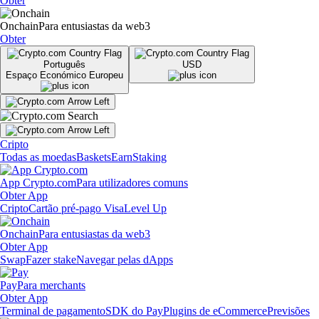
Obter
Onchain
Para entusiastas da web3
Obter
Português
USD
Espaço Económico Europeu
Cripto
Todas as moedas
Baskets
Earn
Staking
App Crypto.com
Para utilizadores comuns
Obter App
Cripto
Cartão pré-pago Visa
Level Up
Onchain
Para entusiastas da web3
Obter App
Swap
Fazer stake
Navegar pelas dApps
Pay
Para merchants
Obter App
Terminal de pagamento
SDK do Pay
Plugins de eCommerce
Previsões