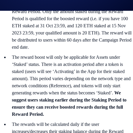
are entitled to up to 1.5% additional APR during the 30 days
Reward Period. Only the amount staked during the Reward
Period is qualified for the boosted reward (i.e. if you have 100
ETH staked at 31 Oct 23:59, and 120 ETH staked at 15 Nov
2023 23:59, your qualified amount is 20 ETH). The reward will
be distributed to users within 60 days after the Campaign Period
end date.
The reward boost will only be applicable for Assets under
‘Staked’ status. There is an activation period after a token is
staked (users will see ‘Activating’ in the App for their staked
amount). This period varies depending on the network type and
network conditions (Reference), and tokens will only start
generating rewards when the status becomes ‘Staked’.
We
suggest users staking earlier during the Staking Period to
ensure they can receive boosted rewards during the full
Reward Period.
The rewards will be calculated daily if the user
increases/decreases their staking balance during the Reward