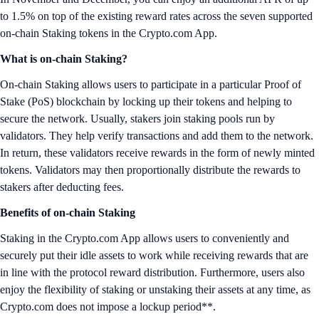
to 1.5% on top of the existing reward rates across the seven supported
on-chain Staking tokens in the Crypto.com App.
What is on-chain Staking?
On-chain Staking allows users to participate in a particular Proof of
Stake (PoS) blockchain by locking up their tokens and helping to
secure the network. Usually, stakers join staking pools run by
validators. They help verify transactions and add them to the network.
In return, these validators receive rewards in the form of newly minted
tokens. Validators may then proportionally distribute the rewards to
stakers after deducting fees.
Benefits of on-chain Staking
Staking in the Crypto.com App allows users to conveniently and
securely put their idle assets to work while receiving rewards that are
in line with the protocol reward distribution. Furthermore, users also
enjoy the flexibility of staking or unstaking their assets at any time, as
Crypto.com does not impose a lockup period**.