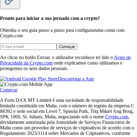
Pronto para iniciar a sua jornada com a crypto?
Obtenha o seu guia passo a passo para configurar
uma conta com
Crypto.com
Começar
Ao clicar no botão Enviar, o utilizador reconhece ter lido o
Aviso de
Privacidade da Crypto.com
onde explicamos como utilizamos e
protegemos os seus dados pessoais.
Descarregar a App
Começar
A Foris DAX MT Limited é uma sociedade de responsabilidade
limitada constituída em Malta, com o número de registo da empresa C
88392 e sede social em Level 7, Spinola Park, Triq Mikiel Ang Borg,
SPK 1000, St. Julians, Malta, negociando sob o nome
Crypto.com
,
devidamente autorizada pela Autoridade de Serviços Financeiros de
Malta como um provedor de serviços de criptoativos de acordo com o
Regulamento 2023/1114 sobre Mercados de Criptoativos, conforme