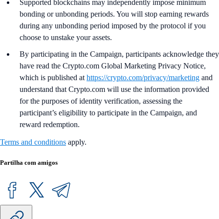
Supported blockchains may independently impose minimum
bonding or unbonding periods. You will stop earning rewards
during any unbonding period imposed by the protocol if you
choose to unstake your assets.
By participating in the Campaign, participants acknowledge they
have read the Crypto.com Global Marketing Privacy Notice,
which is published at
https://crypto.com/privacy/marketing
and
understand that Crypto.com will use the information provided
for the purposes of identity verification, assessing the
participant’s eligibility to participate in the Campaign, and
reward redemption.
Terms and conditions
apply.
Partilha com amigos