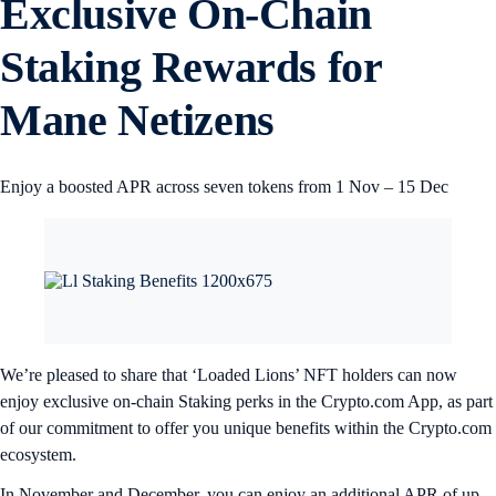
Exclusive On-Chain
Staking Rewards for
Mane Netizens
Enjoy a boosted APR across seven tokens from 1 Nov – 15 Dec
We’re pleased to share that ‘Loaded Lions’ NFT holders can now
enjoy exclusive on-chain Staking perks in the Crypto.com App, as part
of our commitment to offer you unique benefits within the Crypto.com
ecosystem.
In November and December, you can enjoy an additional APR of up