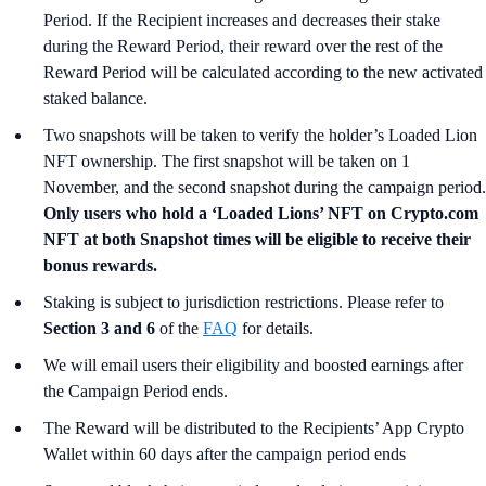
Period. If the Recipient increases and decreases their stake
during the Reward Period, their reward over the rest of the
Reward Period will be calculated according to the new activated
staked balance.
Two snapshots will be taken to verify the holder’s Loaded Lion
NFT ownership. The first snapshot will be taken on 1
November, and the second snapshot during the campaign period.
Only users who hold a ‘Loaded Lions’ NFT on Crypto.com
NFT at both Snapshot times will be eligible to receive their
bonus rewards.
Staking is subject to jurisdiction restrictions. Please refer to
Section 3 and 6
of the
FAQ
for details.
We will email users their eligibility and boosted earnings after
the Campaign Period ends.
The Reward will be distributed to the Recipients’ App Crypto
Wallet within 60 days after the campaign period ends