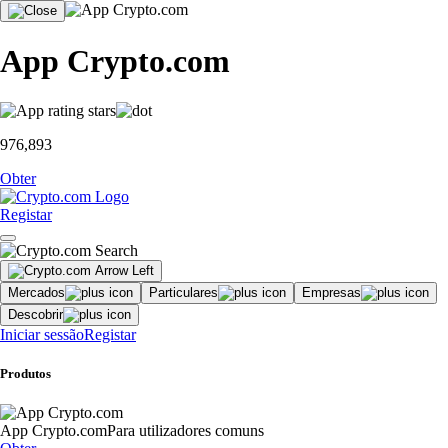
App Crypto.com
976,893
Obter
Registar
Mercados
Particulares
Empresas
Descobrir
Iniciar sessão
Registar
Produtos
App Crypto.com
Para utilizadores comuns