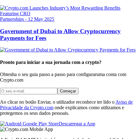
Partnerships
-
12 May 2025
Government of Dubai to Allow Cryptocurrency
Payments for Fees
Pronto para iniciar a sua jornada com a crypto?
Obtenha o seu guia passo a passo para configurar
uma conta com
Crypto.com
Começar
Ao clicar no botão Enviar, o utilizador reconhece ter lido o
Aviso de
Privacidade da Crypto.com
onde explicamos como utilizamos e
protegemos os seus dados pessoais.
Descarregar a App