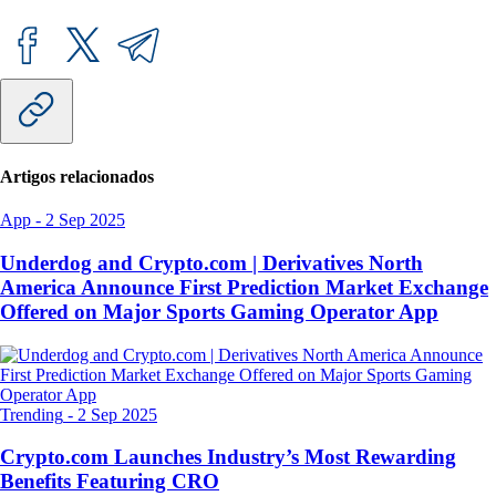
Artigos relacionados
App
-
2 Sep 2025
Underdog and Crypto.com | Derivatives North
America Announce First Prediction Market Exchange
Offered on Major Sports Gaming Operator App
Trending
-
2 Sep 2025
Crypto.com Launches Industry’s Most Rewarding
Benefits Featuring CRO