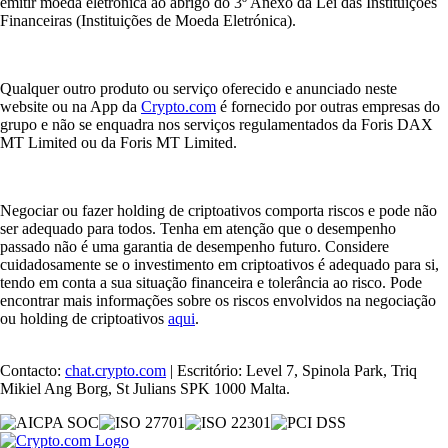
emitir moeda eletrónica ao abrigo do 3º Anexo da Lei das Instituições
Financeiras (Instituições de Moeda Eletrónica).
Qualquer outro produto ou serviço oferecido e anunciado neste
website ou na App da
Crypto.com
é fornecido por outras empresas do
grupo e não se enquadra nos serviços regulamentados da Foris DAX
MT Limited ou da Foris MT Limited.
Negociar ou fazer holding de criptoativos comporta riscos e pode não
ser adequado para todos. Tenha em atenção que o desempenho
passado não é uma garantia de desempenho futuro. Considere
cuidadosamente se o investimento em criptoativos é adequado para si,
tendo em conta a sua situação financeira e tolerância ao risco. Pode
encontrar mais informações sobre os riscos envolvidos na negociação
ou holding de criptoativos
aqui
.
Contacto:
chat.crypto.com
| Escritório: Level 7, Spinola Park, Triq
Mikiel Ang Borg, St Julians SPK 1000 Malta.