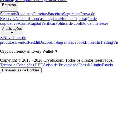
Empresa
+
Sobre nós
Roadmap
Carreiras
Parceiros
Segurança
Prova de
Reservas
Afiliado
Licenças e registos
Hub de exploração de
criptoativos
Clima
Capital
Verificar
Política de conflito de interesses
Atualizações
+
X
Novidades de
produtos
Eventos
Reddit
Discord
Instagram
Facebook
LinkedIn
TradingVi
Cryptocurrency in Every Wallet™
Copyright © 2018 - 2026 Crypto.com. Todos os direitos reservados.
Termos e Condições EEE
Aviso de Privacidade
Fees & Limits
Estado
Preferências de Cookies