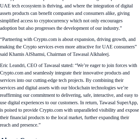
UAE tech ecosystem is thriving, and where the integration of digital
assets products can benefit companies and consumers alike, giving
simplified access to cryptocurrency which not only encourages
adoption but also progresses the development of our industry.”
“Partnering with Crypto.com is about expansion, driving growth, and
making the Crypto services even more attractive for UAE consumers”
said Khamis AlShamsi, Chairman of Tawasal Alkhaleej.
Eric Leandri, CEO of Tawasal stated: “We’re eager to join forces with
Crypto.com and seamlessly integrate their innovative products and
services into our cutting-edge tech projects. By combining their
services and digital assets with our blockchain technologies we’re
reaffirming our commitment to delivering, safe, interactive, and easy to
use digital experiences to our customers. In return, Tawasal SuperApp,
is poised to provide Crypto.com with unparalleled visibility and expose
their financial products to the local market, further expanding their
reach and presence.”