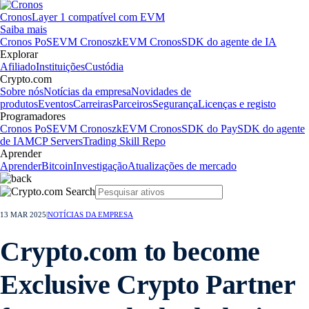
Cronos
Layer 1 compatível com EVM
Saiba mais
Cronos PoS
EVM Cronos
zkEVM Cronos
SDK do agente de IA
Explorar
Afiliado
Instituições
Custódia
Crypto.com
Sobre nós
Notícias da empresa
Novidades de
produtos
Eventos
Carreiras
Parceiros
Segurança
Licenças e registo
Programadores
Cronos PoS
EVM Cronos
zkEVM Cronos
SDK do Pay
SDK do agente
de IA
MCP Servers
Trading Skill Repo
Aprender
Aprender
Bitcoin
Investigação
Atualizações de mercado
13 MAR 2025
|
NOTÍCIAS DA EMPRESA
Crypto.com to become
Exclusive Crypto Partner