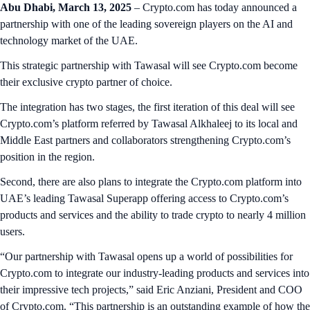
Abu Dhabi, March 13, 2025
– Crypto.com has today announced a
partnership with one of the leading sovereign players on the AI and
technology market of the UAE.
This strategic partnership with Tawasal will see Crypto.com become
their exclusive crypto partner of choice.
The integration has two stages, the first iteration of this deal will see
Crypto.com’s platform referred by Tawasal Alkhaleej to its local and
Middle East partners and collaborators strengthening Crypto.com’s
position in the region.
Second, there are also plans to integrate the Crypto.com platform into
UAE’s leading Tawasal Superapp offering access to Crypto.com’s
products and services and the ability to trade crypto to nearly 4 million
users.
“Our partnership with Tawasal opens up a world of possibilities for
Crypto.com to integrate our industry-leading products and services into
their impressive tech projects,” said Eric Anziani, President and COO
of Crypto.com. “This partnership is an outstanding example of how the