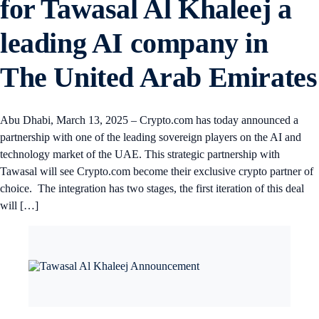
for Tawasal Al Khaleej a
leading AI company in
The United Arab Emirates
Abu Dhabi, March 13, 2025 – Crypto.com has today announced a
partnership with one of the leading sovereign players on the AI and
technology market of the UAE. This strategic partnership with
Tawasal will see Crypto.com become their exclusive crypto partner of
choice. The integration has two stages, the first iteration of this deal
will […]