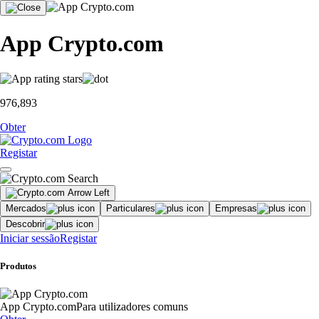
App Crypto.com
976,893
Obter
Registar
Mercados
Particulares
Empresas
Descobrir
Iniciar sessão
Registar
Produtos
App Crypto.com
Para utilizadores comuns