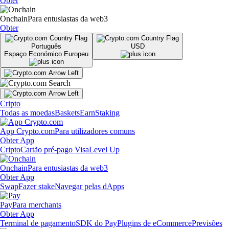
Obter
Onchain
Para entusiastas da web3
Obter
Português
USD
Espaço Económico Europeu
Cripto
Todas as moedas
Baskets
Earn
Staking
App Crypto.com
Para utilizadores comuns
Obter App
Cripto
Cartão pré-pago Visa
Level Up
Onchain
Para entusiastas da web3
Obter App
Swap
Fazer stake
Navegar pelas dApps
Pay
Para merchants
Obter App
Terminal de pagamento
SDK do Pay
Plugins de eCommerce
Previsões