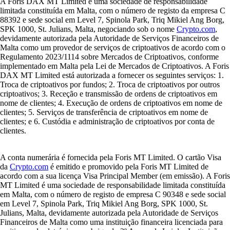
A Foris DAX MT Limited é uma sociedade de responsabilidade
limitada constituída em Malta, com o número de registo da empresa C
88392 e sede social em Level 7, Spinola Park, Triq Mikiel Ang Borg,
SPK 1000, St. Julians, Malta, negociando sob o nome
Crypto.com
,
devidamente autorizada pela Autoridade de Serviços Financeiros de
Malta como um provedor de serviços de criptoativos de acordo com o
Regulamento 2023/1114 sobre Mercados de Criptoativos, conforme
implementado em Malta pela Lei de Mercados de Criptoativos. A Foris
DAX MT Limited está autorizada a fornecer os seguintes serviços: 1.
Troca de criptoativos por fundos; 2. Troca de criptoativos por outros
criptoativos; 3. Receção e transmissão de ordens de criptoativos em
nome de clientes; 4. Execução de ordens de criptoativos em nome de
clientes; 5. Serviços de transferência de criptoativos em nome de
clientes; e 6. Custódia e administração de criptoativos por conta de
clientes.
A conta numerária é fornecida pela Foris MT Limited. O cartão Visa
da
Crypto.com
é emitido e promovido pela Foris MT Limited de
acordo com a sua licença Visa Principal Member (em emissão). A Foris
MT Limited é uma sociedade de responsabilidade limitada constituída
em Malta, com o número de registo de empresa C 90348 e sede social
em Level 7, Spinola Park, Triq Mikiel Ang Borg, SPK 1000, St.
Julians, Malta, devidamente autorizada pela Autoridade de Serviços
Financeiros de Malta como uma instituição financeira licenciada para