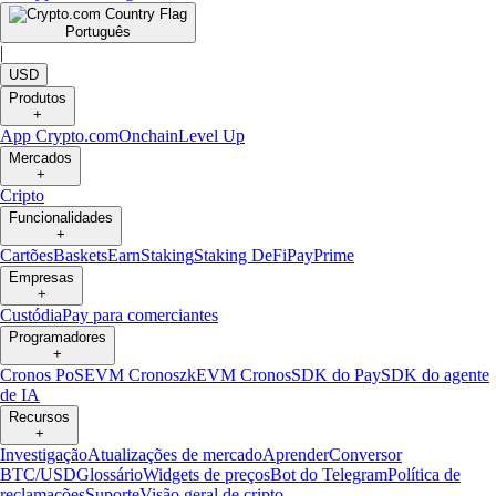
Português
|
USD
Produtos
+
App Crypto.com
Onchain
Level Up
Mercados
+
Cripto
Funcionalidades
+
Cartões
Baskets
Earn
Staking
Staking DeFi
Pay
Prime
Empresas
+
Custódia
Pay para comerciantes
Programadores
+
Cronos PoS
EVM Cronos
zkEVM Cronos
SDK do Pay
SDK do agente
de IA
Recursos
+
Investigação
Atualizações de mercado
Aprender
Conversor
BTC/USD
Glossário
Widgets de preços
Bot do Telegram
Política de
reclamações
Suporte
Visão geral de cripto