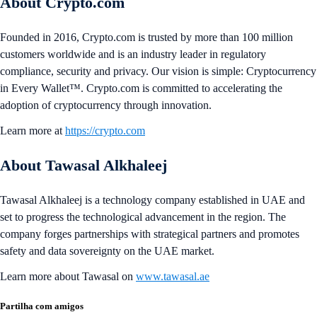
About Crypto.com
Founded in 2016, Crypto.com is trusted by more than 100 million
customers worldwide and is an industry leader in regulatory
compliance, security and privacy. Our vision is simple: Cryptocurrency
in Every Wallet™. Crypto.com is committed to accelerating the
adoption of cryptocurrency through innovation.
Learn more at
https://crypto.com
About Tawasal Alkhaleej
Tawasal Alkhaleej is a technology company established in UAE and
set to progress the technological advancement in the region. The
company forges partnerships with strategical partners and promotes
safety and data sovereignty on the UAE market.
Learn more about Tawasal on
www.tawasal.ae
Partilha com amigos