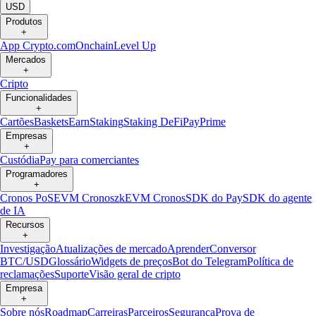
USD
Produtos
+
App Crypto.com
Onchain
Level Up
Mercados
+
Cripto
Funcionalidades
+
Cartões
Baskets
Earn
Staking
Staking DeFi
Pay
Prime
Empresas
+
Custódia
Pay para comerciantes
Programadores
+
Cronos PoS
EVM Cronos
zkEVM Cronos
SDK do Pay
SDK do agente
de IA
Recursos
+
Investigação
Atualizações de mercado
Aprender
Conversor
BTC/USD
Glossário
Widgets de preços
Bot do Telegram
Política de
reclamações
Suporte
Visão geral de cripto
Empresa
+
Sobre nós
Roadmap
Carreiras
Parceiros
Segurança
Prova de