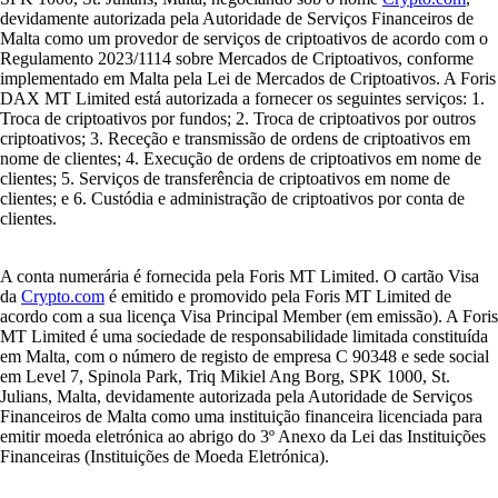
devidamente autorizada pela Autoridade de Serviços Financeiros de
Malta como um provedor de serviços de criptoativos de acordo com o
Regulamento 2023/1114 sobre Mercados de Criptoativos, conforme
implementado em Malta pela Lei de Mercados de Criptoativos. A Foris
DAX MT Limited está autorizada a fornecer os seguintes serviços: 1.
Troca de criptoativos por fundos; 2. Troca de criptoativos por outros
criptoativos; 3. Receção e transmissão de ordens de criptoativos em
nome de clientes; 4. Execução de ordens de criptoativos em nome de
clientes; 5. Serviços de transferência de criptoativos em nome de
clientes; e 6. Custódia e administração de criptoativos por conta de
clientes.
A conta numerária é fornecida pela Foris MT Limited. O cartão Visa
da
Crypto.com
é emitido e promovido pela Foris MT Limited de
acordo com a sua licença Visa Principal Member (em emissão). A Foris
MT Limited é uma sociedade de responsabilidade limitada constituída
em Malta, com o número de registo de empresa C 90348 e sede social
em Level 7, Spinola Park, Triq Mikiel Ang Borg, SPK 1000, St.
Julians, Malta, devidamente autorizada pela Autoridade de Serviços
Financeiros de Malta como uma instituição financeira licenciada para
emitir moeda eletrónica ao abrigo do 3º Anexo da Lei das Instituições
Financeiras (Instituições de Moeda Eletrónica).