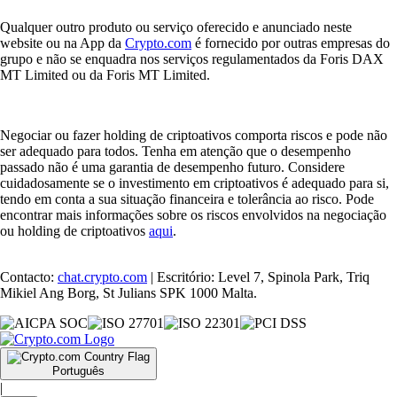
Qualquer outro produto ou serviço oferecido e anunciado neste
website ou na App da
Crypto.com
é fornecido por outras empresas do
grupo e não se enquadra nos serviços regulamentados da Foris DAX
MT Limited ou da Foris MT Limited.
Negociar ou fazer holding de criptoativos comporta riscos e pode não
ser adequado para todos. Tenha em atenção que o desempenho
passado não é uma garantia de desempenho futuro. Considere
cuidadosamente se o investimento em criptoativos é adequado para si,
tendo em conta a sua situação financeira e tolerância ao risco. Pode
encontrar mais informações sobre os riscos envolvidos na negociação
ou holding de criptoativos
aqui
.
Contacto:
chat.crypto.com
| Escritório: Level 7, Spinola Park, Triq
Mikiel Ang Borg, St Julians SPK 1000 Malta.
Português
|