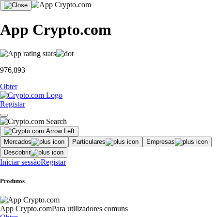
App Crypto.com
976,893
Obter
Registar
Mercados
Particulares
Empresas
Descobrir
Iniciar sessão
Registar
Produtos
App Crypto.com
Para utilizadores comuns