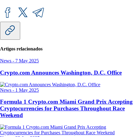
Artigos relacionados
News
-
7 May 2025
Crypto.com Announces Washington, D.C. Office
News
-
1 May 2025
Formula 1 Crypto.com Miami Grand Prix Accepting
Cryptocurrencies for Purchases Throughout Race
Weekend