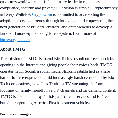
customers worldwide and is the industry leader in regulatory
compliance, security and privacy. Our vision is simple: Cryptocurrency
in Every Wallet™.
Crypto.com
is committed to accelerating the
adoption of cryptocurrency through innovation and empowering the
next generation of builders, creators, and entrepreneurs to develop a
fairer and more equitable digital ecosystem. Learn more at
https://crypto.com
.
About TMTG
The mission of TMTG is to end Big Tech’s assault on free speech by
opening up the Internet and giving people their voices back. TMTG
operates Truth Social, a social media platform established as a safe
harbor for free expression amid increasingly harsh censorship by Big
Tech corporations, as well as Truth+, a TV streaming platform
focusing on family-friendly live TV channels and on-demand content.
TMTG is also launching Truth.Fi, a financial services and FinTech
brand incorporating America First investment vehicles.
Partilha com amigos