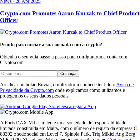
News
-
28 Apr 2025
Crypto.com Promotes Aaron Kurzak to Chief Product
Officer
Pronto para iniciar a sua jornada com a crypto?
Obtenha o seu guia passo a passo para configurar
uma conta com
Crypto.com
Começar
Ao clicar no botão Enviar, o utilizador reconhece ter lido o
Aviso de
Privacidade da Crypto.com
onde explicamos como utilizamos e
protegemos os seus dados pessoais.
Descarregar a App
A Foris DAX MT Limited é uma sociedade de responsabilidade
limitada constituída em Malta, com o número de registo da empresa C
88392 e sede social em Level 7, Spinola Park, Triq Mikiel Ang Borg,
SPK 1000, St. Julians, Malta, negociando sob o nome
Crypto.com
,