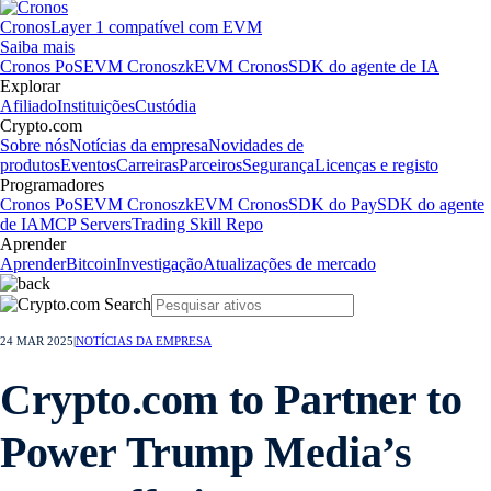
Cronos
Layer 1 compatível com EVM
Saiba mais
Cronos PoS
EVM Cronos
zkEVM Cronos
SDK do agente de IA
Explorar
Afiliado
Instituições
Custódia
Crypto.com
Sobre nós
Notícias da empresa
Novidades de
produtos
Eventos
Carreiras
Parceiros
Segurança
Licenças e registo
Programadores
Cronos PoS
EVM Cronos
zkEVM Cronos
SDK do Pay
SDK do agente
de IA
MCP Servers
Trading Skill Repo
Aprender
Aprender
Bitcoin
Investigação
Atualizações de mercado
24 MAR 2025
|
NOTÍCIAS DA EMPRESA
Crypto.com to Partner to
Power Trump Media’s