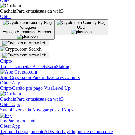
Obter
Onchain
Para entusiastas da web3
Obter
Português
USD
Espaço Económico Europeu
Cripto
Todas as moedas
Baskets
Earn
Staking
App Crypto.com
Para utilizadores comuns
Obter App
Cripto
Cartão pré-pago Visa
Level Up
Onchain
Para entusiastas da web3
Obter App
Swap
Fazer stake
Navegar pelas dApps
Pay
Para merchants
Obter App
Terminal de pagamento
SDK do Pay
Plugins de eCommerce