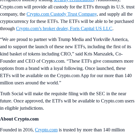
Crypto.com will provide all custody for the ETFs through its U.S. trust
company, the
Crypto.com Custody Trust Company
, and supply all the
cryptocurrency for these ETFs. The ETFs will be able to be purchased
through
Crypto.com’s broker dealer, Foris Capital US LLC
.
“We are proud to partner with Trump Media and Yorkville America,
and to support the launch of these new ETFs, including the first of its
kind basket of tokens including CRO,” said Kris Marszalek, Co-
Founder and CEO of Crypto.com. “These ETFs give consumers more
options from a brand with a loyal following. Once launched, these
ETFs will be available on the Crypto.com App for our more than 140
million users around the world.”
Truth Social will make the requisite filing with the SEC in the near
future. Once approved, the ETFs will be available to Crypto.com users
in eligible jurisdictions.
About Crypto.com
Founded in 2016,
Crypto.com
is trusted by more than 140 million