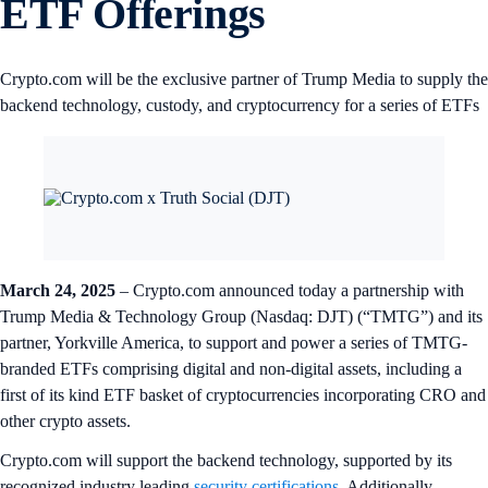
ETF Offerings
Crypto.com will be the exclusive partner of Trump Media to supply the
backend technology, custody, and cryptocurrency for a series of ETFs
March 24, 2025
– Crypto.com announced today a partnership with
Trump Media & Technology Group (Nasdaq: DJT) (“TMTG”) and its
partner, Yorkville America, to support and power a series of TMTG-
branded ETFs comprising digital and non-digital assets, including a
first of its kind ETF basket of cryptocurrencies incorporating CRO and
other crypto assets.
Crypto.com will support the backend technology, supported by its
recognized industry leading
security certifications
. Additionally,