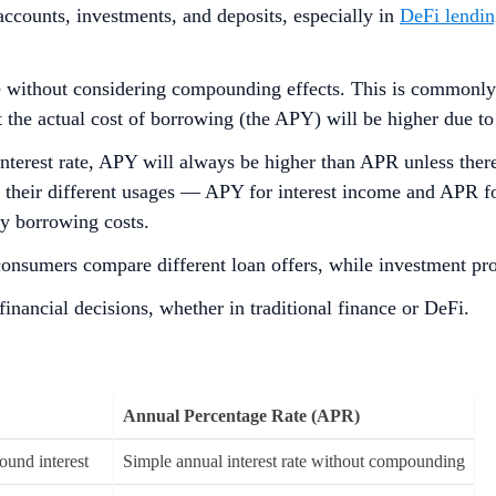
accounts, investments, and deposits, especially in
DeFi lendi
te without considering compounding effects. This is commonly 
but the actual cost of borrowing (the APY) will be higher due
 interest rate, APY will always be higher than APR unless t
 their different usages — APY for interest income and APR fo
ay borrowing costs.
 consumers compare different loan offers, while investment pr
inancial decisions, whether in traditional finance or DeFi.
Annual Percentage Rate (APR)
ound interest
Simple annual interest rate without compounding