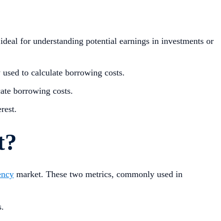
ideal for understanding potential earnings in investments or
used to calculate borrowing costs.
cate borrowing costs.
rest.
t?
ency
market. These two metrics, commonly used in
.
s.