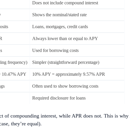
Does not include compound interest
y
Shows the nominal/stated rate
osits
Loans, mortgages, credit cards
PR
Always lower than or equal to APY
ns
Used for borrowing costs
ing frequency)
Simpler (straightforward percentage)
= 10.47% APY
10% APY = approximately 9.57% APR
ngs
Often used to show borrowing costs
Required disclosure for loans
ect of compounding interest, while APR does not. This is why
ase, they’re equal).