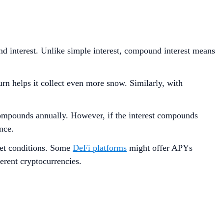
nd interest. Unlike simple interest, compound interest means
urn helps it collect even more snow. Similarly, with
compounds annually. However, if the interest compounds
nce.
ket conditions. Some
DeFi platforms
might offer APYs
erent cryptocurrencies.