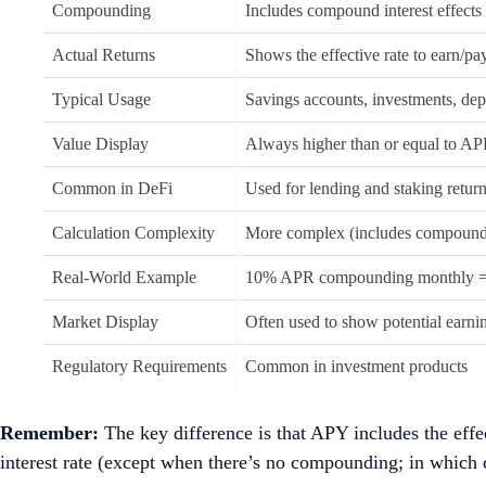
Compounding
Includes compound interest effects
Actual Returns
Shows the effective rate to earn/pa
Typical Usage
Savings accounts, investments, dep
Value Display
Always higher than or equal to A
Common in DeFi
Used for lending and staking retur
Calculation Complexity
More complex (includes compound
Real-World Example
10% APR compounding monthly 
Market Display
Often used to show potential earni
Regulatory Requirements
Common in investment products
Remember:
The key difference is that APY includes the eff
interest rate (except when there’s no compounding; in which c