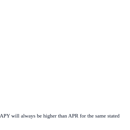
 APY will always be higher than APR for the same stated