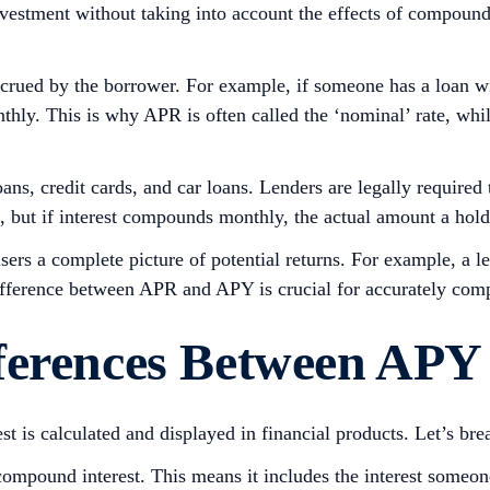
vestment without taking into account the effects of compoundin
ued by the borrower. For example, if someone has a loan wi
thly. This is why APR is often called the ‘nominal’ rate, whil
ns, credit cards, and car loans. Lenders are legally required
PR, but if interest compounds monthly, the actual amount a h
sers a complete picture of potential returns. For example, 
ifference between APR and APY is crucial for accurately comp
ferences Between APY
 is calculated and displayed in financial products. Let’s bre
mpound interest. This means it includes the interest someone e