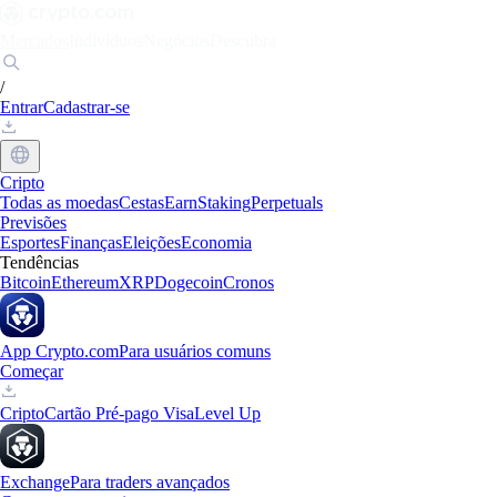
Mercados
Indivíduos
Negócios
Descubra
/
Entrar
Cadastrar-se
Cripto
Todas as moedas
Cestas
Earn
Staking
Perpetuals
Previsões
Esportes
Finanças
Eleições
Economia
Tendências
Bitcoin
Ethereum
XRP
Dogecoin
Cronos
App Crypto.com
Para usuários comuns
Começar
Cripto
Cartão Pré-pago Visa
Level Up
Exchange
Para traders avançados