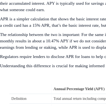
their accumulated interest. APY is typically used for savings 
what someone could earn.
APR is a simpler calculation that shows the basic interest ra
a credit card has a 15% APR, that’s the basic interest rate, 
The relationship between the two is important: For the same
monthly results in about a 10.47% APY if we do not consider
earnings from lending or staking, while APR is used to displ
Regulators require lenders to disclose APR for loans to help
Understanding this difference is crucial for making informed f
Annual Percentage Yield (APY)
Definition
Total annual return including comp