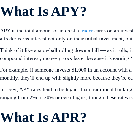
What Is APY?
APY is the total amount of interest a
trader
earns on an invest
a trader earns interest not only on their initial investment, bu
Think of it like a snowball rolling down a hill — as it rolls,
compound interest, money grows faster because it’s earning ‘in
For example, if someone invests $1,000 in an account with a 
monthly, they’ll end up with slightly more because they’re ear
In DeFi, APY rates tend to be higher than traditional bankin
ranging from 2% to 20% or even higher, though these rates ca
What Is APR?