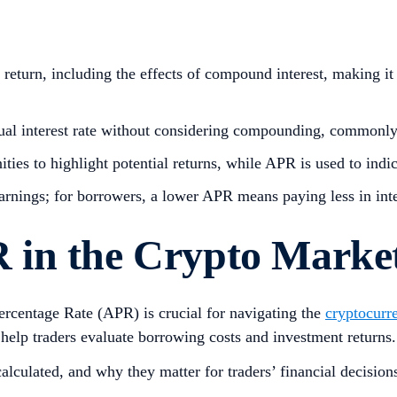
return, including the effects of compound interest, making it 
al interest rate without considering compounding, commonly 
ties to highlight potential returns, while APR is used to indi
earnings; for borrowers, a lower APR means paying less in inte
 in the Crypto Marke
centage Rate (APR) is crucial for navigating the
cryptocurr
 help traders evaluate borrowing costs and investment returns
calculated, and why they matter for traders’ financial decision