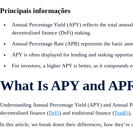
Principais informações
Annual Percentage Yield (APY) reflects the total annual 
decentralised finance (DeFi) staking.
Annual Percentage Rate (APR) represents the basic annu
APY is often displayed for lending and staking opportuni
For investors, a higher APY is better, as it compounds 
What Is APY and APR
Understanding Annual Percentage Yield (APY) and Annual Per
decentralised finance (
DeFi
) and traditional finance (
TradFi
),
In this article, we break down their differences, how they’re 