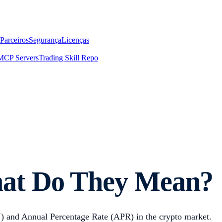
Parceiros
Segurança
Licenças
MCP Servers
Trading Skill Repo
at Do They Mean?
) and Annual Percentage Rate (APR) in the crypto market.