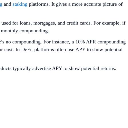
ng
and
staking
platforms. It gives a more accurate picture of
used for loans, mortgages, and credit cards. For example, if
 to monthly compounding.
here’s no compounding. For instance, a 10% APR compounding
r cost. In DeFi, platforms often use APY to show potential
oducts typically advertise APY to show potential returns.