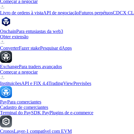
Começar a negociar
Livro de ordens à vista
API de negociação
Futuros perpétuos
CDCX CL
Onchain
Para entusiastas da web3
Obter extensão
Converter
Fazer stake
Pesquisar dApps
Exchange
Para traders avançados
Começar a negociar
Instituições
API e FIX 4.4
TradingView
Previsões
Pay
Para comerciantes
Cadastro de comerciantes
Terminal do Pay
SDK Pay
Plugins de e-commerce
Cronos
Layer-1 compatível com EVM