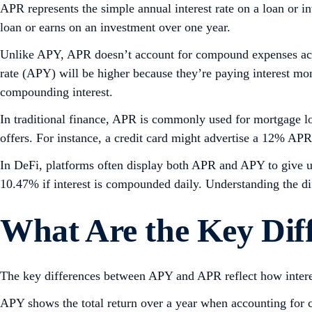
APR represents the simple annual interest rate on a loan or in
loan or earns on an investment over one year.
Unlike APY, APR doesn’t account for compound expenses accr
rate (APY) will be higher because they’re paying interest mon
compounding interest.
In traditional finance, APR is commonly used for mortgage loa
offers. For instance, a credit card might advertise a 12% A
In DeFi, platforms often display both APR and APY to give u
10.47% if interest is compounded daily. Understanding the d
What Are the Key Dif
The key differences between APY and APR reflect how interest
APY shows the total return over a year when accounting for co