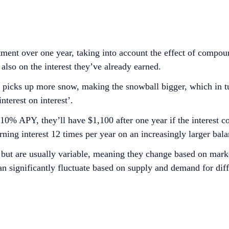
ment over one year, taking into account the effect of compou
t also on the interest they’ve already earned.
 it picks up more snow, making the snowball bigger, which in t
terest on interest’.
10% APY, they’ll have $1,100 after one year if the interest 
ning interest 12 times per year on an increasingly larger bala
g but are usually variable, meaning they change based on mar
n significantly fluctuate based on supply and demand for diff