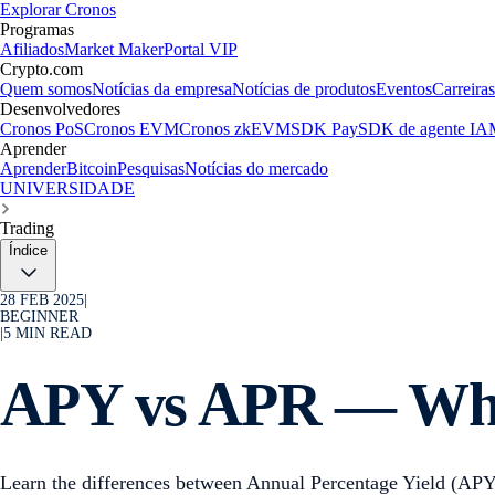
Explorar Cronos
Programas
Afiliados
Market Maker
Portal VIP
Crypto.com
Quem somos
Notícias da empresa
Notícias de produtos
Eventos
Carreiras
Desenvolvedores
Cronos PoS
Cronos EVM
Cronos zkEVM
SDK Pay
SDK de agente IA
Aprender
Aprender
Bitcoin
Pesquisas
Notícias do mercado
UNIVERSIDADE
Trading
Índice
28 FEB 2025
|
BEGINNER
|
5
MIN READ
APY vs APR — Wh
Learn the differences between Annual Percentage Yield (APY