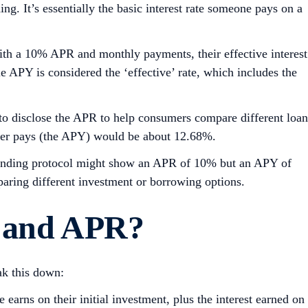
g. It’s essentially the basic interest rate someone pays on a
th a 10% APR and monthly payments, their effective interest
e APY is considered the ‘effective’ rate, which includes the
 to disclose the APR to help consumers compare different loan
older pays (the APY) would be about 12.68%.
a lending protocol might show an APR of 10% but an APY of
aring different investment or borrowing options.
 and AP
R
?
ak this down:
arns on their initial investment, plus the interest earned on