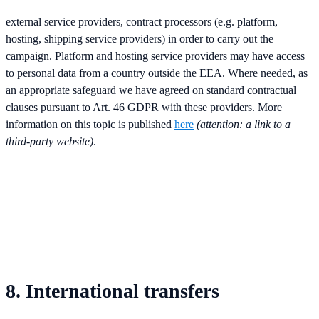
external service providers, contract processors (e.g. platform,
hosting, shipping service providers) in order to carry out the
campaign. Platform and hosting service providers may have access
to personal data from a country outside the EEA. Where needed, as
an appropriate safeguard we have agreed on standard contractual
clauses pursuant to Art. 46 GDPR with these providers. More
information on this topic is published
here
(attention: a link to a
third-party website)
.
8. International transfers