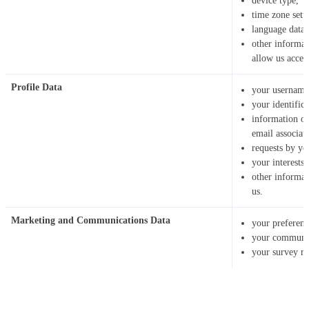
device type,
time zone sett
language data,
other informat
allow us acces
Profile Data
your username
your identific
information o
email associat
requests by yo
your interests
other informa
us.
Marketing and Communications Data
your preferenc
your communic
your survey re