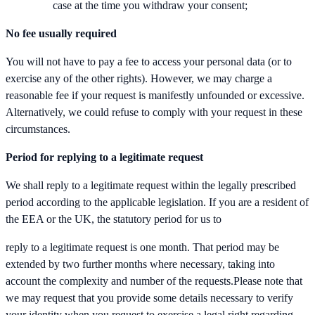
case at the time you withdraw your consent;
No fee usually required
You will not have to pay a fee to access your personal data (or to
exercise any of the other rights). However, we may charge a
reasonable fee if your request is manifestly unfounded or excessive.
Alternatively, we could refuse to comply with your request in these
circumstances.
Period for replying to a legitimate request
We shall reply to a legitimate request within the legally prescribed
period according to the applicable legislation. If you are a resident of
the EEA or the UK, the statutory period for us to
reply to a legitimate request is one month. That period may be
extended by two further months where necessary, taking into
account the complexity and number of the requests.Please note that
we may request that you provide some details necessary to verify
your identity when you request to exercise a legal right regarding