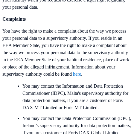
your personal data.
Complaints
You have the right to make a complaint about the way we process
your personal data to a supervisory authority. If you reside in an
EEA Member State, you have the right to make a complaint about
the way we process your personal data to the supervisory authority
in the EEA Member State of your habitual residence, place of work
or place of the alleged infringement. Information about your
supervisory authority could be found
here
.
You may contact the Information and Data Protection
Commissioner (IDPC), Malta's supervisory authority for
data protection matters, if you are a customer of Foris
DAX MT Limited or Foris MT Limited.
You may contact the Data Protection Commission (DPC),
Ireland’s supervisory authority for data protection matters,
if you are a customer of Foris DAX Global Limited.