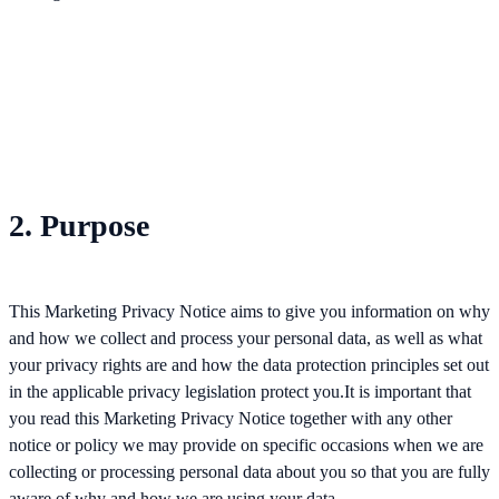
2. Purpose
This Marketing Privacy Notice aims to give you information on why
and how we collect and process your personal data, as well as what
your privacy rights are and how the data protection principles set out
in the applicable privacy legislation protect you.It is important that
you read this Marketing Privacy Notice together with any other
notice or policy we may provide on specific occasions when we are
collecting or processing personal data about you so that you are fully
aware of why and how we are using your data.