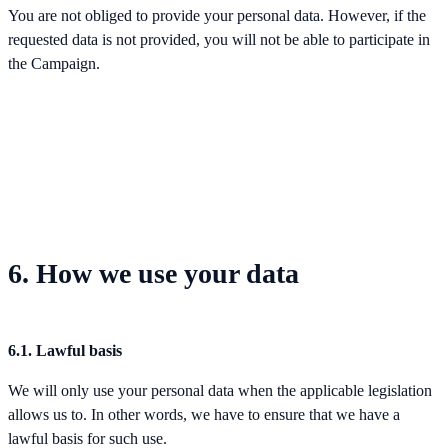
You are not obliged to provide your personal data. However, if the
requested data is not provided, you will not be able to participate in
the Campaign.
6. How we use your data
6.1. Lawful basis
We will only use your personal data when the applicable legislation
allows us to. In other words, we have to ensure that we have a
lawful basis for such use.