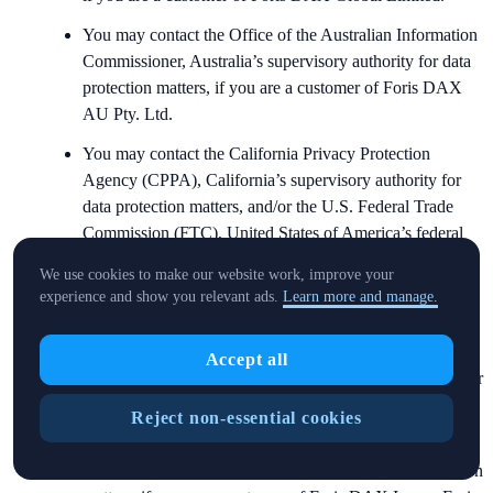
You may contact the Office of the Australian Information
Commissioner, Australia’s supervisory authority for data
protection matters, if you are a customer of Foris DAX
AU Pty. Ltd.
You may contact the California Privacy Protection
Agency (CPPA), California’s supervisory authority for
data protection matters, and/or the U.S. Federal Trade
Commission (FTC), United States of America’s federal
supervisory authority for data protection matters, if you
We use cookies to make our website work, improve your
are a customer of Foris DAX Inc. or Foris Inc.
experience and show you relevant ads.
Learn more and manage.
You may contact the Personal Data Protection
Commission Singapore (PDPC), Singapore’s supervisory
Accept all
authority for data protection matters, if you are a customer
of Foris DAX Asia Pte. Ltd.
Reject non-essential cookies
You may contact the Office of the Privacy Commissioner
(OPC), Canada’s supervisory authority for data protection