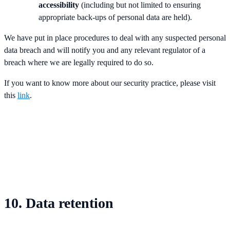
accessibility
(including but not limited to ensuring
appropriate back-ups of personal data are held).
We have put in place procedures to deal with any suspected personal
data breach and will notify you and any relevant regulator of a
breach where we are legally required to do so.
If you want to know more about our security practice, please visit
this
link
.
10. Data retention