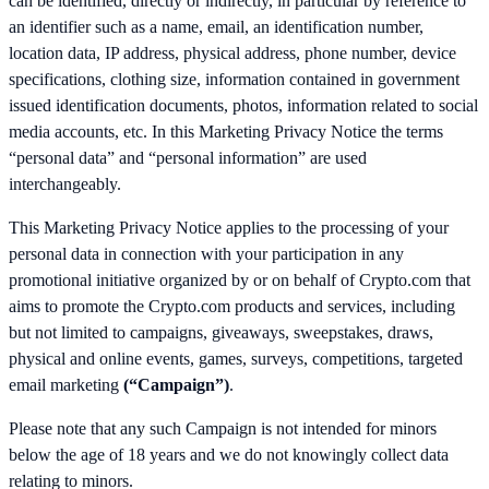
can be identified, directly or indirectly, in particular by reference to
an identifier such as a name, email, an identification number,
location data, IP address, physical address, phone number, device
specifications, clothing size, information contained in government
issued identification documents, photos, information related to social
media accounts, etc. In this Marketing Privacy Notice the terms
“personal data” and “personal information” are used
interchangeably.
This Marketing Privacy Notice applies to the processing of your
personal data in connection with your participation in any
promotional initiative organized by or on behalf of Crypto.com that
aims to promote the Crypto.com products and services, including
but not limited to campaigns, giveaways, sweepstakes, draws,
physical and online events, games, surveys, competitions, targeted
email marketing
(“Campaign”)
.
Please note that any such Campaign is not intended for minors
below the age of 18 years and we do not knowingly collect data
relating to minors.