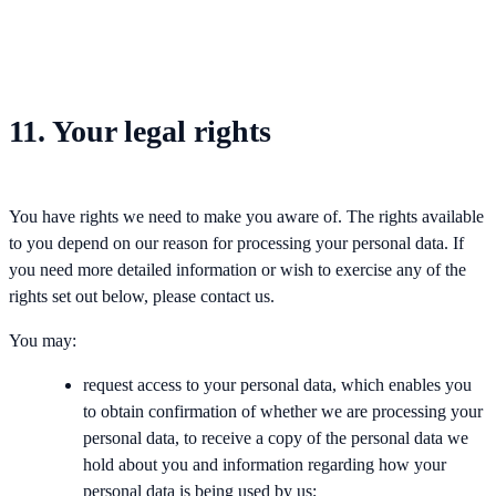
11. Your legal rights
You have rights we need to make you aware of. The rights available
to you depend on our reason for processing your personal data. If
you need more detailed information or wish to exercise any of the
rights set out below, please contact us.
You may:
request access to your personal data, which enables you
to obtain confirmation of whether we are processing your
personal data, to receive a copy of the personal data we
hold about you and information regarding how your
personal data is being used by us;