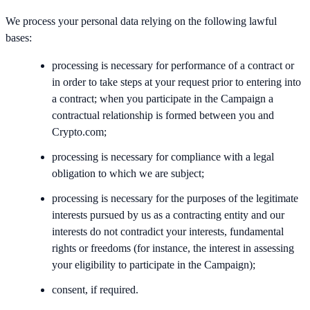
We process your personal data relying on the following lawful
bases:
processing is necessary for performance of a contract or
in order to take steps at your request prior to entering into
a contract; when you participate in the Campaign a
contractual relationship is formed between you and
Crypto.com;
processing is necessary for compliance with a legal
obligation to which we are subject;
processing is necessary for the purposes of the legitimate
interests pursued by us as a contracting entity and our
interests do not contradict your interests, fundamental
rights or freedoms (for instance, the interest in assessing
your eligibility to participate in the Campaign);
consent, if required.