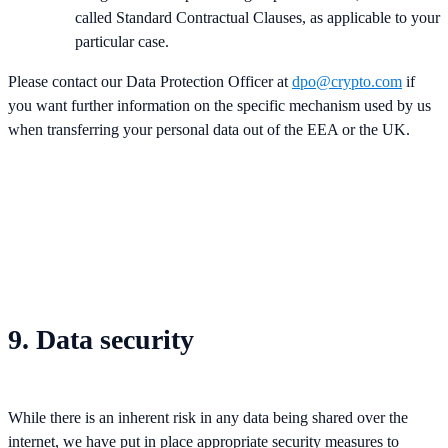
called Standard Contractual Clauses, as applicable to your
particular case.
Please contact our Data Protection Officer at
dpo@crypto.com
if
you want further information on the specific mechanism used by us
when transferring your personal data out of the EEA or the UK.
9. Data security
While there is an inherent risk in any data being shared over the
internet, we have put in place appropriate security measures to