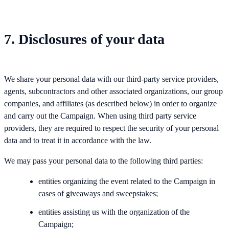
7. Disclosures of your data
We share your personal data with our third-party service providers,
agents, subcontractors and other associated organizations, our group
companies, and affiliates (as described below) in order to organize
and carry out the Campaign. When using third party service
providers, they are required to respect the security of your personal
data and to treat it in accordance with the law.
We may pass your personal data to the following third parties:
entities organizing the event related to the Campaign in
cases of giveaways and sweepstakes;
entities assisting us with the organization of the
Campaign;