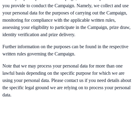
you provide to conduct the Campaign. Namely, we collect and use
your personal data for the purposes of carrying out the Campaign,
monitoring for compliance with the applicable written rules,
assessing your eligibility to participate in the Campaign, prize draw,
identity verification and prize delivery.
Further information on the purposes can be found in the respective
written rules governing the Campaign.
Note that we may process your personal data for more than one
lawful basis depending on the specific purpose for which we are
using your personal data. Please contact us if you need details about
the specific legal ground we are relying on to process your personal
data.