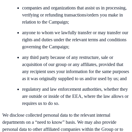
companies and organizations that assist us in processing,
verifying or refunding transactions/orders you make in
relation to the Campaign;
anyone to whom we lawfully transfer or may transfer our
rights and duties under the relevant terms and conditions
governing the Campaign;
any third party because of any restructure, sale or
acquisition of our group or any affiliates, provided that
any recipient uses your information for the same purposes
as it was originally supplied to us and/or used by us; and
regulatory and law enforcement authorities, whether they
are outside or inside of the EEA, where the law allows or
requires us to do so.
We disclose collected personal data to the relevant internal
departments on a “need to know” basis. We may also provide
personal data to other affiliated companies within the Group or to