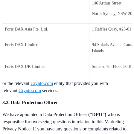
146 Arthur Street
North Sydney, NSW 20
Foris DAX Asia Pte. Ltd.
1 Raffles Quay, #25-01 
Foris DAX Limited
94 Solaris Avenue Cam
Islands.
Foris DAX UK Limited
Suite 5, 7th Floor 50 
or the relevant
Crypto.com
entity that provides you with
relevant
Crypto.com
services.
3.2. Data Protection Officer
We have appointed a Data Protection Officer
(“DPO”)
who is
responsible for overseeing questions in relation to this Marketing
Privacy Notice. If you have any questions or complaints related to