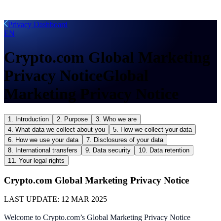
Privacy Dashboard
EN
Crypto.com Global Marketing
Privacy Notice
Global
Marketing Privacy Notice
1. Introduction
2. Purpose
3. Who we are
4. What data we collect about you
5. How we collect your data
6. How we use your data
7. Disclosures of your data
8. International transfers
9. Data security
10. Data retention
11. Your legal rights
Crypto.com Global Marketing Privacy Notice
LAST UPDATE:
12 MAR 2025
Welcome to Crypto.com’s Global Marketing Privacy Notice