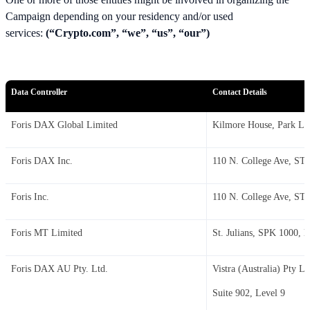
Campaign depending on your residency and/or used
services:
(“Crypto.com”, “we”, “us”, “our”)
Data Controller
Contact Details
Foris DAX Global Limited
Kilmore House, Park La
Foris DAX Inc.
110 N. College Ave, STE
Foris Inc.
110 N. College Ave, STE
Foris MT Limited
St. Julians, SPK 1000, l
Foris DAX AU Pty. Ltd.
Vistra (Australia) Pty Lt
Suite 902, Level 9