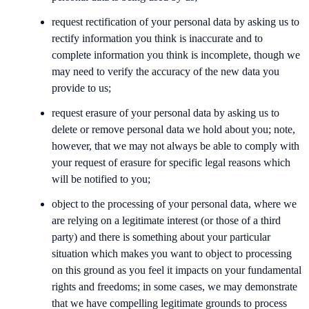
request rectification of your personal data by asking us to
rectify information you think is inaccurate and to
complete information you think is incomplete, though we
may need to verify the accuracy of the new data you
provide to us;
request erasure of your personal data by asking us to
delete or remove personal data we hold about you; note,
however, that we may not always be able to comply with
your request of erasure for specific legal reasons which
will be notified to you;
object to the processing of your personal data, where we
are relying on a legitimate interest (or those of a third
party) and there is something about your particular
situation which makes you want to object to processing
on this ground as you feel it impacts on your fundamental
rights and freedoms; in some cases, we may demonstrate
that we have compelling legitimate grounds to process