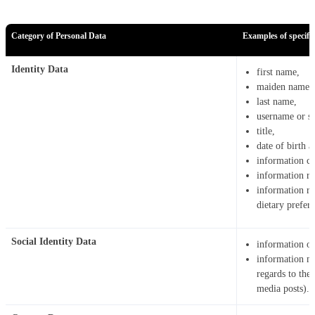
Category of Personal Data
Examples of specific
Identity Data
first name,
maiden name,
last name,
username or sim
title,
date of birth 
information co
information re
information rel
dietary prefere
Social Identity Data
information on
information ma
regards to the
media posts).