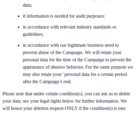
data;
if information is needed for audit purposes;
in accordance with relevant industry standards or
guidelines;
in accordance with our legitimate business need to
prevent abuse of the Campaign. We will retain your
personal data for the time of the Campaign to prevent the
appearance of abusive behavior. For the same purpose we
may also retain your’ personal data for a certain period
after the Campaign’s end.
Please note that under certain condition(s), you can ask us to delete
your data: see your legal rights below for further information. We
will honor your deletion request ONLY if the condition(s) is met.