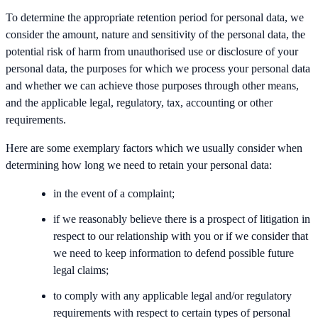
To determine the appropriate retention period for personal data, we
consider the amount, nature and sensitivity of the personal data, the
potential risk of harm from unauthorised use or disclosure of your
personal data, the purposes for which we process your personal data
and whether we can achieve those purposes through other means,
and the applicable legal, regulatory, tax, accounting or other
requirements.
Here are some exemplary factors which we usually consider when
determining how long we need to retain your personal data:
in the event of a complaint;
if we reasonably believe there is a prospect of litigation in
respect to our relationship with you or if we consider that
we need to keep information to defend possible future
legal claims;
to comply with any applicable legal and/or regulatory
requirements with respect to certain types of personal