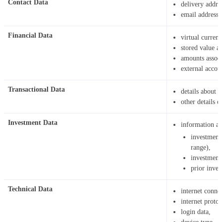
Contact Data
delivery addre
email address
Financial Data
virtual curren
stored value a
amounts associ
external accoun
Transactional Data
details about 
other details o
Investment Data
information ab
investment
range),
investment
prior inves
Technical Data
internet connec
internet protoc
login data,