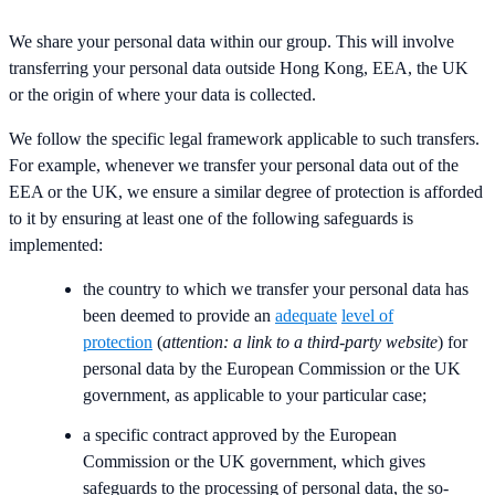
We share your personal data within our group. This will involve
transferring your personal data outside Hong Kong, EEA, the UK
or the origin of where your data is collected.
We follow the specific legal framework applicable to such transfers.
For example, whenever we transfer your personal data out of the
EEA or the UK, we ensure a similar degree of protection is afforded
to it by ensuring at least one of the following safeguards is
implemented:
the country to which we transfer your personal data has
been deemed to provide an
adequate
level of
protection
(
attention: a link to a third-party website
) for
personal data by the European Commission or the UK
government, as applicable to your particular case;
a specific contract approved by the European
Commission or the UK government, which gives
safeguards to the processing of personal data, the so-