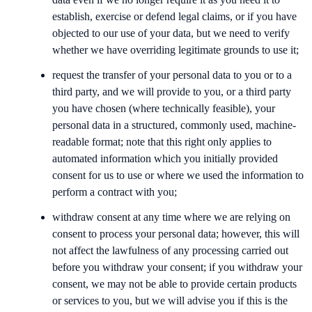
establish, exercise or defend legal claims, or if you have
objected to our use of your data, but we need to verify
whether we have overriding legitimate grounds to use it;
request the transfer of your personal data to you or to a
third party, and we will provide to you, or a third party
you have chosen (where technically feasible), your
personal data in a structured, commonly used, machine-
readable format; note that this right only applies to
automated information which you initially provided
consent for us to use or where we used the information to
perform a contract with you;
withdraw consent at any time where we are relying on
consent to process your personal data; however, this will
not affect the lawfulness of any processing carried out
before you withdraw your consent; if you withdraw your
consent, we may not be able to provide certain products
or services to you, but we will advise you if this is the