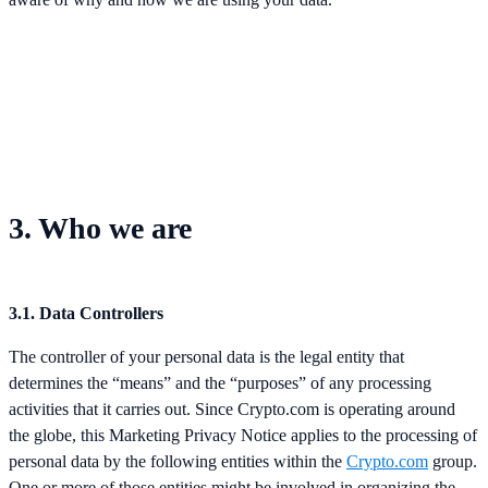
3. Who we are
3.1. Data Controllers
The controller of your personal data is the legal entity that
determines the “means” and the “purposes” of any processing
activities that it carries out. Since Crypto.com is operating around
the globe, this Marketing Privacy Notice applies to the processing of
personal data by the following entities within the
Crypto.com
group.
One or more of those entities might be involved in organizing the