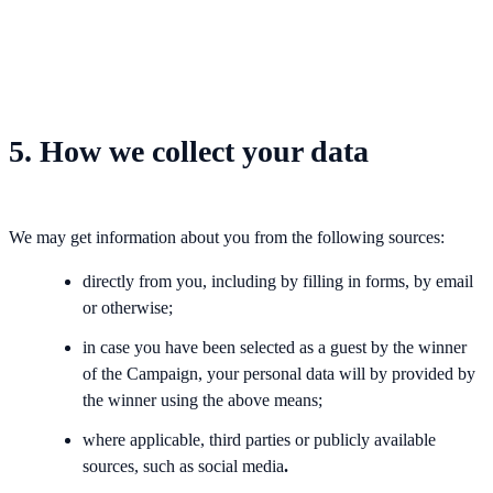
5. How we collect your data
We may get information about you from the following sources:
directly from you, including by filling in forms, by email
or otherwise;
in case you have been selected as a guest by the winner
of the Campaign, your personal data will by provided by
the winner using the above means;
where applicable, third parties or publicly available
sources, such as social media
.