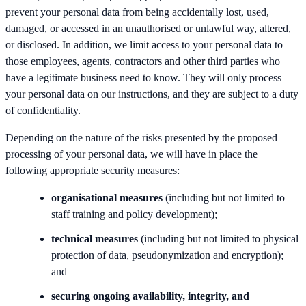
prevent your personal data from being accidentally lost, used,
damaged, or accessed in an unauthorised or unlawful way, altered,
or disclosed. In addition, we limit access to your personal data to
those employees, agents, contractors and other third parties who
have a legitimate business need to know. They will only process
your personal data on our instructions, and they are subject to a duty
of confidentiality.
Depending on the nature of the risks presented by the proposed
processing of your personal data, we will have in place the
following appropriate security measures:
organisational measures
(including but not limited to
staff training and policy development);
technical measures
(including but not limited to physical
protection of data, pseudonymization and encryption);
and
securing ongoing availability, integrity, and