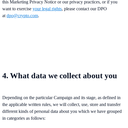
this Marketing Privacy Notice or our privacy practices, or if you
want to exercise
your legal rights
, please contact our DPO
at
dpo@crypto.com
.
4. What data we collect about you
Depending on the particular Campaign and its stage, as defined in
the applicable written rules, we will collect, use, store and transfer
different kinds of personal data about you which we have grouped
in categories as follows: