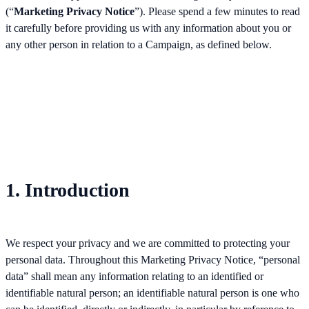
(“
Marketing Privacy Notice
”). Please spend a few minutes to read
it carefully before providing us with any information about you or
any other person in relation to a Campaign, as defined below.
1. Introduction
We respect your privacy and we are committed to protecting your
personal data. Throughout this Marketing Privacy Notice, “personal
data” shall mean any information relating to an identified or
identifiable natural person; an identifiable natural person is one who