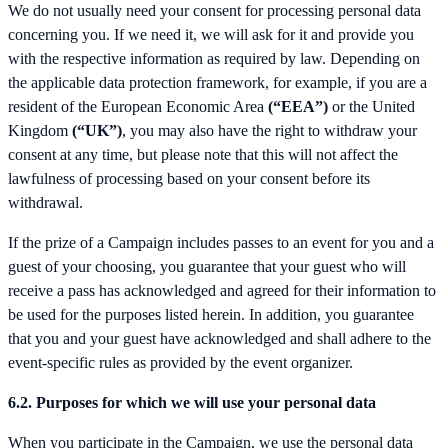
We do not usually need your consent for processing personal data
concerning you. If we need it, we will ask for it and provide you
with the respective information as required by law. Depending on
the applicable data protection framework, for example, if you are a
resident of the European Economic Area
(“EEA”)
or the United
Kingdom
(“UK”)
, you may also have the right to withdraw your
consent at any time, but please note that this will not affect the
lawfulness of processing based on your consent before its
withdrawal.
If the prize of a Campaign includes passes to an event for you and a
guest of your choosing, you guarantee that your guest who will
receive a pass has acknowledged and agreed for their information to
be used for the purposes listed herein. In addition, you guarantee
that you and your guest have acknowledged and shall adhere to the
event-specific rules as provided by the event organizer.
6.2. Purposes for which we will use your personal data
When you participate in the Campaign, we use the personal data