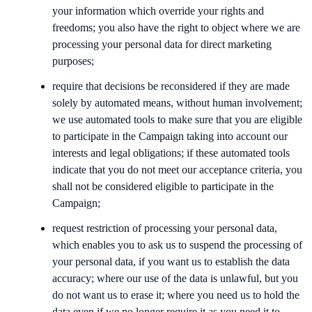
your information which override your rights and
freedoms; you also have the right to object where we are
processing your personal data for direct marketing
purposes;
require that decisions be reconsidered if they are made
solely by automated means, without human involvement;
we use automated tools to make sure that you are eligible
to participate in the Campaign taking into account our
interests and legal obligations; if these automated tools
indicate that you do not meet our acceptance criteria, you
shall not be considered eligible to participate in the
Campaign;
request restriction of processing your personal data,
which enables you to ask us to suspend the processing of
your personal data, if you want us to establish the data
accuracy; where our use of the data is unlawful, but you
do not want us to erase it; where you need us to hold the
data even if we no longer require it as you need it to