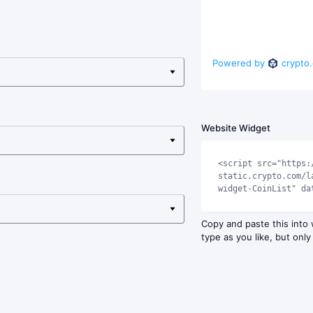
Powered by
crypto
Website Widget
<script src="https:
static.crypto.com/l
widget-CoinList" da
Copy and paste this into
type as you like, but only