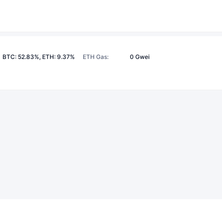
BTC: 52.83%, ETH: 9.37%
ETH Gas
:
0 Gwei