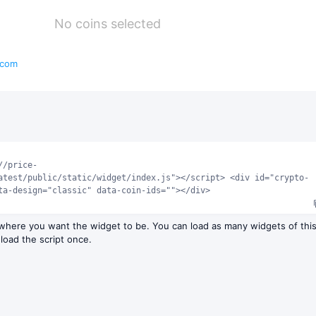
No coins selected
.com
//price-
atest/public/static/widget/index.js"></script> <div id="crypto-
ta-design="classic" data-coin-ids=""></div>
 where you want the widget to be. You can load as many widgets of thi
 load the script once.