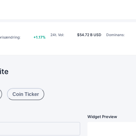
24t. Vol
:
$54.72 B USD
Dominans
:
prisændring
:
+1.17%
ite
Coin Ticker
Widget Preview