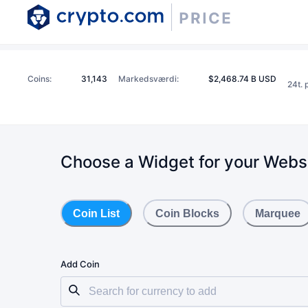
Coins
:
31,143
Markedsværdi
:
$2,468.74 B USD
24t. 
Choose a Widget for your Webs
Coin List
Coin Blocks
Marquee
Add Coin