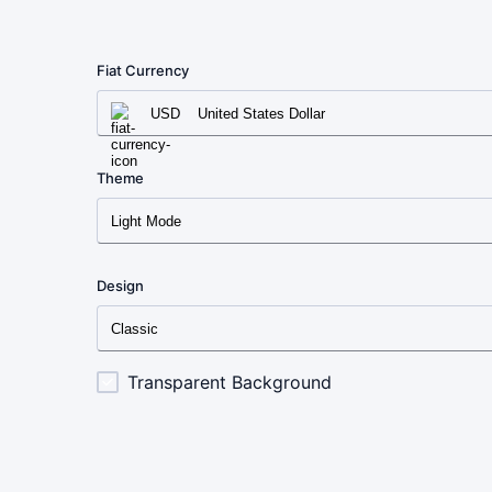
Fiat Currency
USD
United States Dollar
Theme
Light Mode
Design
Classic
Transparent Background