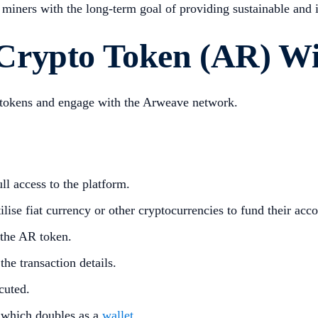
miners with the long-term goal of providing sustainable and i
Crypto Token (AR) Wi
o tokens and engage with the Arweave network.
ll access to the platform.
lise fiat currency or other cryptocurrencies to fund their acco
 the AR token.
he transaction details.
cuted.
 which doubles as a
wallet
.