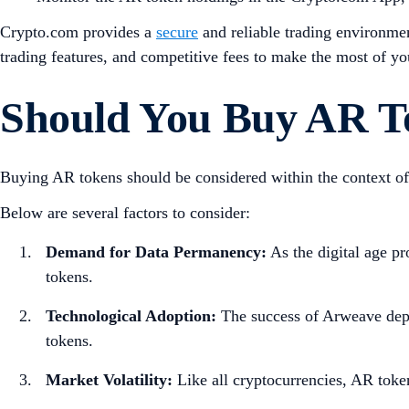
Crypto.com provides a
secure
and reliable trading environmen
trading features, and competitive fees to make the most of yo
Should You Buy AR T
Buying AR tokens should be considered within the context of 
Below are several factors to consider:
Demand for Data Permanency:
As the digital age pr
tokens.
Technological Adoption:
The success of Arweave depe
tokens.
Market Volatility:
Like all cryptocurrencies, AR toke