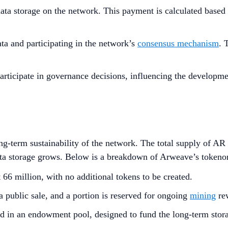
ta storage on the network. This payment is calculated based o
ta and participating in the network’s
consensus mechanism
. 
articipate in governance decisions, influencing the develop
-term sustainability of the network. The total supply of AR t
ata storage grows. Below is a breakdown of Arweave’s tokeno
t 66 million, with no additional tokens to be created.
a public sale, and a portion is reserved for ongoing
mining
re
eld in an endowment pool, designed to fund the long-term stora