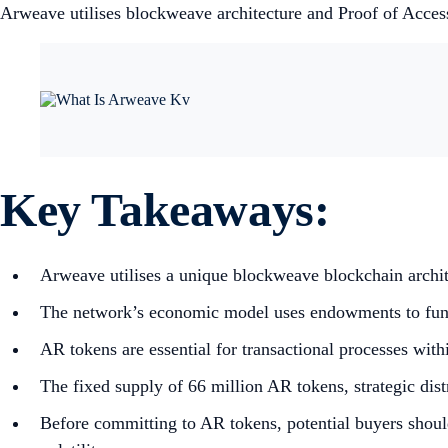
Arweave utilises blockweave architecture and Proof of Acces
Key Takeaways:
Arweave utilises a unique blockweave blockchain archi
The network’s economic model uses endowments to fund in
AR tokens are essential for transactional processes wit
The fixed supply of 66 million AR tokens, strategic dis
Before committing to AR tokens, potential buyers shoul