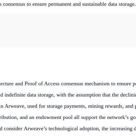
s consensus to ensure permanent and sustainable data storage
tecture and Proof of Access consensus mechanism to ensure pe
definite data storage, with the assumption that the declining
hin Arweave, used for storage payments, mining rewards, and p
tribution, and an endowment pool all support the network’s go
d consider Arweave’s technological adoption, the increasing 