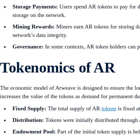
Storage Payments:
Users spend AR tokens to pay for da
storage on the network.
Mining Rewards:
Miners earn AR tokens for storing da
network’s data integrity.
Governance:
In some contexts, AR token holders can p
Tokenomics of AR
The economic model of Arweave is designed to ensure the long
increases the value of the tokens as demand for permanent d
Fixed Supply:
The total supply of AR
tokens
is fixed a
Distribution:
Tokens were initially distributed through 
Endowment Pool:
Part of the initial token supply is h