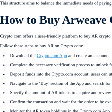
This structure aims to balance the immediate needs of paying 
How to Buy Arweave 
Crypto.com offers a user-friendly platform to buy AR crypt
Follow these steps to buy AR on Crypto.com:
Download the
Crypto.com App
and create an account.
Complete the necessary verification process to unlock fu
Deposit funds into the Crypto.com account; users can uti
Navigate to the ‘Buy’ section of the App and search for
Specify the amount of AR tokens to acquire and review t
Confirm the transaction and wait for the order to be exe
Monitor the AR token holdings in the Crypto.com App,