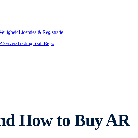
Veiligheid
Licenties & Registratie
 Servers
Trading Skill Repo
nd How to Buy AR