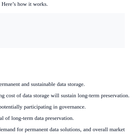
. Here’s how it works.
rmanent and sustainable data storage.
 cost of data storage will sustain long-term preservation.
otentially participating in governance.
al of long-term data preservation.
demand for permanent data solutions, and overall market