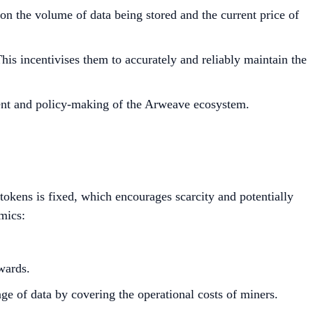
n the volume of data being stored and the current price of
This incentivises them to accurately and reliably maintain the
ment and policy-making of the Arweave ecosystem.
okens is fixed, which encourages scarcity and potentially
mics:
wards.
ge of data by covering the operational costs of miners.