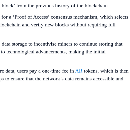
l block’ from the previous history of the blockchain.
lows for a ‘Proof of Access’ consensus mechanism, which selects
 blockchain and verify new blocks without requiring full
ata storage to incentivise miners to continue storing that
 to technological advancements, making the initial
re data, users pay a one-time fee in
AR
tokens, which is then
s to ensure that the network’s data remains accessible and