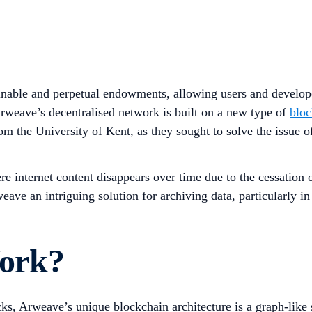
inable and perpetual endowments, allowing users and developer
Arweave’s decentralised network is built on a new type of
bloc
 the University of Kent, as they sought to solve the issue of
e internet content disappears over time due to the cessation o
ave an intriguing solution for archiving data, particularly in
ork?
ocks, Arweave’s unique blockchain architecture is a graph-lik