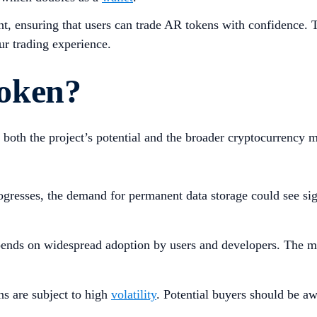
t, ensuring that users can trade AR tokens with confidence. T
ur trading experience.
oken?
both the project’s potential and the broader cryptocurrency 
ogresses, the demand for permanent data storage could see si
nds on widespread adoption by users and developers. The mo
ns are subject to high
volatility
. Potential buyers should be a