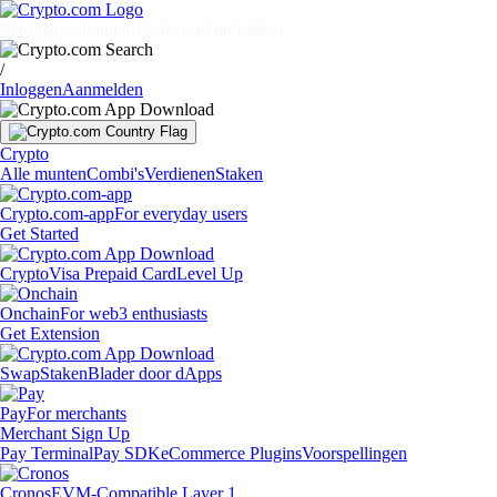
Markten
Individuals
Bedrijven
Ontdekken
/
Inloggen
Aanmelden
Crypto
Alle munten
Combi's
Verdienen
Staken
Crypto.com-app
For everyday users
Get Started
Crypto
Visa Prepaid Card
Level Up
Onchain
For web3 enthusiasts
Get Extension
Swap
Staken
Blader door dApps
Pay
For merchants
Merchant Sign Up
Pay Terminal
Pay SDK
eCommerce Plugins
Voorspellingen
Cronos
EVM-Compatible Layer 1