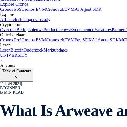
Explore Cronos
Cronos PoS
Cronos EVM
Cronos zkEVM
AI Agent SDK
Explore
Affiliate
Instellingen
Custody
Crypto.com
Over ons
Bedrijfsnieuws
Productnieuws
Evenementen
Vacatures
Partners
Ontwikkelaars
Cronos PoS
Cronos EVM
Cronos zkEVM
Pay SDK
AI Agent SDK
MCP
Leren
Leren
Bitcoin
Onderzoek
Marktupdates
UNIVERSITY
Altcoins
Table of Contents
11 JUN 2024
|
BEGINNER
|
5
MIN READ
What Is Arweave a