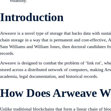
volatility.
Introduction
Arweave is a novel type of storage that backs data with susta
chain storage in a way that is permanent and cost-effective, 
Sam Williams and William Jones, then doctoral candidates from
records.
Arweave is designed to combat the problem of ‘link rot’, wher
stored across a distributed network of computers, making Arwe
academia, legal documentation, and historical records.
How Does Arweave W
Unlike traditional blockchains that form a linear chain of bl