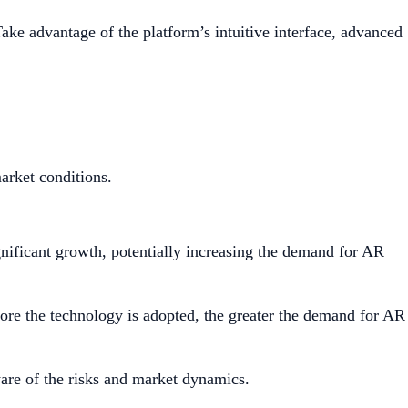
ake advantage of the platform’s intuitive interface, advanced
market conditions.
gnificant growth, potentially increasing the demand for AR
re the technology is adopted, the greater the demand for AR
ware of the risks and market dynamics.