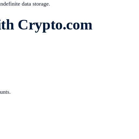
ndefinite data storage.
th Crypto.com
unts.