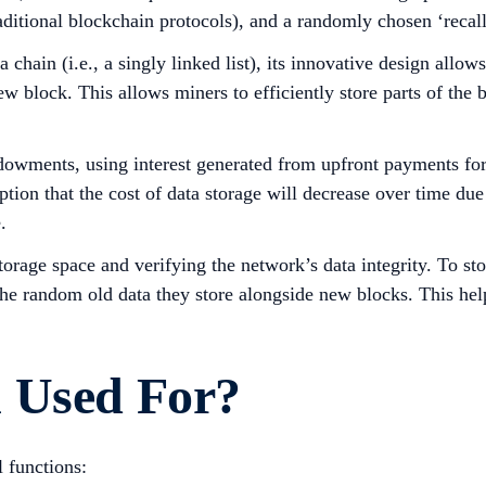
raditional blockchain protocols), and a randomly chosen ‘recal
y a chain (i.e., a singly linked list), its innovative design al
ew block. This allows miners to efficiently store parts of the
owments, using interest generated from upfront payments for d
tion that the cost of data storage will decrease over time due
.
rage space and verifying the network’s data integrity. To sto
he random old data they store alongside new blocks. This help
 Used For?
 functions: