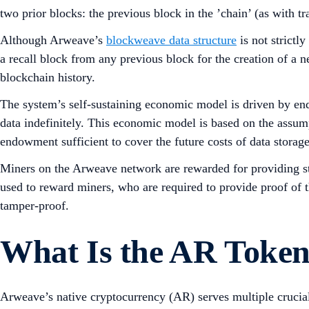
two prior blocks: the previous block in the ’chain’ (as with t
Although Arweave’s
blockweave data structure
is not strictl
a recall block from any previous block for the creation of a n
blockchain history.
The system’s self-sustaining economic model is driven by end
data indefinitely. This economic model is based on the assump
endowment sufficient to cover the future costs of data storage
Miners on the Arweave network are rewarded for providing sto
used to reward miners, who are required to provide proof of t
tamper-proof.
What Is the AR Token
Arweave’s native cryptocurrency (AR) serves multiple crucial