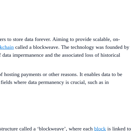
s to store data forever. Aiming to provide scalable, on-
kchain
called a blockweave. The technology was founded by
 data impermanence and the associated loss of historical
f hosting payments or other reasons. It enables data to be
 fields where data permanency is crucial, such as in
e structure called a ‘blockweave’, where each
block
is linked to