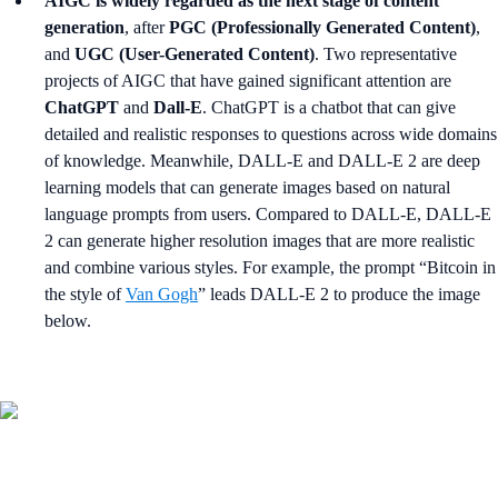
AIGC is widely regarded as the next stage of content
generation
, after
PGC (Professionally Generated Content)
,
and
UGC (User-Generated Content)
. Two representative
projects of AIGC that have gained significant attention are
ChatGPT
and
Dall-E
. ChatGPT is a chatbot that can give
detailed and realistic responses to questions across wide domains
of knowledge. Meanwhile, DALL-E and DALL-E 2 are deep
learning models that can generate images based on natural
language prompts from users. Compared to DALL-E, DALL-E
2 can generate higher resolution images that are more realistic
and combine various styles. For example, the prompt “Bitcoin in
the style of
Van Gogh
” leads DALL-E 2 to produce the image
below.