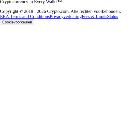
Cryptocurrency in Every Wallet™
Copyright © 2018 - 2026 Crypto.com. Alle rechten voorbehouden.
EEA Terms and Conditions
Privacyverklaring
Fees & Limits
Status
Cookievoorkeuren