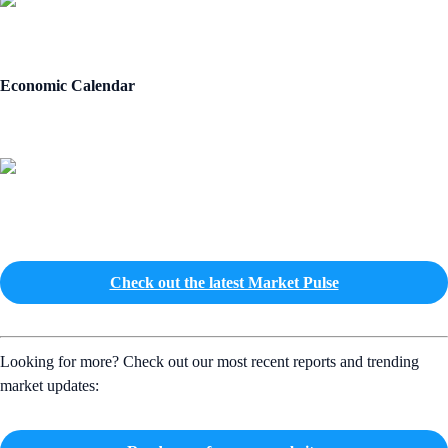
Economic Calendar
Check out the latest Market Pulse
Looking for more? Check out our most recent reports and trending
market updates: