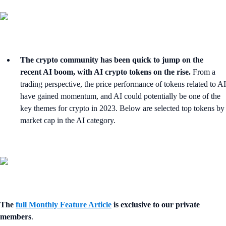
The crypto community has been quick to jump on the
recent AI boom, with AI crypto tokens on the rise.
From a
trading perspective, the price performance of tokens related to AI
have gained momentum, and AI could potentially be one of the
key themes for crypto in 2023. Below are selected top tokens by
market cap in the AI category.
The
full Monthly Feature Article
is exclusive to our private
members
.