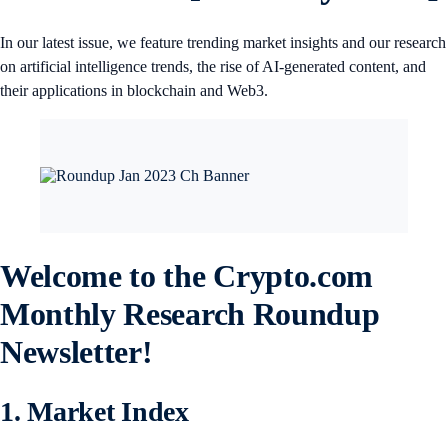
In our latest issue, we feature trending market insights and our research
on artificial intelligence trends, the rise of AI-generated content, and
their applications in blockchain and Web3.
Welcome to the Crypto.com
Monthly Research Roundup
Newsletter!
1. Market Index