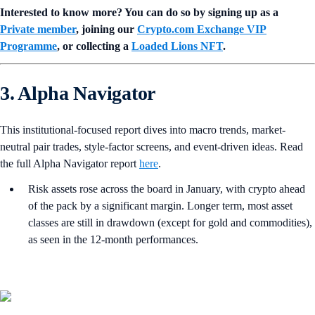
Interested to know more? You can do so by signing up as a
Private member
, joining our
Crypto.com Exchange VIP
Programme
, or collecting a
Loaded Lions NFT
.
3. Alpha Navigator
This institutional-focused report dives into macro trends, market-
neutral pair trades, style-factor screens, and event-driven ideas. Read
the full Alpha Navigator report
here
.
Risk assets rose across the board in January, with crypto ahead
of the pack by a significant margin. Longer term, most asset
classes are still in drawdown (except for gold and commodities),
as seen in the 12-month performances.