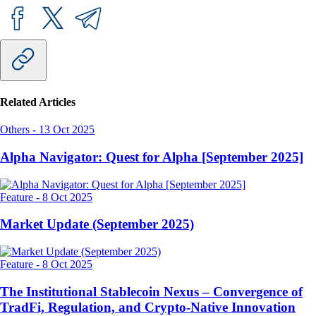
Related Articles
Others
-
13 Oct 2025
Alpha Navigator: Quest for Alpha [September 2025]
Feature
-
8 Oct 2025
Market Update (September 2025)
Feature
-
8 Oct 2025
The Institutional Stablecoin Nexus – Convergence of
TradFi, Regulation, and Crypto-Native Innovation