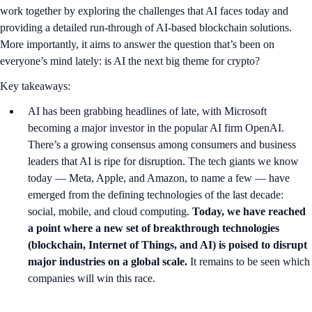
work together by exploring the challenges that AI faces today and
providing a detailed run-through of AI-based blockchain solutions.
More importantly, it aims to answer the question that’s been on
everyone’s mind lately: is AI the next big theme for crypto?
Key takeaways:
AI has been grabbing headlines of late, with Microsoft
becoming a major investor in the popular AI firm OpenAI.
There’s a growing consensus among consumers and business
leaders that AI is ripe for disruption. The tech giants we know
today — Meta, Apple, and Amazon, to name a few — have
emerged from the defining technologies of the last decade:
social, mobile, and cloud computing.
Today, we have reached
a point where a new set of breakthrough technologies
(blockchain, Internet of Things, and AI) is poised to disrupt
major industries on a global scale.
It remains to be seen which
companies will win this race.