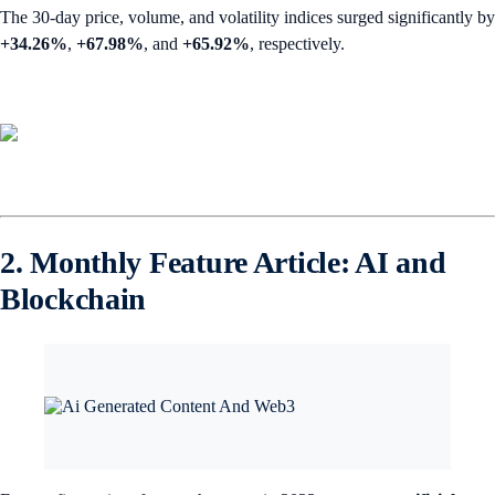
The 30-day price, volume, and volatility indices surged significantly by
+34.26%
,
+67.98%
,
and
+65.92%
, respectively.
2. Monthly Feature Article: AI and
Blockchain