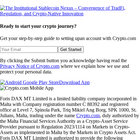
Ready to start your crypto journey?
Get your step-by-step guide to setting up
an account with Crypto.com
Get Started
By clicking the Submit button you acknowledge having read the
Privacy Notice of Crypto.com
where we explain how we use and
protect your personal data.
Download App
Foris DAX MT Limited is a limited liability company incorporated in
Malta with Company registration number C 88392 and registered
office at Level 7, Spinola Park, Triq Mikiel Ang Borg, SPK 1000, St.
Julians, Malta, trading under the name
Crypto.com
, duly authorized by
the Malta Financial Services Authority as a Crypto-Asset Service
Provider pursuant to Regulation 2023/1114 on Markets in Crypto-
Assets as implemented in Malta by the Markets in Crypto Assets Act.
Foris DAX MT Limited is authorized to provide the following