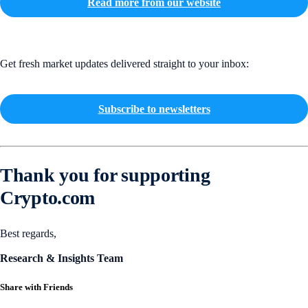
Read more from our website
Get fresh market updates delivered straight to your inbox:
Subscribe to newsletters
Thank you for supporting
Crypto.com
Best regards,
Research & Insights Team
Share with Friends