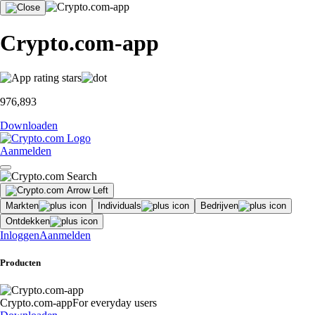
Crypto.com-app
976,893
Downloaden
Aanmelden
Markten
Individuals
Bedrijven
Ontdekken
Inloggen
Aanmelden
Producten
Crypto.com-app
For everyday users