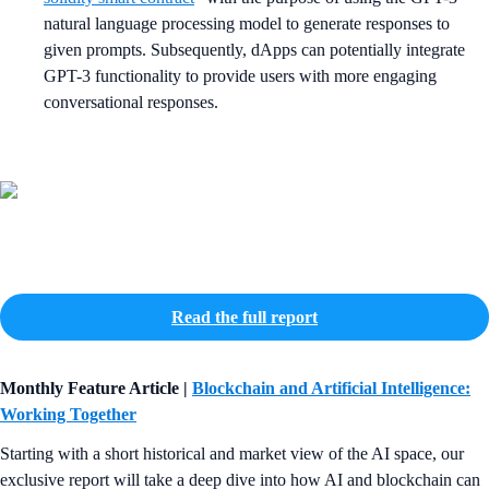
natural language processing model to generate responses to
given prompts. Subsequently, dApps can potentially integrate
GPT-3 functionality to provide users with more engaging
conversational responses.
Read the full report
Monthly Feature Article |
Blockchain and Artificial Intelligence:
Working Together
Starting with a short historical and market view of the AI space, our
exclusive report will take a deep dive into how AI and blockchain can