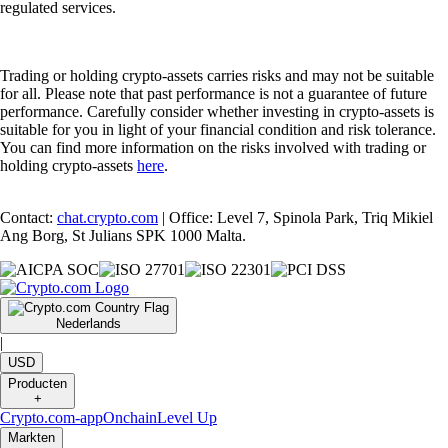
regulated services.
Trading or holding crypto-assets carries risks and may not be suitable
for all. Please note that past performance is not a guarantee of future
performance. Carefully consider whether investing in crypto-assets is
suitable for you in light of your financial condition and risk tolerance.
You can find more information on the risks involved with trading or
holding crypto-assets
here
.
Contact:
chat.crypto.com
| Office: Level 7, Spinola Park, Triq Mikiel
Ang Borg, St Julians SPK 1000 Malta.
Nederlands
|
USD
Producten
+
Crypto.com-app
Onchain
Level Up
Markten