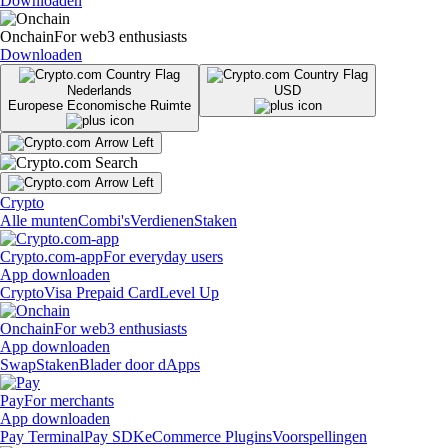
Downloaden
Onchain
For web3 enthusiasts
Downloaden
Nederlands
USD
Europese Economische Ruimte
Crypto
Alle munten
Combi's
Verdienen
Staken
Crypto.com-app
For everyday users
App downloaden
Crypto
Visa Prepaid Card
Level Up
Onchain
For web3 enthusiasts
App downloaden
Swap
Staken
Blader door dApps
Pay
For merchants
App downloaden
Pay Terminal
Pay SDK
eCommerce Plugins
Voorspellingen