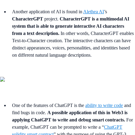
Another application of AI is found in
Alethea AI
’s
CharacterGPT
project.
CharacterGPT is a multimodal AI
system that is able to generate interactive AI characters
from a text description.
In other words, CharacterGPT enables
Text-to-Character creation. The interactive characters can have
distinct appearances, voices, personalities, and identities based
on different natural language descriptions.
One of the features of ChatGPT is the
ability to write code
and
find bugs in code.
A possible application of this in Web3 is
applying ChatGPT to write and debug smart contracts.
For
example, ChatGPT can be prompted to write a “
ChatGPT
solidity smart contract
” with the purpose of using the GPT-3