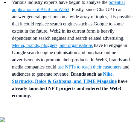
Various industry experts have begun to analyse the
potential
applications of AIGC in Web3
. Firstly, since ChatGPT can
answer general questions on a wide array of topics, it is possible
that it could replace search engines such as Google to some
extent in the future. Web2 in its current form is heavily
dependent on search engines and search-related advertising.
Media, brands, bloggers, and organisations
have to engage in
Google search engine optimisation and purchase online
advertisements to promote their products. In Web3, brands and
media companies could
use NFTs to reach their customers
and
audiences to generate revenue.
Brands such as
Nike,
Starbucks, Dolce & Gabbana, and TIME Magazine
have
already launched NFT projects and entered the Web3
economy.