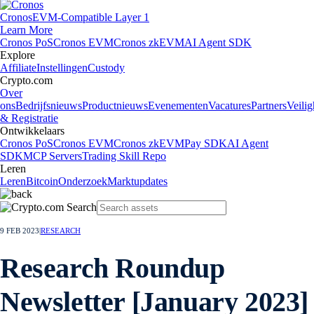
Cronos
EVM-Compatible Layer 1
Learn More
Cronos PoS
Cronos EVM
Cronos zkEVM
AI Agent SDK
Explore
Affiliate
Instellingen
Custody
Crypto.com
Over
ons
Bedrijfsnieuws
Productnieuws
Evenementen
Vacatures
Partners
Veilig
& Registratie
Ontwikkelaars
Cronos PoS
Cronos EVM
Cronos zkEVM
Pay SDK
AI Agent
SDK
MCP Servers
Trading Skill Repo
Leren
Leren
Bitcoin
Onderzoek
Marktupdates
9 FEB 2023
|
RESEARCH
Research Roundup
Newsletter [January 2023]