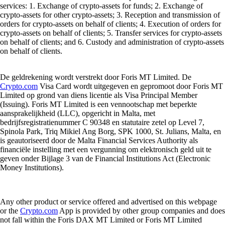
services: 1. Exchange of crypto-assets for funds; 2. Exchange of
crypto-assets for other crypto-assets; 3. Reception and transmission of
orders for crypto-assets on behalf of clients; 4. Execution of orders for
crypto-assets on behalf of clients; 5. Transfer services for crypto-assets
on behalf of clients; and 6. Custody and administration of crypto-assets
on behalf of clients.
De geldrekening wordt verstrekt door Foris MT Limited. De
Crypto.com
Visa Card wordt uitgegeven en gepromoot door Foris MT
Limited op grond van diens licentie als Visa Principal Member
(Issuing). Foris MT Limited is een vennootschap met beperkte
aansprakelijkheid (LLC), opgericht in Malta, met
bedrijfsregistratienummer C 90348 en statutaire zetel op Level 7,
Spinola Park, Triq Mikiel Ang Borg, SPK 1000, St. Julians, Malta, en
is geautoriseerd door de Malta Financial Services Authority als
financiële instelling met een vergunning om elektronisch geld uit te
geven onder Bijlage 3 van de Financial Institutions Act (Electronic
Money Institutions).
Any other product or service offered and advertised on this webpage
or the
Crypto.com
App is provided by other group companies and does
not fall within the Foris DAX MT Limited or Foris MT Limited