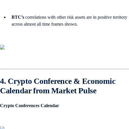
BTC’s
correlations with other risk assets are in positive territory
across almost all time frames shown.
4. Crypto Conference & Economic
Calendar from Market Pulse
Crypto Conferences Calendar