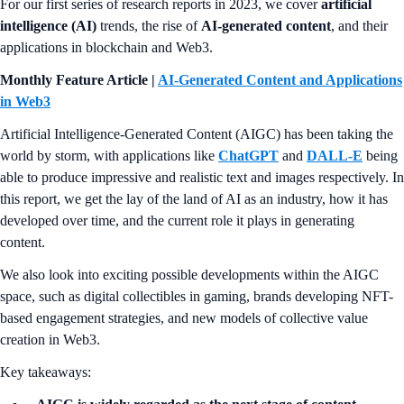
For our first series of research reports in 2023, we cover
artificial
intelligence (AI)
trends, the rise of
AI-generated content
, and their
applications in blockchain and Web3.
Monthly Feature Article |
AI-Generated Content and Applications
in Web3
Artificial Intelligence-Generated Content (AIGC) has been taking the
world by storm, with applications like
ChatGPT
and
DALL-E
being
able to produce impressive and realistic text and images respectively. In
this report, we get the lay of the land of AI as an industry, how it has
developed over time, and the current role it plays in generating
content.
We also look into exciting possible developments within the AIGC
space, such as digital collectibles in gaming, brands developing NFT-
based engagement strategies, and new models of collective value
creation in Web3.
Key takeaways: