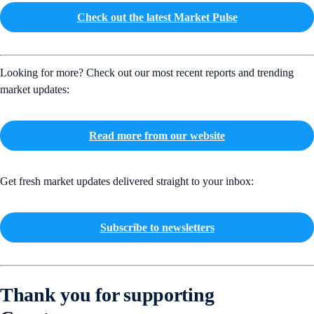
Check out the latest Market Pulse
Looking for more? Check out our most recent reports and trending
market updates:
Read more from our website
Get fresh market updates delivered straight to your inbox:
Subscribe to newsletters
Thank you for supporting