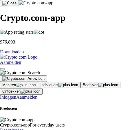
Crypto.com-app
976,893
Downloaden
Aanmelden
Markten
Individuals
Bedrijven
Ontdekken
Inloggen
Aanmelden
Producten
Crypto.com-app
For everyday users