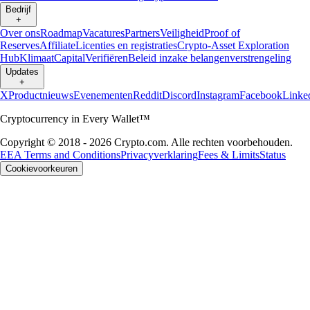
Bedrijf
+
Over ons
Roadmap
Vacatures
Partners
Veiligheid
Proof of
Reserves
Affiliate
Licenties en registraties
Crypto-Asset Exploration
Hub
Klimaat
Capital
Verifiëren
Beleid inzake belangenverstrengeling
Updates
+
X
Productnieuws
Evenementen
Reddit
Discord
Instagram
Facebook
Linke
Cryptocurrency in Every Wallet™
Copyright © 2018 - 2026 Crypto.com. Alle rechten voorbehouden.
EEA Terms and Conditions
Privacyverklaring
Fees & Limits
Status
Cookievoorkeuren