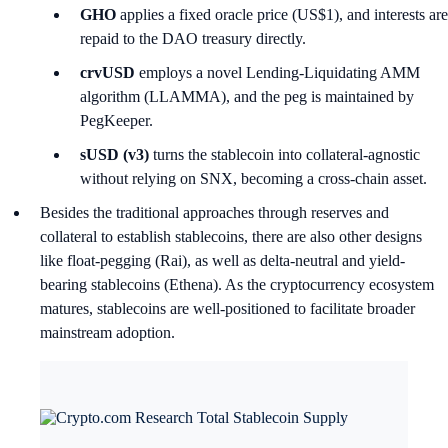
GHO
applies a fixed oracle price (US$1), and interests are
repaid to the DAO treasury directly.
crvUSD
employs a novel Lending-Liquidating AMM
algorithm (LLAMMA), and the peg is maintained by
PegKeeper.
sUSD (v3)
turns the stablecoin into collateral-agnostic
without relying on SNX, becoming a cross-chain asset.
Besides the traditional approaches through reserves and
collateral to establish stablecoins, there are also other designs
like float-pegging (Rai), as well as delta-neutral and yield-
bearing stablecoins (Ethena). As the cryptocurrency ecosystem
matures, stablecoins are well-positioned to facilitate broader
mainstream adoption.