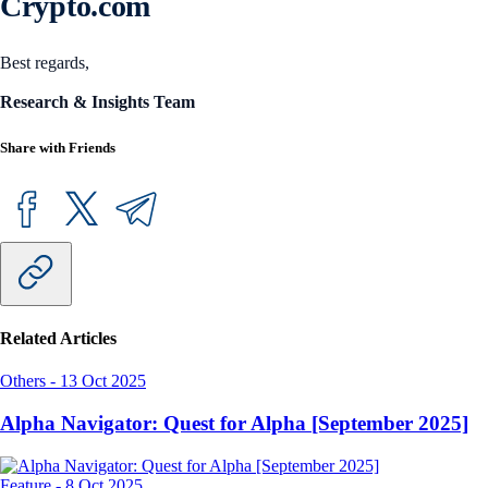
Crypto.com
Best regards,
Research & Insights Team
Share with Friends
Related Articles
Others
-
13 Oct 2025
Alpha Navigator: Quest for Alpha [September 2025]
Feature
-
8 Oct 2025