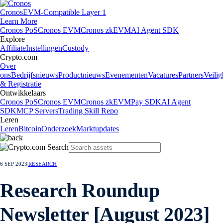
Cronos
EVM-Compatible Layer 1
Learn More
Cronos PoS
Cronos EVM
Cronos zkEVM
AI Agent SDK
Explore
Affiliate
Instellingen
Custody
Crypto.com
Over
ons
Bedrijfsnieuws
Productnieuws
Evenementen
Vacatures
Partners
Veilig
& Registratie
Ontwikkelaars
Cronos PoS
Cronos EVM
Cronos zkEVM
Pay SDK
AI Agent
SDK
MCP Servers
Trading Skill Repo
Leren
Leren
Bitcoin
Onderzoek
Marktupdates
6 SEP 2023
|
RESEARCH
Research Roundup
Newsletter [August 2023]