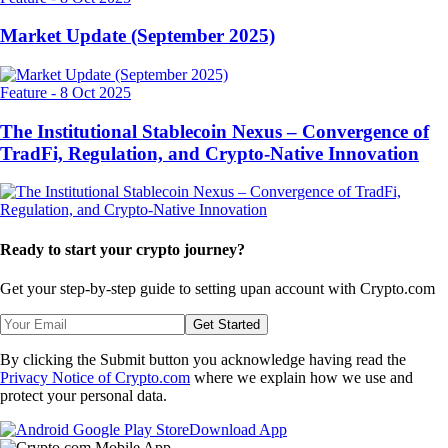
Market Update (September 2025)
Feature
-
8 Oct 2025
The Institutional Stablecoin Nexus – Convergence of
TradFi, Regulation, and Crypto-Native Innovation
Ready to start your crypto journey?
Get your step-by-step guide to setting up
an account with Crypto.com
Get Started
By clicking the Submit button you acknowledge having read the
Privacy Notice of Crypto.com
where we explain how we use and
protect your personal data.
Download App