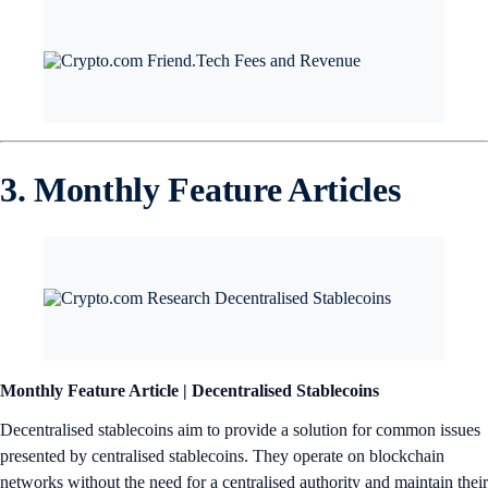
3. Monthly Feature Articles
Monthly Feature Article | Decentralised Stablecoins
Decentralised stablecoins aim to provide a solution for common issues
presented by centralised stablecoins. They operate on blockchain
networks without the need for a centralised authority and maintain their