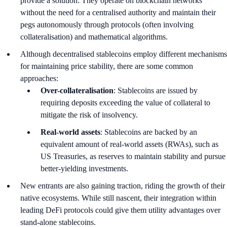
provide a solution: They operate on blockchain networks
without the need for a centralised authority and maintain their
pegs autonomously through protocols (often involving
collateralisation) and mathematical algorithms.
Although decentralised stablecoins employ different mechanisms
for maintaining price stability, there are some common
approaches:
Over-collateralisation
: Stablecoins are issued by
requiring deposits exceeding the value of collateral to
mitigate the risk of insolvency.
Real-world assets
: Stablecoins are backed by an
equivalent amount of real-world assets (RWAs), such as
US Treasuries, as reserves to maintain stability and pursue
better-yielding investments.
New entrants are also gaining traction, riding the growth of their
native ecosystems. While still nascent, their integration within
leading DeFi protocols could give them utility advantages over
stand-alone stablecoins.