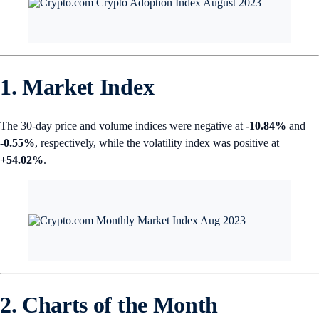
1. Market Index
The 30-day price and volume indices were negative at
-10.84%
and
-0.55%
,
respectively, while the volatility index was positive at
+54.02%
.
2. Charts of the Month