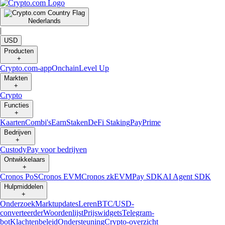
Nederlands
|
USD
Producten
+
Crypto.com-app
Onchain
Level Up
Markten
+
Crypto
Functies
+
Kaarten
Combi's
Earn
Staken
DeFi Staking
Pay
Prime
Bedrijven
+
Custody
Pay voor bedrijven
Ontwikkelaars
+
Cronos PoS
Cronos EVM
Cronos zkEVM
Pay SDK
AI Agent SDK
Hulpmiddelen
+
Onderzoek
Marktupdates
Leren
BTC/USD-
converteerder
Woordenlijst
Prijswidgets
Telegram-
bot
Klachtenbeleid
Ondersteuning
Crypto-overzicht