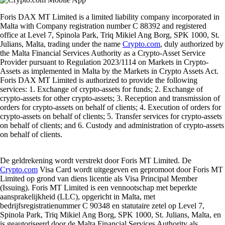
Foris DAX MT Limited is a limited liability company incorporated in
Malta with Company registration number C 88392 and registered
office at Level 7, Spinola Park, Triq Mikiel Ang Borg, SPK 1000, St.
Julians, Malta, trading under the name
Crypto.com
, duly authorized by
the Malta Financial Services Authority as a Crypto-Asset Service
Provider pursuant to Regulation 2023/1114 on Markets in Crypto-
Assets as implemented in Malta by the Markets in Crypto Assets Act.
Foris DAX MT Limited is authorized to provide the following
services: 1. Exchange of crypto-assets for funds; 2. Exchange of
crypto-assets for other crypto-assets; 3. Reception and transmission of
orders for crypto-assets on behalf of clients; 4. Execution of orders for
crypto-assets on behalf of clients; 5. Transfer services for crypto-assets
on behalf of clients; and 6. Custody and administration of crypto-assets
on behalf of clients.
De geldrekening wordt verstrekt door Foris MT Limited. De
Crypto.com
Visa Card wordt uitgegeven en gepromoot door Foris MT
Limited op grond van diens licentie als Visa Principal Member
(Issuing). Foris MT Limited is een vennootschap met beperkte
aansprakelijkheid (LLC), opgericht in Malta, met
bedrijfsregistratienummer C 90348 en statutaire zetel op Level 7,
Spinola Park, Triq Mikiel Ang Borg, SPK 1000, St. Julians, Malta, en
is geautoriseerd door de Malta Financial Services Authority als