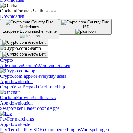
Downloaden
Onchain
For web3 enthusiasts
Downloaden
Nederlands
USD
Europese Economische Ruimte
Crypto
Alle munten
Combi's
Verdienen
Staken
Crypto.com-app
For everyday users
App downloaden
Crypto
Visa Prepaid Card
Level Up
Onchain
For web3 enthusiasts
App downloaden
Swap
Staken
Blader door dApps
Pay
For merchants
App downloaden
Pay Terminal
Pay SDK
eCommerce Plugins
Voorspellingen