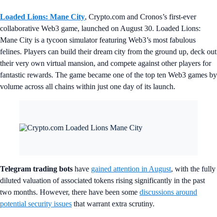
Loaded Lions: Mane City
, Crypto.com and Cronos’s first-ever
collaborative Web3 game, launched on August 30. Loaded Lions:
Mane City is a tycoon simulator featuring Web3’s most fabulous
felines. Players can build their dream city from the ground up, deck out
their very own virtual mansion, and compete against other players for
fantastic rewards. The game became one of the top ten Web3 games by
volume across all chains within just one day of its launch.
Telegram trading bots
have
gained attention in August
, with the fully
diluted valuation of associated tokens rising significantly in the past
two months. However, there have been some
discussions around
potential security issues
that warrant extra scrutiny.