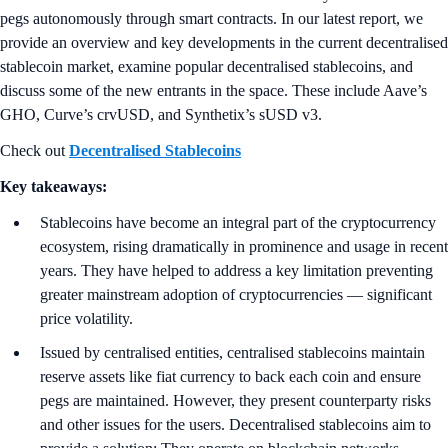
pegs autonomously through smart contracts. In our latest report, we
provide an overview and key developments in the current decentralised
stablecoin market, examine popular decentralised stablecoins, and
discuss some of the new entrants in the space. These include Aave’s
GHO, Curve’s crvUSD, and Synthetix’s sUSD v3.
Check out
Decentralised Stablecoins
Key takeaways:
Stablecoins have become an integral part of the cryptocurrency
ecosystem, rising dramatically in prominence and usage in recent
years. They have helped to address a key limitation preventing
greater mainstream adoption of cryptocurrencies — significant
price volatility.
Issued by centralised entities, centralised stablecoins maintain
reserve assets like fiat currency to back each coin and ensure
pegs are maintained. However, they present counterparty risks
and other issues for the users. Decentralised stablecoins aim to