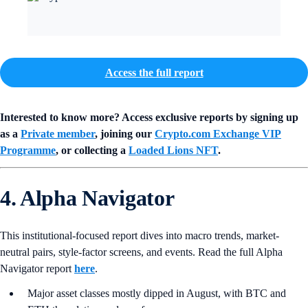
Access the full report
Interested to know more? Access exclusive reports by signing up
as a
Private member
, joining our
Crypto.com Exchange VIP
Programme
, or collecting a
Loaded Lions NFT
.
4. Alpha Navigator
This institutional-focused report dives into macro trends, market-
neutral pairs, style-factor screens, and events. Read the full Alpha
Navigator report
here
.
Major asset classes mostly dipped in August, with BTC and