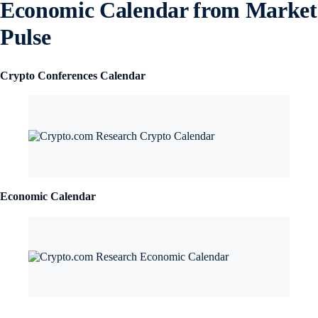
Economic Calendar from Market
Pulse
Crypto Conferences Calendar
Economic Calendar