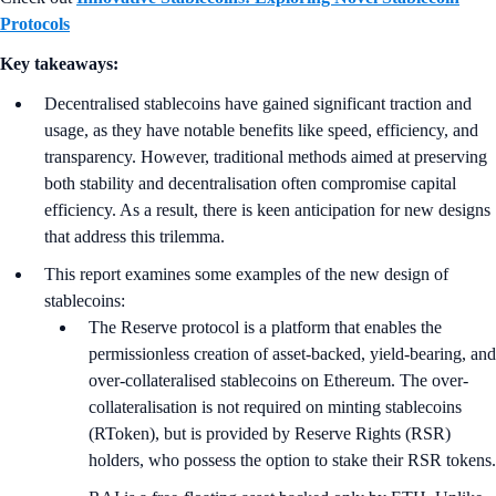
Protocols
Key takeaways:
Decentralised stablecoins have gained significant traction and
usage, as they have notable benefits like speed, efficiency, and
transparency. However, traditional methods aimed at preserving
both stability and decentralisation often compromise capital
efficiency. As a result, there is keen anticipation for new designs
that address this trilemma.
This report examines some examples of the new design of
stablecoins:
The Reserve protocol is a platform that enables the
permissionless creation of asset-backed, yield-bearing, and
over-collateralised stablecoins on Ethereum. The over-
collateralisation is not required on minting stablecoins
(RToken), but is provided by Reserve Rights (RSR)
holders, who possess the option to stake their RSR tokens.