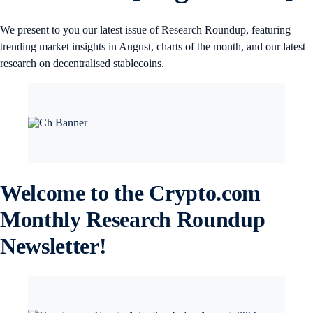
We present to you our latest issue of Research Roundup, featuring
trending market insights in August, charts of the month, and our latest
research on decentralised stablecoins.
Welcome to the Crypto.com
Monthly Research Roundup
Newsletter!