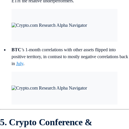
ETH the relative underperformers.
BTC
’s
1-month correlations with other assets flipped into
positive territory, in contrast to mostly negative correlations back
in
July
.
5. Crypto Conference &