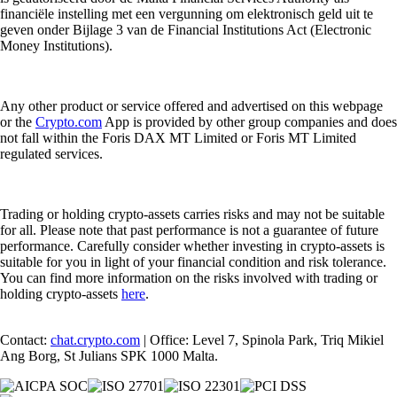
financiële instelling met een vergunning om elektronisch geld uit te
geven onder Bijlage 3 van de Financial Institutions Act (Electronic
Money Institutions).
Any other product or service offered and advertised on this webpage
or the
Crypto.com
App is provided by other group companies and does
not fall within the Foris DAX MT Limited or Foris MT Limited
regulated services.
Trading or holding crypto-assets carries risks and may not be suitable
for all. Please note that past performance is not a guarantee of future
performance. Carefully consider whether investing in crypto-assets is
suitable for you in light of your financial condition and risk tolerance.
You can find more information on the risks involved with trading or
holding crypto-assets
here
.
Contact:
chat.crypto.com
| Office: Level 7, Spinola Park, Triq Mikiel
Ang Borg, St Julians SPK 1000 Malta.