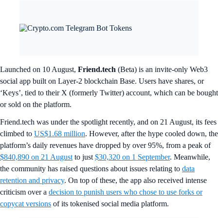
Launched on 10 August,
Friend.tech
(Beta) is an invite-only Web3
social app built on Layer-2 blockchain Base. Users have shares, or
‘Keys’, tied to their X (formerly Twitter) account, which can be bought
or sold on the platform.
Friend.tech was under the spotlight recently, and on 21 August, its fees
climbed to
US$1.68 million
. However, after the hype cooled down, the
platform’s daily revenues have dropped by over 95%, from a peak of
$840,890 on 21 August
to just
$30,320 on 1 September
. Meanwhile,
the community has raised questions about issues relating to
data
retention and privacy
. On top of these, the app also received intense
criticism over a
decision to punish users who chose to use forks or
copycat versions
of its tokenised social media platform.