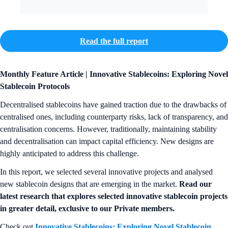
Read the full report
Monthly Feature Article | Innovative Stablecoins: Exploring Novel
Stablecoin Protocols
Decentralised stablecoins have gained traction due to the drawbacks of
centralised ones, including counterparty risks, lack of transparency, and
centralisation concerns. However, traditionally, maintaining stability
and decentralisation can impact capital efficiency. New designs are
highly anticipated to address this challenge.
In this report, we selected several innovative projects and analysed
new stablecoin designs that are emerging in the market.
Read our
latest research that explores selected innovative stablecoin projects
in greater detail, exclusive to our Private members.
Check out
Innovative Stablecoins: Exploring Novel Stablecoin