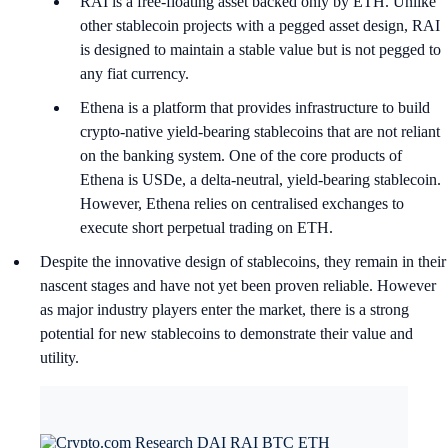
RAI is a free-floating asset backed only by ETH. Unlike
other stablecoin projects with a pegged asset design, RAI
is designed to maintain a stable value but is not pegged to
any fiat currency.
Ethena is a platform that provides infrastructure to build
crypto-native yield-bearing stablecoins that are not reliant
on the banking system. One of the core products of
Ethena is USDe, a delta-neutral, yield-bearing stablecoin.
However, Ethena relies on centralised exchanges to
execute short perpetual trading on ETH.
Despite the innovative design of stablecoins, they remain in their
nascent stages and have not yet been proven reliable. However
as major industry players enter the market, there is a strong
potential for new stablecoins to demonstrate their value and
utility.