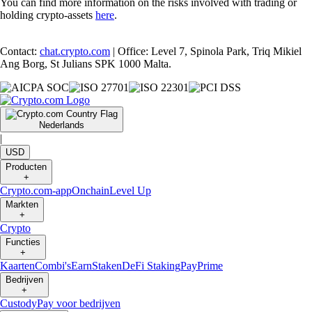
You can find more information on the risks involved with trading or
holding crypto-assets
here
.
Contact:
chat.crypto.com
| Office: Level 7, Spinola Park, Triq Mikiel
Ang Borg, St Julians SPK 1000 Malta.
Nederlands
|
USD
Producten
+
Crypto.com-app
Onchain
Level Up
Markten
+
Crypto
Functies
+
Kaarten
Combi's
Earn
Staken
DeFi Staking
Pay
Prime
Bedrijven
+
Custody
Pay voor bedrijven