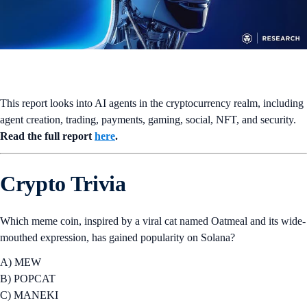
This report looks into AI agents in the cryptocurrency realm, including
agent creation, trading, payments, gaming, social, NFT, and security.
Read the full report
here
.
Crypto Trivia
Which meme coin, inspired by a viral cat named Oatmeal and its wide-
mouthed expression, has gained popularity on Solana?
A) MEW
B) POPCAT
C) MANEKI