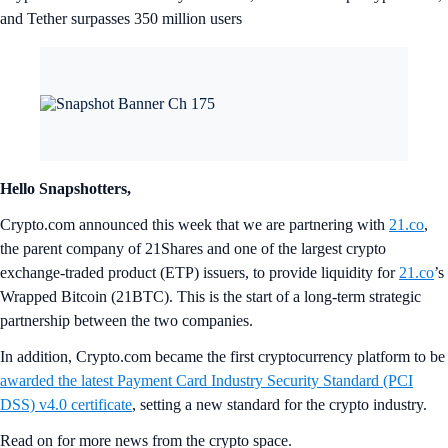
and Tether surpasses 350 million users
Hello Snapshotters,
Crypto.com announced this week that we are partnering with
21.co
,
the parent company of 21Shares and one of the largest crypto
exchange-traded product (ETP) issuers, to provide liquidity for
21.co
’s
Wrapped Bitcoin (21BTC). This is the start of a long-term strategic
partnership between the two companies.
In addition, Crypto.com became the first cryptocurrency platform to be
awarded the latest Payment Card Industry Security Standard (PCI
DSS) v4.0 certificate
, setting a new standard for the crypto industry.
Read on for more news from the crypto space.