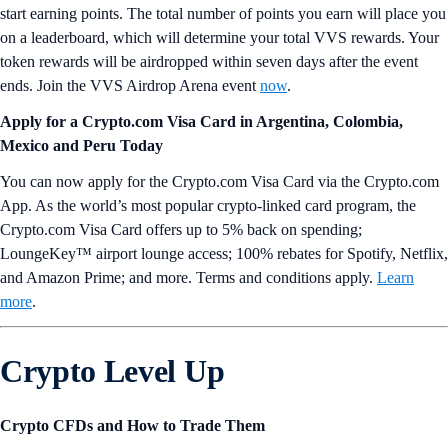
start earning points. The total number of points you earn will place you
on a leaderboard, which will determine your total VVS rewards. Your
token rewards will be airdropped within seven days after the event
ends. Join the VVS Airdrop Arena event
now
.
Apply for a Crypto.com Visa Card in
Argentina, Colombia,
Mexico and Peru
Today
You can now apply for the Crypto.com Visa Card via the Crypto.com
App. As the world’s most popular crypto-linked card program, the
Crypto.com Visa Card offers up to 5% back on spending;
LoungeKey™ airport lounge access; 100% rebates for Spotify, Netflix,
and Amazon Prime; and more. Terms and conditions apply.
Learn
more
.
Crypto Level Up
Crypto CFDs and How to Trade Them