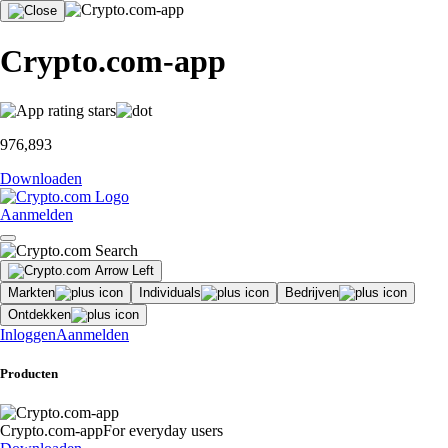
Crypto.com-app
976,893
Downloaden
Aanmelden
Markten
Individuals
Bedrijven
Ontdekken
Inloggen
Aanmelden
Producten
Crypto.com-app
For everyday users