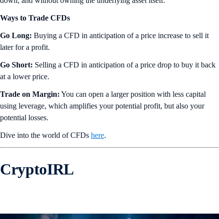
down, and without owning the underlying asset itself.
Ways to Trade CFDs
Go Long:
Buying a CFD in anticipation of a price increase to sell it
later for a profit.
Go Short:
Selling a CFD in anticipation of a price drop to buy it back
at a lower price.
Trade on Margin:
You can open a larger position with less capital
using leverage, which amplifies your potential profit, but also your
potential losses.
Dive into the world of CFDs
here
.
CryptoIRL