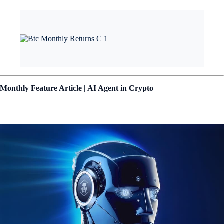
Monthly Feature Article | AI Agent in Crypto