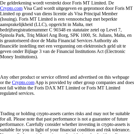
De geldrekening wordt verstrekt door Foris MT Limited. De
Crypto.com
Visa Card wordt uitgegeven en gepromoot door Foris MT
Limited op grond van diens licentie als Visa Principal Member
(Issuing). Foris MT Limited is een vennootschap met beperkte
aansprakelijkheid (LLC), opgericht in Malta, met
bedrijfsregistratienummer C 90348 en statutaire zetel op Level 7,
Spinola Park, Triq Mikiel Ang Borg, SPK 1000, St. Julians, Malta, en
is geautoriseerd door de Malta Financial Services Authority als
financiële instelling met een vergunning om elektronisch geld uit te
geven onder Bijlage 3 van de Financial Institutions Act (Electronic
Money Institutions).
Any other product or service offered and advertised on this webpage
or the
Crypto.com
App is provided by other group companies and does
not fall within the Foris DAX MT Limited or Foris MT Limited
regulated services.
Trading or holding crypto-assets carries risks and may not be suitable
for all. Please note that past performance is not a guarantee of future
performance. Carefully consider whether investing in crypto-assets is
suitable for you in light of your financial condition and risk tolerance.