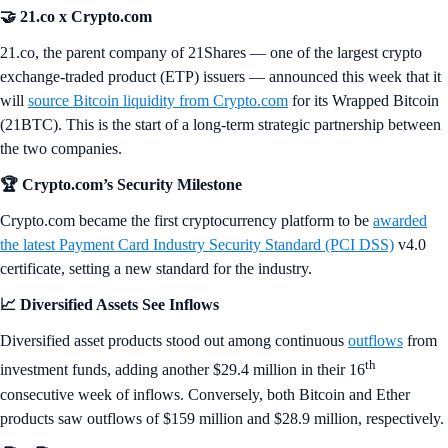
🤝 21.co x Crypto.com
21.co, the parent company of 21Shares — one of the largest crypto
exchange-traded product (ETP) issuers — announced this week that it
will
source Bitcoin liquidity from Crypto.com
for its Wrapped Bitcoin
(21BTC). This is the start of a long-term strategic partnership between
the two companies.
🏆 Crypto.com’s Security Milestone
Crypto.com became the first cryptocurrency platform to be
awarded
the latest Payment Card Industry Security Standard (PCI DSS)
v4.0
certificate, setting a new standard for the industry.
📈 Diversified Assets See Inflows
Diversified asset products stood out among continuous
outflows
from
th
investment funds, adding another $29.4 million in their 16
consecutive week of inflows. Conversely, both Bitcoin and Ether
products saw outflows of $159 million and $28.9 million, respectively.