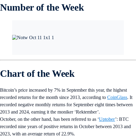
Number of the Week
Chart of the Week
Bitcoin’s price increased by 7% in September this year, the highest
recorded returns for the month since 2013, according to
CoinGlass
. It
recorded negative monthly returns for September eight times between
2013 and 2024, earning it the moniker ‘Rektember’.
October, on the other hand, has been referred to as ‘
Uptober
’: BTC
recorded nine years of positive returns in October between 2013 and
2023, with an average return of 22.9%.