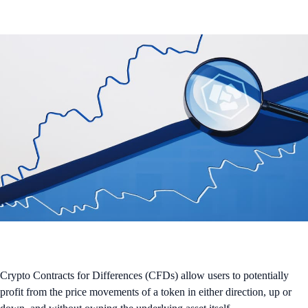
Crypto Contracts for Differences (CFDs) allow users to potentially
profit from the price movements of a token in either direction, up or