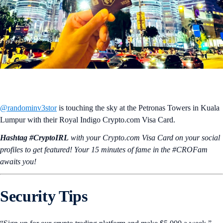
@randominv3stor
is touching the sky at the Petronas Towers in Kuala
Lumpur with their Royal Indigo Crypto.com Visa Card.
Hashtag #CryptoIRL
with your Crypto.‌com Visa Card on your social
profiles to get featured! Your 15 minutes of fame in the #CROFam
awaits you!
Security Tips