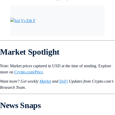
Market Spotlight
Note: Market prices captured in USD at the time of sending. Explore
more on
Crypto‌.com/Price
.
Want more? Get weekly
Market
and
DeFi
Updates from Crypto.‌com’s
Research Team.
News Snaps