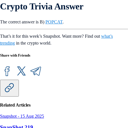
Crypto Trivia Answer
The correct answer is B)
POPCAT
.
That’s it for this week’s Snapshot. Want more? Find out
what’s
trending
in the crypto world.
Share with Friends
Related Articles
Snapshot
-
15 Aug 2025
SnapShot 219