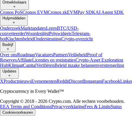
Ontwikkelaars
+
Cronos PoS
Cronos EVM
Cronos zkEVM
Pay SDK
AI Agent SDK
Hulpmiddelen
+
Onderzoek
Marktupdates
Leren
BTC/USD-
converteerder
Woordenlijst
Prijswidgets
Telegram-
bot
Klachtenbeleid
Ondersteuning
Crypto-overzicht
Bedrijf
+
Over ons
Roadmap
Vacatures
Partners
Veiligheid
Proof of
Reserves
Affiliate
Licenties en registraties
Crypto-Asset Exploration
Hub
Klimaat
Capital
Verifiëren
Beleid inzake belangenverstrengeling
Updates
+
X
Productnieuws
Evenementen
Reddit
Discord
Instagram
Facebook
Linke
Cryptocurrency in Every Wallet™
Copyright © 2018 - 2026 Crypto.com. Alle rechten voorbehouden.
EEA Terms and Conditions
Privacyverklaring
Fees & Limits
Status
Cookievoorkeuren