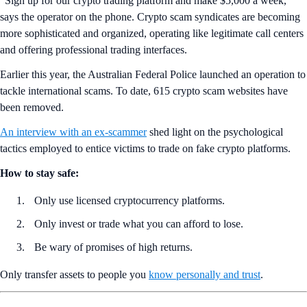
“Sign up for our crypto trading platform and make $5,000 a week,”
says the operator on the phone. Crypto scam syndicates are becoming
more sophisticated and organized, operating like legitimate call centers
and offering professional trading interfaces.
Earlier this year, the Australian Federal Police launched an operation to
tackle international scams. To date, 615 crypto scam websites have
been removed.
An interview with an ex-scammer
shed light on the psychological
tactics employed to entice victims to trade on fake crypto platforms.
How to stay safe:
Only use licensed cryptocurrency platforms.
Only invest or trade what you can afford to lose.
Be wary of promises of high returns.
Only transfer assets to people you
know personally and trust
.