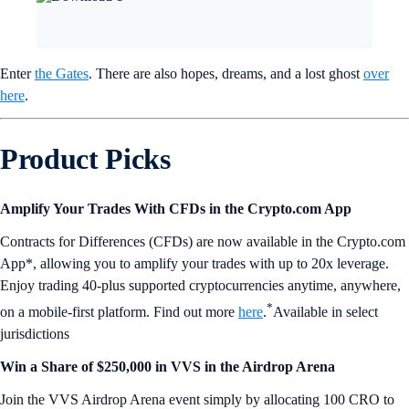
Enter
the Gates
. There are also hopes, dreams, and a lost ghost
over
here
.
Product Picks
Amplify Your Trades With CFDs in the Crypto.com App
Contracts for Differences (CFDs) are now available in the Crypto.com
App*, allowing you to amplify your trades with up to 20x leverage.
Enjoy trading 40-plus supported cryptocurrencies anytime, anywhere,
*
on a mobile-first platform. Find out more
here
.
Available in select
jurisdictions
Win a Share of $250,000 in VVS in the Airdrop Arena
Join the VVS Airdrop Arena event simply by allocating 100 CRO to