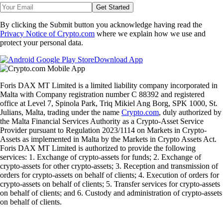
Get Started
By clicking the Submit button you acknowledge having read the
Privacy Notice of Crypto.com
where we explain how we use and
protect your personal data.
Download App
Foris DAX MT Limited is a limited liability company incorporated in
Malta with Company registration number C 88392 and registered
office at Level 7, Spinola Park, Triq Mikiel Ang Borg, SPK 1000, St.
Julians, Malta, trading under the name
Crypto.com
, duly authorized by
the Malta Financial Services Authority as a Crypto-Asset Service
Provider pursuant to Regulation 2023/1114 on Markets in Crypto-
Assets as implemented in Malta by the Markets in Crypto Assets Act.
Foris DAX MT Limited is authorized to provide the following
services: 1. Exchange of crypto-assets for funds; 2. Exchange of
crypto-assets for other crypto-assets; 3. Reception and transmission of
orders for crypto-assets on behalf of clients; 4. Execution of orders for
crypto-assets on behalf of clients; 5. Transfer services for crypto-assets
on behalf of clients; and 6. Custody and administration of crypto-assets
on behalf of clients.