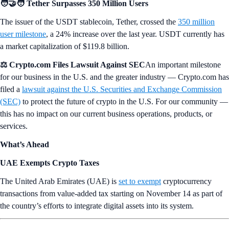
🧑‍🤝‍🧑 Tether Surpasses 350 Million Users
The issuer of the USDT stablecoin, Tether, crossed the
350 million
user milestone
, a 24% increase over the last year. USDT currently has
a market capitalization of $119.8 billion.
⚖️ Crypto.com Files Lawsuit Against SEC
An important milestone
for our business in the U.S. and the greater industry — Crypto.com has
filed a
lawsuit against the U.S. Securities and Exchange Commission
(SEC)
to protect the future of crypto in the U.S. For our community —
this has no impact on our current business operations, products, or
services.
What’s Ahead
UAE Exempts Crypto Taxes
The United Arab Emirates (UAE) is
set to exempt
cryptocurrency
transactions from value-added tax starting on November 14 as part of
the country’s efforts to integrate digital assets into its system.