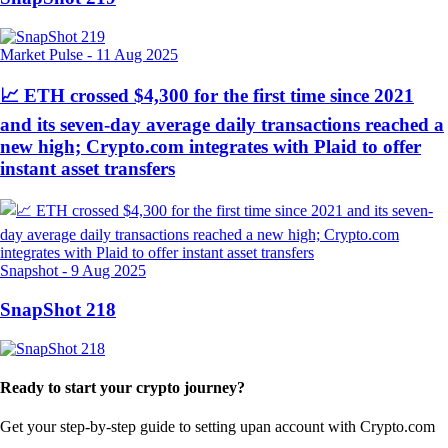
Market Pulse
-
11 Aug 2025
📈 ETH crossed $4,300 for the first time since 2021
and its seven-day average daily transactions reached a
new high; Crypto.com integrates with Plaid to offer
instant asset transfers
Snapshot
-
9 Aug 2025
SnapShot 218
Ready to start your crypto journey?
Get your step-by-step guide to setting up
an account with Crypto.com