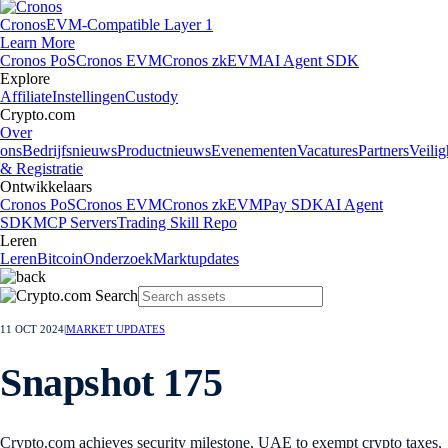
Cronos
EVM-Compatible Layer 1
Learn More
Cronos PoS
Cronos EVM
Cronos zkEVM
AI Agent SDK
Explore
Affiliate
Instellingen
Custody
Crypto.com
Over
ons
Bedrijfsnieuws
Productnieuws
Evenementen
Vacatures
Partners
Veilig
& Registratie
Ontwikkelaars
Cronos PoS
Cronos EVM
Cronos zkEVM
Pay SDK
AI Agent
SDK
MCP Servers
Trading Skill Repo
Leren
Leren
Bitcoin
Onderzoek
Marktupdates
11 OCT 2024
|
MARKET UPDATES
Snapshot 175
Crypto.com achieves security milestone, UAE to exempt crypto taxes,