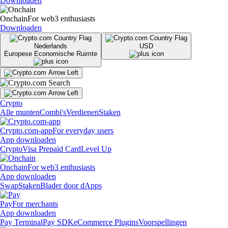
Downloaden
Onchain
For web3 enthusiasts
Downloaden
Nederlands
USD
Europese Economische Ruimte
Crypto
Alle munten
Combi's
Verdienen
Staken
Crypto.com-app
For everyday users
App downloaden
Crypto
Visa Prepaid Card
Level Up
Onchain
For web3 enthusiasts
App downloaden
Swap
Staken
Blader door dApps
Pay
For merchants
App downloaden
Pay Terminal
Pay SDK
eCommerce Plugins
Voorspellingen