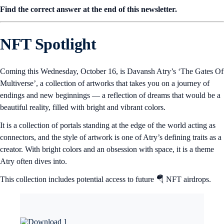
Find the correct answer at the end of this newsletter.
NFT Spotlight
Coming this Wednesday, October 16, is Davansh Atry’s ‘The Gates Of
Multiverse’, a collection of artworks that takes you on a journey of
endings and new beginnings — a reflection of dreams that would be a
beautiful reality, filled with bright and vibrant colors.
It is a collection of portals standing at the edge of the world acting as
connectors, and the style of artwork is one of Atry’s defining traits as a
creator. With bright colors and an obsession with space, it is a theme
Atry often dives into.
This collection includes potential access to future 🪂 NFT airdrops.