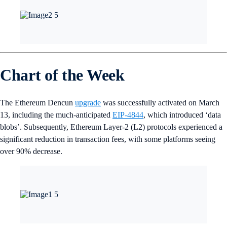
Chart of the Week
The Ethereum Dencun
upgrade
was successfully activated on March
13, including the much-anticipated
EIP-4844
, which introduced ‘data
blobs’. Subsequently, Ethereum Layer-2 (L2) protocols experienced a
significant reduction in transaction fees, with some platforms seeing
over 90% decrease.