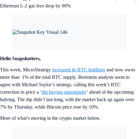
Ethereum L-2 gas fees drop by 90%
Hello Snapshotters,
This week, MicroStrategy
increased its BTC holdings
and now owns
more than 1% of the total BTC supply. Bernstein analysts seem to
agree with Michael Saylor’s strategy, calling this week’s BTC
correction in price a ‘
dip buying opportunity
’ ahead of the upcoming
halving. The dip didn’t last long, with the market back up again over
7% by Thursday, while Bitcoin price rose by 10%.
More of what’s moving in the crypto market below.