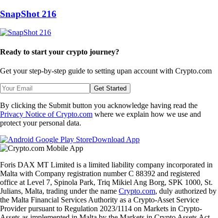
SnapShot 216
Ready to start your crypto journey?
Get your step-by-step guide to setting up
an account with Crypto.com
Get Started
By clicking the Submit button you acknowledge having read the
Privacy Notice of Crypto.com
where we explain how we use and
protect your personal data.
Download App
Foris DAX MT Limited is a limited liability company incorporated in
Malta with Company registration number C 88392 and registered
office at Level 7, Spinola Park, Triq Mikiel Ang Borg, SPK 1000, St.
Julians, Malta, trading under the name
Crypto.com
, duly authorized by
the Malta Financial Services Authority as a Crypto-Asset Service
Provider pursuant to Regulation 2023/1114 on Markets in Crypto-
Assets as implemented in Malta by the Markets in Crypto Assets Act.