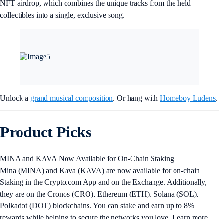
NFT airdrop, which combines the unique tracks from the held
collectibles into a single, exclusive song.
Unlock a
grand musical composition
. Or hang with
Homeboy Ludens
.
Product Picks
MINA and KAVA Now Available for On-Chain Staking
Mina (MINA) and Kava (KAVA) are now available for on-chain
Staking in the Crypto.com App and on the Exchange. Additionally,
they are on the Cronos (CRO), Ethereum (ETH), Solana (SOL),
Polkadot (DOT) blockchains. You can stake and earn up to 8%
rewards while helping to secure the networks you love. Learn more