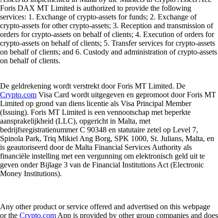
Foris DAX MT Limited is authorized to provide the following
services: 1. Exchange of crypto-assets for funds; 2. Exchange of
crypto-assets for other crypto-assets; 3. Reception and transmission of
orders for crypto-assets on behalf of clients; 4. Execution of orders for
crypto-assets on behalf of clients; 5. Transfer services for crypto-assets
on behalf of clients; and 6. Custody and administration of crypto-assets
on behalf of clients.
De geldrekening wordt verstrekt door Foris MT Limited. De
Crypto.com
Visa Card wordt uitgegeven en gepromoot door Foris MT
Limited op grond van diens licentie als Visa Principal Member
(Issuing). Foris MT Limited is een vennootschap met beperkte
aansprakelijkheid (LLC), opgericht in Malta, met
bedrijfsregistratienummer C 90348 en statutaire zetel op Level 7,
Spinola Park, Triq Mikiel Ang Borg, SPK 1000, St. Julians, Malta, en
is geautoriseerd door de Malta Financial Services Authority als
financiële instelling met een vergunning om elektronisch geld uit te
geven onder Bijlage 3 van de Financial Institutions Act (Electronic
Money Institutions).
Any other product or service offered and advertised on this webpage
or the
Crypto.com
App is provided by other group companies and does