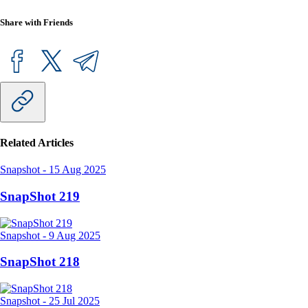
Share with Friends
Related Articles
Snapshot
-
15 Aug 2025
SnapShot 219
Snapshot
-
9 Aug 2025
SnapShot 218
Snapshot
-
25 Jul 2025