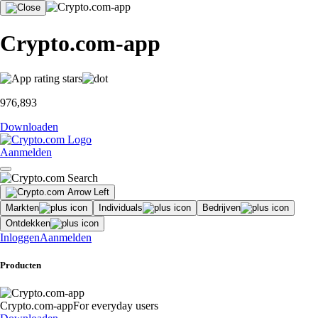
Crypto.com-app
976,893
Downloaden
Aanmelden
Markten
Individuals
Bedrijven
Ontdekken
Inloggen
Aanmelden
Producten
Crypto.com-app
For everyday users