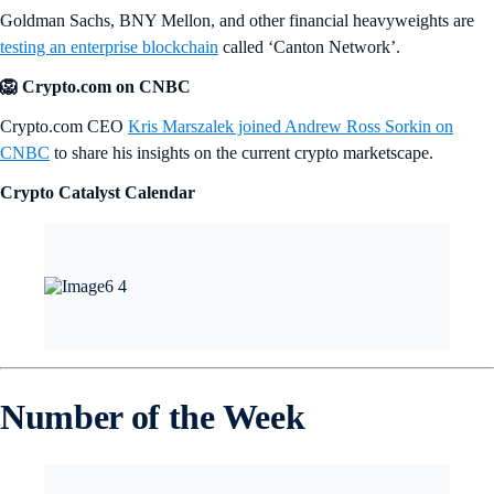
Goldman Sachs, BNY Mellon, and other financial heavyweights are
testing an enterprise blockchain
called ‘Canton Network’.
🦁 Crypto.com on CNBC
Crypto.com CEO
Kris Marszalek joined Andrew Ross Sorkin on
CNBC
to share his insights on the current crypto marketscape.
Crypto Catalyst Calendar
Number of the Week