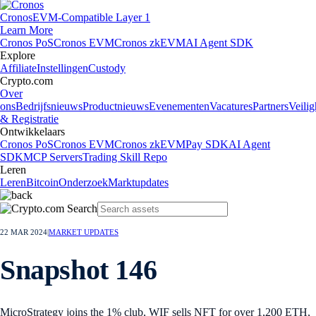
Cronos
EVM-Compatible Layer 1
Learn More
Cronos PoS
Cronos EVM
Cronos zkEVM
AI Agent SDK
Explore
Affiliate
Instellingen
Custody
Crypto.com
Over
ons
Bedrijfsnieuws
Productnieuws
Evenementen
Vacatures
Partners
Veilig
& Registratie
Ontwikkelaars
Cronos PoS
Cronos EVM
Cronos zkEVM
Pay SDK
AI Agent
SDK
MCP Servers
Trading Skill Repo
Leren
Leren
Bitcoin
Onderzoek
Marktupdates
22 MAR 2024
|
MARKET UPDATES
Snapshot 146
MicroStrategy joins the 1% club, WIF sells NFT for over 1,200 ETH,