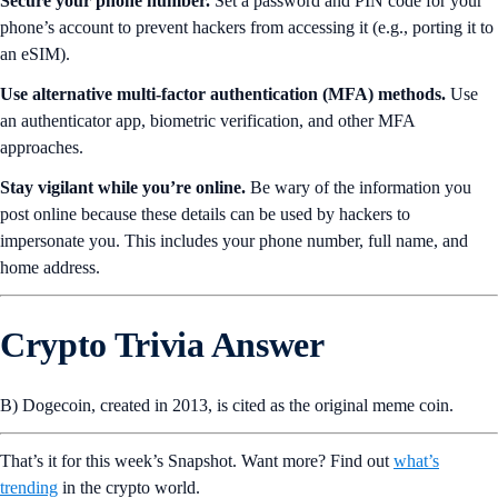
Secure your phone number.
Set a password and PIN code for your
phone’s account to prevent hackers from accessing it (e.g., porting it to
an eSIM).
Use alternative multi-factor authentication (MFA) methods.
Use
an authenticator app, biometric verification, and other MFA
approaches.
Stay vigilant while you’re online.
Be wary of the information you
post online because these details can be used by hackers to
impersonate you. This includes your phone number, full name, and
home address.
Crypto Trivia Answer
B) Dogecoin, created in 2013, is cited as the original meme coin.
That’s it for this week’s Snapshot. Want more? Find out
what’s
trending
in the crypto world.