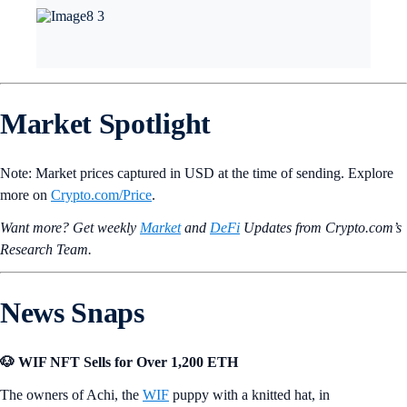
Market Spotlight
Note: Market prices captured in USD at the time of sending. Explore
more on
Crypto‌.com/Price
.
Want more? Get weekly
Market
and
DeFi
Updates from Crypto.‌com’s
Research Team.
News Snaps
🐶 WIF NFT Sells for Over 1,200 ETH
The owners of Achi, the
WIF
puppy with a knitted hat, in