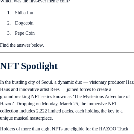
Which was the first-ever meme coin?
Shiba Inu
Dogecoin
Pepe Coin
Find the answer below.
NFT Spotlight
In the bustling city of Seoul, a dynamic duo — visionary producer Haz
Haus and innovative artist Rees — joined forces to create a
groundbreaking NFT series known as ‘The Mysterious Adventure of
Hazoo’. Dropping on Monday, March 25, the immersive NFT
collection includes 2,222 limited packs, each holding the key to a
unique musical masterpiece.
Holders of more than eight NFTs are eligible for the HAZOO Track