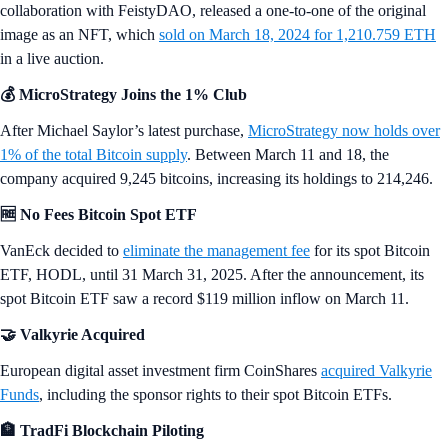
collaboration with FeistyDAO, released a one-to-one of the original
image as an NFT, which
sold on March 18, 2024 for 1,210.759 ETH
in a live auction.
💰 MicroStrategy Joins the 1% Club
After Michael Saylor’s latest purchase,
MicroStrategy now holds over
1% of the total Bitcoin supply
. Between March 11 and 18, the
company acquired 9,245 bitcoins, increasing its holdings to 214,246.
🆓 No Fees Bitcoin Spot ETF
VanEck decided to
eliminate the management fee
for its spot Bitcoin
ETF, HODL, until 31 March 31, 2025. After the announcement, its
spot Bitcoin ETF saw a record $119 million inflow on March 11.
🤝 Valkyrie Acquired
European digital asset investment firm CoinShares
acquired Valkyrie
Funds
, including the sponsor rights to their spot Bitcoin ETFs.
🏦 TradFi Blockchain Piloting