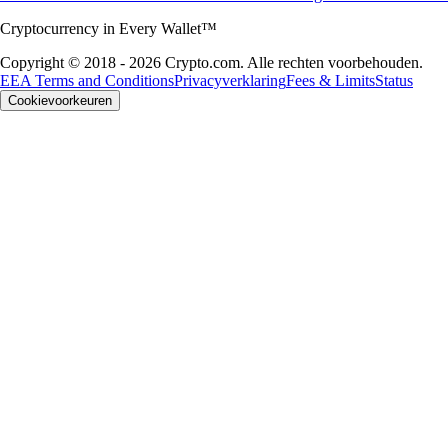
Cryptocurrency in Every Wallet™
Copyright © 2018 - 2026 Crypto.com. Alle rechten voorbehouden.
EEA Terms and Conditions
Privacyverklaring
Fees & Limits
Status
Cookievoorkeuren