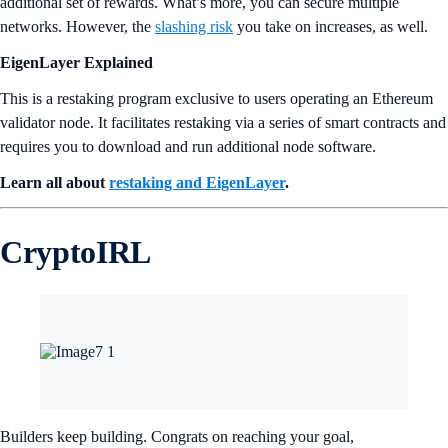
additional set of rewards. What’s more, you can secure multiple
networks. However, the
slashing risk
you take on increases, as well.
EigenLayer Explained
This is a restaking program exclusive to users operating an Ethereum
validator node. It facilitates restaking via a series of smart contracts and
requires you to download and run additional node software.
Learn all about
restaking and EigenLayer
.
CryptoIRL
Builders keep building. Congrats on reaching your goal,