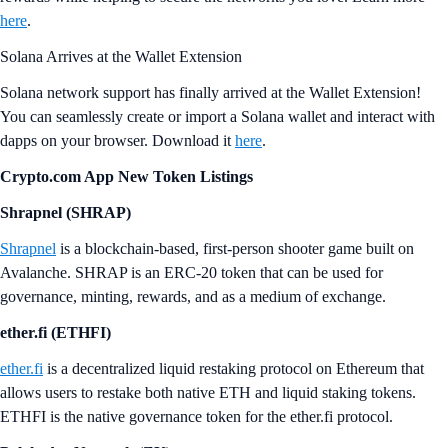
here
.
Solana Arrives at the Wallet Extension
Solana network support has finally arrived at the Wallet Extension!
You can seamlessly create or import a Solana wallet and interact with
dapps on your browser. Download it
here
.
Crypto.com App New Token Listings
Shrapnel (SHRAP)
Shrapnel
is a blockchain-based, first-person shooter game built on
Avalanche. SHRAP is an ERC-20 token that can be used for
governance, minting, rewards, and as a medium of exchange.
ether.fi (ETHFI)
ether.fi
is a decentralized liquid restaking protocol on Ethereum that
allows users to restake both native ETH and liquid staking tokens.
ETHFI is the native governance token for the ether.fi protocol.