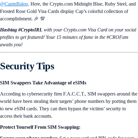
@CaptnBaloo
. Here, the Crypto.com Midnight Blue, Ruby Steel, and
Frosted Rose Gold Visa Cards display Cap’s colorful collection of
accomplishment. 🎉 💯
Hashtag #CryptoIRL
with your Crypto.‌com Visa Card on your social
profiles to get featured! Your 15 minutes of fame in the #CROFam
awaits you!
Security Tips
SIM Swappers Take Advantage of eSIMs
According to cybersecurity firm F.A.C.C.T., SIM swappers around the
world have been stealing their targets’ phone numbers by porting them
to new eSIM cards. They can then bypass the victims’ security to
access their bank accounts.
Protect Yourself From SIM Swapping: