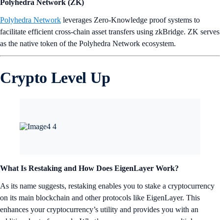
Polyhedra Network (ZK)
Polyhedra Network
leverages Zero-Knowledge proof systems to
facilitate efficient cross-chain asset transfers using zkBridge. ZK serves
as the native token of the Polyhedra Network ecosystem.
Crypto Level Up
What Is Restaking and How Does EigenLayer Work?
As its name suggests, restaking enables you to stake a cryptocurrency
on its main blockchain and other protocols like EigenLayer. This
enhances your cryptocurrency’s utility and provides you with an