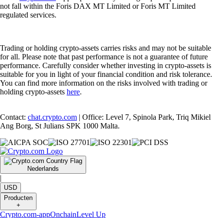
not fall within the Foris DAX MT Limited or Foris MT Limited
regulated services.
Trading or holding crypto-assets carries risks and may not be suitable
for all. Please note that past performance is not a guarantee of future
performance. Carefully consider whether investing in crypto-assets is
suitable for you in light of your financial condition and risk tolerance.
You can find more information on the risks involved with trading or
holding crypto-assets
here
.
Contact:
chat.crypto.com
| Office: Level 7, Spinola Park, Triq Mikiel
Ang Borg, St Julians SPK 1000 Malta.
Nederlands
|
USD
Producten
+
Crypto.com-app
Onchain
Level Up