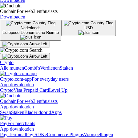
Downloaden
Onchain
For web3 enthusiasts
Downloaden
Nederlands
USD
Europese Economische Ruimte
Crypto
Alle munten
Combi's
Verdienen
Staken
Crypto.com-app
For everyday users
App downloaden
Crypto
Visa Prepaid Card
Level Up
Onchain
For web3 enthusiasts
App downloaden
Swap
Staken
Blader door dApps
Pay
For merchants
App downloaden
Pay Terminal
Pay SDK
eCommerce Plugins
Voorspellingen