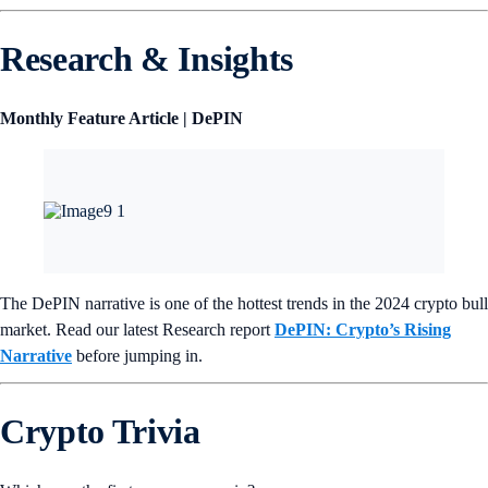
Research & Insights
Monthly Feature Article | DePIN
The DePIN narrative is one of the hottest trends in the 2024 crypto bull
market. Read our latest Research report
DePIN: Crypto’s Rising
Narrative
before jumping in.
Crypto Trivia