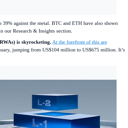
p 39% against the metal. BTC and ETH have also shown
in our Research & Insights section.
(RWAs) is skyrocketing.
At the forefront of this are
anuary, jumping from US$104 million to US$675 million. It’s