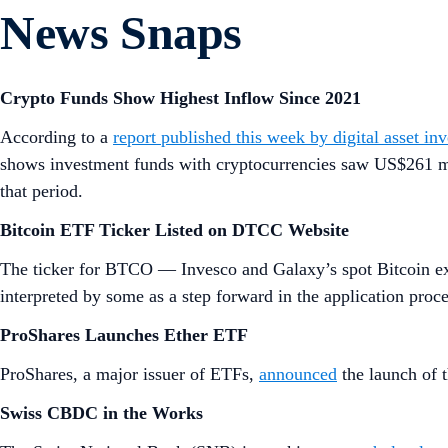
News Snaps
Crypto Funds Show Highest Inflow Since 2021
According to a
report published this week by digital asset i
shows investment funds with cryptocurrencies saw US$261 mil
that period.
Bitcoin ETF Ticker Listed on DTCC Website
The ticker for BTCO — Invesco and Galaxy’s spot Bitcoin 
interpreted by some as a step forward in the application pro
ProShares Launches Ether ETF
ProShares, a major issuer of ETFs,
announced
the launch of 
Swiss CBDC in the Works