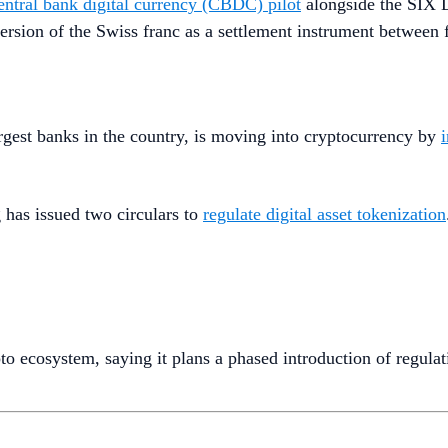
entral bank digital currency (CBDC) pilot
alongside the SIX D
rsion of the Swiss franc as a settlement instrument between fin
rgest banks in the country, is moving into cryptocurrency by
has issued two circulars to
regulate digital asset tokenization
to ecosystem, saying it plans a phased introduction of regulati