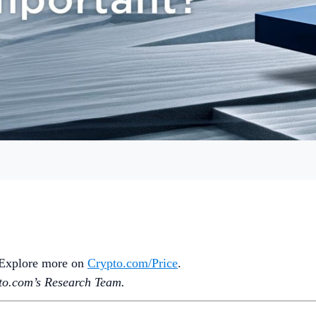
. Explore more on
Crypto‌.com/Price
.
o.‌com’s Research Team.