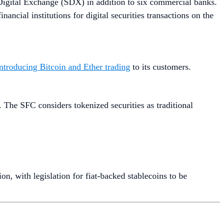
igital Exchange (SDX) in addition to six commercial banks.
ancial institutions for digital securities transactions on the
introducing Bitcoin and Ether trading
to its customers.
. The SFC considers tokenized securities as traditional
on, with legislation for fiat-backed stablecoins to be