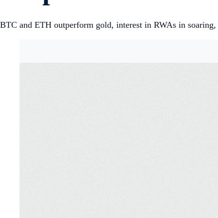
BTC and ETH outperform gold, interest in RWAs in soaring, 