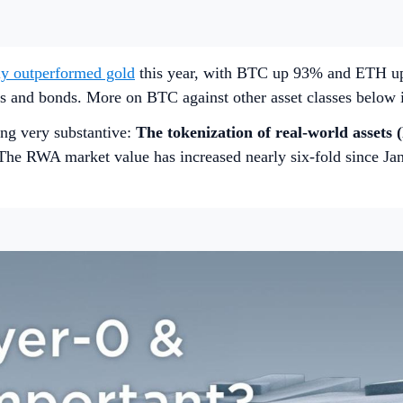
tly outperformed gold
this year, with BTC up 93% and ETH u
ies and bonds. More on BTC against other asset classes below 
ng very substantive:
The tokenization of real-world assets 
e. The RWA market value has increased nearly six-fold since J