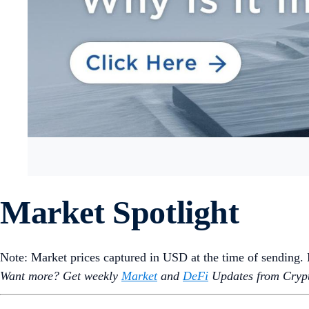
Market Spotlight
Note: Market prices captured in USD at the time of sending
Want more? Get weekly
Market
and
DeFi
Updates from Crypt