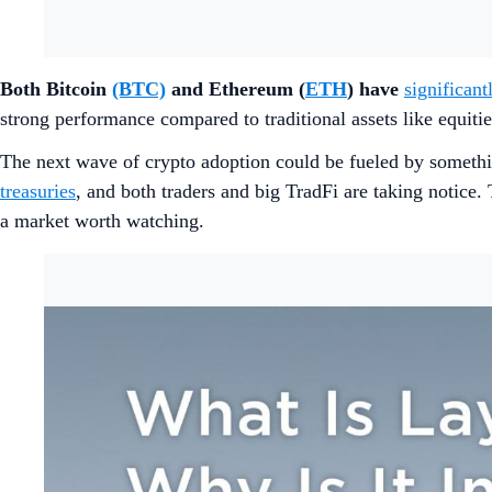
Both Bitcoin
(BTC)
and Ethereum (
ETH
) have
significan
strong performance compared to traditional assets like equit
The next wave of crypto adoption could be fueled by somethi
treasuries
, and both traders and big TradFi are taking notic
a market worth watching.