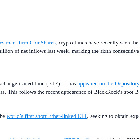
nvestment firm CoinShares
, crypto funds have recently seen the
lion of net inflows last week, marking the sixth consecutive
exchange-traded fund (ETF) — has
appeared on the Depositor
cess. This follows the recent appearance of BlackRock’s spot 
the
world’s first short Ether-linked ETF
, seeking to obtain exp