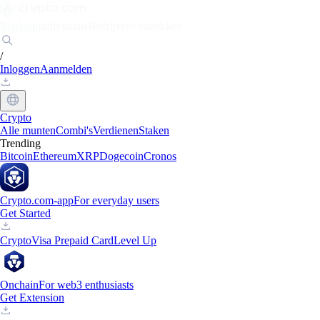
Markten
Individuals
Bedrijven
Ontdekken
/
Inloggen
Aanmelden
Crypto
Alle munten
Combi's
Verdienen
Staken
Trending
Bitcoin
Ethereum
XRP
Dogecoin
Cronos
Crypto.com-app
For everyday users
Get Started
Crypto
Visa Prepaid Card
Level Up
Onchain
For web3 enthusiasts
Get Extension