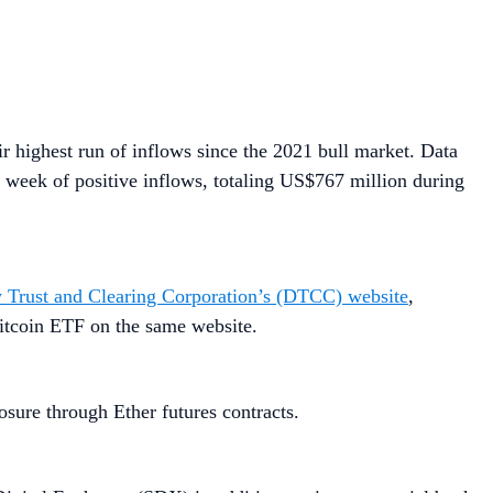
ir highest run of inflows since the 2021 bull market. Data
 week of positive inflows, totaling US$767 million during
y Trust and Clearing Corporation’s (DTCC) website
,
Bitcoin ETF on the same website.
osure through Ether futures contracts.