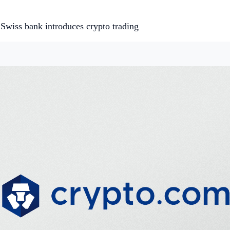
Swiss bank introduces crypto trading