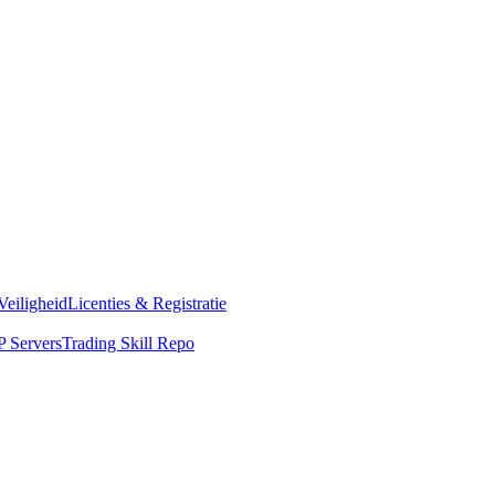
Veiligheid
Licenties & Registratie
 Servers
Trading Skill Repo