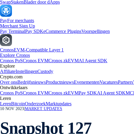
Swap
Staken
Blader door dApps
Pay
For merchants
Merchant Sign Up
Pay Terminal
Pay SDK
eCommerce Plugins
Voorspellingen
Cronos
EVM-Compatible Layer 1
Explore Cronos
Cronos PoS
Cronos EVM
Cronos zkEVM
AI Agent SDK
Explore
Affiliate
Instellingen
Custody
Crypto.com
Over ons
Bedrijfsnieuws
Productnieuws
Evenementen
Vacatures
Partners
Ontwikkelaars
Cronos PoS
Cronos EVM
Cronos zkEVM
Pay SDK
AI Agent SDK
MCP
Leren
Leren
Bitcoin
Onderzoek
Marktupdates
10 NOV 2023
|
MARKET UPDATES
Snapshot 127