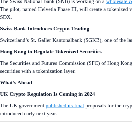
The Swiss National Bank (SNB) is working on a
wholesale c
The pilot, named Helvetia Phase III, will create a tokenized ve
SDX.
Swiss Bank Introduces Crypto Trading
Switzerland’s St. Galler Kantonalbank (SGKB), one of the la
Hong Kong to Regulate Tokenized Securities
The Securities and Futures Commission (SFC) of Hong Kong 
securities with a tokenization layer.
What’s Ahead
UK Crypto Regulation Is Coming in 2024
The UK government
published its final
proposals for the cryp
introduced early next year.