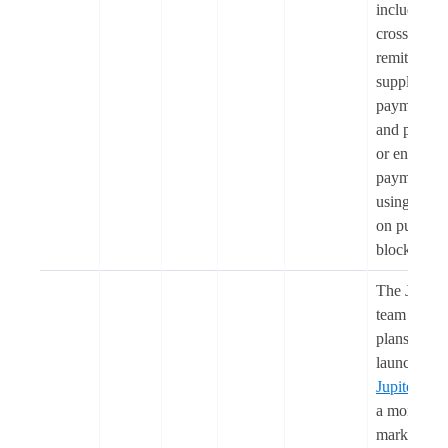
including
cross-borde
remittances
supplier
payments,
and payroll
or enterpris
payments,
using US
on public
blockchain
The Jupiter
team share
plans to
launch
Jupiter Le
a money
market on