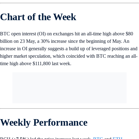
Chart of the Week
BTC open interest (OI) on exchanges hit an all-time high above $80
billion on 23 May, a 30% increase since the beginning of May. An
increase in OI generally suggests a build up of leveraged positions and
higher market speculation, which coincided with BTC reaching an all-
time high above $111,800 last week.
Weekly Performance