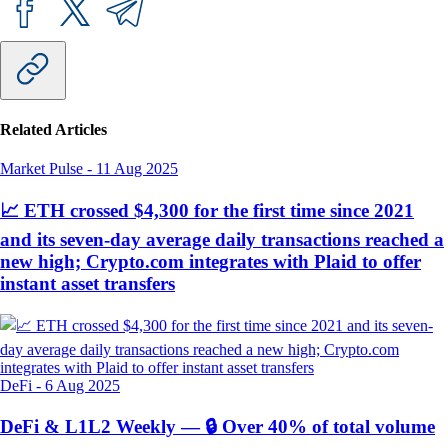
Related Articles
Market Pulse
-
11 Aug 2025
📈 ETH crossed $4,300 for the first time since 2021
and its seven-day average daily transactions reached a
new high; Crypto.com integrates with Plaid to offer
instant asset transfers
DeFi
-
6 Aug 2025
DeFi & L1L2 Weekly — 🔒 Over 40% of total volume