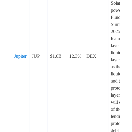
Solana
powered b
Fluid, in
Summer
2025. It wil
feature two
layers: (1) 
liquidity
Jupiter
JUP
$1.6B
+12.3%
DEX
layer actin
as the
liquidity h
and (2) a
protocol
layer, whic
will consist
of the
lending
protocol fo
debt