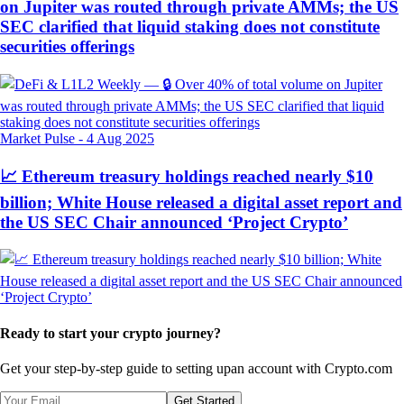
on Jupiter was routed through private AMMs; the US
SEC clarified that liquid staking does not constitute
securities offerings
Market Pulse
-
4 Aug 2025
📈 Ethereum treasury holdings reached nearly $10
billion; White House released a digital asset report and
the US SEC Chair announced ‘Project Crypto’
Ready to start your crypto journey?
Get your step-by-step guide to setting up
an account with Crypto.com
Get Started