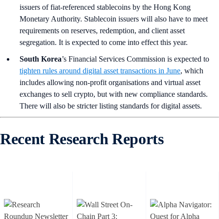
issuers of fiat-referenced stablecoins by the Hong Kong
Monetary Authority. Stablecoin issuers will also have to meet
requirements on reserves, redemption, and client asset
segregation. It is expected to come into effect this year.
South Korea
’s Financial Services Commission is expected to
tighten rules around digital asset transactions in June
, which
includes allowing non-profit organisations and virtual asset
exchanges to sell crypto, but with new compliance standards.
There will also be stricter listing standards for digital assets.
Recent Research Reports