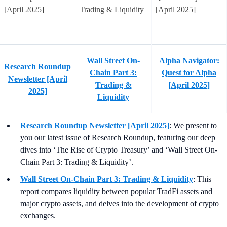
Wall Street On-
Alpha Navigator:
Research Roundup
Chain Part 3:
Quest for Alpha
Newsletter [April
Trading &
[April 2025]
2025]
Liquidity
Research Roundup Newsletter [April 2025]
: We present to
you our latest issue of Research Roundup, featuring our deep
dives into ‘The Rise of Crypto Treasury’ and ‘Wall Street On-
Chain Part 3: Trading & Liquidity’.
Wall Street On-Chain Part 3: Trading & Liquidity
: This
report compares liquidity between popular TradFi assets and
major crypto assets, and delves into the development of crypto
exchanges.