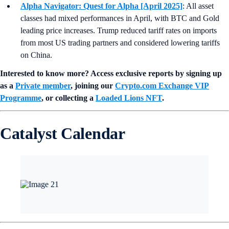
Alpha Navigator: Quest for Alpha [April 2025]
: All asset
classes had mixed performances in April, with BTC and Gold
leading price increases. Trump reduced tariff rates on imports
from most US trading partners and considered lowering tariffs
on China.
Interested to know more? Access exclusive reports by signing up
as a
Private member
, joining our
Crypto.com Exchange VIP
Programme
, or collecting a
Loaded Lions NFT
.
Catalyst Calendar