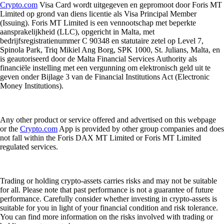
Crypto.com
Visa Card wordt uitgegeven en gepromoot door Foris MT
Limited op grond van diens licentie als Visa Principal Member
(Issuing). Foris MT Limited is een vennootschap met beperkte
aansprakelijkheid (LLC), opgericht in Malta, met
bedrijfsregistratienummer C 90348 en statutaire zetel op Level 7,
Spinola Park, Triq Mikiel Ang Borg, SPK 1000, St. Julians, Malta, en
is geautoriseerd door de Malta Financial Services Authority als
financiële instelling met een vergunning om elektronisch geld uit te
geven onder Bijlage 3 van de Financial Institutions Act (Electronic
Money Institutions).
Any other product or service offered and advertised on this webpage
or the
Crypto.com
App is provided by other group companies and does
not fall within the Foris DAX MT Limited or Foris MT Limited
regulated services.
Trading or holding crypto-assets carries risks and may not be suitable
for all. Please note that past performance is not a guarantee of future
performance. Carefully consider whether investing in crypto-assets is
suitable for you in light of your financial condition and risk tolerance.
You can find more information on the risks involved with trading or