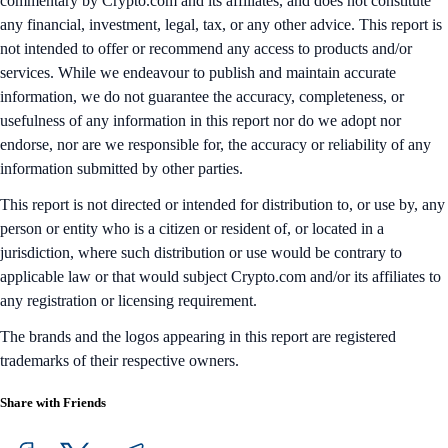
commentary by Crypto.com and its affiliates, and does not constitute
any financial, investment, legal, tax, or any other advice. This report is
not intended to offer or recommend any access to products and/or
services. While we endeavour to publish and maintain accurate
information, we do not guarantee the accuracy, completeness, or
usefulness of any information in this report nor do we adopt nor
endorse, nor are we responsible for, the accuracy or reliability of any
information submitted by other parties.
This report is not directed or intended for distribution to, or use by, any
person or entity who is a citizen or resident of, or located in a
jurisdiction, where such distribution or use would be contrary to
applicable law or that would subject Crypto.com and/or its affiliates to
any registration or licensing requirement.
The brands and the logos appearing in this report are registered
trademarks of their respective owners.
Share with Friends