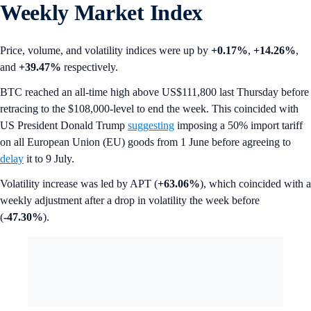
Weekly Market Index
Price, volume, and volatility indices were up by
+0.17%
,
+14.26%
,
and
+39.47%
respectively.
BTC reached an all-time high above US$111,800 last Thursday before
retracing to the $108,000-level to end the week. This coincided with
US President Donald Trump
suggesting
imposing a 50% import tariff
on all European Union (EU) goods from 1 June before agreeing to
delay
it to 9 July.
Volatility increase was led by APT (
+63.06%
), which coincided with a
weekly adjustment after a drop in volatility the week before
(
-47.30%
).