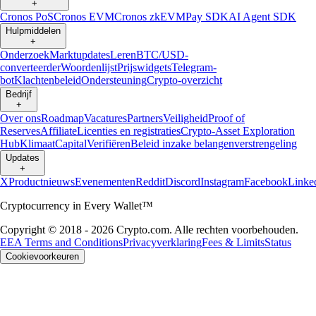
+
Cronos PoS
Cronos EVM
Cronos zkEVM
Pay SDK
AI Agent SDK
Hulpmiddelen
+
Onderzoek
Marktupdates
Leren
BTC/USD-
converteerder
Woordenlijst
Prijswidgets
Telegram-
bot
Klachtenbeleid
Ondersteuning
Crypto-overzicht
Bedrijf
+
Over ons
Roadmap
Vacatures
Partners
Veiligheid
Proof of
Reserves
Affiliate
Licenties en registraties
Crypto-Asset Exploration
Hub
Klimaat
Capital
Verifiëren
Beleid inzake belangenverstrengeling
Updates
+
X
Productnieuws
Evenementen
Reddit
Discord
Instagram
Facebook
Linke
Cryptocurrency in Every Wallet™
Copyright © 2018 - 2026 Crypto.com. Alle rechten voorbehouden.
EEA Terms and Conditions
Privacyverklaring
Fees & Limits
Status
Cookievoorkeuren