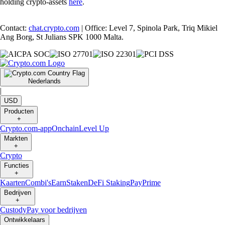
holding crypto-assets
here
.
Contact:
chat.crypto.com
| Office: Level 7, Spinola Park, Triq Mikiel
Ang Borg, St Julians SPK 1000 Malta.
Nederlands
|
USD
Producten
+
Crypto.com-app
Onchain
Level Up
Markten
+
Crypto
Functies
+
Kaarten
Combi's
Earn
Staken
DeFi Staking
Pay
Prime
Bedrijven
+
Custody
Pay voor bedrijven
Ontwikkelaars