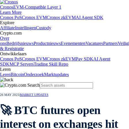
Cronos
EVM-Compatible Layer 1
Learn More
Cronos PoS
Cronos EVM
Cronos zkEVM
AI Agent SDK
Explore
Affiliate
Instellingen
Custody
Crypto.com
Over
ons
Bedrijfsnieuws
Productnieuws
Evenementen
Vacatures
Partners
Veilig
& Registratie
Ontwikkelaars
Cronos PoS
Cronos EVM
Cronos zkEVM
Pay SDK
AI Agent
SDK
MCP Servers
Trading Skill Repo
Leren
Leren
Bitcoin
Onderzoek
Marktupdates
26 MAY 2025
|
MARKET UPDATES
🚀 BTC futures open
interest on exchanges hit