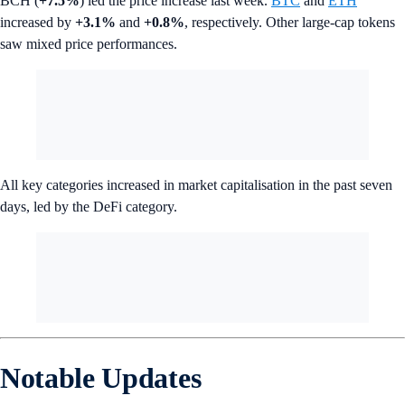
BCH (
+7.5%
) led the price increase last week.
BTC
and
ETH
increased by
+3.1%
and
+0.8%
, respectively. Other large-cap tokens
saw mixed price performances.
All key categories increased in market capitalisation in the past seven
days, led by the DeFi category.
Notable Updates