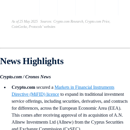
gove
toke
As of 25 May 2025 Sources: Crypto.com Research, Crypto.com Price,
CoinGecko, Protocols’ websites
News Highlights
Crypto.com / Cronos News
Crypto.com
secured a
Markets in Financial Instruments
Directive (MiFID) licence
to expand its traditional investment
service offerings, including securities, derivatives, and contracts
for differences, across the European Economic Area (EEA).
This comes after receiving approval of its acquisition of A.N.
Allnew Investments Ltd (Allnew) from the Cyprus Securities
and Exchange Commission (CySEC).