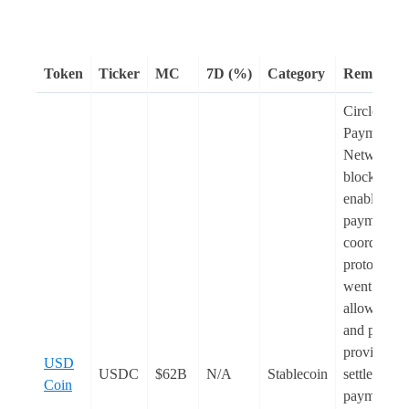
Token
Ticker
MC
7D (%)
Category
Remarks
Circle
Payments
Network, a
blockchain
enabled
payments
coordinati
protocol,
went
live
. I
allows ban
and payme
providers t
USD
USDC
$62B
N/A
Stablecoin
settle globa
Coin
payments,