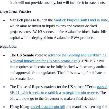
bank will not provide custody, but will include it in statements.
Investment Vehicles
VanEck
plans to launch the
VanEck PurposeBuilt Fund in June
,
which aims to invest in liquid tokens and venture-backed
projects across Web3 sectors on the Avalanche blockchain. Idle
capital will be deployed into Avalanche RWA products.
Regulation
The
US Senate
voted to
advance the Guiding and Establishing
National Innovation for US Stablecoins Act
(GENIUS), a bill
that requires stablecoins to be fully backed with security audits
and approvals from regulators. The bill is now up for debate on
the Senate floor.
The
House of Representatives for the
US state of Texas
passed
SB 21, which seeks to establish a strategic bitcoin reserve.
The
bill will now go to the Governor to make a final decision.
Hong Kong
passed a stablecoin bill
that mandates licensing for