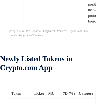
positions a
the vault
protocol fo
borrowing
As of 25 May 2025 Sources: Crypto.com Research, Crypto.com Price,
CoinGecko, protocols’ websites
Newly Listed Tokens in
Crypto.com App
Token
Ticker
MC
7D (%)
Category
Rem
Mantr