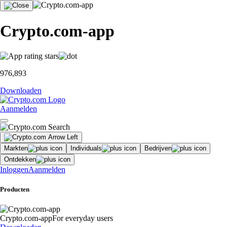
Crypto.com-app
976,893
Downloaden
Aanmelden
Markten
Individuals
Bedrijven
Ontdekken
Inloggen
Aanmelden
Producten
Crypto.com-app
For everyday users