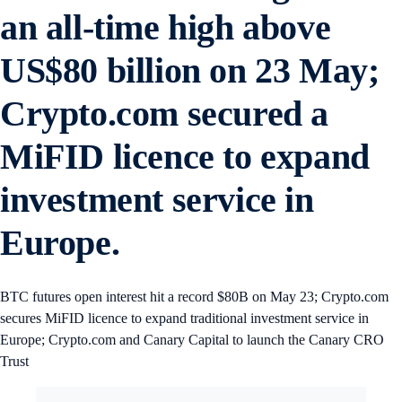
an all-time high above
US$80 billion on 23 May;
Crypto.com secured a
MiFID licence to expand
investment service in
Europe.
BTC futures open interest hit a record $80B on May 23; Crypto.com
secures MiFID licence to expand traditional investment service in
Europe; Crypto.com and Canary Capital to launch the Canary CRO
Trust