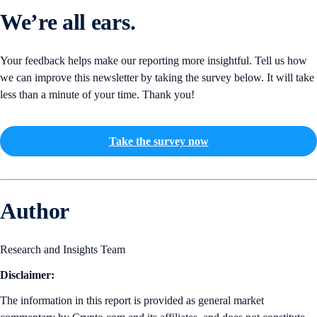
We’re all ears.
Your feedback helps make our reporting more insightful. Tell us how
we can improve this newsletter by taking the survey below. It will take
less than a minute of your time. Thank you!
Take the survey now
Author
Research and Insights Team
Disclaimer:
The information in this report is provided as general market