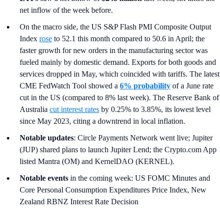
net inflow of the week before.
On the macro side, the US S&P Flash PMI Composite Output
Index
rose
to 52.1 this month compared to 50.6 in April; the
faster growth for new orders in the manufacturing sector was
fueled mainly by domestic demand. Exports for both goods and
services dropped in May, which coincided with tariffs. The latest
CME FedWatch Tool showed a
6% probability
of a June rate
cut in the US (compared to 8% last week). The Reserve Bank of
Australia
cut interest rates
by 0.25% to 3.85%, its lowest level
since May 2023, citing a downtrend in local inflation.
Notable updates
: Circle Payments Network went live; Jupiter
(JUP) shared plans to launch Jupiter Lend; the Crypto.com App
listed Mantra (OM) and KernelDAO (KERNEL).
Notable events
in the coming week: US FOMC Minutes and
Core Personal Consumption Expenditures Price Index, New
Zealand RBNZ Interest Rate Decision