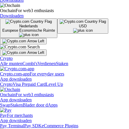
Downloaden
Onchain
For web3 enthusiasts
Downloaden
Nederlands
USD
Europese Economische Ruimte
Crypto
Alle munten
Combi's
Verdienen
Staken
Crypto.com-app
For everyday users
App downloaden
Crypto
Visa Prepaid Card
Level Up
Onchain
For web3 enthusiasts
App downloaden
Swap
Staken
Blader door dApps
Pay
For merchants
App downloaden
Pay Terminal
Pay SDK
eCommerce Plugins