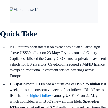
Quick Take
BTC futures open interest on exchanges hit an all-time high
above US$80 billion on 23 May; Crypto.com and Canary
Capital established the Canary CRO Trust, a private investment
vehicle for US investors; Crypto.com secured a MiFID licence
to expand traditional investment service offerings across
Europe.
US spot
bitcoin ETFs
had a net inflow of
US$2.75 billion
last
week, the sixth consecutive week of net inflows. BlackRock’s
IBIT had the
highest inflows
among US ETFs on 22 May,
which coincided with BTC’s new all-time high.
Spot ether
ETFs
saw a net inflow of
$248 million
last week, six times the