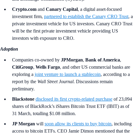
Crypto.com
and
Canary Capital
, a digital asset-focused
investment firm,
partnered to establish the Canary CRO Trust
, a
private investment vehicle for US investors. Canary CRO Trust
will be the first private investment vehicle providing US
investors with exposure to CRO.
Adoption
Companies co-owned by
JPMorgan
,
Bank of America
,
CitiGroup
,
Wells Fargo
,
and other US commercial banks are
exploring a
joint venture to launch a stablecoin
, according to a
report by the
Wall Street Journal
. Discussions remain
preliminary.
Blackstone
disclosed its first crypto-related purchase
of 23,094
shares of BlackRock’s iShares Bitcoin Trust ETF (IBIT) as of
31 March, totalling $1.08 million.
JP Morgan
will
soon allow its clients to buy bitcoin
, including
access to bitcoin ETFs. CEO Jamie Dimon mentioned that the