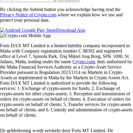
By clicking the Submit button you acknowledge having read the
Privacy Notice of Crypto.com
where we explain how we use and
protect your personal data.
Download App
Foris DAX MT Limited is a limited liability company incorporated in
Malta with Company registration number C 88392 and registered
office at Level 7, Spinola Park, Triq Mikiel Ang Borg, SPK 1000, St.
Julians, Malta, trading under the name
Crypto.com
, duly authorized by
the Malta Financial Services Authority as a Crypto-Asset Service
Provider pursuant to Regulation 2023/1114 on Markets in Crypto-
Assets as implemented in Malta by the Markets in Crypto Assets Act.
Foris DAX MT Limited is authorized to provide the following
services: 1. Exchange of crypto-assets for funds; 2. Exchange of
crypto-assets for other crypto-assets; 3. Reception and transmission of
orders for crypto-assets on behalf of clients; 4. Execution of orders for
crypto-assets on behalf of clients; 5. Transfer services for crypto-assets
on behalf of clients; and 6. Custody and administration of crypto-assets
on behalf of clients.
De geldrekening wordt verstrekt door Foris MT Limited. De