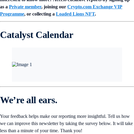
as a
Private member
, joining our
Crypto.com Exchange VIP
Programme
, or collecting a
Loaded Lions NFT
.
Catalyst Calendar
We’re all ears.
Your feedback helps make our reporting more insightful. Tell us how
we can improve this newsletter by taking the survey below. It will take
less than a minute of your time. Thank you!