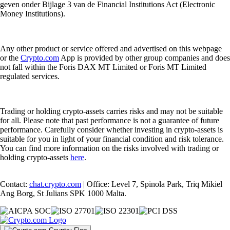
geven onder Bijlage 3 van de Financial Institutions Act (Electronic
Money Institutions).
Any other product or service offered and advertised on this webpage
or the
Crypto.com
App is provided by other group companies and does
not fall within the Foris DAX MT Limited or Foris MT Limited
regulated services.
Trading or holding crypto-assets carries risks and may not be suitable
for all. Please note that past performance is not a guarantee of future
performance. Carefully consider whether investing in crypto-assets is
suitable for you in light of your financial condition and risk tolerance.
You can find more information on the risks involved with trading or
holding crypto-assets
here
.
Contact:
chat.crypto.com
| Office: Level 7, Spinola Park, Triq Mikiel
Ang Borg, St Julians SPK 1000 Malta.