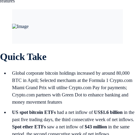
features
Quick Take
Global corporate bitcoin holdings increased by around 80,000
BTC in April; Selected merchants at the Formula 1 Crypto.com
Miami Grand Prix will utilise Crypto.com Pay for payments;
Crypto.com partners with Green Dot to enhance banking and
money movement features
US spot
bitcoin ETFs
had a net inflow of
US$1.6 billion
in the
past five trading days, the third consecutive week of net inflows.
Spot ether ETFs
saw a net inflow of
$43 million
in the same
period, the second consecutive week of net inflows.