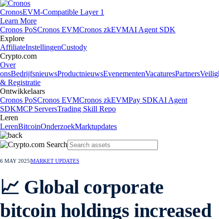
Cronos
EVM-Compatible Layer 1
Learn More
Cronos PoS
Cronos EVM
Cronos zkEVM
AI Agent SDK
Explore
Affiliate
Instellingen
Custody
Crypto.com
Over
ons
Bedrijfsnieuws
Productnieuws
Evenementen
Vacatures
Partners
Veilig
& Registratie
Ontwikkelaars
Cronos PoS
Cronos EVM
Cronos zkEVM
Pay SDK
AI Agent
SDK
MCP Servers
Trading Skill Repo
Leren
Leren
Bitcoin
Onderzoek
Marktupdates
6 MAY 2025
|
MARKET UPDATES
📈 Global corporate
bitcoin holdings increased