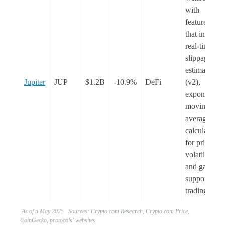
with
features
that include
real-time
slippage
estimate
Jupiter
JUP
$1.2B
-10.9%
DeFi
(v2),
exponential
moving
average
calculations
for price
volatility,
and gasless
support for
trading.
As of 5 May 2025 Sources: Crypto.com Research, Crypto.com Price,
CoinGecko, protocols’ websites