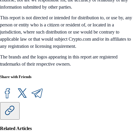
information submitted by other parties.
This report is not directed or intended for distribution to, or use by, any
person or entity who is a citizen or resident of, or located in a
jurisdiction, where such distribution or use would be contrary to
applicable law or that would subject Crypto.com and/or its affiliates to
any registration or licensing requirement.
The brands and the logos appearing in this report are registered
trademarks of their respective owners.
Share with Friends
Related Articles