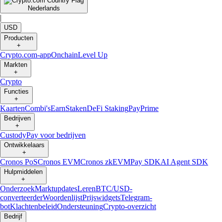
Nederlands
|
USD
Producten
+
Crypto.com-app
Onchain
Level Up
Markten
+
Crypto
Functies
+
Kaarten
Combi's
Earn
Staken
DeFi Staking
Pay
Prime
Bedrijven
+
Custody
Pay voor bedrijven
Ontwikkelaars
+
Cronos PoS
Cronos EVM
Cronos zkEVM
Pay SDK
AI Agent SDK
Hulpmiddelen
+
Onderzoek
Marktupdates
Leren
BTC/USD-
converteerder
Woordenlijst
Prijswidgets
Telegram-
bot
Klachtenbeleid
Ondersteuning
Crypto-overzicht
Bedrijf