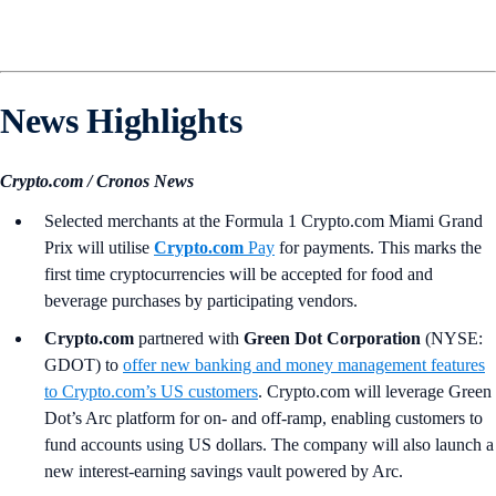
News Highlights
Crypto.com / Cronos News
Selected merchants at the Formula 1 Crypto.com Miami Grand
Prix will utilise
Crypto.com
Pay
for payments. This marks the
first time cryptocurrencies will be accepted for food and
beverage purchases by participating vendors.
Crypto.com
partnered with
Green Dot Corporation
(NYSE:
GDOT) to
offer new banking and money management features
to Crypto.com’s US customers
. Crypto.com will leverage Green
Dot’s Arc platform for on- and off-ramp, enabling customers to
fund accounts using US dollars. The company will also launch a
new interest-earning savings vault powered by Arc.