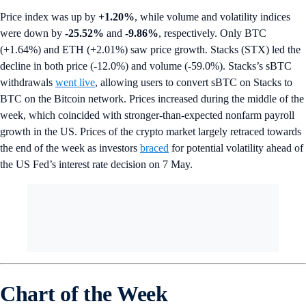
Price index was up by
+1.20%
, while volume and volatility indices
were down by
-25.52%
and
-9.86%
, respectively. Only BTC
(+1.64%) and ETH (+2.01%) saw price growth. Stacks (STX) led the
decline in both price (-12.0%) and volume (-59.0%). Stacks’s sBTC
withdrawals
went live
, allowing users to convert sBTC on Stacks to
BTC on the Bitcoin network. Prices increased during the middle of the
week, which coincided with stronger-than-expected nonfarm payroll
growth in the US. Prices of the crypto market largely retraced towards
the end of the week as investors
braced
for potential volatility ahead of
the US Fed’s interest rate decision on 7 May.
Chart of the Week