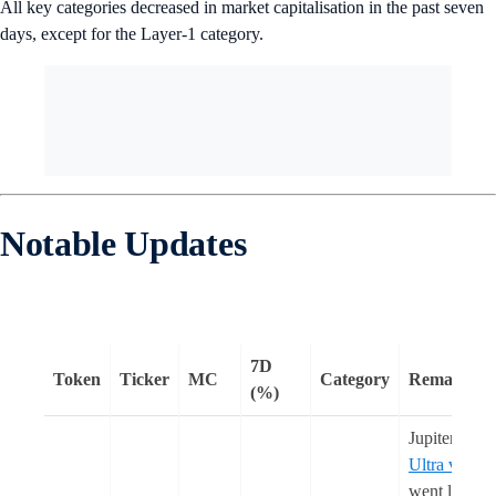
All key categories decreased in market capitalisation in the past seven
days, except for the Layer-1 category.
Notable Updates
7D
Token
Ticker
MC
Category
Remarks
(%)
Jupiter’s
Ultra v2
went live