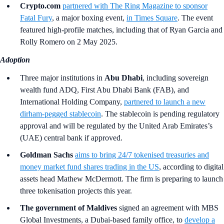
Crypto.com
partnered with The Ring Magazine to sponsor
Fatal Fury
, a major boxing event,
in Times Square
. The event
featured high-profile matches, including that of Ryan Garcia and
Rolly Romero on 2 May 2025.
Adoption
Three major institutions in
Abu Dhabi
, including sovereign
wealth fund ADQ, First Abu Dhabi Bank (FAB), and
International Holding Company,
partnered to launch a new
dirham-pegged stablecoin
. The stablecoin is pending regulatory
approval and will be regulated by the United Arab Emirates’s
(UAE) central bank if approved.
Goldman Sachs
aims to bring 24/7 tokenised treasuries and
money market fund shares trading in the US
, according to digital
assets head Mathew McDermott. The firm is preparing to launch
three tokenisation projects this year.
The government of Maldives
signed an agreement with MBS
Global Investments, a Dubai-based family office, to
develop a