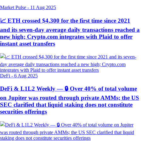
Market Pulse
-
11 Aug 2025
📈 ETH crossed $4,300 for the first time since 2021
and its seven-day average daily transactions reached a
new high; Crypto.com integrates with Plaid to offer
instant asset transfers
DeFi
-
6 Aug 2025
DeFi & L1L2 Weekly — 🔒 Over 40% of total volume
on Jupiter was routed through private AMMs; the US
SEC clarified that liquid staking does not constitute
securities offerings