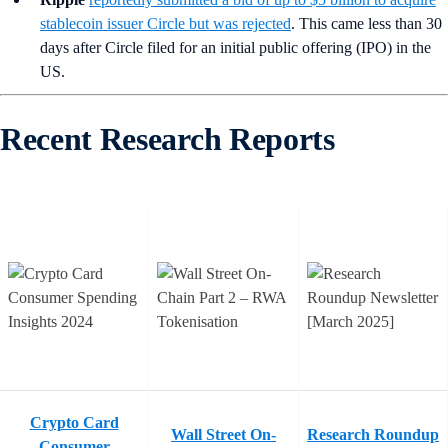
stablecoin issuer Circle but was rejected
. This came less than 30
days after Circle filed for an initial public offering (IPO) in the
US.
Recent Research Reports
Crypto Card
Wall Street On-
Research Roundup
Consumer