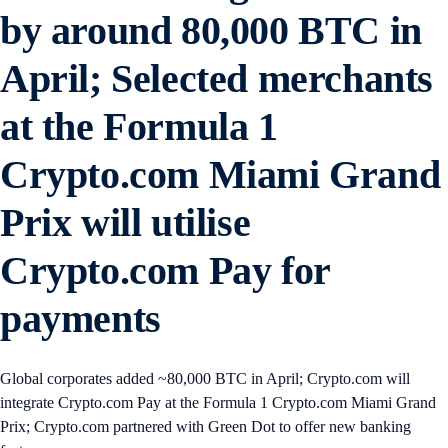
by around 80,000 BTC in
April; Selected merchants
at the Formula 1
Crypto.com Miami Grand
Prix will utilise
Crypto.com Pay for
payments
Global corporates added ~80,000 BTC in April; Crypto.com will
integrate Crypto.com Pay at the Formula 1 Crypto.com Miami Grand
Prix; Crypto.com partnered with Green Dot to offer new banking