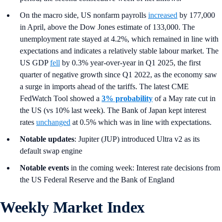
On the macro side, US nonfarm payrolls
increased
by 177,000
in April, above the Dow Jones estimate of 133,000. The
unemployment rate stayed at 4.2%, which remained in line with
expectations and indicates a relatively stable labour market. The
US GDP
fell
by 0.3% year-over-year in Q1 2025, the first
quarter of negative growth since Q1 2022, as the economy saw
a surge in imports ahead of the tariffs. The latest CME
FedWatch Tool showed a
3% probability
of a May rate cut in
the US (vs 10% last week). The Bank of Japan kept interest
rates
unchanged
at 0.5% which was in line with expectations.
Notable updates
: Jupiter (JUP) introduced Ultra v2 as its
default swap engine
Notable events
in the coming week: Interest rate decisions from
the US Federal Reserve and the Bank of England
Weekly Market Index