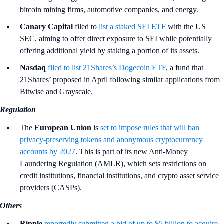
bitcoin mining firms, automotive companies, and energy.
Canary Capital
filed to
list a staked SEI ETF
with the US
SEC, aiming to offer direct exposure to SEI while potentially
offering additional yield by staking a portion of its assets.
Nasdaq
filed to list 21Shares’s Dogecoin ETF
, a fund that
21Shares’ proposed in April following similar applications from
Bitwise and Grayscale.
Regulation
The
European Union
is
set to impose rules that will ban
privacy-preserving tokens and anonymous cryptocurrency
accounts by 2027
. This is part of its new Anti-Money
Laundering Regulation (AMLR), which sets restrictions on
credit institutions, financial institutions, and crypto asset service
providers (CASPs).
Others
Ripple
reportedly submitted a bid of up to $5 billion to acquire