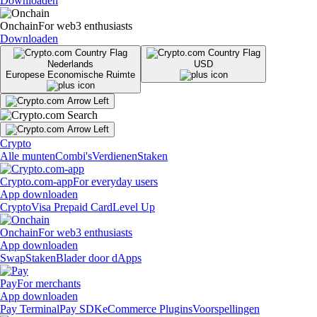
Downloaden
Onchain
For web3 enthusiasts
Downloaden
Nederlands
USD
Europese Economische Ruimte
Crypto
Alle munten
Combi's
Verdienen
Staken
Crypto.com-app
For everyday users
App downloaden
Crypto
Visa Prepaid Card
Level Up
Onchain
For web3 enthusiasts
App downloaden
Swap
Staken
Blader door dApps
Pay
For merchants
App downloaden
Pay Terminal
Pay SDK
eCommerce Plugins
Voorspellingen