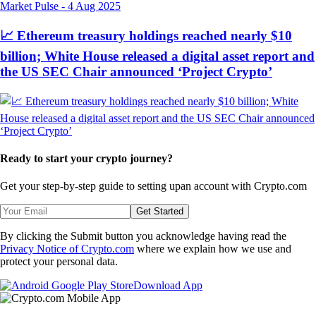
Market Pulse
-
4 Aug 2025
📈 Ethereum treasury holdings reached nearly $10
billion; White House released a digital asset report and
the US SEC Chair announced ‘Project Crypto’
Ready to start your crypto journey?
Get your step-by-step guide to setting up
an account with Crypto.com
Get Started
By clicking the Submit button you acknowledge having read the
Privacy Notice of Crypto.com
where we explain how we use and
protect your personal data.
Download App