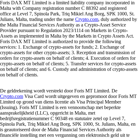
Foris DAX MT Limited is a limited liability company incorporated in
Malta with Company registration number C 88392 and registered
office at Level 7, Spinola Park, Triq Mikiel Ang Borg, SPK 1000, St.
Julians, Malta, trading under the name
Crypto.com
, duly authorized by
the Malta Financial Services Authority as a Crypto-Asset Service
Provider pursuant to Regulation 2023/1114 on Markets in Crypto-
Assets as implemented in Malta by the Markets in Crypto Assets Act.
Foris DAX MT Limited is authorized to provide the following
services: 1. Exchange of crypto-assets for funds; 2. Exchange of
crypto-assets for other crypto-assets; 3. Reception and transmission of
orders for crypto-assets on behalf of clients; 4. Execution of orders for
crypto-assets on behalf of clients; 5. Transfer services for crypto-assets
on behalf of clients; and 6. Custody and administration of crypto-assets
on behalf of clients.
De geldrekening wordt verstrekt door Foris MT Limited. De
Crypto.com
Visa Card wordt uitgegeven en gepromoot door Foris MT
Limited op grond van diens licentie als Visa Principal Member
(Issuing). Foris MT Limited is een vennootschap met beperkte
aansprakelijkheid (LLC), opgericht in Malta, met
bedrijfsregistratienummer C 90348 en statutaire zetel op Level 7,
Spinola Park, Triq Mikiel Ang Borg, SPK 1000, St. Julians, Malta, en
is geautoriseerd door de Malta Financial Services Authority als
financiële instelling met een vergunning om elektronisch geld uit te