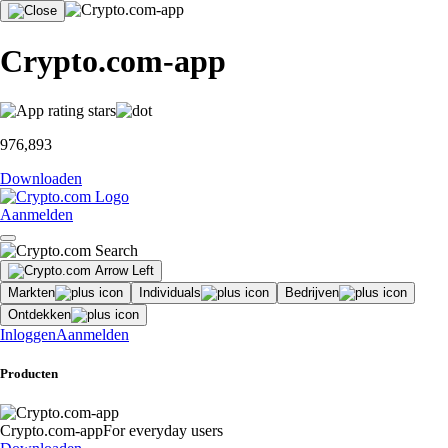
Crypto.com-app
976,893
Downloaden
Aanmelden
Markten
Individuals
Bedrijven
Ontdekken
Inloggen
Aanmelden
Producten
Crypto.com-app
For everyday users