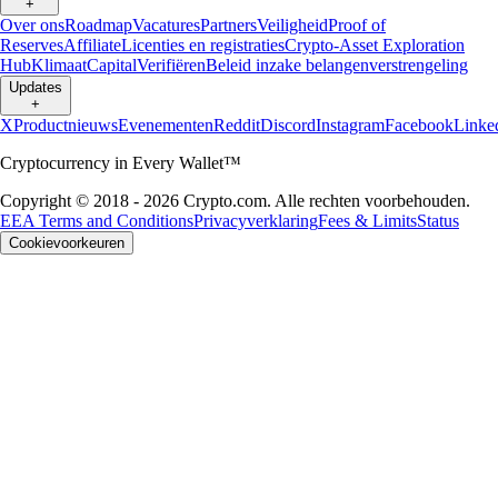
+
Over ons
Roadmap
Vacatures
Partners
Veiligheid
Proof of
Reserves
Affiliate
Licenties en registraties
Crypto-Asset Exploration
Hub
Klimaat
Capital
Verifiëren
Beleid inzake belangenverstrengeling
Updates
+
X
Productnieuws
Evenementen
Reddit
Discord
Instagram
Facebook
Linke
Cryptocurrency in Every Wallet™
Copyright © 2018 - 2026 Crypto.com. Alle rechten voorbehouden.
EEA Terms and Conditions
Privacyverklaring
Fees & Limits
Status
Cookievoorkeuren