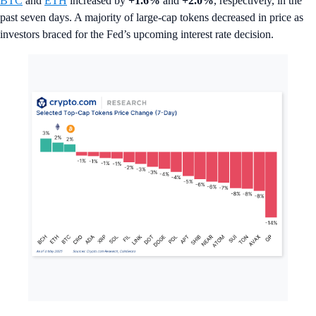
BTC
and
ETH
increased by
+1.6%
and
+2.0%
, respectively, in the
past seven days. A majority of large-cap tokens decreased in price as
investors braced for the Fed’s upcoming interest rate decision.