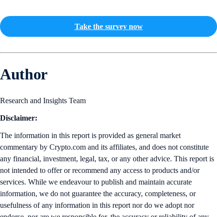
Take the survey now
Author
Research and Insights Team
Disclaimer:
The information in this report is provided as general market
commentary by Crypto.com and its affiliates, and does not constitute
any financial, investment, legal, tax, or any other advice. This report is
not intended to offer or recommend any access to products and/or
services. While we endeavour to publish and maintain accurate
information, we do not guarantee the accuracy, completeness, or
usefulness of any information in this report nor do we adopt nor
endorse, nor are we responsible for, the accuracy or reliability of any