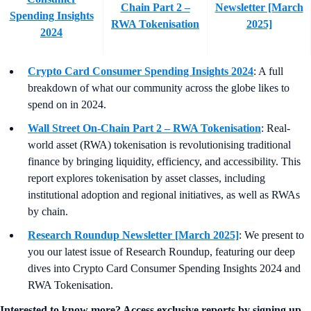
Chain Part 2 –
Newsletter [March
Spending Insights
RWA Tokenisation
2025]
2024
Crypto Card Consumer Spending Insights 2024
: A full
breakdown of what our community across the globe likes to
spend on in 2024.
Wall Street On-Chain Part 2 – RWA Tokenisation
: Real-
world asset (RWA) tokenisation is revolutionising traditional
finance by bringing liquidity, efficiency, and accessibility. This
report explores tokenisation by asset classes, including
institutional adoption and regional initiatives, as well as RWAs
by chain.
Research Roundup Newsletter [March 2025]
: We present to
you our latest issue of Research Roundup, featuring our deep
dives into Crypto Card Consumer Spending Insights 2024 and
RWA Tokenisation.
Interested to know more? Access exclusive reports by signing up