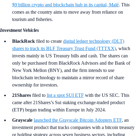
$9 billion crypto and blockchain hub in its capital, Malé
. This
comes as the country aims to move away from reliance on
tourism and fisheries.
Investment Vehicles
BlackRock
filed to create
digital ledger technology (DLT)
shares to track its BLF Treasury Trust Fund (TTTXX)
, which
invests mainly in US Treasury bills and cash. The shares can
only be purchased from BlackRock Advisors and the Bank of
New York Mellon (BNY), and the firm intends to use
blockchain technology to maintain a mirror record of share
ownership for investors.
21Shares
filed to
list a spot SUI ETF
with the US SEC. This
came after 21Shares’s Sui staking exchange-traded product
(ETP) began trading within Europe in July 2024.
Grayscale
launched the Grayscale Bitcoin Adopters ETF
, an
investment product that tracks companies with a bitcoin treasury
or holding strategy across seven business sectors, including