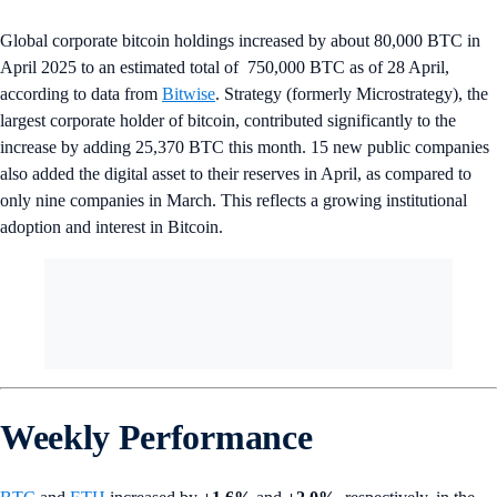
Global corporate bitcoin holdings increased by about 80,000 BTC in
April 2025 to an estimated total of 750,000 BTC as of 28 April,
according to data from
Bitwise
. Strategy (formerly Microstrategy), the
largest corporate holder of bitcoin, contributed significantly to the
increase by adding 25,370 BTC this month. 15 new public companies
also added the digital asset to their reserves in April, as compared to
only nine companies in March. This reflects a growing institutional
adoption and interest in Bitcoin.
Weekly Performance