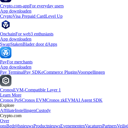
Crypto.com-app
For everyday users
App downloaden
Crypto
Visa Prepaid Card
Level Up
Onchain
For web3 enthusiasts
App downloaden
Swap
Staken
Blader door dApps
Pay
For merchants
App downloaden
Pay Terminal
Pay SDK
eCommerce Plugins
Voorspellingen
Cronos
EVM-Compatible Layer 1
Learn More
Cronos PoS
Cronos EVM
Cronos zkEVM
AI Agent SDK
Explore
Affiliate
Instellingen
Custody
Crypto.com
Over
ons
Bedrijfsnieuws
Productnieuws
Evenementen
Vacatures
Partners
Veilig