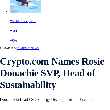
World Liberty Fi...
WLFI
+0%
11 MAR 2022
|
COMPANY NEWS
Crypto.com Names Rosie
Donachie SVP, Head of
Sustainability
Donachie to Lead ESG Strategy Development and Execution