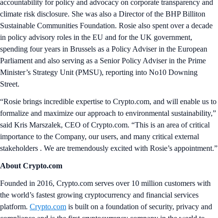
accountability for policy and advocacy on corporate transparency and
climate risk disclosure. She was also a Director of the BHP Billiton
Sustainable Communities Foundation. Rosie also spent over a decade
in policy advisory roles in the EU and for the UK government,
spending four years in Brussels as a Policy Adviser in the European
Parliament and also serving as a Senior Policy Adviser in the Prime
Minister’s Strategy Unit (PMSU), reporting into No10 Downing
Street.
“Rosie brings incredible expertise to Crypto.com, and will enable us to
formalize and maximize our approach to environmental sustainability,”
said Kris Marszalek, CEO of Crypto.com. “This is an area of critical
importance to the Company, our users, and many critical external
stakeholders . We are tremendously excited with Rosie’s appointment.”
About Crypto.com
Founded in 2016, Crypto.com serves over 10 million customers with
the world’s fastest growing cryptocurrency and financial services
platform.
Crypto.com
is built on a foundation of security, privacy and