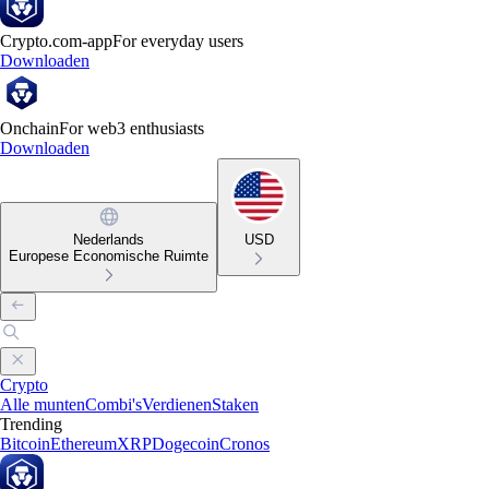
Crypto.com-app
For everyday users
Downloaden
Onchain
For web3 enthusiasts
Downloaden
Nederlands
USD
Europese Economische Ruimte
Crypto
Alle munten
Combi's
Verdienen
Staken
Trending
Bitcoin
Ethereum
XRP
Dogecoin
Cronos