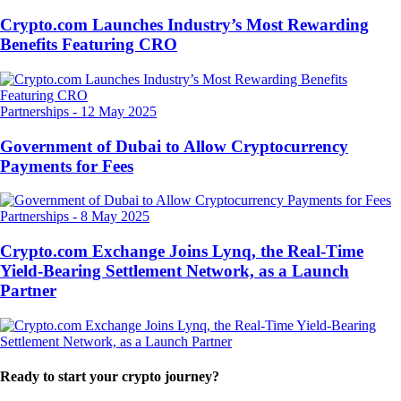
Crypto.com Launches Industry’s Most Rewarding
Benefits Featuring CRO
Partnerships
-
12 May 2025
Government of Dubai to Allow Cryptocurrency
Payments for Fees
Partnerships
-
8 May 2025
Crypto.com Exchange Joins Lynq, the Real-Time
Yield-Bearing Settlement Network, as a Launch
Partner
Ready to start your crypto journey?