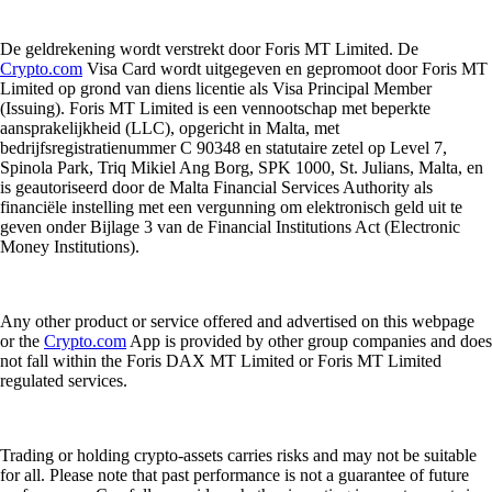
De geldrekening wordt verstrekt door Foris MT Limited. De
Crypto.com
Visa Card wordt uitgegeven en gepromoot door Foris MT
Limited op grond van diens licentie als Visa Principal Member
(Issuing). Foris MT Limited is een vennootschap met beperkte
aansprakelijkheid (LLC), opgericht in Malta, met
bedrijfsregistratienummer C 90348 en statutaire zetel op Level 7,
Spinola Park, Triq Mikiel Ang Borg, SPK 1000, St. Julians, Malta, en
is geautoriseerd door de Malta Financial Services Authority als
financiële instelling met een vergunning om elektronisch geld uit te
geven onder Bijlage 3 van de Financial Institutions Act (Electronic
Money Institutions).
Any other product or service offered and advertised on this webpage
or the
Crypto.com
App is provided by other group companies and does
not fall within the Foris DAX MT Limited or Foris MT Limited
regulated services.
Trading or holding crypto-assets carries risks and may not be suitable
for all. Please note that past performance is not a guarantee of future