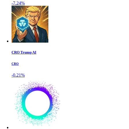
-7.24%
CRO Trump AI
CRO
-0.21%