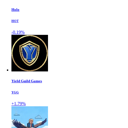
Holo
HOT
-0.19%
Yield Guild Games
YGG
+1.79%