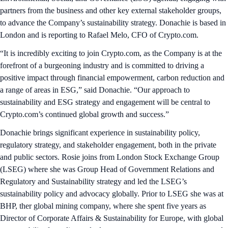
partners from the business and other key external stakeholder groups,
to advance the Company’s sustainability strategy. Donachie is based in
London and is reporting to Rafael Melo, CFO of Crypto.com.
“It is incredibly exciting to join Crypto.com, as the Company is at the
forefront of a burgeoning industry and is committed to driving a
positive impact through financial empowerment, carbon reduction and
a range of areas in ESG,” said Donachie. “Our approach to
sustainability and ESG strategy and engagement will be central to
Crypto.com’s continued global growth and success.”
Donachie brings significant experience in sustainability policy,
regulatory strategy, and stakeholder engagement, both in the private
and public sectors. Rosie joins from London Stock Exchange Group
(LSEG) where she was Group Head of Government Relations and
Regulatory and Sustainability strategy and led the LSEG’s
sustainability policy and advocacy globally. Prior to LSEG she was at
BHP, ther global mining company, where she spent five years as
Director of Corporate Affairs & Sustainability for Europe, with global