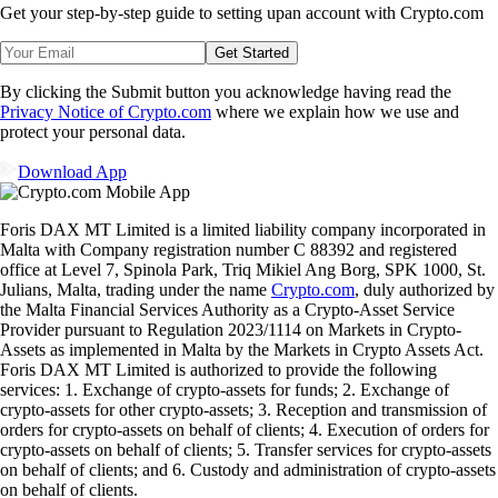
Get your step-by-step guide to setting up
an account with Crypto.com
Get Started
By clicking the Submit button you acknowledge having read the
Privacy Notice of Crypto.com
where we explain how we use and
protect your personal data.
Download App
Foris DAX MT Limited is a limited liability company incorporated in
Malta with Company registration number C 88392 and registered
office at Level 7, Spinola Park, Triq Mikiel Ang Borg, SPK 1000, St.
Julians, Malta, trading under the name
Crypto.com
, duly authorized by
the Malta Financial Services Authority as a Crypto-Asset Service
Provider pursuant to Regulation 2023/1114 on Markets in Crypto-
Assets as implemented in Malta by the Markets in Crypto Assets Act.
Foris DAX MT Limited is authorized to provide the following
services: 1. Exchange of crypto-assets for funds; 2. Exchange of
crypto-assets for other crypto-assets; 3. Reception and transmission of
orders for crypto-assets on behalf of clients; 4. Execution of orders for
crypto-assets on behalf of clients; 5. Transfer services for crypto-assets
on behalf of clients; and 6. Custody and administration of crypto-assets
on behalf of clients.