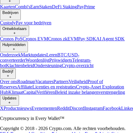
+
Kaarten
Combi's
Earn
Staken
DeFi Staking
Pay
Prime
Bedrijven
+
Custody
Pay voor bedrijven
Ontwikkelaars
+
Cronos PoS
Cronos EVM
Cronos zkEVM
Pay SDK
AI Agent SDK
Hulpmiddelen
+
Onderzoek
Marktupdates
Leren
BTC/USD-
converteerder
Woordenlijst
Prijswidgets
Telegram-
bot
Klachtenbeleid
Ondersteuning
Crypto-overzicht
Bedrijf
+
Over ons
Roadmap
Vacatures
Partners
Veiligheid
Proof of
Reserves
Affiliate
Licenties en registraties
Crypto-Asset Exploration
Hub
Klimaat
Capital
Verifiëren
Beleid inzake belangenverstrengeling
Updates
+
X
Productnieuws
Evenementen
Reddit
Discord
Instagram
Facebook
Linke
Cryptocurrency in Every Wallet™
Copyright © 2018 - 2026 Crypto.com. Alle rechten voorbehouden.