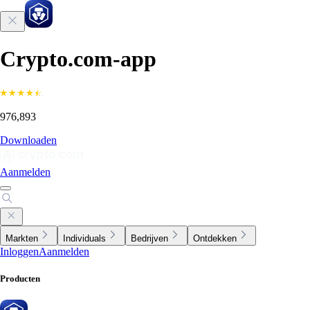
Crypto.com-app
976,893
Downloaden
Aanmelden
Markten
Individuals
Bedrijven
Ontdekken
Inloggen
Aanmelden
Producten