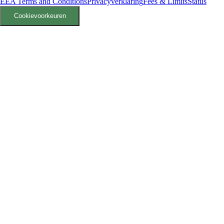
EEA Terms and Conditions
Privacyverklaring
Fees & Limits
Status
Cookievoorkeuren