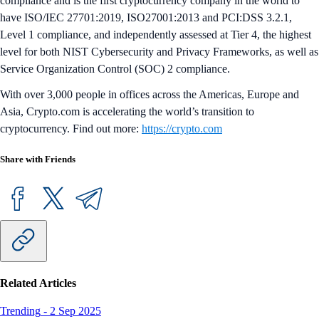
compliance and is the first cryptocurrency company in the world to
have ISO/IEC 27701:2019, ISO27001:2013 and PCI:DSS 3.2.1,
Level 1 compliance, and independently assessed at Tier 4, the highest
level for both NIST Cybersecurity and Privacy Frameworks, as well as
Service Organization Control (SOC) 2 compliance.
With over 3,000 people in offices across the Americas, Europe and
Asia, Crypto.com is accelerating the world’s transition to
cryptocurrency. Find out more:
https://crypto.com
Share with Friends
Related Articles
Trending
-
2 Sep 2025