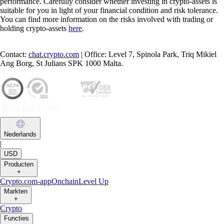
performance. Carefully consider whether investing in crypto-assets is
suitable for you in light of your financial condition and risk tolerance.
You can find more information on the risks involved with trading or
holding crypto-assets
here
.
Contact:
chat.crypto.com
| Office: Level 7, Spinola Park, Triq Mikiel
Ang Borg, St Julians SPK 1000 Malta.
Nederlands
|
USD
Producten
+
Crypto.com-app
Onchain
Level Up
Markten
+
Crypto
Functies