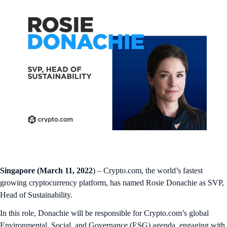
Singapore (March 11, 2022
) – Crypto.com, the world’s fastest
growing cryptocurrency platform, has named Rosie Donachie as SVP,
Head of Sustainability.
In this role, Donachie will be responsible for Crypto.com’s global
Environmental, Social, and Governance (ESG) agenda, engaging with