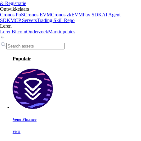
& Registratie
Ontwikkelaars
Cronos PoS
Cronos EVM
Cronos zkEVM
Pay SDK
AI Agent
SDK
MCP Servers
Trading Skill Repo
Leren
Leren
Bitcoin
Onderzoek
Marktupdates
Populair
Veno Finance
VNO