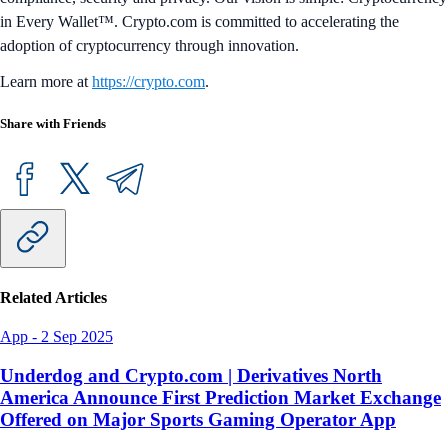
in Every Wallet™. Crypto.com is committed to accelerating the
adoption of cryptocurrency through innovation.
Learn more at
https://crypto.com
.
Share with Friends
Related Articles
App
-
2 Sep 2025
Underdog and Crypto.com | Derivatives North
America Announce First Prediction Market Exchange
Offered on Major Sports Gaming Operator App