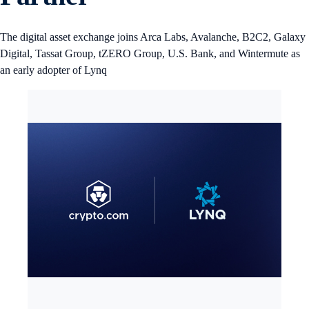
The digital asset exchange joins Arca Labs, Avalanche, B2C2, Galaxy
Digital, Tassat Group, tZERO Group, U.S. Bank, and Wintermute as
an early adopter of Lynq