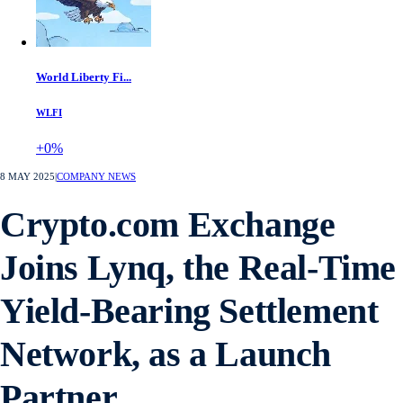
World Liberty Fi...
WLFI
+0%
8 MAY 2025
|
COMPANY NEWS
Crypto.com Exchange
Joins Lynq, the Real-Time
Yield-Bearing Settlement
Network, as a Launch
Partner