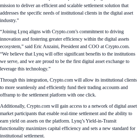
mission to deliver an efficient and scalable settlement solution that
addresses the specific needs of institutional clients in the digital asset
industry.”
“Joining Lynq aligns with Crypto.com’s commitment to driving
innovation and fostering greater efficiency within the digital assets
ecosystem,” said Eric Anzaini, President and COO at Crypto.com.
“We believe that Lynq will offer significant benefits to the institutions
we serve, and we are proud to be the first digital asset exchange to
leverage this technology.”
Through this integration, Crypto.com will allow its institutional clients
to more seamlessly and efficiently fund their trading accounts and
offramp to the settlement platform with one click.
Additionally, Crypto.com will gain access to a network of digital asset
market participants that enable real-time settlement and the ability to
earn yield on assets on the platform. Lynq’s Yield-in-Transit
functionality maximizes capital efficiency and sets a new standard for
institutional settlement.