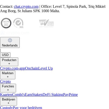
Contact:
chat.crypto.com
| Office: Level 7, Spinola Park, Triq Mikiel
Ang Borg, St Julians SPK 1000 Malta.
Nederlands
|
USD
Producten
+
Crypto.com-app
Onchain
Level Up
Markten
+
Crypto
Functies
+
Kaarten
Combi's
Earn
Staken
DeFi Staking
Pay
Prime
Bedrijven
+
Custody
Pay voor bedrijven