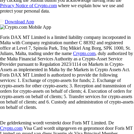
By clicking the Submit button you acknowledge having read the
Privacy Notice of Crypto.com
where we explain how we use and
protect your personal data.
Download App
Foris DAX MT Limited is a limited liability company incorporated in
Malta with Company registration number C 88392 and registered
office at Level 7, Spinola Park, Triq Mikiel Ang Borg, SPK 1000, St.
Julians, Malta, trading under the name
Crypto.com
, duly authorized by
the Malta Financial Services Authority as a Crypto-Asset Service
Provider pursuant to Regulation 2023/1114 on Markets in Crypto-
Assets as implemented in Malta by the Markets in Crypto Assets Act.
Foris DAX MT Limited is authorized to provide the following
services: 1. Exchange of crypto-assets for funds; 2. Exchange of
crypto-assets for other crypto-assets; 3. Reception and transmission of
orders for crypto-assets on behalf of clients; 4. Execution of orders for
crypto-assets on behalf of clients; 5. Transfer services for crypto-assets
on behalf of clients; and 6. Custody and administration of crypto-assets
on behalf of clients.
De geldrekening wordt verstrekt door Foris MT Limited. De
Crypto.com
Visa Card wordt uitgegeven en gepromoot door Foris MT
Limited op grond van diens licentie als Visa Principal Member