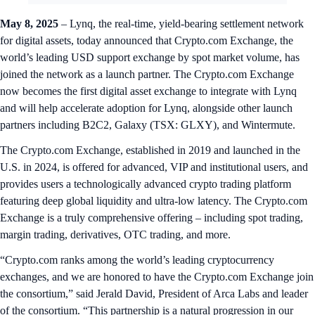
May 8, 2025
– Lynq, the real-time, yield-bearing settlement network
for digital assets, today announced that Crypto.com Exchange, the
world’s leading USD support exchange by spot market volume, has
joined the network as a launch partner. The Crypto.com Exchange
now becomes the first digital asset exchange to integrate with Lynq
and will help accelerate adoption for Lynq, alongside other launch
partners including B2C2, Galaxy (TSX: GLXY), and Wintermute.
The Crypto.com Exchange, established in 2019 and launched in the
U.S. in 2024, is offered for advanced, VIP and institutional users, and
provides users a technologically advanced crypto trading platform
featuring deep global liquidity and ultra-low latency. The Crypto.com
Exchange is a truly comprehensive offering – including spot trading,
margin trading, derivatives, OTC trading, and more.
“Crypto.com ranks among the world’s leading cryptocurrency
exchanges, and we are honored to have the Crypto.com Exchange join
the consortium,” said Jerald David, President of Arca Labs and leader
of the consortium. “This partnership is a natural progression in our