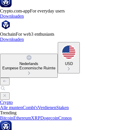
Crypto.com-app
For everyday users
Downloaden
Onchain
For web3 enthusiasts
Downloaden
Nederlands
USD
Europese Economische Ruimte
Crypto
Alle munten
Combi's
Verdienen
Staken
Trending
Bitcoin
Ethereum
XRP
Dogecoin
Cronos