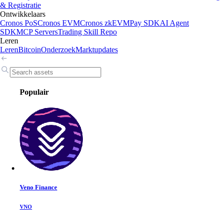
& Registratie
Ontwikkelaars
Cronos PoS
Cronos EVM
Cronos zkEVM
Pay SDK
AI Agent
SDK
MCP Servers
Trading Skill Repo
Leren
Leren
Bitcoin
Onderzoek
Marktupdates
Populair
Veno Finance
VNO