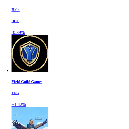
Holo
HOT
-0.39%
Yield Guild Games
YGG
+1.42%