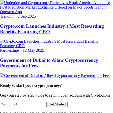
Trending
-
2 Sep 2025
Crypto.com Launches Industry’s Most Rewarding
Benefits Featuring CRO
Partnerships
-
12 May 2025
Government of Dubai to Allow Cryptocurrency
Payments for Fees
Ready to start your crypto journey?
Get your step-by-step guide to setting up
an account with Crypto.com
Get Started