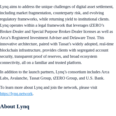
Lynq aims to address the unique challenges of digital asset settlement,
including market fragmentation, counterparty risk, and evolving
regulatory frameworks, while returning yield to institutional clients.
Lynq operates within a legal framework that leverages tZERO’s
Broker-Dealer and Special Purpose Broker-Dealer licenses as well as
Arca’s Registered Investment Adviser and Delaware Trust. This
innovative architecture, paired with Tassat’s widely adopted, real-time
blockchain infrastructure, provides clients with segregated account
security, transparent proof of reserves, and broad ecosystem
connectivity, all on a familiar and trusted platform.
In addition to the launch partners, Lynq’s consortium includes Arca
Labs, Avalanche, Tassat Group, tZERO Group, and U.S. Bank.
To learn more about Lynq and join the network, please visit
https://lynq.network
.
About Lynq