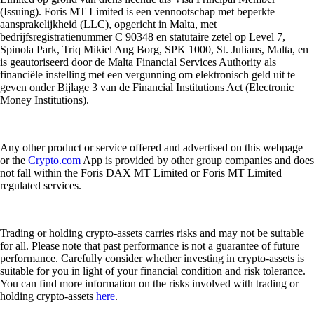
(Issuing). Foris MT Limited is een vennootschap met beperkte
aansprakelijkheid (LLC), opgericht in Malta, met
bedrijfsregistratienummer C 90348 en statutaire zetel op Level 7,
Spinola Park, Triq Mikiel Ang Borg, SPK 1000, St. Julians, Malta, en
is geautoriseerd door de Malta Financial Services Authority als
financiële instelling met een vergunning om elektronisch geld uit te
geven onder Bijlage 3 van de Financial Institutions Act (Electronic
Money Institutions).
Any other product or service offered and advertised on this webpage
or the
Crypto.com
App is provided by other group companies and does
not fall within the Foris DAX MT Limited or Foris MT Limited
regulated services.
Trading or holding crypto-assets carries risks and may not be suitable
for all. Please note that past performance is not a guarantee of future
performance. Carefully consider whether investing in crypto-assets is
suitable for you in light of your financial condition and risk tolerance.
You can find more information on the risks involved with trading or
holding crypto-assets
here
.