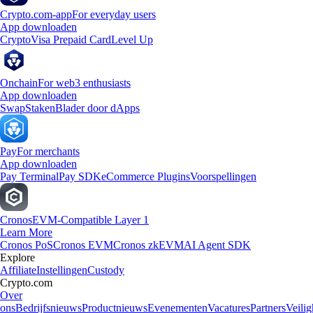
Crypto.com-app
For everyday users
App downloaden
Crypto
Visa Prepaid Card
Level Up
Onchain
For web3 enthusiasts
App downloaden
Swap
Staken
Blader door dApps
Pay
For merchants
App downloaden
Pay Terminal
Pay SDK
eCommerce Plugins
Voorspellingen
Cronos
EVM-Compatible Layer 1
Learn More
Cronos PoS
Cronos EVM
Cronos zkEVM
AI Agent SDK
Explore
Affiliate
Instellingen
Custody
Crypto.com
Over
ons
Bedrijfsnieuws
Productnieuws
Evenementen
Vacatures
Partners
Veilig