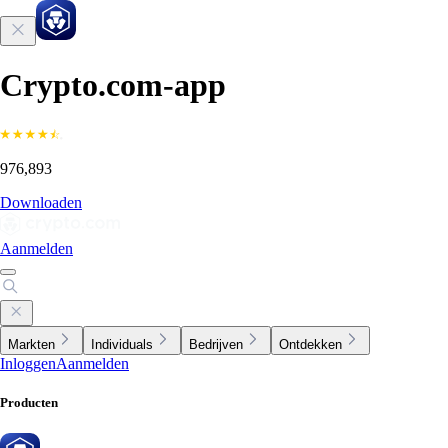
Crypto.com-app
976,893
Downloaden
Aanmelden
Markten
Individuals
Bedrijven
Ontdekken
Inloggen
Aanmelden
Producten