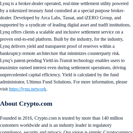
Lynq is a broker-dealer operated, real-time settlement utility powered
by a tokenized treasury fund custodied at a special purpose broker-
dealer. Developed by Arca Labs, Tassat, and tZERO Group, and
supported by a syndicate of leading digital asset and tradfi institutions,
Lynq offers clients a scalable and inclusive settlement service on a
proven end-to-end platform. Built by the industry, for the industry,
Lynq delivers yield and transparent proof of reserves within a
bankruptcy-remote architecture that minimizes counterparty risk.
Lynq’s patent-pending Yield-in-Transit technology enables users to
maximize earned interest even during settlement operations, driving
unprecedented capital efficiency. Yield is calculated by the fund
administrator, Ultimus Fund Solutions. For more information, please
visit
https://lynq.network
.
About Crypto.com
Founded in 2016, Crypto.com is trusted by more than 140 million
customers worldwide and is an industry leader in regulatory
compliance, security and privacy. Our vision is simple: Cryptocurrency