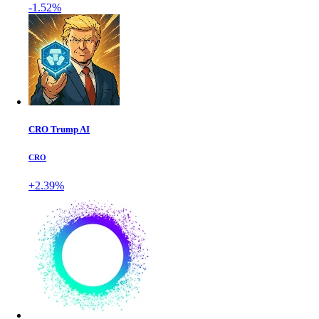
-1.52%
CRO Trump AI
CRO
+2.39%