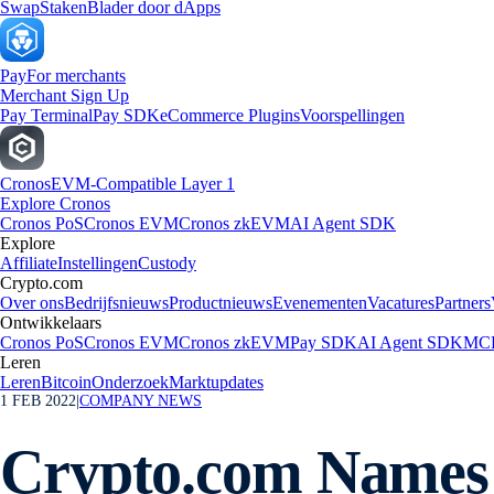
Swap
Staken
Blader door dApps
Pay
For merchants
Merchant Sign Up
Pay Terminal
Pay SDK
eCommerce Plugins
Voorspellingen
Cronos
EVM-Compatible Layer 1
Explore Cronos
Cronos PoS
Cronos EVM
Cronos zkEVM
AI Agent SDK
Explore
Affiliate
Instellingen
Custody
Crypto.com
Over ons
Bedrijfsnieuws
Productnieuws
Evenementen
Vacatures
Partners
Ontwikkelaars
Cronos PoS
Cronos EVM
Cronos zkEVM
Pay SDK
AI Agent SDK
MCP
Leren
Leren
Bitcoin
Onderzoek
Marktupdates
1 FEB 2022
|
COMPANY NEWS
Crypto.com Names 