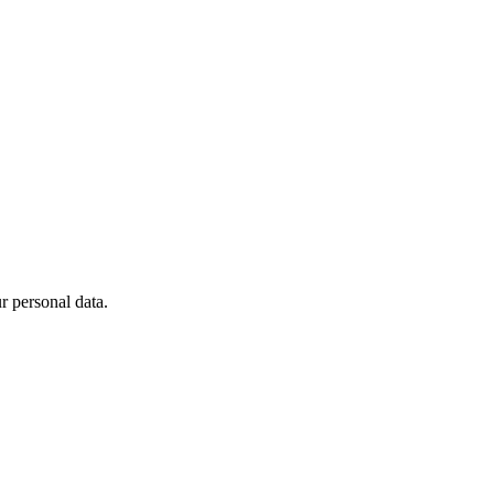
 personal data.