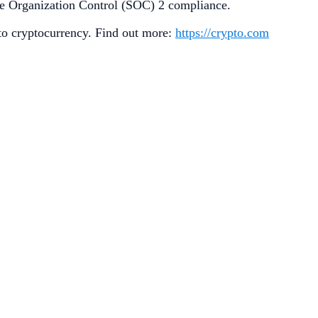
ice Organization Control (SOC) 2 compliance.
 to cryptocurrency. Find out more:
https://crypto.com