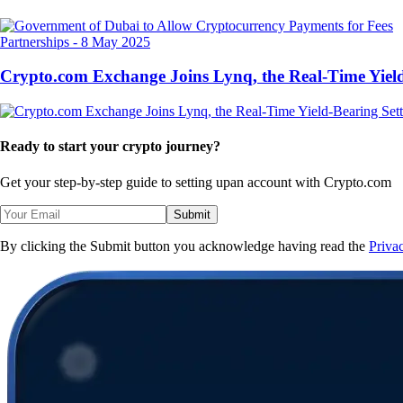
Partnerships
-
8 May 2025
Crypto.com Exchange Joins Lynq, the Real-Time Yield
Ready to start your crypto journey?
Get your step-by-step guide to setting up
an account with Crypto.com
Submit
By clicking the Submit button you acknowledge having read the
Priva