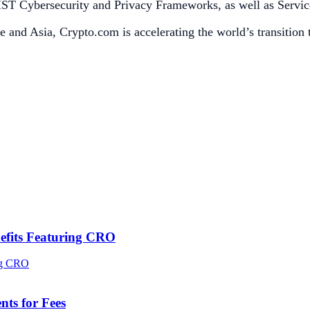
h NIST Cybersecurity and Privacy Frameworks, as well as Serv
e and Asia, Crypto.com is accelerating the world’s transition
efits Featuring CRO
ts for Fees