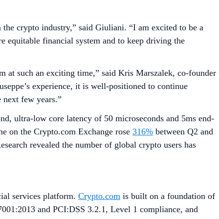
the crypto industry,” said Giuliani. “I am excited to be a
e equitable financial system and to keep driving the
am at such an exciting time,” said Kris Marszalek, co-founder
ppe’s experience, it is well-positioned to continue
e next few years.”
cond, ultra-low core latency of 50 microseconds and 5ms end-
lume on the Crypto.com Exchange rose
316%
between Q2 and
esearch revealed the number of global crypto users has
ial services platform.
Crypto.com
is built on a foundation of
27001:2013 and PCI:DSS 3.2.1, Level 1 compliance, and