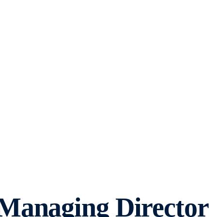
Managing Director