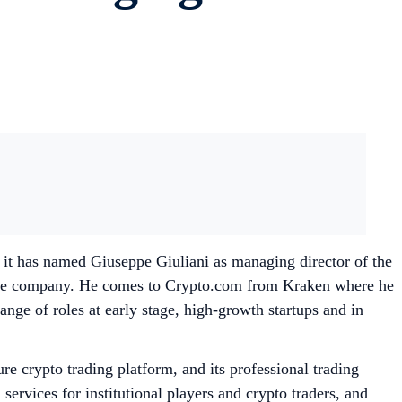
it has named Giuseppe Giuliani as managing director of the
 the company. He comes to Crypto.com from Kraken where he
ange of roles at early stage, high-growth startups and in
e crypto trading platform, and its professional trading
ervices for institutional players and crypto traders, and