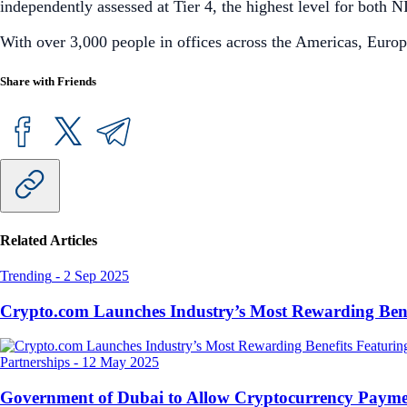
independently assessed at Tier 4, the highest level for bot
With over 3,000 people in offices across the Americas, Europ
Share with Friends
Related Articles
Trending
-
2 Sep 2025
Crypto.com Launches Industry’s Most Rewarding Ben
Partnerships
-
12 May 2025
Government of Dubai to Allow Cryptocurrency Paymen