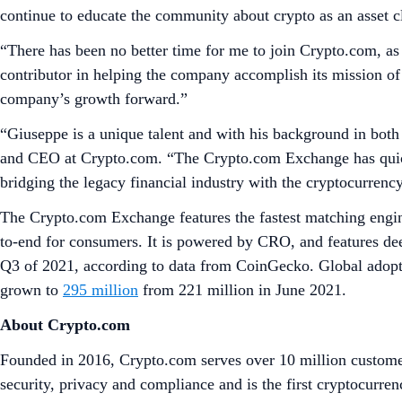
continue to educate the community about crypto as an asset cla
“There has been no better time for me to join Crypto.com, as 
contributor in helping the company accomplish its mission of 
company’s growth forward.”
“Giuseppe is a unique talent and with his background in both
and CEO at Crypto.com. “The Crypto.com Exchange has quickly
bridging the legacy financial industry with the cryptocurren
The Crypto.com Exchange features the fastest matching engine
to-end for consumers. It is powered by CRO, and features de
Q3 of 2021, according to data from CoinGecko. Global adopti
grown to
295 million
from 221 million in June 2021.
About Crypto.com
Founded in 2016, Crypto.com serves over 10 million customer
security, privacy and compliance and is the first cryptocu