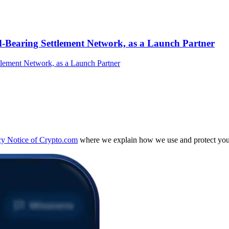
-Bearing Settlement Network, as a Launch Partner
cy Notice of Crypto.com
where we explain how we use and protect your