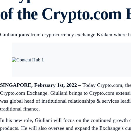
of the Crypto.com
Giuliani joins from cryptocurrency exchange Kraken where he
SINGAPORE, February 1st, 2022
– Today Crypto.com, the 
Crypto.com Exchange. Giuliani brings to Crypto.com extensi
was global head of institutional relationships & services leadi
traditional finance.
In his new role, Giuliani will focus on the continued growth 
products. He will also oversee and expand the Exchange’s curr