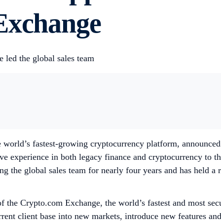
 Exchange
 led the global sales team
world’s fastest-growing cryptocurrency platform, announced 
ve experience in both legacy finance and cryptocurrency to
ng the global sales team for nearly four years and has held a r
of the Crypto.com Exchange, the world’s fastest and most secur
ent client base into new markets, introduce new features and s