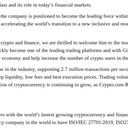
ss and its role in today’s financial markets.
the company is positioned to become the leading force within 
accelerating the world’s transition to a new inclusive and mor
 crypto and finance, we are thrilled to welcome him to the te
 become one of the leading trading platforms and with Giuse
cy economy and help increase the number of crypto users in th
 in the industry, supporting 2.7 million transactions per se
ep liquidity, low fees and best execution prices. Trading vo
on of cryptocurrency is continuing to grow, as Crypto.com R
s with the world’s fastest growing cryptocurrency and financ
rrency company in the world to have ISO/IEC 27701:2019, ISO