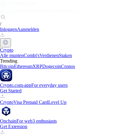
Markten
Individuals
Bedrijven
Ontdekken
/
Inloggen
Aanmelden
Crypto
Alle munten
Combi's
Verdienen
Staken
Trending
Bitcoin
Ethereum
XRP
Dogecoin
Cronos
Crypto.com-app
For everyday users
Get Started
Crypto
Visa Prepaid Card
Level Up
Onchain
For web3 enthusiasts
Get Extension