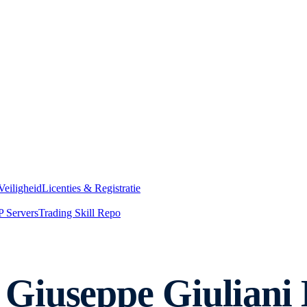
Veiligheid
Licenties & Registratie
 Servers
Trading Skill Repo
Giuseppe Giuliani 