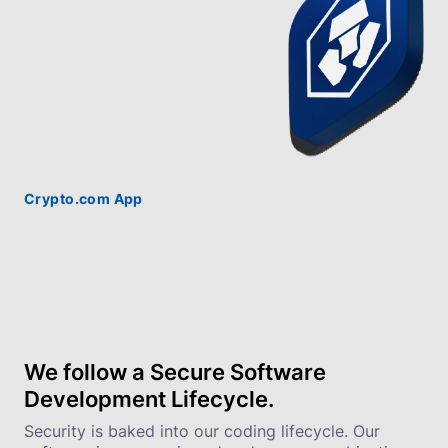
Crypto.com App
We follow a Secure Software 
Development Lifecycle.
Security is baked into our coding lifecycle. Our 