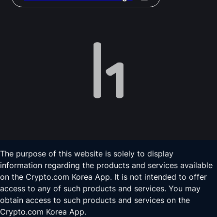
The purpose of this website is solely to display
information regarding the products and services available
on the Crypto.com Korea App. It is not intended to offer
access to any of such products and services. You may
obtain access to such products and services on the
Crypto.com Korea App.