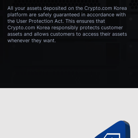
All your assets deposited on the Crypto.com Korea 
platform are safely guaranteed in accordance with 
the User Protection Act. This ensures that 
Crypto.com Korea responsibly protects customer 
assets and allows customers to access their assets 
whenever they want.