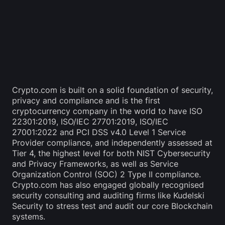
Crypto.com is built on a solid foundation of security, 
privacy and compliance and is the first 
cryptocurrency company in the world to have ISO 
22301:2019, ISO/IEC 27701:2019, ISO/IEC 
27001:2022 and PCI DSS v4.0 Level 1 Service 
Provider compliance, and independently assessed at 
Tier 4, the highest level for both NIST Cybersecurity 
and Privacy Frameworks, as well as Service 
Organization Control (SOC) 2 Type II compliance. 
Crypto.com has also engaged globally recognised 
security consulting and auditing firms like Kudelski 
Security to stress test and audit our core Blockchain 
systems.