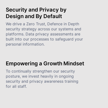
Security and Privacy by 
Design and By Default
We drive a Zero Trust, Defence in Depth 
security strategy across our systems and 
platforms. Data privacy assessments are 
built into our processes to safeguard your 
personal information.
Empowering a Growth Mindset
To continually strengthen our security 
posture, we invest heavily in ongoing 
security and privacy awareness training 
for all staff.