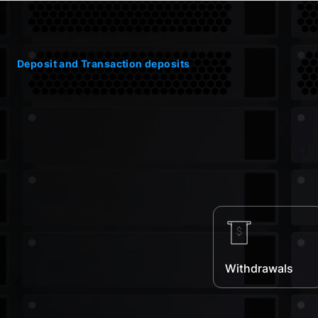
Deposit and Transaction deposits
Withdrawals