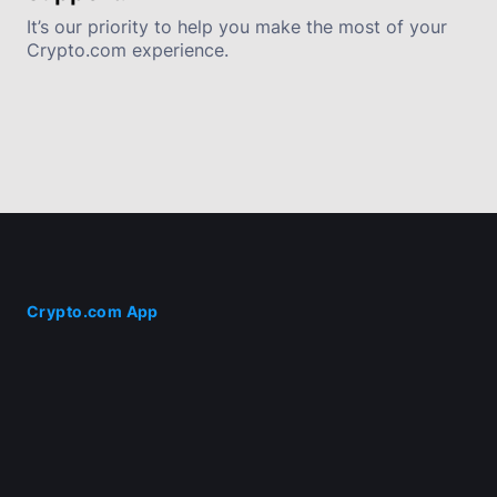
It’s our priority to help you make the most of your 
Crypto.com experience.
Crypto.com App