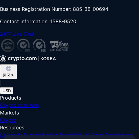
Business Registration Number: 885-88-00694
Contact information: 1588-9520
24/7 Live Chat
한국어
|
USD
Products
Crypto.com App
Markets
Crypto
Resources
University
Support
Notice Board
Virtual Asset Description