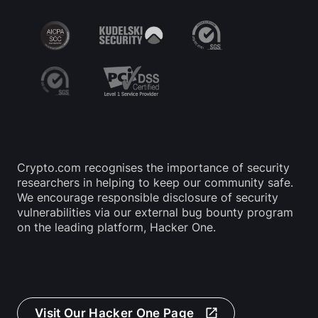
Crypto.com recognises the importance of security 
researchers in helping to keep our community safe. 
We encourage responsible disclosure of security 
vulnerabilities via our external bug bounty program 
on the leading platform, Hacker One.
Visit Our Hacker One Page