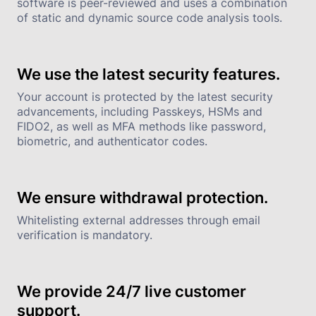
software is peer-reviewed and uses a combination 
of static and dynamic source code analysis tools.
We use the latest security features.
Your account is protected by the latest security 
advancements, including Passkeys, HSMs and 
FIDO2, as well as MFA methods like password, 
biometric, and authenticator codes.
We ensure withdrawal protection.
Whitelisting external addresses through email 
verification is mandatory.
We provide 24/7 live customer 
support.