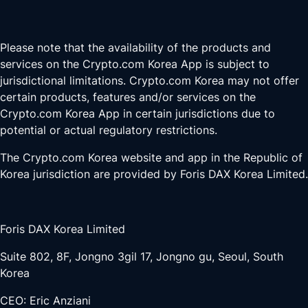
Please note that the availability of the products and
services on the Crypto.com Korea App is subject to
jurisdictional limitations. Crypto.com Korea may not offer
certain products, features and/or services on the
Crypto.com Korea App in certain jurisdictions due to
potential or actual regulatory restrictions.
The Crypto.com Korea website and app in the Republic of
Korea jurisdiction are provided by Foris DAX Korea Limited.
Foris DAX Korea Limited
Suite 802, 8F, Jongno 3gil 17, Jongno gu, Seoul, South
Korea
CEO: Eric Anziani