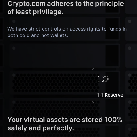
Crypto.com adheres to the principle 
of least privilege.
We have strict controls on access rights to funds in 
both cold and hot wallets.
1:1 Reserve
Your virtual assets are stored 100% 
safely and perfectly.