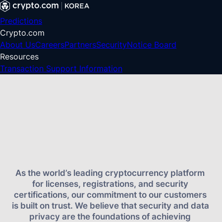
Predictions
Crypto.com
About Us
Careers
Partners
Security
Notice Board
Resources
Transaction Support Information
As the world’s leading cryptocurrency platform 
for licenses, registrations, and security 
certifications, our commitment to our customers 
is built on trust. We believe that security and data 
privacy are the foundations of achieving 