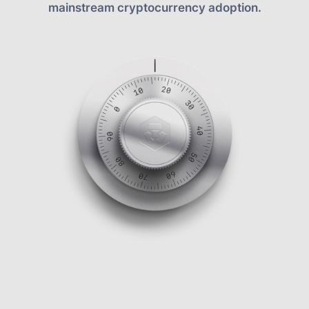
mainstream cryptocurrency adoption.