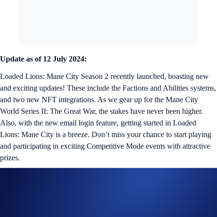
Update as of 12 July 2024:
Loaded Lions: Mane City Season 2 recently launched, boasting new
and exciting updates! These include the Factions and Abilities systems,
and two new NFT integrations. As we gear up for the Mane City
World Series II: The Great War, the stakes have never been higher.
Also, with the new email login feature, getting started in Loaded
Lions: Mane City is a breeze. Don’t miss your chance to start playing
and participating in exciting Competitive Mode events with attractive
prizes.