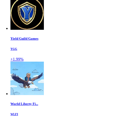
Yield Guild Games
YGG
+1.99%
World Liberty Fi...
WLFI