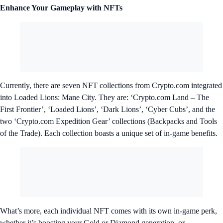
Enhance Your Gameplay with NFTs
Currently, there are seven NFT collections from Crypto.com integrated
into Loaded Lions: Mane City. They are: ‘Crypto.com Land – The
First Frontier’, ‘Loaded Lions’, ‘Dark Lions’, ‘Cyber Cubs’, and the
two ‘Crypto.com Expedition Gear’ collections (Backpacks and Tools
of the Trade). Each collection boasts a unique set of in-game benefits.
What’s more, each individual NFT comes with its own in-game perk,
whether it’s boosting your Gold or Diamond generation, or