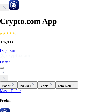
Crypto.com App
976,893
Dapatkan
Daftar
Pasar
Individu
Bisnis
Temukan
Masuk
Daftar
Produk