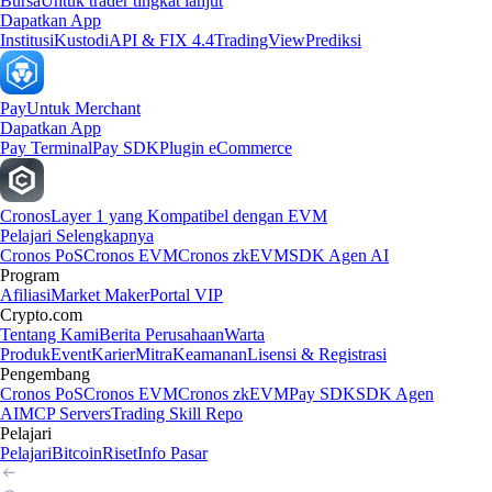
Bursa
Untuk trader tingkat lanjut
Dapatkan App
Institusi
Kustodi
API & FIX 4.4
TradingView
Prediksi
Pay
Untuk Merchant
Dapatkan App
Pay Terminal
Pay SDK
Plugin eCommerce
Cronos
Layer 1 yang Kompatibel dengan EVM
Pelajari Selengkapnya
Cronos PoS
Cronos EVM
Cronos zkEVM
SDK Agen AI
Program
Afiliasi
Market Maker
Portal VIP
Crypto.com
Tentang Kami
Berita Perusahaan
Warta
Produk
Event
Karier
Mitra
Keamanan
Lisensi & Registrasi
Pengembang
Cronos PoS
Cronos EVM
Cronos zkEVM
Pay SDK
SDK Agen
AI
MCP Servers
Trading Skill Repo
Pelajari
Pelajari
Bitcoin
Riset
Info Pasar