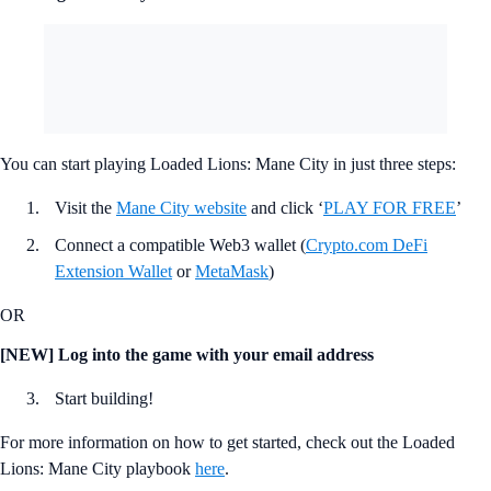
You can start playing Loaded Lions: Mane City in just three steps:
Visit the
Mane City website
and click ‘
PLAY FOR FREE
’
Connect a compatible Web3 wallet (
Crypto.com DeFi
Extension Wallet
or
MetaMask
)
OR
[NEW] Log into the game with your email address
Start building!
For more information on how to get started, check out the Loaded
Lions: Mane City playbook
here
.