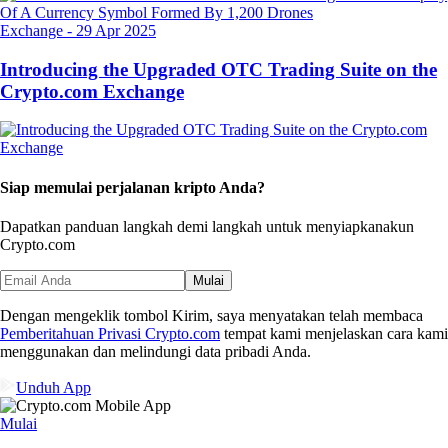
Exchange
-
29 Apr 2025
Introducing the Upgraded OTC Trading Suite on the
Crypto.com Exchange
Siap memulai perjalanan kripto Anda?
Dapatkan panduan langkah demi langkah untuk menyiapkan
akun
Crypto.com
Mulai
Dengan mengeklik tombol Kirim, saya menyatakan telah membaca
Pemberitahuan Privasi Crypto.com
tempat kami menjelaskan cara kami
menggunakan dan melindungi data pribadi Anda.
Unduh App
Mulai