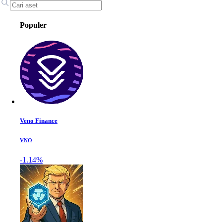
Populer
Veno Finance
VNO
-1.14%