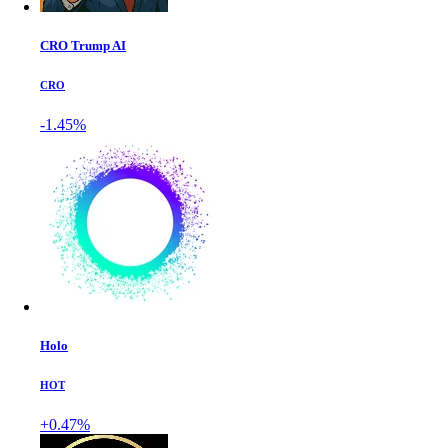
CRO Trump AI
CRO
-1.45%
Holo
HOT
+0.47%