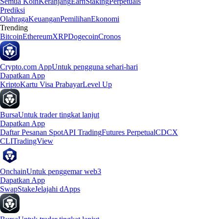
Semua Koin
Keranjang
Earn
Staking
Perpetuals
Prediksi
Olahraga
Keuangan
Pemilihan
Ekonomi
Trending
Bitcoin
Ethereum
XRP
Dogecoin
Cronos
Crypto.com App
Untuk pengguna sehari-hari
Dapatkan App
Kripto
Kartu Visa Prabayar
Level Up
Bursa
Untuk trader tingkat lanjut
Dapatkan App
Daftar Pesanan Spot
API Trading
Futures Perpetual
CDCX
CLI
TradingView
Onchain
Untuk penggemar web3
Dapatkan App
Swap
Stake
Jelajahi dApps