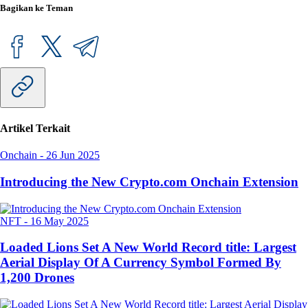
Bagikan ke Teman
Artikel Terkait
Onchain
-
26 Jun 2025
Introducing the New Crypto.com Onchain Extension
NFT
-
16 May 2025
Loaded Lions Set A New World Record title: Largest
Aerial Display Of A Currency Symbol Formed By
1,200 Drones