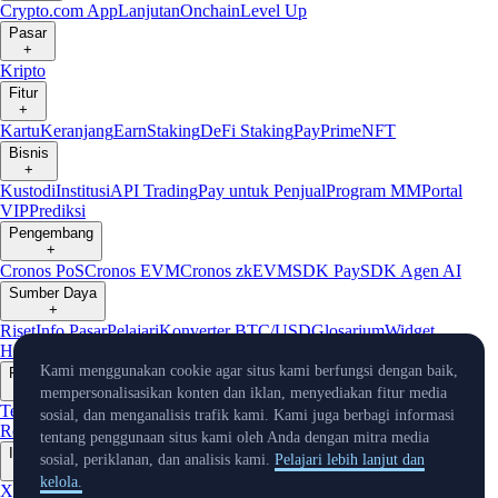
Crypto.com App
Lanjutan
Onchain
Level Up
Pasar
+
Kripto
Fitur
+
Kartu
Keranjang
Earn
Staking
DeFi Staking
Pay
Prime
NFT
Bisnis
+
Kustodi
Institusi
API Trading
Pay untuk Penjual
Program MM
Portal
VIP
Prediksi
Pengembang
+
Cronos PoS
Cronos EVM
Cronos zkEVM
SDK Pay
SDK Agen AI
Sumber Daya
+
Riset
Info Pasar
Pelajari
Konverter BTC/USD
Glosarium
Widget
Harga
Bot Telegram
Layanan Pelanggan
Kami menggunakan cookie agar situs kami berfungsi dengan baik,
Perusahaan
+
mempersonalisasikan konten dan iklan, menyediakan fitur media
Tentang Kami
Roadmap
Karier
Mitra
Keamanan
Proof of
sosial, dan menganalisis trafik kami. Kami juga berbagi informasi
Reserve
Afiliasi
Lisensi & Registrasi
Listing
Iklim
Capital
Verifikasi
tentang penggunaan situs kami oleh Anda dengan mitra media
Info Terkini
sosial, periklanan, dan analisis kami.
Pelajari lebih lanjut dan
+
kelola.
X
Warta