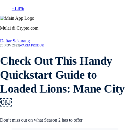
+1.8%
Mulai di Crypto.com
Daftar Sekarang
20 NOV 2023
|
WARTA PRODUK
Check Out This Handy
Quickstart Guide to
Loaded Lions: Mane City
￼
Don’t miss out on what Season 2 has to offer