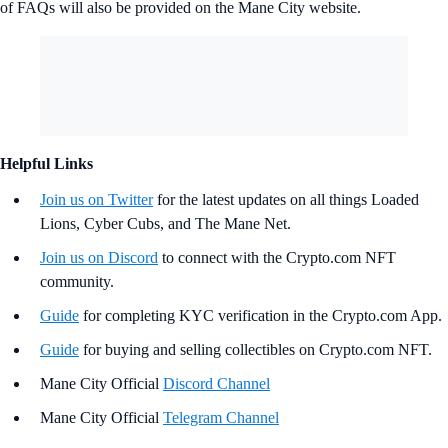
of FAQs will also be provided on the Mane City website.
Helpful Links
Join us on Twitter
for the latest updates on all things Loaded
Lions, Cyber Cubs, and The Mane Net.
Join us on Discord
to connect with the Crypto.com NFT
community.
Guide
for completing KYC verification in the Crypto.com App.
Guide
for buying and selling collectibles on Crypto.com NFT.
Mane City Official
Discord Channel
Mane City Official
Telegram Channel