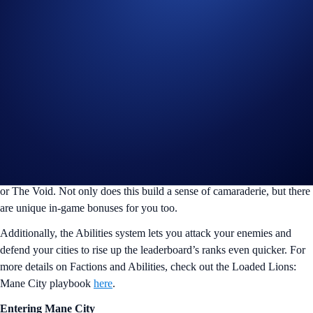
What is Loaded Lions: Mane City
Loaded Lions: Mane City is an innovative Web3 game that combines
engaging gameplay with blockchain technology to create an immersive
and interactive gaming experience. In this captivating virtual world,
you can build your dream city from the ground up, strategise its
growth, and compete against other players for fantastic rewards.
It all begins with a single plot of land which passively generates
Diamonds and allows you to build Businesses, which generate Gold.
In Season 2, you’ll be able to select a faction to align with: The Legion
or The Void. Not only does this build a sense of camaraderie, but there
are unique in-game bonuses for you too.
Additionally, the Abilities system lets you attack your enemies and
defend your cities to rise up the leaderboard’s ranks even quicker. For
more details on Factions and Abilities, check out the Loaded Lions:
Mane City playbook
here
.
Entering Mane City