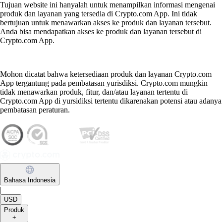
Tujuan website ini hanyalah untuk menampilkan informasi mengenai
produk dan layanan yang tersedia di Crypto.com App. Ini tidak
bertujuan untuk menawarkan akses ke produk dan layanan tersebut.
Anda bisa mendapatkan akses ke produk dan layanan tersebut di
Crypto.com App.
Mohon dicatat bahwa ketersediaan produk dan layanan Crypto.com
App tergantung pada pembatasan yurisdiksi. Crypto.com mungkin
tidak menawarkan produk, fitur, dan/atau layanan tertentu di
Crypto.com App di yursidiksi tertentu dikarenakan potensi atau adanya
pembatasan peraturan.
Bahasa Indonesia
|
USD
Produk
+