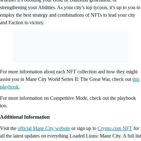
strengthening your Abilities. As your city’s top tycoon, it’s up to you to
employ the best strategy and combinations of NFTs to lead your city
and Faction to victory.
For more information about each NFT collection and how they might
assist you in Mane City World Series II: The Great War, check out
this
playbook
.
For more information on Competitive Mode, check out the playbook
too.
Additional Information
Visit the
official Mane City website
or sign up to
Crypto.com NFT
for
all the latest updates on everything Loaded Lions: Mane City. A full list