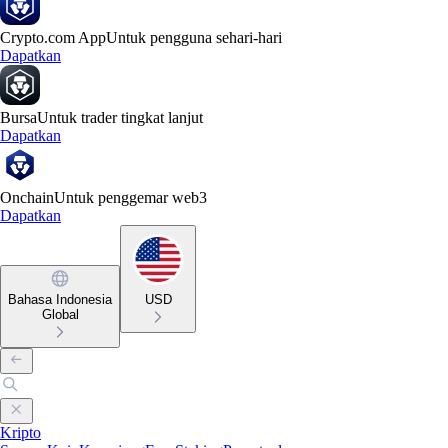
Crypto.com App
Untuk pengguna sehari-hari
Dapatkan
Bursa
Untuk trader tingkat lanjut
Dapatkan
Onchain
Untuk penggemar web3
Dapatkan
Bahasa Indonesia
USD
Global
Kripto