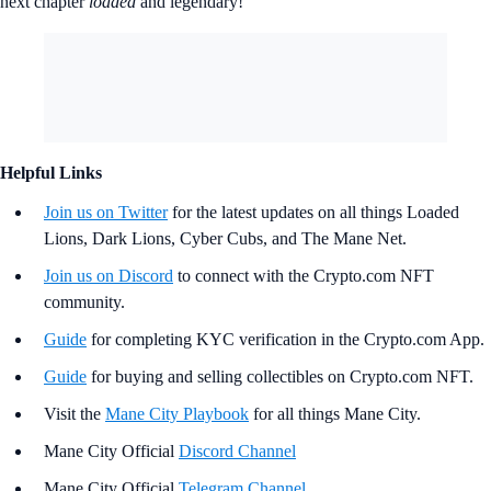
next chapter
loaded
and legendary!
Helpful Links
Join us on Twitter
for the latest updates on all things Loaded
Lions, Dark Lions, Cyber Cubs, and The Mane Net.
Join us on Discord
to connect with the Crypto.com NFT
community.
Guide
for completing KYC verification in the Crypto.com App.
Guide
for buying and selling collectibles on Crypto.com NFT.
Visit the
Mane City Playbook
for all things Mane City.
Mane City Official
Discord Channel
Mane City Official
Telegram Channel