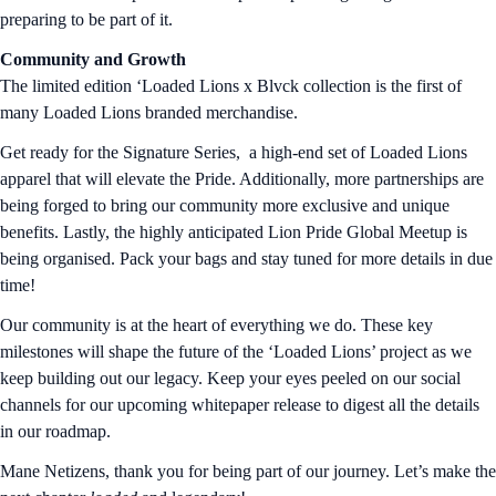
preparing to be part of it.
Community and Growth
The limited edition ‘Loaded Lions x Blvck collection is the first of
many Loaded Lions branded merchandise.
Get ready for the Signature Series, a high-end set of Loaded Lions
apparel that will elevate the Pride. Additionally, more partnerships are
being forged to bring our community more exclusive and unique
benefits. Lastly, the highly anticipated Lion Pride Global Meetup is
being organised. Pack your bags and stay tuned for more details in due
time!
Our community is at the heart of everything we do. These key
milestones will shape the future of the ‘Loaded Lions’ project as we
keep building out our legacy. Keep your eyes peeled on our social
channels for our upcoming whitepaper release to digest all the details
in our roadmap.
Mane Netizens, thank you for being part of our journey. Let’s make the