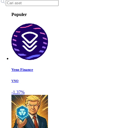
Populer
Veno Finance
VNO
-1.37%