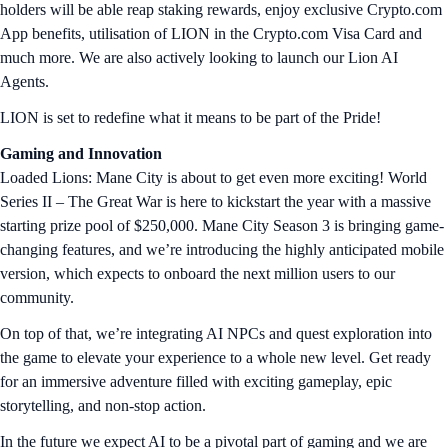
holders will be able reap staking rewards, enjoy exclusive Crypto.com
App benefits, utilisation of LION in the Crypto.com Visa Card and
much more. We are also actively looking to launch our Lion AI
Agents.
LION is set to redefine what it means to be part of the Pride!
Gaming and Innovation
Loaded Lions: Mane City is about to get even more exciting! World
Series II – The Great War is here to kickstart the year with a massive
starting prize pool of $250,000. Mane City Season 3 is bringing game-
changing features, and we’re introducing the highly anticipated mobile
version, which expects to onboard the next million users to our
community.
On top of that, we’re integrating AI NPCs and quest exploration into
the game to elevate your experience to a whole new level. Get ready
for an immersive adventure filled with exciting gameplay, epic
storytelling, and non-stop action.
In the future we expect AI to be a pivotal part of gaming and we are