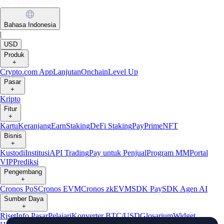
Bahasa Indonesia
|
USD
Produk
+
Crypto.com App
Lanjutan
Onchain
Level Up
Pasar
+
Kripto
Fitur
+
Kartu
Keranjang
Earn
Staking
DeFi Staking
Pay
Prime
NFT
Bisnis
+
Kustodi
Institusi
API Trading
Pay untuk Penjual
Program MM
Portal
VIP
Prediksi
Pengembang
+
Cronos PoS
Cronos EVM
Cronos zkEVM
SDK Pay
SDK Agen AI
Sumber Daya
+
Riset
Info Pasar
Pelajari
Konverter BTC/USD
Glosarium
Widget