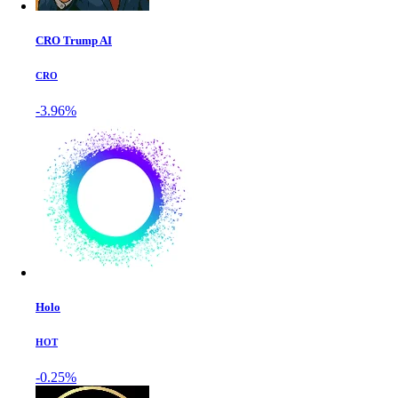
CRO Trump AI
CRO
-3.96%
Holo
HOT
-0.25%