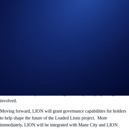
The past three years was just the beginning for the Loaded Lions. We
made our mark with our NFTs, Web3 gaming, exclusive IRL
experiences with major partners, and perks for Crypto.com users. Now
it’s time for the Lions to take over as the dominant force in both the
digital and physical world. Over the next 5 years, we’re on a mission
to build a powerhouse brand that will revolutionize Web3 and onboard
the masses.
LION’S Economy
The launch of LION brings huge opportunities for our holders! This
marks the beginning of game-changing developments within the
Loaded Lions ecosystem, unlocking more ways for people to get
involved.
Moving forward, LION will grant governance capabilities for holders
to help shape the future of the Loaded Lions project. More
immediately, LION will be integrated with Mane City and LION