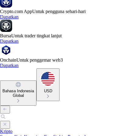
Crypto.com App
Untuk pengguna sehari-hari
Dapatkan
Bursa
Untuk trader tingkat lanjut
Dapatkan
Onchain
Untuk penggemar web3
Dapatkan
Bahasa Indonesia
USD
Global
Kripto