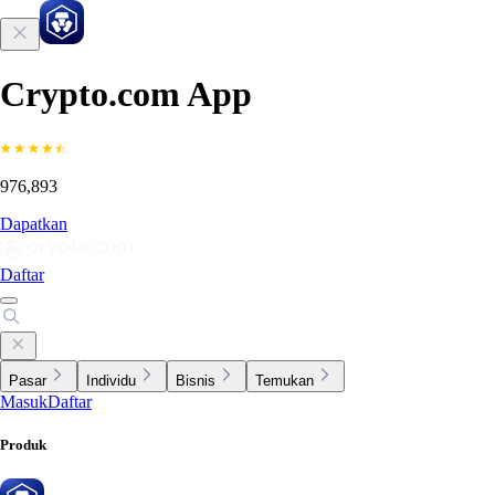
Crypto.com App
976,893
Dapatkan
Daftar
Pasar
Individu
Bisnis
Temukan
Masuk
Daftar
Produk