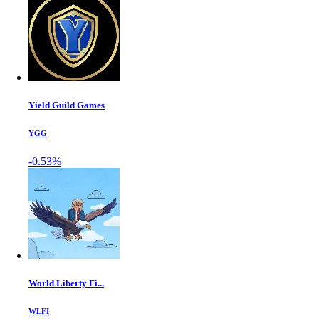
Yield Guild Games
YGG
-0.53%
World Liberty Fi...
WLFI