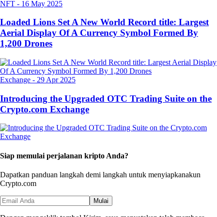
NFT
-
16 May 2025
Loaded Lions Set A New World Record title: Largest
Aerial Display Of A Currency Symbol Formed By
1,200 Drones
Exchange
-
29 Apr 2025
Introducing the Upgraded OTC Trading Suite on the
Crypto.com Exchange
Siap memulai perjalanan kripto Anda?
Dapatkan panduan langkah demi langkah untuk menyiapkan
akun
Crypto.com
Mulai