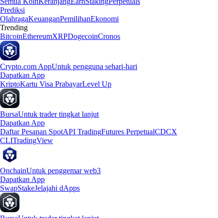
Semua Koin
Keranjang
Earn
Staking
Perpetuals
Prediksi
Olahraga
Keuangan
Pemilihan
Ekonomi
Trending
Bitcoin
Ethereum
XRP
Dogecoin
Cronos
Crypto.com App
Untuk pengguna sehari-hari
Dapatkan App
Kripto
Kartu Visa Prabayar
Level Up
Bursa
Untuk trader tingkat lanjut
Dapatkan App
Daftar Pesanan Spot
API Trading
Futures Perpetual
CDCX
CLI
TradingView
Onchain
Untuk penggemar web3
Dapatkan App
Swap
Stake
Jelajahi dApps