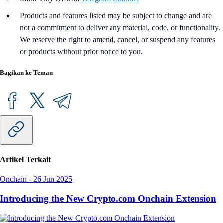
Products and features listed may be subject to change and are
not a commitment to deliver any material, code, or functionality.
We reserve the right to amend, cancel, or suspend any features
or products without prior notice to you.
Bagikan ke Teman
Artikel Terkait
Onchain
-
26 Jun 2025
Introducing the New Crypto.com Onchain Extension