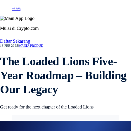
+0%
Mulai di Crypto.com
Daftar Sekarang
18 FEB 2025
|
WARTA PRODUK
The Loaded Lions Five-
Year Roadmap – Building
Our Legacy
Get ready for the next chapter of the Loaded Lions