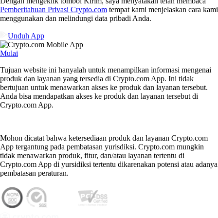
Dengan mengeklik tombol Kirim, saya menyatakan telah membaca
Pemberitahuan Privasi Crypto.com
tempat kami menjelaskan cara kami
menggunakan dan melindungi data pribadi Anda.
Unduh App
Mulai
Tujuan website ini hanyalah untuk menampilkan informasi mengenai
produk dan layanan yang tersedia di Crypto.com App. Ini tidak
bertujuan untuk menawarkan akses ke produk dan layanan tersebut.
Anda bisa mendapatkan akses ke produk dan layanan tersebut di
Crypto.com App.
Mohon dicatat bahwa ketersediaan produk dan layanan Crypto.com
App tergantung pada pembatasan yurisdiksi. Crypto.com mungkin
tidak menawarkan produk, fitur, dan/atau layanan tertentu di
Crypto.com App di yursidiksi tertentu dikarenakan potensi atau adanya
pembatasan peraturan.