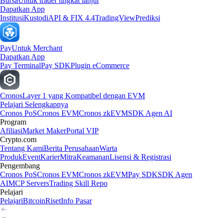
Bursa
Untuk trader tingkat lanjut
Dapatkan App
Institusi
Kustodi
API & FIX 4.4
TradingView
Prediksi
Pay
Untuk Merchant
Dapatkan App
Pay Terminal
Pay SDK
Plugin eCommerce
Cronos
Layer 1 yang Kompatibel dengan EVM
Pelajari Selengkapnya
Cronos PoS
Cronos EVM
Cronos zkEVM
SDK Agen AI
Program
Afiliasi
Market Maker
Portal VIP
Crypto.com
Tentang Kami
Berita Perusahaan
Warta
Produk
Event
Karier
Mitra
Keamanan
Lisensi & Registrasi
Pengembang
Cronos PoS
Cronos EVM
Cronos zkEVM
Pay SDK
SDK Agen
AI
MCP Servers
Trading Skill Repo
Pelajari
Pelajari
Bitcoin
Riset
Info Pasar