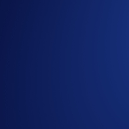
Sign up or sign in to the
Crypto.com App
(
Guide
)
Open a
Crypto.com Visa Signature® Credit Card (
Get Started
Useful Links:
Join us on
Telegram
and
Reddit
to discuss with the Cr
Guide to
completing account verification
Guide to
Level Up
More details on the
Crypto.com Visa Signature® Credit
Notes:
Crypto.com reserves the right to review and validate t
By enjoying the offer, users acknowledge having read 