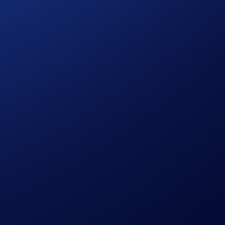
the campaign, identity verification and prize redemption.
ly determined by Crypto.com.
citation, recommendation, endorsement, or offer by Crypto.com
e of risk and there is always the possibility of loss, including
cial, investment, or trading decisions.
on at the sole discretion of
Crypto.com
.
l be eligible for the initial account opening offer based on
initial offer and the difference between the initial Level Up
e upgrade and the additional spend threshold of the upgraded
 If you do not wish to lock up or stake CRO, select the Basic
ds program is provided by Crypto.com and its terms may
to.com calculates and awards the amount of CRO tokens