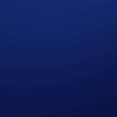
 the purposes of assessing your eligibility to participate in 
 not meet the eligibility requirements as solely and absolute
ht to make all final decisions regarding the campaign.
cial advice. Nothing contained herein shall constitute a soli
Purchasing cryptocurrencies or derivatives involves a high degre
 price. Please seek professional advice before making any finan
ign will be determined around the time of reward distributi
 ends to add to your Crypto.com Account. New cardholders wil
itial offer period, a cardholder would be eligible to earn the 
g period to earn the difference would begin on the date of th
. Level Up tiers require a subscription or a CRO lockup/stake.
it Card holders enrolled in the Level Up program. This rewar
please see
https://crypto.com/document/us_credit_card
. Cryp