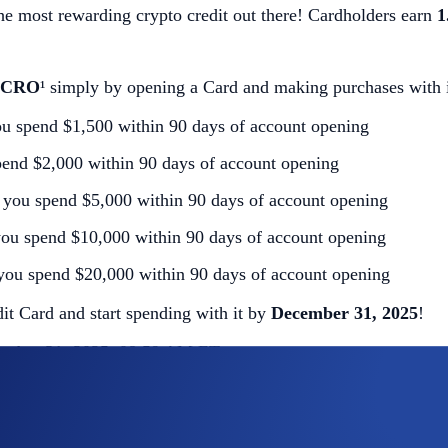
he most rewarding crypto credit out there! Cardholders earn
1
n CRO
¹ simply by opening a Card and making purchases with i
u spend $1,500 within 90 days of account opening
end $2,000 within 90 days of account opening
you spend $5,000 within 90 days of account opening
ou spend $10,000 within 90 days of account opening
you spend $20,000 within 90 days of account opening
t Card and start spending with it by
December 31, 2025
!
ember 31, 2025, 08:59 AM ET
 completing the following actions
: