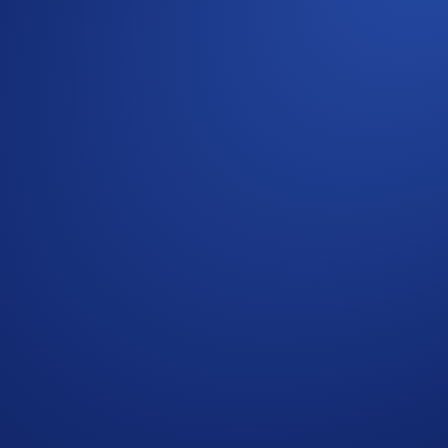
Guide
)
and meet the requirements stated above
ypto.com community
 Card
he spending of all cardholders post-campaign before paying o
the Crypto.com Global Marketing Privacy Notice, which is pu