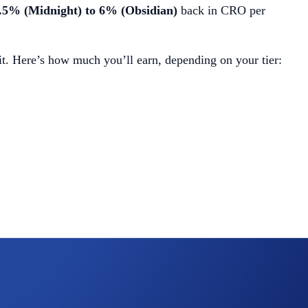
.5% (Midnight) to 6% (Obsidian)
back in CRO per
t. Here’s how much you’ll earn, depending on your tier: