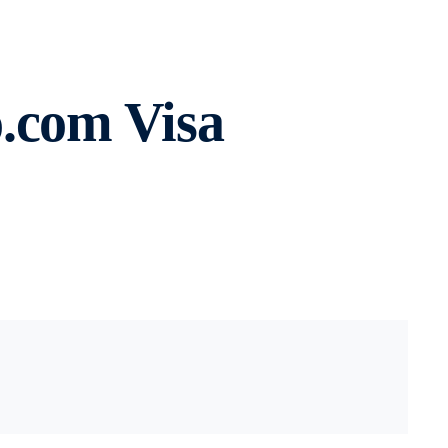
.com Visa