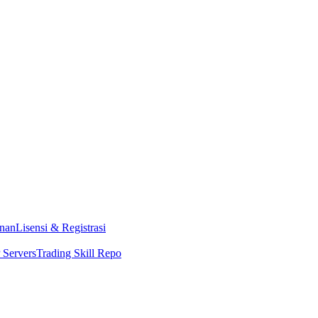
nan
Lisensi & Registrasi
Servers
Trading Skill Repo