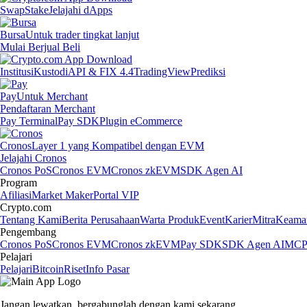
Swap
Stake
Jelajahi dApps
Bursa
Untuk trader tingkat lanjut
Mulai Berjual Beli
Institusi
Kustodi
API & FIX 4.4
TradingView
Prediksi
Pay
Untuk Merchant
Pendaftaran Merchant
Pay Terminal
Pay SDK
Plugin eCommerce
Cronos
Layer 1 yang Kompatibel dengan EVM
Jelajahi Cronos
Cronos PoS
Cronos EVM
Cronos zkEVM
SDK Agen AI
Program
Afiliasi
Market Maker
Portal VIP
Crypto.com
Tentang Kami
Berita Perusahaan
Warta Produk
Event
Karier
Mitra
Keama
Pengembang
Cronos PoS
Cronos EVM
Cronos zkEVM
Pay SDK
SDK Agen AI
MCP 
Pelajari
Pelajari
Bitcoin
Riset
Info Pasar
Jangan lewatkan,
bergabunglah dengan kami sekarang.