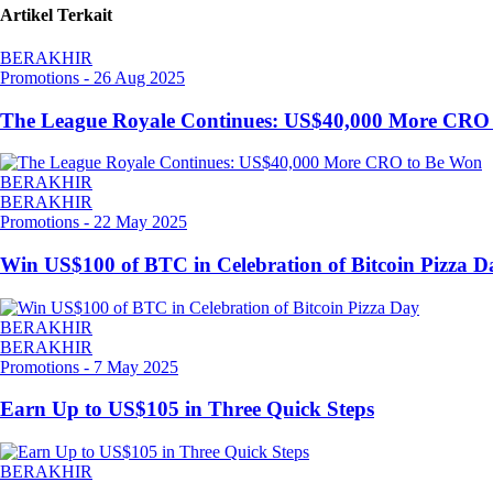
Artikel Terkait
BERAKHIR
Promotions
-
26 Aug 2025
The League Royale Continues: US$40,000 More CRO
BERAKHIR
BERAKHIR
Promotions
-
22 May 2025
Win US$100 of BTC in Celebration of Bitcoin Pizza D
BERAKHIR
BERAKHIR
Promotions
-
7 May 2025
Earn Up to US$105 in Three Quick Steps
BERAKHIR