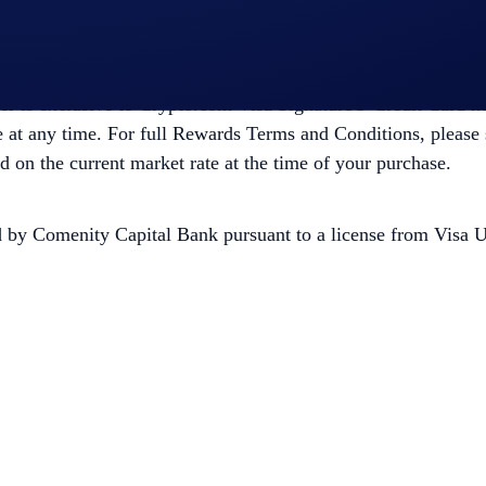
 up subscription or CRO lockup or Staking for 12 months from 
Offer is exclusive to Crypto.com Visa Signature® Credit Card 
at any time. For full Rewards Terms and Conditions, please 
on the current market rate at the time of your purchase.
y Comenity Capital Bank pursuant to a license from Visa U.S.