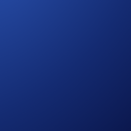
ut the CRO reimbursement.
blished at
https://crypto.com/privacy/marketing
and