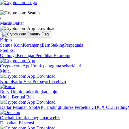
Pasar
Individu
Bisnis
Temukan
/
Masuk
Daftar
Kripto
Semua Koin
Keranjang
Earn
Staking
Perpetuals
Prediksi
Olahraga
Keuangan
Pemilihan
Ekonomi
Crypto.com App
Untuk pengguna sehari-hari
Mulai
Kripto
Kartu Visa Prabayar
Level Up
Bursa
Untuk trader tingkat lanjut
Mulai Berjual Beli
Daftar Pesanan Spot
API Trading
Futures Perpetual
CDCX CLI
Trading
Onchain
Untuk penggemar web3
Dapatkan Ekstensi