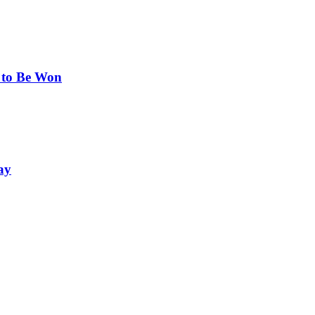
 to Be Won
ay