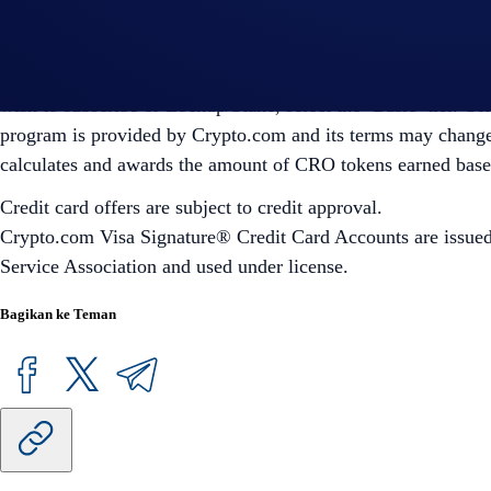
earned based on the current market rate.
2
‘Plus’, ‘Pro’, and ‘Private’ Level Up tiers require a level
wish to subscribe or Lockup/Stake, select the ‘Basic’ tier. 
program is provided by Crypto.com and its terms may change 
calculates and awards the amount of CRO tokens earned based 
Credit card offers are subject to credit approval.
Crypto.com Visa Signature® Credit Card Accounts are issued b
Service Association and used under license.
Bagikan ke Teman