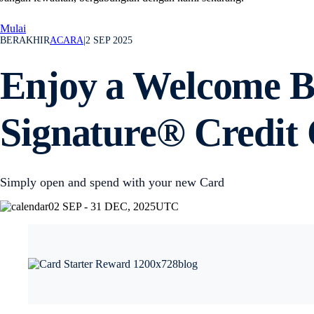
Mulai
BERAKHIR
ACARA
|
2 SEP 2025
Enjoy a Welcome Bo
Signature® Credit
Simply open and spend with your new Card
02 SEP - 31 DEC, 2025
UTC