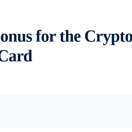
nus for the Crypto
 Card