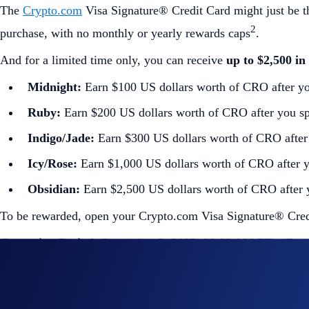
The
Crypto.com
Visa Signature® Credit Card might just be t
2
purchase, with no monthly or yearly rewards caps
.
And for a limited time only, you can receive
up to $2,500 i
Midnight:
Earn $100 US dollars worth of CRO after yo
Ruby:
Earn $200 US dollars worth of CRO after you sp
Indigo/Jade:
Earn $300 US dollars worth of CRO after 
Icy/Rose:
Earn $1,000 US dollars worth of CRO after y
Obsidian:
Earn $2,500 US dollars worth of CRO after 
To be rewarded, open your Crypto.com Visa Signature® Credi
Campaign Period:
September 2, 2025, 09:00 AM ET – Dec
How to participate?
If you wish to participate in the campaign, you may consider