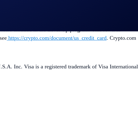
Crypto.com Visa Credit Card account opening. If you do not
holders enrolled in the Level Up program. This rewards
see
https://crypto.com/document/us_credit_card
. Crypto.com
A. Inc. Visa is a registered trademark of Visa International