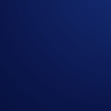
understand that we may use your personal information for
Crypto.com will disqualify any entry from users who do
In the event of any dispute, Crypto.com reserves the rig
Nothing contained herein shall be construed to be finan
to invest, buy or sell any digital assets or derivatives. 
the loss of all or a substantial amount of your purchase
The CRO/USD exchange rate used to administer the Campa
Card Starter Reward Communication Disclosures
1
Bonus earnings may take up to 7 days after the offer window
the date of account opening. If an upgrade occurs within the in
tier and the upgraded Level Up tier. The upgraded tier earnin
tier must be met during that time period. Valid one time only
tier. Offer is exclusive to Crypto.com Visa Signature® Cred
change at any time. For full Rewards Terms and Conditions, 