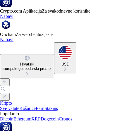
Crypto.com Aplikacija
Za svakodnevne korisnike
Nabavi
Onchain
Za web3 entuzijaste
Nabavi
Hrvatski
USD
Europski gospodarski prostor
Kripto
Sve valute
Košarice
Earn
Staking
Popularno
Bitcoin
Ethereum
XRP
Dogecoin
Cronos