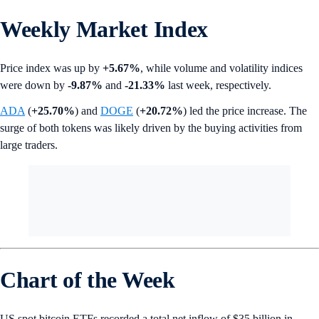
Weekly Market Index
Price index was up by
+5.67%
, while volume and volatility indices
were down by
-9.87%
and
-21.33%
last week, respectively.
ADA
(
+25.70%
)
and
DOGE
(
+20.72%
) led the price increase. The
surge of both tokens was likely driven by the buying activities from
large traders.
Chart of the Week
US spot bitcoin ETFs recorded a total net inflow of $35 billion in