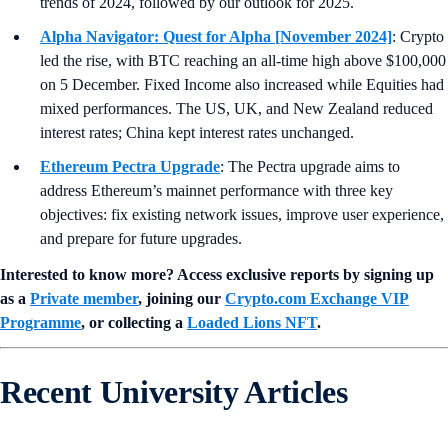
trends of 2024, followed by our outlook for 2025.
Alpha Navigator: Quest for Alpha [November 2024]
: Crypto
led the rise, with BTC reaching an all-time high above $100,000
on 5 December. Fixed Income also increased while Equities had
mixed performances. The US, UK, and New Zealand reduced
interest rates; China kept interest rates unchanged.
Ethereum Pectra Upgrade
: The Pectra upgrade aims to
address Ethereum’s mainnet performance with three key
objectives: fix existing network issues, improve user experience,
and prepare for future upgrades.
Interested to know more? Access exclusive reports by signing up
as a
Private member
, joining our
Crypto.com Exchange VIP
Programme
, or collecting a
Loaded Lions NFT
.
Recent University Articles