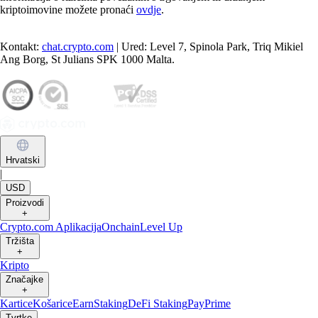
kriptoimovine možete pronaći
ovdje
.
Kontakt:
chat.crypto.com
| Ured: Level 7, Spinola Park, Triq Mikiel
Ang Borg, St Julians SPK 1000 Malta.
Hrvatski
|
USD
Proizvodi
+
Crypto.com Aplikacija
Onchain
Level Up
Tržišta
+
Kripto
Značajke
+
Kartice
Košarice
Earn
Staking
DeFi Staking
Pay
Prime
Tvrtke