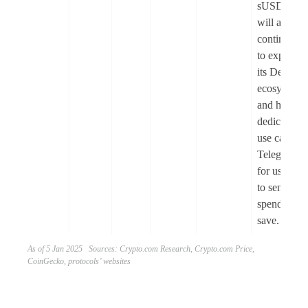
sUSDe
will also
continue
to expand
its DeFi
ecosystem,
and have a
dedicated
use case in
Telegram
for users
to send,
spend, and
save.
As of 5 Jan 2025 Sources: Crypto.com Research, Crypto.com Price,
CoinGecko, protocols’ websites