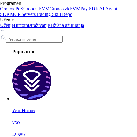
Programeri
Cronos PoS
Cronos EVM
Cronos zkEVM
Pay SDK
AI Agent
SDK
MCP Servers
Trading Skill Repo
Učenje
Učenje
Bitcoin
Istraživanje
Tržišna ažuriranja
Popularno
Veno Finance
VNO
-2.58%