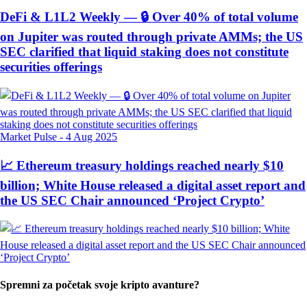
DeFi & L1L2 Weekly — 🔒 Over 40% of total volume
on Jupiter was routed through private AMMs; the US
SEC clarified that liquid staking does not constitute
securities offerings
Market Pulse
-
4 Aug 2025
📈 Ethereum treasury holdings reached nearly $10
billion; White House released a digital asset report and
the US SEC Chair announced ‘Project Crypto’
Spremni za početak svoje kripto avanture?