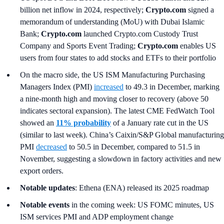
billion net inflow in 2024, respectively;
Crypto.com
signed a
memorandum of understanding (MoU) with Dubai Islamic
Bank;
Crypto.com
launched Crypto.com Custody Trust
Company and Sports Event Trading;
Crypto.com
enables US
users from four states to add stocks and ETFs to their portfolio
On the macro side, the US ISM Manufacturing Purchasing
Managers Index (PMI)
increased
to 49.3 in December, marking
a nine-month high and moving closer to recovery (above 50
indicates sectoral expansion). The latest CME FedWatch Tool
showed an
11% probability
of a January rate cut in the US
(similar to last week). China’s Caixin/S&P Global manufacturing
PMI
decreased
to 50.5 in December, compared to 51.5 in
November, suggesting a slowdown in factory activities and new
export orders.
Notable updates
: Ethena (ENA) released its 2025 roadmap
Notable events
in the coming week: US FOMC minutes, US
ISM services PMI and ADP employment change