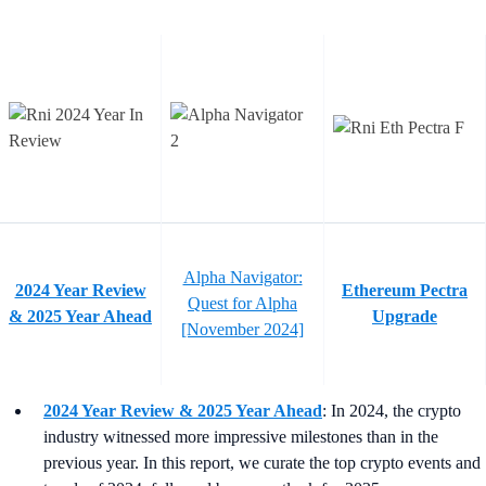
Alpha Navigator:
2024 Year Review
Ethereum Pectra
Quest for Alpha
& 2025 Year Ahead
Upgrade
[November 2024]
2024 Year Review & 2025 Year Ahead
: In 2024, the crypto
industry witnessed more impressive milestones than in the
previous year. In this report, we curate the top crypto events and