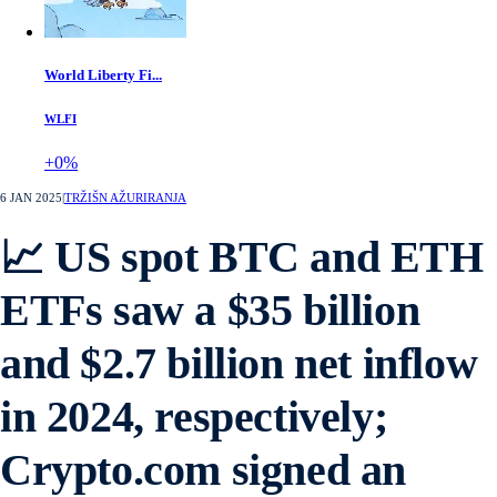
World Liberty Fi...
WLFI
+0%
6 JAN 2025
|
TRŽIŠN AŽURIRANJA
📈 US spot BTC and ETH
ETFs saw a $35 billion
and $2.7 billion net inflow
in 2024, respectively;
Crypto.com signed an