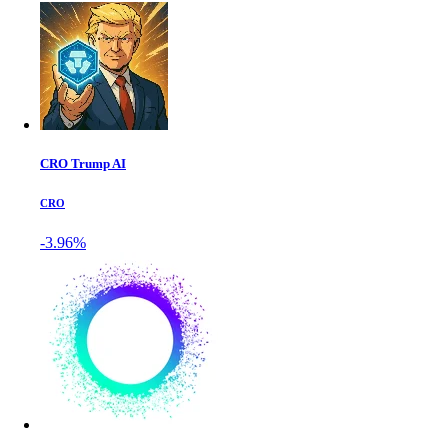
CRO Trump AI
CRO
-3.96%