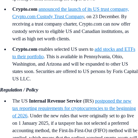
Crypto.com
announced the launch of its US trust company,
Crypto.com Custody Trust Company
, on 23 December. By
receiving a trust company charter, Crypto.com can now offer
custody services to eligible US and Canadian institutions, as
well as high net worth clients.
Crypto.com
enables selected US users to
add stocks and ETFs
to their portfolio
. This is available in Pennsylvania, Ohio,
Washington, and Arizona and will be expanded to other US
states soon. Securities are offered to US persons by Foris Capital
US LLC.
Regulation / Policy
The US
Internal Revenue Service
(IRS)
postponed the new
tax reporting requirements for cryptocurrencies to the beginning
of 2026
. Under the new rules that were originally set to go live
on 1 January 2025, if a taxpayer has not selected a preferred
accounting method, the First-In-First-Out (FIFO) method will be
applied, which means that the earliest acquired crypto assets will