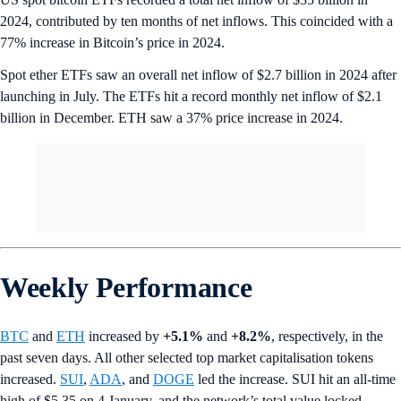
2024, contributed by ten months of net inflows. This coincided with a
77% increase in Bitcoin’s price in 2024.
Spot ether ETFs saw an overall net inflow of $2.7 billion in 2024 after
launching in July. The ETFs hit a record monthly net inflow of $2.1
billion in December. ETH saw a 37% price increase in 2024.
Weekly Performance
BTC
and
ETH
increased by
+5.1%
and
+8.2%
, respectively, in the
past seven days. All other selected top market capitalisation tokens
increased.
SUI
,
ADA
, and
DOGE
led the increase. SUI hit an all-time
high of $5.35 on 4 January, and the network’s total value locked