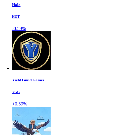
Holo
HOT
-0.59%
Yield Guild Games
YGG
+0.59%