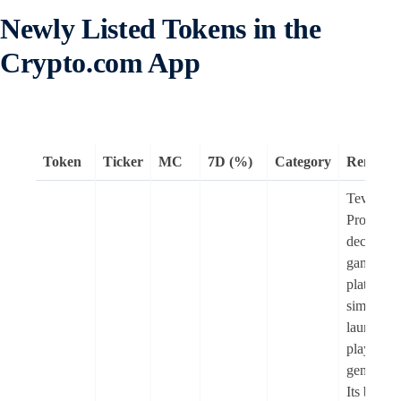
Newly Listed Tokens in the
Crypto.com App
Token
Ticker
MC
7D (%)
Category
Remark
Tevaera
Protocol i
decentral
gaming
platform 
simplifies
launchin
playing m
genre ga
Its block