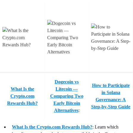
Dogecoin vs
How to Participate
What Is the
Litecoin —
in Solana
Crypto.com
Comparing Two
Governance: A
Rewards Hub?
Early Bitcoin
Step-by-Step Guide
Alternatives
:
What Is the Crypto.com Rewards Hub?
:
Learn which