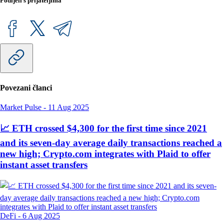
Podijeli s prijateljima
Povezani članci
Market Pulse
-
11 Aug 2025
📈 ETH crossed $4,300 for the first time since 2021
and its seven-day average daily transactions reached a
new high; Crypto.com integrates with Plaid to offer
instant asset transfers
DeFi
-
6 Aug 2025