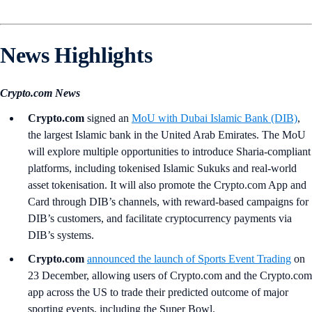
News Highlights
Crypto.com News
Crypto.com
signed an
MoU with Dubai Islamic Bank (DIB)
,
the largest Islamic bank in the United Arab Emirates. The MoU
will explore multiple opportunities to introduce Sharia-compliant
platforms, including tokenised Islamic Sukuks and real-world
asset tokenisation. It will also promote the Crypto.com App and
Card through DIB’s channels, with reward-based campaigns for
DIB’s customers, and facilitate cryptocurrency payments via
DIB’s systems.
Crypto.com
announced the launch of Sports Event Trading
on
23 December, allowing users of Crypto.com and the Crypto.com
app across the US to trade their predicted outcome of major
sporting events, including the Super Bowl.