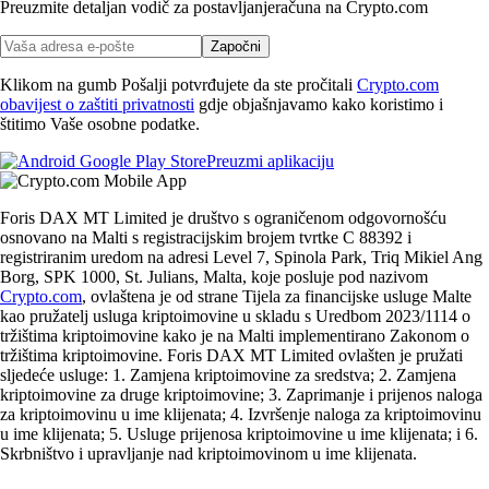
Preuzmite detaljan vodič za postavljanje
računa na Crypto.com
Započni
Klikom na gumb Pošalji potvrđujete da ste pročitali
Crypto.com
obavijest o zaštiti privatnosti
gdje objašnjavamo kako koristimo i
štitimo Vaše osobne podatke.
Preuzmi aplikaciju
Foris DAX MT Limited je društvo s ograničenom odgovornošću
osnovano na Malti s registracijskim brojem tvrtke C 88392 i
registriranim uredom na adresi Level 7, Spinola Park, Triq Mikiel Ang
Borg, SPK 1000, St. Julians, Malta, koje posluje pod nazivom
Crypto.com
, ovlaštena je od strane Tijela za financijske usluge Malte
kao pružatelj usluga kriptoimovine u skladu s Uredbom 2023/1114 o
tržištima kriptoimovine kako je na Malti implementirano Zakonom o
tržištima kriptoimovine. Foris DAX MT Limited ovlašten je pružati
sljedeće usluge: 1. Zamjena kriptoimovine za sredstva; 2. Zamjena
kriptoimovine za druge kriptoimovine; 3. Zaprimanje i prijenos naloga
za kriptoimovinu u ime klijenata; 4. Izvršenje naloga za kriptoimovinu
u ime klijenata; 5. Usluge prijenosa kriptoimovine u ime klijenata; i 6.
Skrbništvo i upravljanje nad kriptoimovinom u ime klijenata.