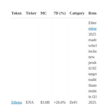
Token
Ticker
MC
7D (%)
Category
Remarks
Ethena
released
its
2025
roadmap,
which
includes a
new
product,
iUSDe,
targeting
traditional
financial
institutions
in Q1
Ethena
ENA
$3.8B
+26.6%
DeFi
2025.