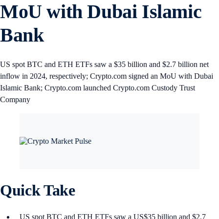
MoU with Dubai Islamic
Bank
US spot BTC and ETH ETFs saw a $35 billion and $2.7 billion net
inflow in 2024, respectively; Crypto.com signed an MoU with Dubai
Islamic Bank; Crypto.com launched Crypto.com Custody Trust
Company
Quick Take
US spot BTC and ETH ETFs saw a US$35 billion and $2.7