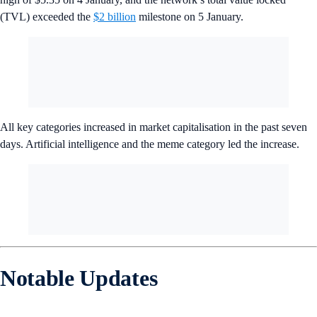
(TVL) exceeded the
$2 billion
milestone on 5 January.
All key categories increased in market capitalisation in the past seven
days. Artificial intelligence and the meme category led the increase.
Notable Updates