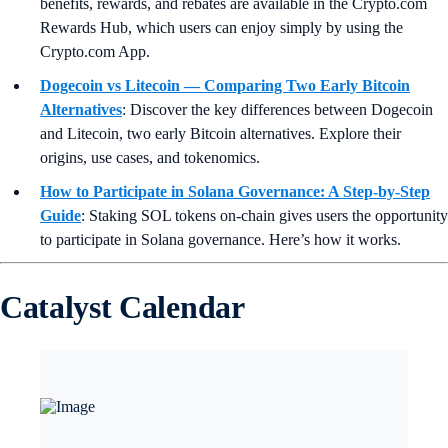
benefits, rewards, and rebates are available in the Crypto.com
Rewards Hub, which users can enjoy simply by using the
Crypto.com App.
Dogecoin vs Litecoin — Comparing Two Early Bitcoin
Alternatives
:
Discover the key differences between Dogecoin
and Litecoin, two early Bitcoin alternatives. Explore their
origins, use cases, and tokenomics.
How to Participate in Solana Governance: A Step-by-Step
Guide
:
Staking SOL tokens on-chain gives users the opportunity
to participate in Solana governance. Here’s how it works.
Catalyst Calendar