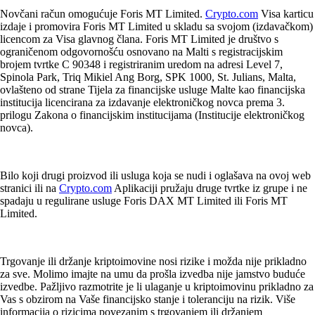
Novčani račun omogućuje Foris MT Limited.
Crypto.com
Visa karticu
izdaje i promovira Foris MT Limited u skladu sa svojom (izdavačkom)
licencom za Visa glavnog člana. Foris MT Limited je društvo s
ograničenom odgovornošću osnovano na Malti s registracijskim
brojem tvrtke C 90348 i registriranim uredom na adresi Level 7,
Spinola Park, Triq Mikiel Ang Borg, SPK 1000, St. Julians, Malta,
ovlašteno od strane Tijela za financijske usluge Malte kao financijska
institucija licencirana za izdavanje elektroničkog novca prema 3.
prilogu Zakona o financijskim institucijama (Institucije elektroničkog
novca).
Bilo koji drugi proizvod ili usluga koja se nudi i oglašava na ovoj web
stranici ili na
Crypto.com
Aplikaciji pružaju druge tvrtke iz grupe i ne
spadaju u regulirane usluge Foris DAX MT Limited ili Foris MT
Limited.
Trgovanje ili držanje kriptoimovine nosi rizike i možda nije prikladno
za sve. Molimo imajte na umu da prošla izvedba nije jamstvo buduće
izvedbe. Pažljivo razmotrite je li ulaganje u kriptoimovinu prikladno za
Vas s obzirom na Vaše financijsko stanje i toleranciju na rizik. Više
informacija o rizicima povezanim s trgovanjem ili držanjem