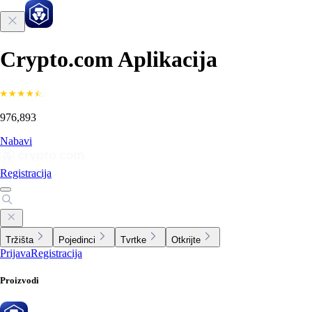
Crypto.com Aplikacija
976,893
Nabavi
Registracija
Tržišta
Pojedinci
Tvrtke
Otkrijte
Prijava
Registracija
Proizvodi