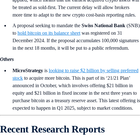
be treated as sold-first. The current delay will allow brokers
more time to adapt to the new crypto cost-basis reporting rules.
A proposal seeking to mandate the
Swiss National Bank
(SNB)
to
hold bitcoin on its balance sheet
was registered on 31
December 2024. If the proposal accumulates 100,000 signatures
in the next 18 months, it will be put to a public referendum.
Others
MicroStrategy
is
looking to raise $2 billion by selling preferred
stock
to acquire more bitcoin. This is part of its ‘21/21 Plan’
announced in October, which involves offering $21 billion in
equity and $21 billion in fixed income in the next three years to
purchase bitcoin as a treasury reserve asset. This latest offering is
expected to happen in Q1 2025, subject to market conditions.
Recent Research Reports