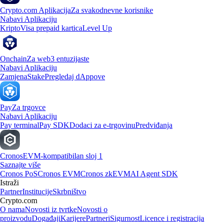
Crypto.com Aplikacija
Za svakodnevne korisnike
Nabavi Aplikaciju
Kripto
Visa prepaid kartica
Level Up
Onchain
Za web3 entuzijaste
Nabavi Aplikaciju
Zamjena
Stake
Pregledaj dAppove
Pay
Za trgovce
Nabavi Aplikaciju
Pay terminal
Pay SDK
Dodaci za e-trgovinu
Predviđanja
Cronos
EVM-kompatibilan sloj 1
Saznajte više
Cronos PoS
Cronos EVM
Cronos zkEVM
AI Agent SDK
Istraži
Partner
Institucije
Skrbništvo
Crypto.com
O nama
Novosti iz tvrtke
Novosti o
proizvodu
Događaji
Karijere
Partneri
Sigurnost
Licence i registracija