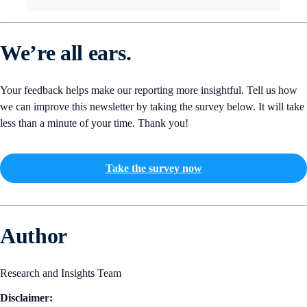
We’re all ears.
Your feedback helps make our reporting more insightful. Tell us how
we can improve this newsletter by taking the survey below. It will take
less than a minute of your time. Thank you!
Take the survey now
Author
Research and Insights Team
Disclaimer: