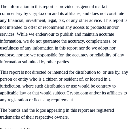
The information in this report is provided as general market
commentary by Crypto.com and its affiliates, and does not constitute
any financial, investment, legal, tax, or any other advice. This report is
not intended to offer or recommend any access to products and/or
services. While we endeavour to publish and maintain accurate
information, we do not guarantee the accuracy, completeness, or
usefulness of any information in this report nor do we adopt nor
endorse, nor are we responsible for, the accuracy or reliability of any
information submitted by other parties.
This report is not directed or intended for distribution to, or use by, any
person or entity who is a citizen or resident of, or located in a
jurisdiction, where such distribution or use would be contrary to
applicable law or that would subject Crypto.com and/or its affiliates to
any registration or licensing requirement.
The brands and the logos appearing in this report are registered
trademarks of their respective owners.