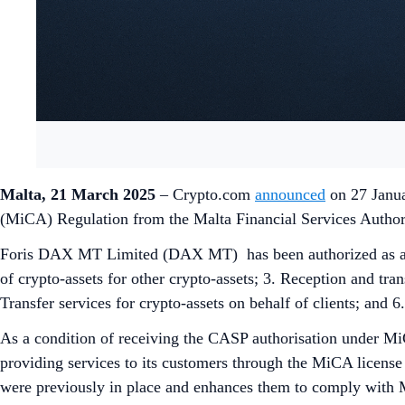
Malta, 21 March 2025
– Crypto.com
announced
on 27 Janua
(MiCA) Regulation from the Malta Financial Services Auth
Foris DAX MT Limited (DAX MT) has been authorized as a C
of crypto-assets for other crypto-assets; 3. Reception and tran
Transfer services for crypto-assets on behalf of clients; and 6
As a condition of receiving the CASP authorisation under M
providing services to its customers through the MiCA license 
were previously in place and enhances them to comply with Mi