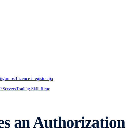
Sigurnost
Licence i registracija
 Servers
Trading Skill Repo
s an Authorization 