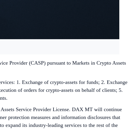
rvice Provider (CASP) pursuant to Markets in Crypto Assets
ces: 1. Exchange of crypto-assets for funds; 2. Exchange
ecution of orders for crypto-assets on behalf of clients; 5.
nts.
l Assets Service Provider License. DAX MT will continue
omer protection measures and information disclosures that
xpand its industry-leading services to the rest of the