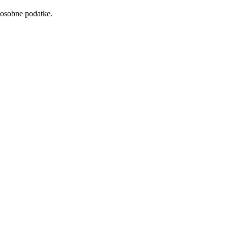
 osobne podatke.