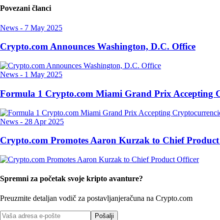
Povezani članci
News
-
7 May 2025
Crypto.com Announces Washington, D.C. Office
News
-
1 May 2025
Formula 1 Crypto.com Miami Grand Prix Accepting C
News
-
28 Apr 2025
Crypto.com Promotes Aaron Kurzak to Chief Product 
Spremni za početak svoje kripto avanture?
Preuzmite detaljan vodič za postavljanje
računa na Crypto.com
Pošalji