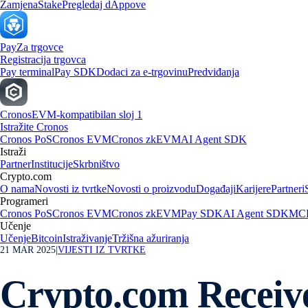
Zamjena
Stake
Pregledaj dAppove
Pay
Za trgovce
Registracija trgovca
Pay terminal
Pay SDK
Dodaci za e-trgovinu
Predviđanja
Cronos
EVM-kompatibilan sloj 1
Istražite Cronos
Cronos PoS
Cronos EVM
Cronos zkEVM
AI Agent SDK
Istraži
Partner
Institucije
Skrbništvo
Crypto.com
O nama
Novosti iz tvrtke
Novosti o proizvodu
Događaji
Karijere
Partneri
Programeri
Cronos PoS
Cronos EVM
Cronos zkEVM
Pay SDK
AI Agent SDK
MCP
Učenje
Učenje
Bitcoin
Istraživanje
Tržišna ažuriranja
21 MAR 2025
|
VIJESTI IZ TVRTKE
Crypto.com Receive