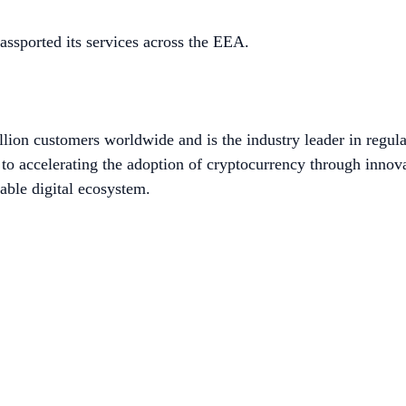
ssported its services across the EEA.
lion customers worldwide and is the industry leader in regula
to accelerating the adoption of cryptocurrency through innov
able digital ecosystem.