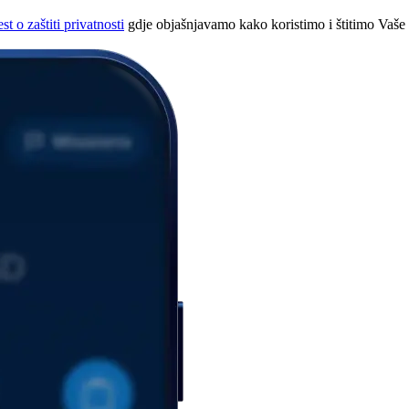
t o zaštiti privatnosti
gdje objašnjavamo kako koristimo i štitimo Vaše