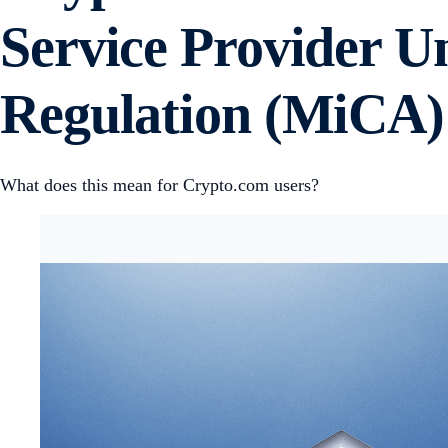
Service Provider U
Regulation (MiCA)
What does this mean for Crypto.com users?