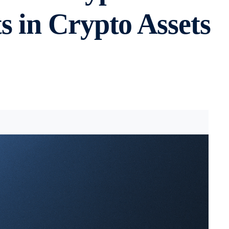
 in Crypto Assets