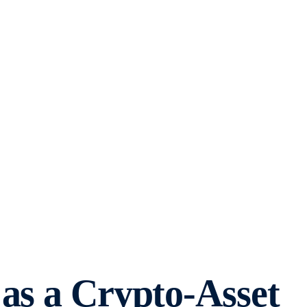
as a Crypto-Asset