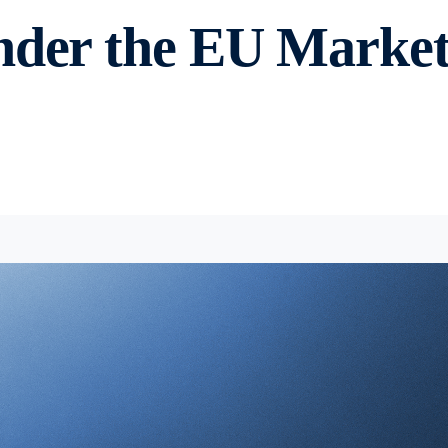
nder the EU Markets