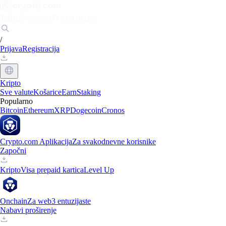
Tržišta
Pojedinci
Tvrtke
Otkrijte
/
Prijava
Registracija
Kripto
Sve valute
Košarice
Earn
Staking
Popularno
Bitcoin
Ethereum
XRP
Dogecoin
Cronos
Crypto.com Aplikacija
Za svakodnevne korisnike
Započni
Kripto
Visa prepaid kartica
Level Up
Onchain
Za web3 entuzijaste
Nabavi proširenje