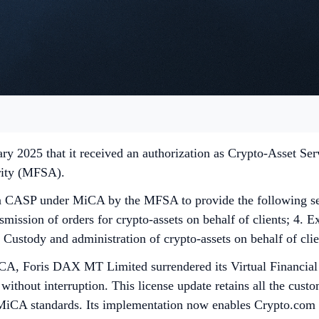
ry 2025 that it received an authorization as Crypto-Asset Se
ority (MFSA).
ASP under MiCA by the MFSA to provide the following servi
smission of orders for crypto-assets on behalf of clients; 4. Ex
. Custody and administration of crypto-assets on behalf of clie
iCA, Foris DAX MT Limited surrendered its Virtual Financia
without interruption. This license update retains all the cust
CA standards. Its implementation now enables Crypto.com to e