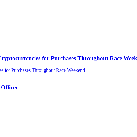
ryptocurrencies for Purchases Throughout Race Wee
Officer