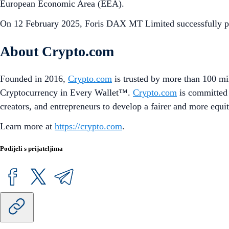
European Economic Area (EEA).
On 12 February 2025, Foris DAX MT Limited successfully pa
About Crypto.com
Founded in 2016,
Crypto.com
is trusted by more than 100 mil
Cryptocurrency in Every Wallet™.
Crypto.com
is committed 
creators, and entrepreneurs to develop a fairer and more equit
Learn more at
https://crypto.com
.
Podijeli s prijateljima