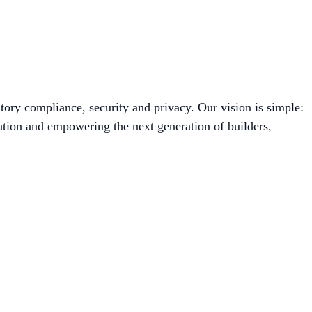
tory compliance, security and privacy. Our vision is simple:
ation and empowering the next generation of builders,