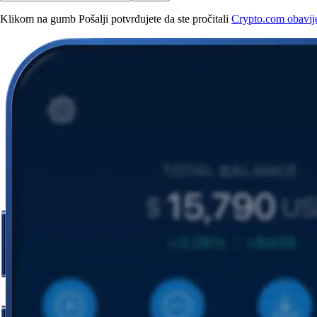
Klikom na gumb Pošalji potvrđujete da ste pročitali
Crypto.com obavijes