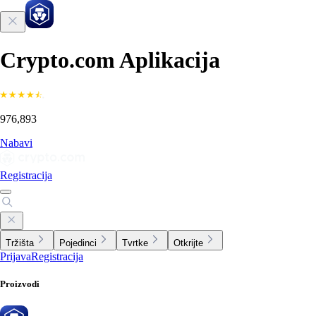
Crypto.com Aplikacija
976,893
Nabavi
Registracija
Tržišta
Pojedinci
Tvrtke
Otkrijte
Prijava
Registracija
Proizvodi