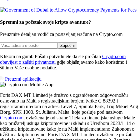
Spremni za početak svoje kripto avanture?
Preuzmite detaljan vodič za postavljanje
računa na Crypto.com
Započni
Klikom na gumb Pošalji potvrđujete da ste pročitali
Crypto.com
obavijest o zaštiti privatnosti
gdje objašnjavamo kako koristimo i
štitimo Vaše osobne podatke.
Preuzmi aplikaciju
Foris DAX MT Limited je društvo s ograničenom odgovornošću
osnovano na Malti s registracijskim brojem tvrtke C 88392 i
registriranim uredom na adresi Level 7, Spinola Park, Triq Mikiel Ang
Borg, SPK 1000, St. Julians, Malta, koje posluje pod nazivom
Crypto.com
, ovlaštena je od strane Tijela za financijske usluge Malte
kao pružatelj usluga kriptoimovine u skladu s Uredbom 2023/1114 o
tržištima kriptoimovine kako je na Malti implementirano Zakonom o
tržištima kriptoimovine. Foris DAX MT Limited ovlašten je pružati