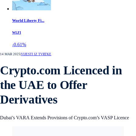
World Liberty Fi...
WLFI
-0.61%
14 MAR 2025
|
VIJESTI IZ TVRTKE
Crypto.com Licenced in
the UAE to Offer
Derivatives
Dubai’s VARA Extends Provisions of Crypto.com’s VASP Licence