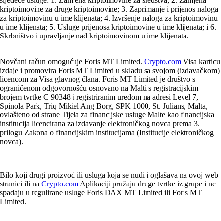
sljedeće usluge: 1. Zamjena kriptoimovine za sredstva; 2. Zamjena
kriptoimovine za druge kriptoimovine; 3. Zaprimanje i prijenos naloga
za kriptoimovinu u ime klijenata; 4. Izvršenje naloga za kriptoimovinu
u ime klijenata; 5. Usluge prijenosa kriptoimovine u ime klijenata; i 6.
Skrbništvo i upravljanje nad kriptoimovinom u ime klijenata.
Novčani račun omogućuje Foris MT Limited.
Crypto.com
Visa karticu
izdaje i promovira Foris MT Limited u skladu sa svojom (izdavačkom)
licencom za Visa glavnog člana. Foris MT Limited je društvo s
ograničenom odgovornošću osnovano na Malti s registracijskim
brojem tvrtke C 90348 i registriranim uredom na adresi Level 7,
Spinola Park, Triq Mikiel Ang Borg, SPK 1000, St. Julians, Malta,
ovlašteno od strane Tijela za financijske usluge Malte kao financijska
institucija licencirana za izdavanje elektroničkog novca prema 3.
prilogu Zakona o financijskim institucijama (Institucije elektroničkog
novca).
Bilo koji drugi proizvod ili usluga koja se nudi i oglašava na ovoj web
stranici ili na
Crypto.com
Aplikaciji pružaju druge tvrtke iz grupe i ne
spadaju u regulirane usluge Foris DAX MT Limited ili Foris MT
Limited.