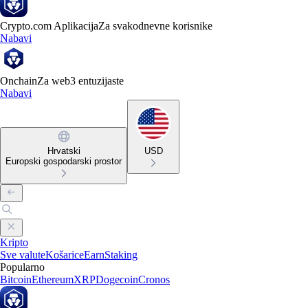
Crypto.com Aplikacija
Za svakodnevne korisnike
Nabavi
Onchain
Za web3 entuzijaste
Nabavi
Hrvatski
USD
Europski gospodarski prostor
Kripto
Sve valute
Košarice
Earn
Staking
Popularno
Bitcoin
Ethereum
XRP
Dogecoin
Cronos