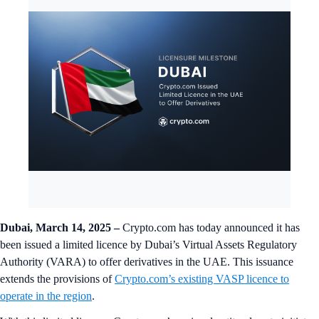
Dubai, March 14, 2025
–
Crypto.com has today announced it has
been issued a limited licence by Dubai’s Virtual Assets Regulatory
Authority (VARA) to offer derivatives in the UAE. This issuance
extends the provisions of
Crypto.com’s existing VASP licence to
operate in the region
.