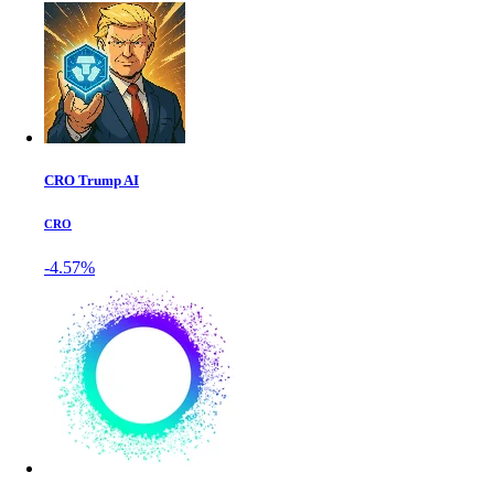
CRO Trump AI
CRO
-4.57%