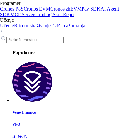
Programeri
Cronos PoS
Cronos EVM
Cronos zkEVM
Pay SDK
AI Agent
SDK
MCP Servers
Trading Skill Repo
Učenje
Učenje
Bitcoin
Istraživanje
Tržišna ažuriranja
Popularno
Veno Finance
VNO
-0.66%