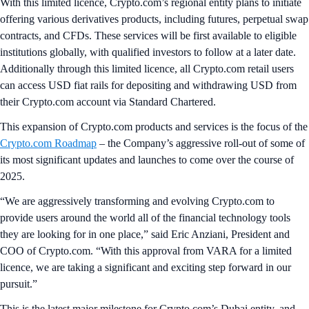
With this limited licence, Crypto.com’s regional entity plans to initiate
offering various derivatives products, including futures, perpetual swap
contracts, and CFDs. These services will be first available to eligible
institutions globally, with qualified investors to follow at a later date.
Additionally through this limited licence, all Crypto.com retail users
can access USD fiat rails for depositing and withdrawing USD from
their Crypto.com account via Standard Chartered.
This expansion of Crypto.com products and services is the focus of the
Crypto.com Roadmap
– the Company’s aggressive roll-out of some of
its most significant updates and launches to come over the course of
2025.
“We are aggressively transforming and evolving Crypto.com to
provide users around the world all of the financial technology tools
they are looking for in one place,” said Eric Anziani, President and
COO of Crypto.com. “With this approval from VARA for a limited
licence, we are taking a significant and exciting step forward in our
pursuit.”
This is the latest major milestone for Crypto.com’s Dubai entity, and