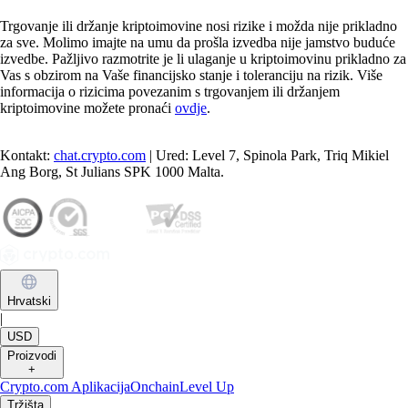
Trgovanje ili držanje kriptoimovine nosi rizike i možda nije prikladno
za sve. Molimo imajte na umu da prošla izvedba nije jamstvo buduće
izvedbe. Pažljivo razmotrite je li ulaganje u kriptoimovinu prikladno za
Vas s obzirom na Vaše financijsko stanje i toleranciju na rizik. Više
informacija o rizicima povezanim s trgovanjem ili držanjem
kriptoimovine možete pronaći
ovdje
.
Kontakt:
chat.crypto.com
| Ured: Level 7, Spinola Park, Triq Mikiel
Ang Borg, St Julians SPK 1000 Malta.
Hrvatski
|
USD
Proizvodi
+
Crypto.com Aplikacija
Onchain
Level Up
Tržišta