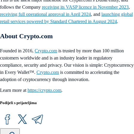
follows the Company
receiving its VASP licence in November 2023
,
receiving full operational approval in April 2024
, and
launching global
retail services powered by Standard Chartered in August 2024
.
About Crypto.com
Founded in 2016,
Crypto.com
is trusted by more than 100 million
customers worldwide and is an industry leader in regulatory
compliance, security and privacy. Our vision is simple: Cryptocurrency
in Every Wallet™.
Crypto.com
is committed to accelerating the
adoption of cryptocurrency through innovation.
Learn more at
https://crypto.com
.
Podijeli s prijateljima