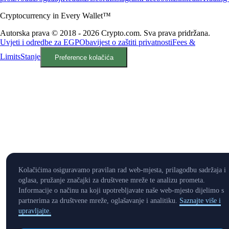
Cryptocurrency in Every Wallet™
Autorska prava © 2018 - 2026 Crypto.com. Sva prava pridržana.
Uvjeti i odredbe za EGP
Obavijest o zaštiti privatnosti
Fees &
Limits
Stanje
Preference kolačića
Kolačićima osiguravamo pravilan rad web-mjesta, prilagodbu sadržaja i
oglasa, pružanje značajki za društvene mreže te analizu prometa.
Informacije o načinu na koji upotrebljavate naše web-mjesto dijelimo s
partnerima za društvene mreže, oglašavanje i analitiku.
Saznajte više i
upravljajte.