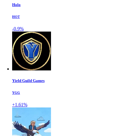
Holo
HOT
-0.9%
Yield Guild Games
YGG
+1.61%