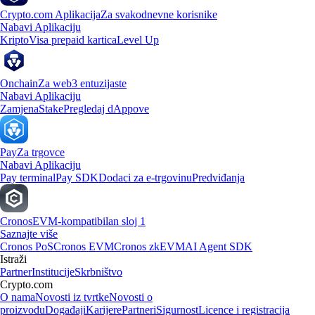
Crypto.com Aplikacija
Za svakodnevne korisnike
Nabavi Aplikaciju
Kripto
Visa prepaid kartica
Level Up
Onchain
Za web3 entuzijaste
Nabavi Aplikaciju
Zamjena
Stake
Pregledaj dAppove
Pay
Za trgovce
Nabavi Aplikaciju
Pay terminal
Pay SDK
Dodaci za e-trgovinu
Predviđanja
Cronos
EVM-kompatibilan sloj 1
Saznajte više
Cronos PoS
Cronos EVM
Cronos zkEVM
AI Agent SDK
Istraži
Partner
Institucije
Skrbništvo
Crypto.com
O nama
Novosti iz tvrtke
Novosti o
proizvodu
Događaji
Karijere
Partneri
Sigurnost
Licence i registracija