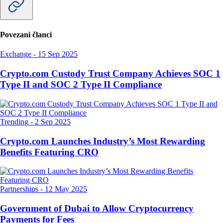
Povezani članci
Exchange
-
15 Sep 2025
Crypto.com Custody Trust Company Achieves SOC 1
Type II and SOC 2 Type II Compliance
Trending
-
2 Sep 2025
Crypto.com Launches Industry’s Most Rewarding
Benefits Featuring CRO
Partnerships
-
12 May 2025
Government of Dubai to Allow Cryptocurrency
Payments for Fees